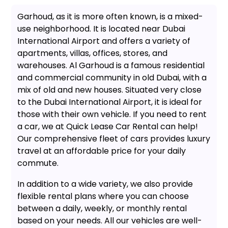
Garhoud, as it is more often known, is a mixed-
use neighborhood. It is located near Dubai
International Airport and offers a variety of
apartments, villas, offices, stores, and
warehouses. Al Garhoud is a famous residential
and commercial community in old Dubai, with a
mix of old and new houses. Situated very close
to the Dubai International Airport, it is ideal for
those with their own vehicle. If you need to rent
a car, we at Quick Lease Car Rental can help!
Our comprehensive fleet of cars provides luxury
travel at an affordable price for your daily
commute.
In addition to a wide variety, we also provide
flexible rental plans where you can choose
between a daily, weekly, or monthly rental
based on your needs. All our vehicles are well-