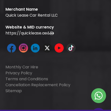
Merchant Name
Quick Lease Car Rental LLC
Website & MID currency
https://quicklease.ae
&
Monthly Car Hire
Privacy Policy
Terms and Conditions
Cancellation Replacement Policy
Sitemap