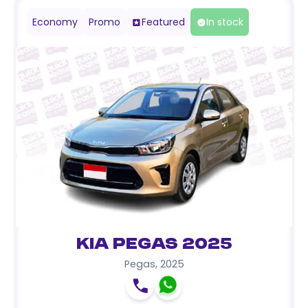
Economy
Promo
Featured
In stock
Kia Pegas 2025
Pegas
,
2025