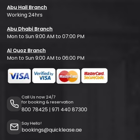
Abu Hail Branch
Working 24hrs
Abu Dhabi Branch
Mon to Sun 9:00 AM to 07:00 PM
Al Quoz Branch
Mon to Sun 9:00 AM to 06:00 PM
Call Us now 24/7
for booking & reservation
800 78425
|
971 440 87300
Say Hello!
bookings@quicklease.ae