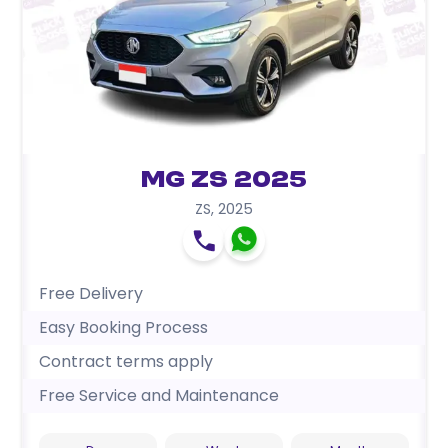
MG ZS 2025
ZS
,
2025
Free Delivery
Easy Booking Process
Contract terms apply
Free Service and Maintenance