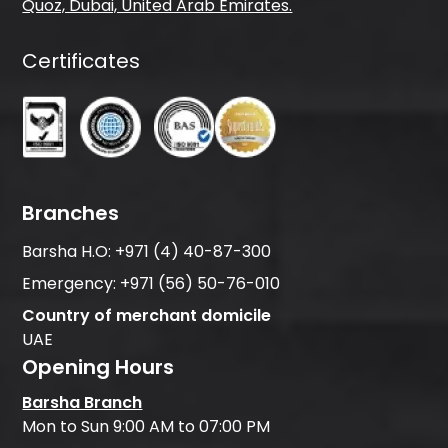
Quoz, Dubai, United Arab Emirates.
Certificates
Branches
Barsha H.O:
+971 (4) 40-87-300
Emergency:
+971 (56) 50-76-010
Country of merchant domicile
UAE
Opening Hours
Barsha Branch
Mon to Sun 9:00 AM to 07:00 PM