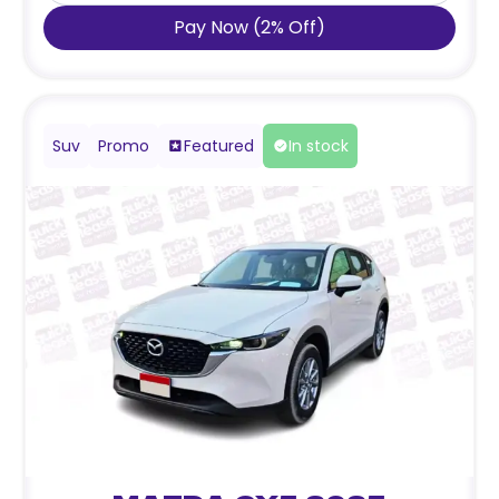
Pay Now
(
2
%
Off
)
Suv
Promo
Featured
In stock