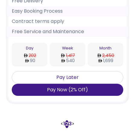
Free Delivery
Easy Booking Process
Contract terms apply
Free Service and Maintenance
Day
Week
Month
202
1,417
2,450
90
540
1,699
Pay Later
Pay Now
(
2
%
Off
)
<
1
3
>
2