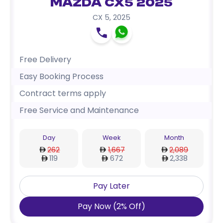
Mazda CX5 2025
CX 5
,
2025
Free Delivery
Easy Booking Process
Contract terms apply
Free Service and Maintenance
Day
Week
Month
262
1,667
2,089
119
672
2,338
Pay Later
Pay Now
(
2
%
Off
)