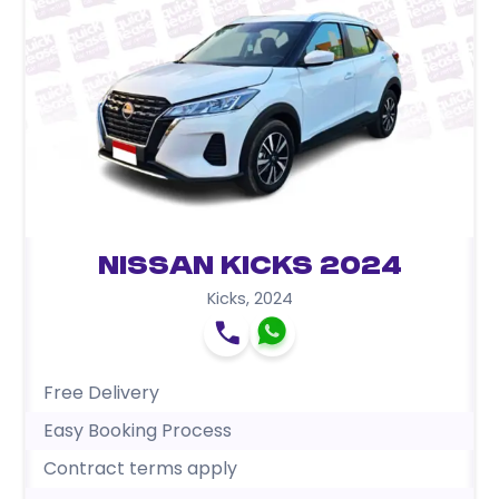
Nissan Kicks 2024
Kicks
,
2024
Free Delivery
Easy Booking Process
Contract terms apply