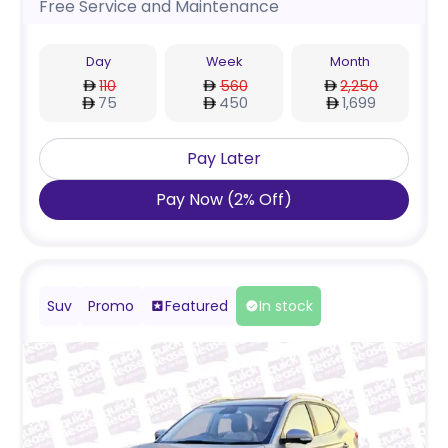
Free Service and Maintenance
Day
Week
Month
110
560
2,250
75
450
1,699
Pay Later
Pay Now
(
2
%
Off
)
Suv
Promo
Featured
In stock