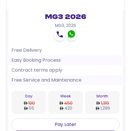
MG3 2026
MG3
,
2026
Free Delivery
Easy Booking Process
Contract terms apply
Free Service and Maintenance
Day
Week
Month
100
450
1,319
65
420
1,299
Pay Later