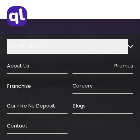
Car With Driver
About Us
Promos
Careers
Franchise
Car Hire No Deposit
Blogs
Contact