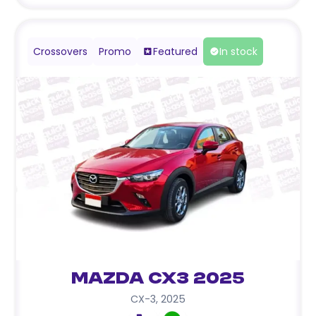
Crossovers
Promo
Featured
In stock
Mazda CX3 2025
CX-3
,
2025