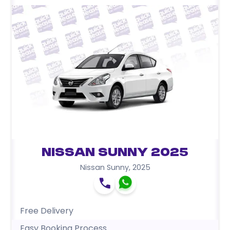
Nissan Sunny 2025
Nissan Sunny
,
2025
Free Delivery
Easy Booking Process