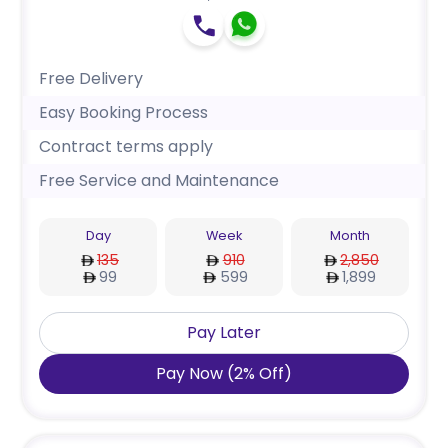
Free Delivery
Easy Booking Process
Contract terms apply
Free Service and Maintenance
Day
Week
Month
135
910
2,850
99
599
1,899
Pay Later
Pay Now
(
2
%
Off
)