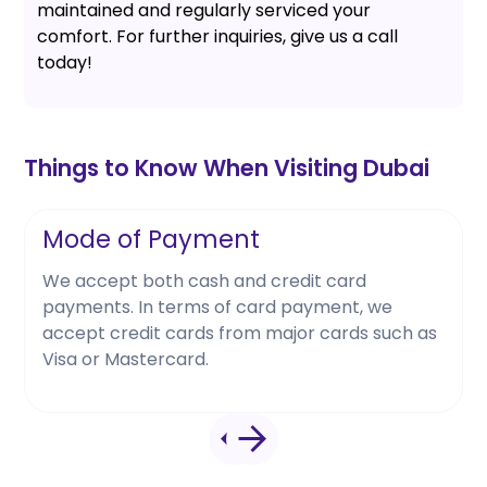
maintained and regularly serviced your
comfort. For further inquiries, give us a call
today!
Things to Know When Visiting Dubai
Mode of Payment
We accept both cash and credit card
payments. In terms of card payment, we
accept credit cards from major cards such as
Visa or Mastercard.