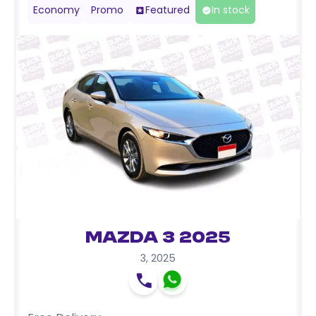
Economy
Promo
Featured
In stock
Mazda 3 2025
3
,
2025