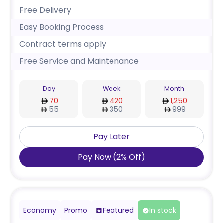
Free Delivery
Easy Booking Process
Contract terms apply
Free Service and Maintenance
Day
Week
Month
70
420
1,250
55
350
999
Pay Later
Pay Now
(
2
%
Off
)
Economy
Promo
Featured
In stock