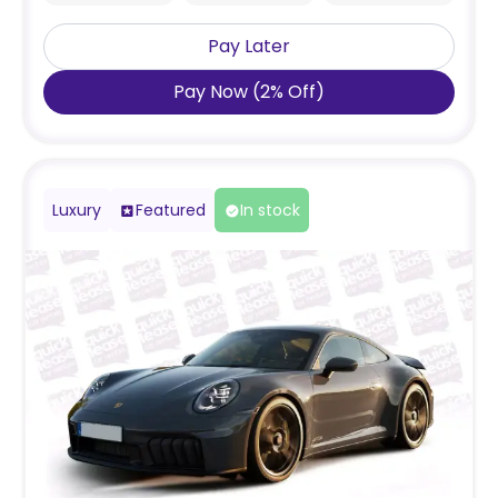
Pay Later
Pay Now
(
2
%
Off
)
Luxury
Featured
In stock