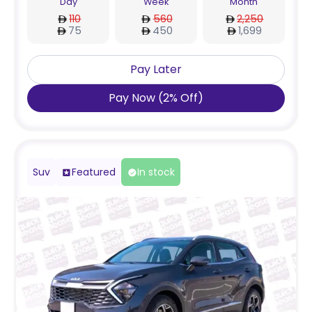
Day
Week
Month
110
560
2,250
75
450
1,699
Pay Later
Pay Now
(
2
%
Off
)
Suv
Featured
In stock