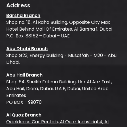
Address
Barsha Branch
Shop no. 18, Al Raha Building, Opposite City Max
Hotel Behind Mall Of Emirates, Al Barsha 1, Dubai
P.O. Box: 88152 – Dubai – UAE
Abu Dhabi Branch
Shop G23, Energy building - Musaffah - M20 - Abu
Dhabi.
Abu Hail Branch
Shop 64, Sheikh Fatima Building, Hor Al Anz East,
Abu Hail, Diera, Dubai, U.A.E, Dubai, United Arab
Emirates
PO BOX - 99070
Al Quoz Branch
Quicklease Car Rentals, Al Quoz Industrial 4, Al