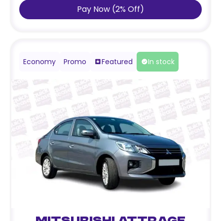
Pay Now
(
2
%
Off
)
Economy
Promo
Featured
In stock