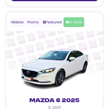
Midsize
Promo
Featured
In stock
Mazda 6 2025
6
,
2025