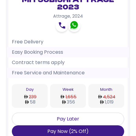
Mitsubishi Attrage
2023
Attrage
,
2024
Free Delivery
Easy Booking Process
Contract terms apply
Free Service and Maintenance
Day
Week
Month
239
1,655
4,524
58
356
1,019
Pay Later
Pay Now
(
2
%
Off
)