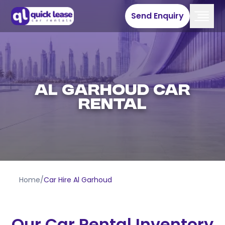
Send Enquiry
Al Garhoud Car
Rental
Home
/
Car Hire Al Garhoud
Our Car Rental Inventory