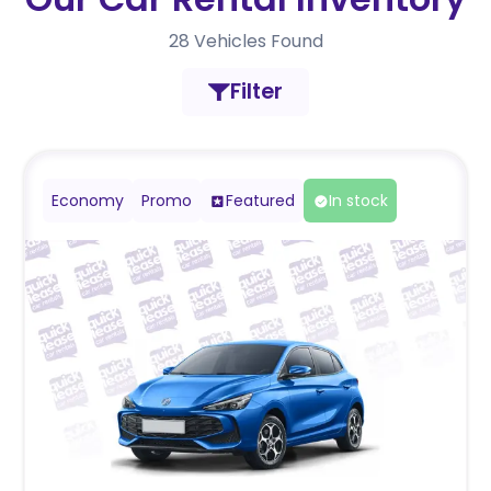
28
Vehicles Found
Filter
Economy
Promo
Featured
In stock