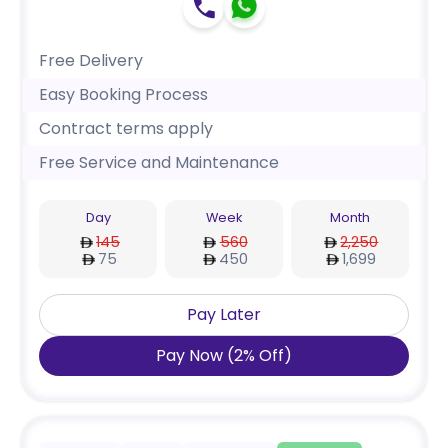
Free Delivery
Easy Booking Process
Contract terms apply
Free Service and Maintenance
Day
Week
Month
145
560
2,250
75
450
1,699
Pay Later
Pay Now
(
2
%
Off
)