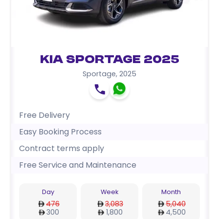
Kia Sportage 2025
Sportage
,
2025
Free Delivery
Easy Booking Process
Contract terms apply
Free Service and Maintenance
Day
Week
Month
476
3,083
5,040
300
1,800
4,500