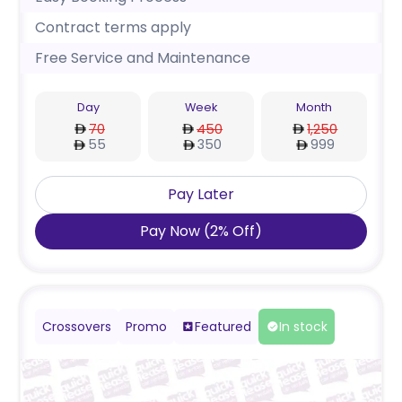
Contract terms apply
Free Service and Maintenance
Day
Week
Month
70
450
1,250
55
350
999
Pay Later
Pay Now
(
2
%
Off
)
Crossovers
Promo
Featured
In stock