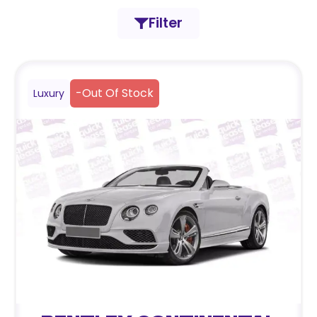
Filter
-
Out Of Stock
Luxury