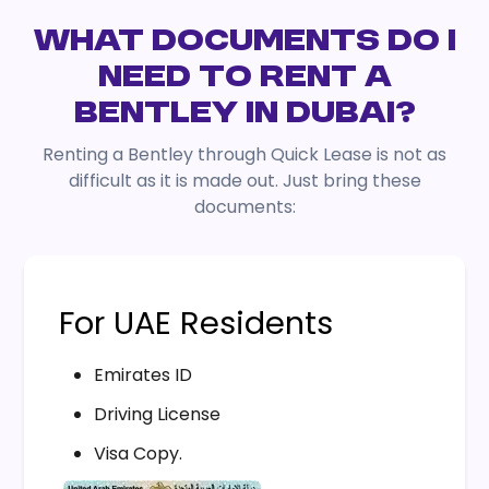
WHAT DOCUMENTS DO I
NEED TO RENT A
BENTLEY IN DUBAI?
Renting a Bentley through Quick Lease is not as
difficult as it is made out. Just bring these
documents:
For UAE Residents
Emirates ID
Driving License
Visa Copy.