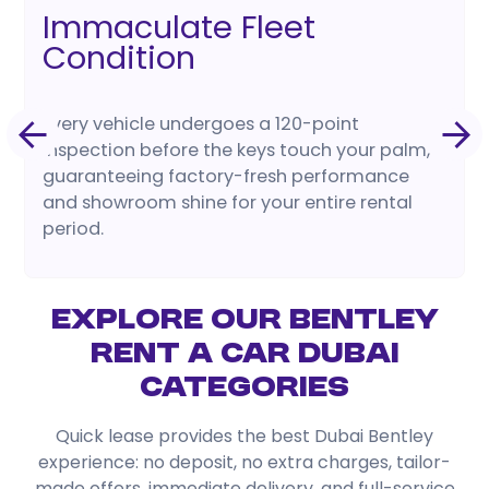
Immaculate Fleet
Condition
Every vehicle undergoes a 120-point
inspection before the keys touch your palm,
guaranteeing factory-fresh performance
and showroom shine for your entire rental
period.
Explore Our Bentley
Rent a Car Dubai
Categories
Quick lease provides the best Dubai Bentley
experience: no deposit, no extra charges, tailor-
made offers, immediate delivery, and full-service