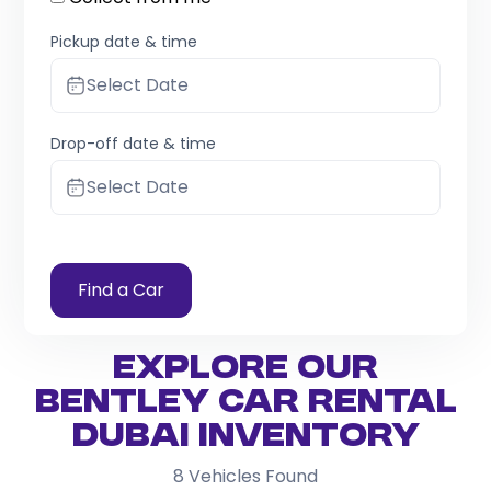
Pickup date & time
Select Date
Drop-off date & time
Select Date
Find a Car
Explore Our
Bentley Car Rental
Dubai Inventory
8
Vehicles Found