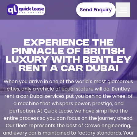
Send Enquiry
Experience the
Pinnacle of British
Luxury with Bentley
Rent a Car Dubai
When you arrive in one of the world’s most glamorous
cities, only a vehicle of equal stature will do. Bentley
rent a car Dubai services put you behind the wheel of
a machine that whispers power, prestige, and
perfection. At Quick Lease, we have simplified the
entire process so you can focus on the journey ahead.
Our fleet represents the best of Crewe engineering,
and every car is maintained to factory standards. Your