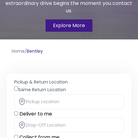
extraordinary drive begins the moment you contact
us.
Explore More
Home
/
Bentley
Pickup & Return Location
Same Return Location
Deliver to me
Collect from me