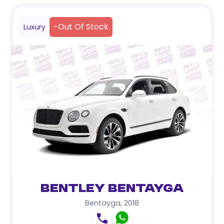
-
Out Of Stock
Luxury
Bentley Bentayga
Bentayga
,
2018