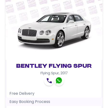
Bentley Flying Spur
Flying Spur
,
2017
Free Delivery
Easy Booking Process