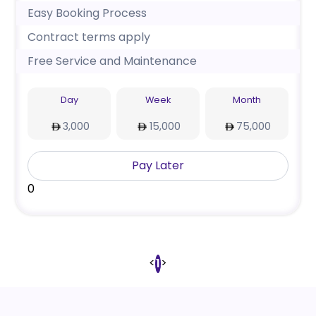
Easy Booking Process
Contract terms apply
Free Service and Maintenance
Day
Week
Month
3,000
15,000
75,000
Pay Later
0
<
>
1