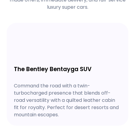
luxury super cars.
The Bentley Bentayga SUV
Command the road with a twin-
turbocharged presence that blends off-
road versatility with a quilted leather cabin
fit for royalty. Perfect for desert resorts and
mountain escapes.