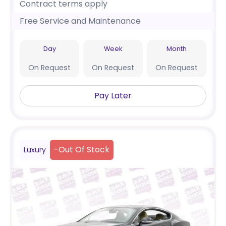
Contract terms apply
Free Service and Maintenance
Day
Week
Month
On Request
On Request
On Request
Pay Later
-
Out Of Stock
Luxury