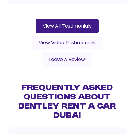
View All Testimonials
View Video Testimonials
Leave A Review
Frequently Asked
Questions About
Bentley Rent a Car
Dubai