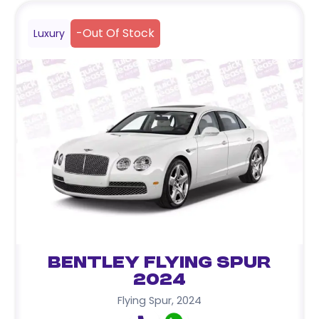
-
Out Of Stock
Luxury
Bentley Flying Spur
2024
Flying Spur
,
2024