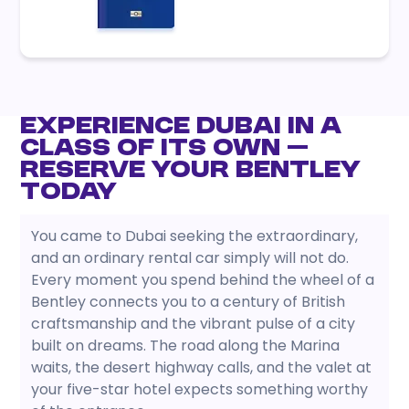
Experience Dubai in a
Class of Its Own —
Reserve Your Bentley
Today
You came to Dubai seeking the extraordinary,
and an ordinary rental car simply will not do.
Every moment you spend behind the wheel of a
Bentley connects you to a century of British
craftsmanship and the vibrant pulse of a city
built on dreams. The road along the Marina
waits, the desert highway calls, and the valet at
your five-star hotel expects something worthy