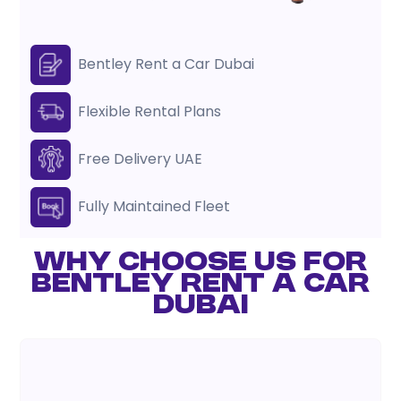
Bentley Rent a Car Dubai
Flexible Rental Plans
Free Delivery UAE
Fully Maintained Fleet
WHY CHOOSE US FOR
BENTLEY RENT A CAR
DUBAI