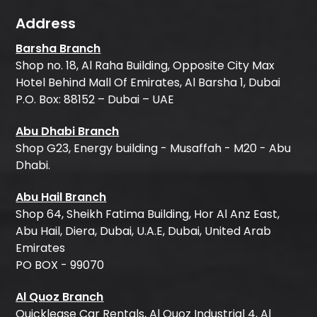
Address
Barsha Branch
Shop no. 18, Al Raha Building, Opposite City Max
Hotel Behind Mall Of Emirates, Al Barsha 1, Dubai
P.O. Box: 88152 – Dubai – UAE
Abu Dhabi Branch
Shop G23, Energy building - Musaffah - M20 - Abu
Dhabi.
Abu Hail Branch
Shop 64, Sheikh Fatima Building, Hor Al Anz East,
Abu Hail, Diera, Dubai, U.A.E, Dubai, United Arab
Emirates
PO BOX - 99070
Al Quoz Branch
Quicklease Car Rentals, Al Quoz Industrial 4, Al