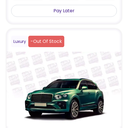
Pay Later
-
Out Of Stock
Luxury