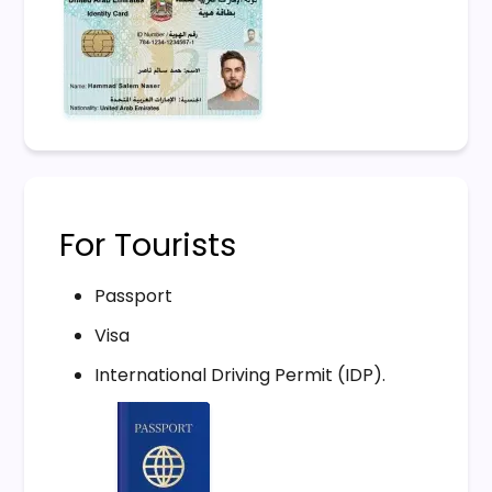
For Tourists
Passport
Visa
International Driving Permit (IDP).