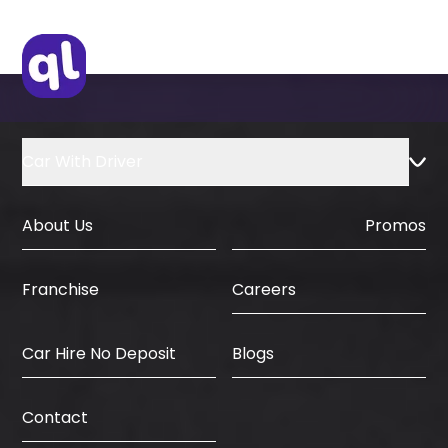
and major events like the Dubai World
four hours before the scheduled delivery
Cup. However, we frequently
time receive a full refund without any
accommodate same-day requests
penalty. Cancellations within twenty-
based on fleet availability.
four hours incur a small processing fee.
No-show bookings where the client
cannot be reached are charged for one
Car With Driver
full rental day as per standard industry
practice.
About Us
Promos
Careers
Franchise
Car Hire No Deposit
Blogs
Contact