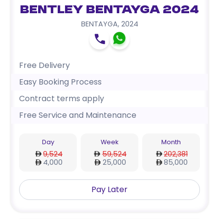
Bentley Bentayga 2024
BENTAYGA
,
2024
Free Delivery
Easy Booking Process
Contract terms apply
Free Service and Maintenance
Day
Week
Month
9,524
59,524
202,381
4,000
25,000
85,000
Pay Later