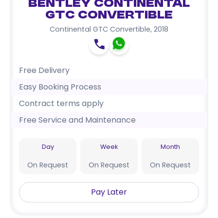
Bentley Continental
GTC Convertible
Continental GTC Convertible
,
2018
Free Delivery
Easy Booking Process
Contract terms apply
Free Service and Maintenance
Day
Week
Month
On Request
On Request
On Request
Pay Later