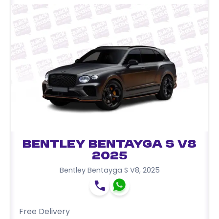
Bentley Bentayga S V8
2025
Bentley Bentayga S V8
,
2025
Free Delivery