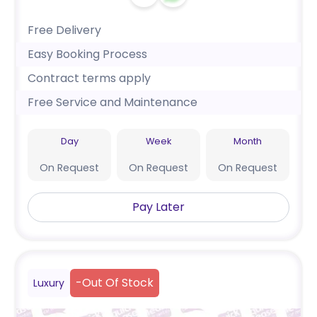
Free Delivery
Easy Booking Process
Contract terms apply
Free Service and Maintenance
Day
Week
Month
On Request
On Request
On Request
Pay Later
-
Out Of Stock
Luxury