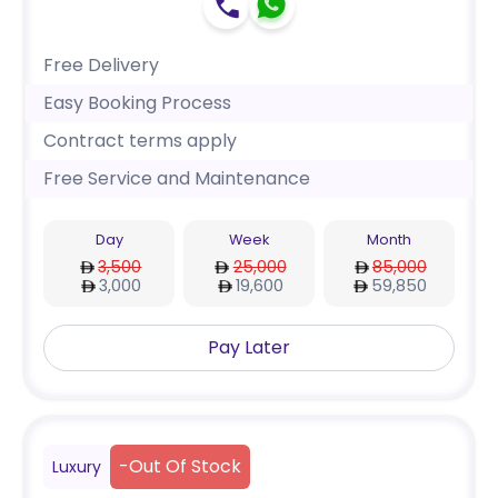
Free Delivery
Easy Booking Process
Contract terms apply
Free Service and Maintenance
Day
Week
Month
3,500
25,000
85,000
3,000
19,600
59,850
Pay Later
-
Out Of Stock
Luxury