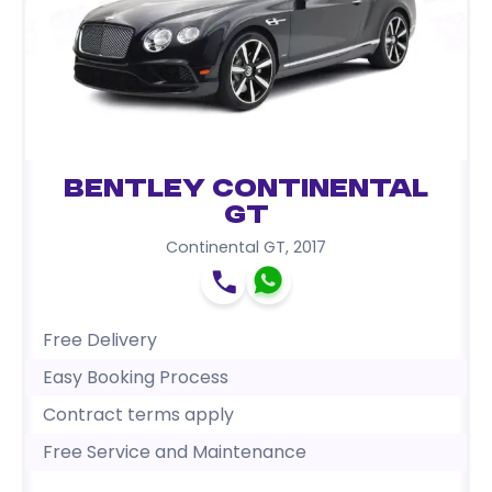
Bentley Continental
GT
Continental GT
,
2017
Free Delivery
Easy Booking Process
Contract terms apply
Free Service and Maintenance