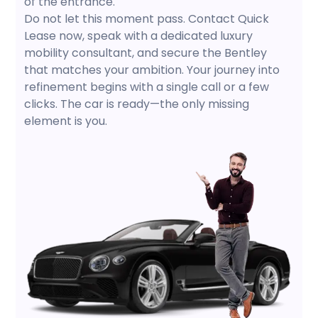
of the entrance.
Do not let this moment pass. Contact Quick
Lease now, speak with a dedicated luxury
mobility consultant, and secure the Bentley
that matches your ambition. Your journey into
refinement begins with a single call or a few
clicks. The car is ready—the only missing
element is you.