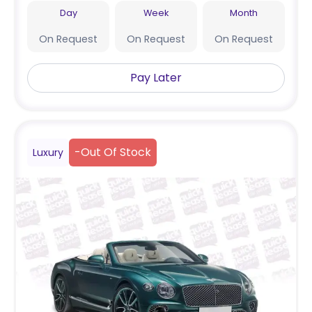
Day
Week
Month
On Request
On Request
On Request
Pay Later
-
Out Of Stock
Luxury