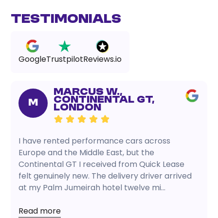
Testimonials
Google
Trustpilot
Reviews.io
Marcus W.,
Continental GT,
M
London
I have rented performance cars across
Europe and the Middle East, but the
Continental GT I received from Quick Lease
felt genuinely new. The delivery driver arrived
at my Palm Jumeirah hotel twelve mi...
Read more