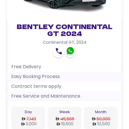
Bentley Continental
GT 2024
Continental GT
,
2024
Free Delivery
Easy Booking Process
Contract terms apply
Free Service and Maintenance
Day
Week
Month
7,143
46,666
60,000
3,000
19,600
51,500