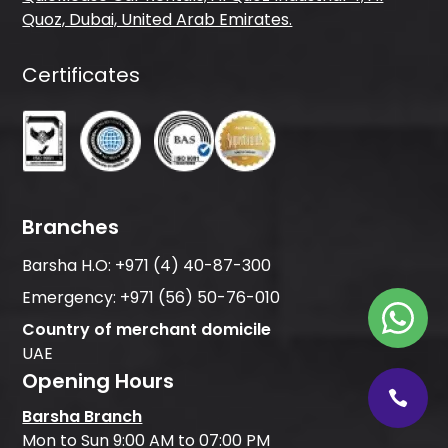
Quoz, Dubai, United Arab Emirates.
Certificates
Branches
Barsha H.O:
+971 (4) 40-87-300
Emergency:
+971 (56) 50-76-010
Country of merchant domicile
UAE
Opening Hours
Barsha Branch
Mon to Sun 9:00 AM to 07:00 PM