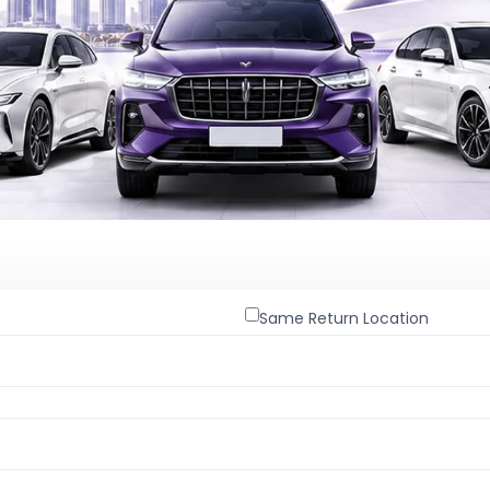
Same Return Location