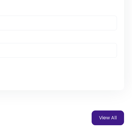
View All