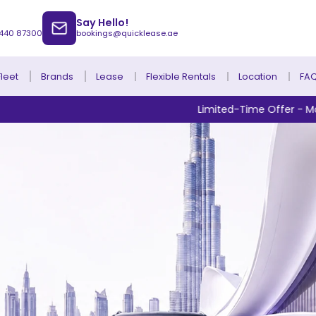
Say Hello!
 440 87300
bookings@quicklease.ae
Brands
Lease
Fleet
Flexible Rentals
Location
FA
Limited-Time Offer - Monthly Rentals from 
Lease to Own Without Down Payment
Lease to Own with Final Term Payment