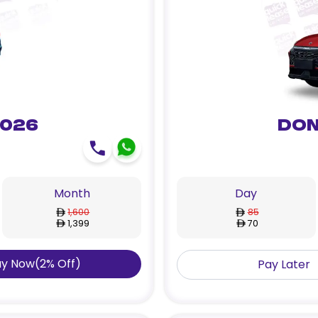
2026
Don
Month
Day
1,600
85
1,399
70
ay Now
(
2
%
Off
)
Pay Later