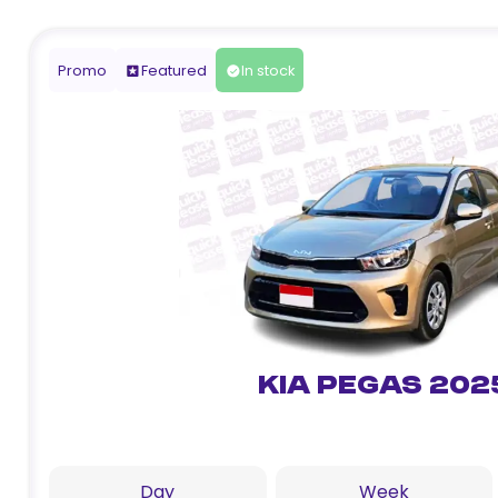
Promo
Featured
In stock
Kia Pegas 202
Day
Week