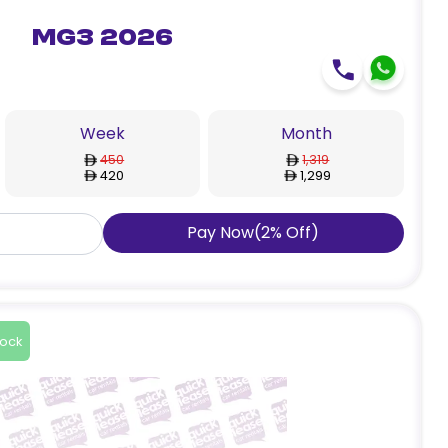
MG3 2026
Week
Month
450
1,319
420
1,299
Pay Now
(
2
%
Off
)
tock