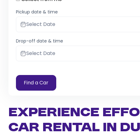
Pickup date & time
Select Date
Drop-off date & time
Select Date
Find a Car
Experience Eff
Car Rental in Du