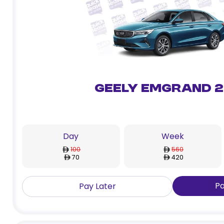
Geely Emgrand 
Day
Week
100
560
70
420
P
Pay Later