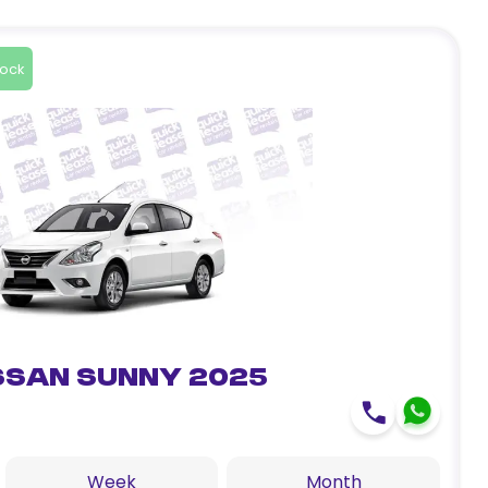
tock
ssan Sunny 2025
Week
Month