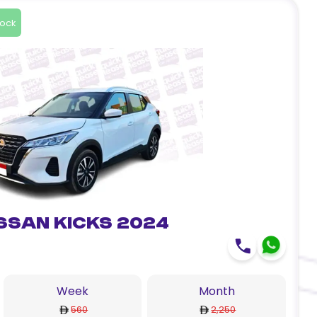
tock
ssan Kicks 2024
Week
Month
560
2,250