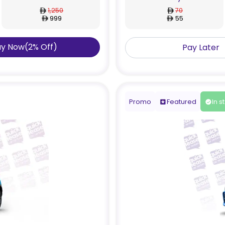
1,250
70
999
55
ay Now
(
2
%
Off
)
Pay Later
Promo
Featured
In s