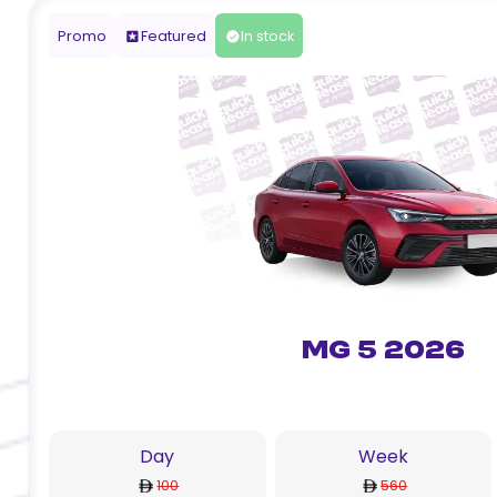
Promo
Featured
In stock
MG 5 2026
Day
Week
100
560