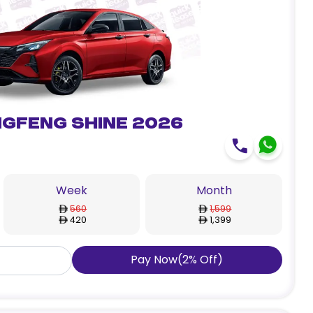
gfeng Shine 2026
Week
Month
560
1,599
420
1,399
Pay Now
(
2
%
Off
)