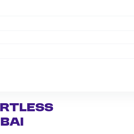
ortless
bai