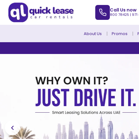
Call Us now
800 78425
|
971
About Us
Promos