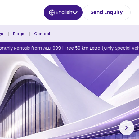
English
Send Enquiry
Qs
Blogs
Contact
AED 999 | Free 50 km Extra (Only Special Vehicles)* + No Deposit