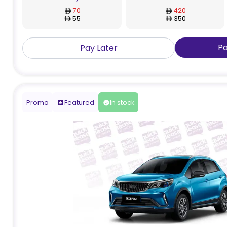
70
420
55
350
P
Pay Later
Promo
Featured
In stock