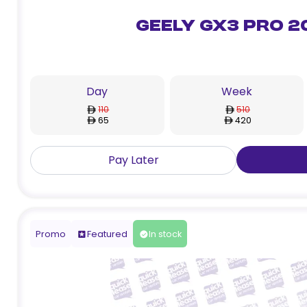
Geely GX3 Pro 2
Day
Week
110
510
65
420
Pay Later
Promo
Featured
In stock