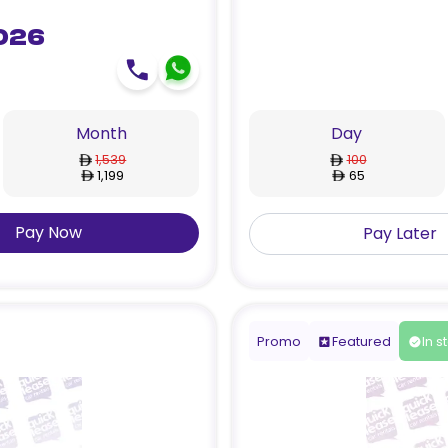
026
Month
Day
1,539
100
1,199
65
Pay Now
Pay Later
Promo
Featured
In s