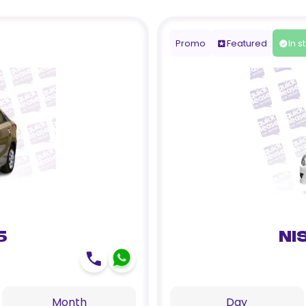
Promo
Featured
In s
5
Ni
Month
Day