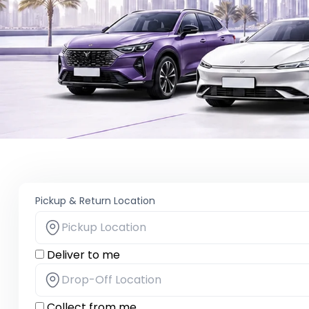
Pickup & Return Location
Deliver to me
Collect from me