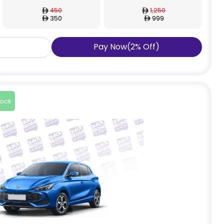
450
1,250
350
999
Pay Now
(
2
%
Off
)
tock