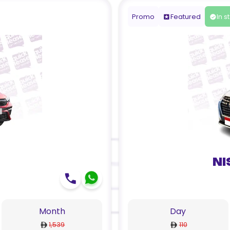
Promo
Featured
In s
Ni
Month
Day
1,539
110