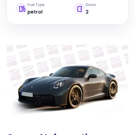
Fuel Type
Doors
petrol
2