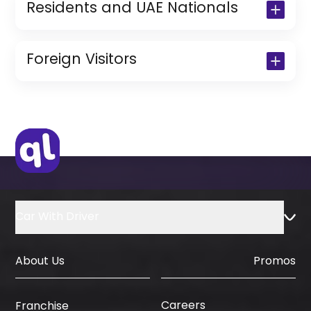
Residents and UAE Nationals
Copy of Driving License & Resident ID
Copy of Resident Visa Passport Copy
Foreign Visitors
(Only for Residents)
Original Passport or Copy
Original Visa or Copy
IDP & License Issued from Home
Country
Car With Driver
About Us
Promos
Careers
Franchise