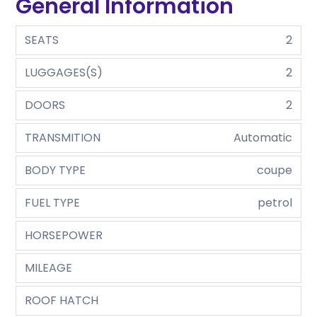
General Information
SEATS
2
LUGGAGES(S)
2
DOORS
2
TRANSMITION
Automatic
BODY TYPE
coupe
FUEL TYPE
petrol
HORSEPOWER
MILEAGE
ROOF HATCH