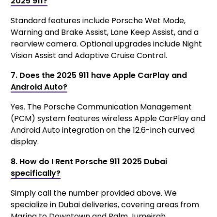
2025 911?
Standard features include Porsche Wet Mode,
Warning and Brake Assist, Lane Keep Assist, and a
rearview camera. Optional upgrades include Night
Vision Assist and Adaptive Cruise Control.
7. Does the 2025 911 have Apple CarPlay and
Android Auto?
Yes. The Porsche Communication Management
(PCM) system features wireless Apple CarPlay and
Android Auto integration on the 12.6-inch curved
display.
8. How do I Rent Porsche 911 2025 Dubai
specifically?
Simply call the number provided above. We
specialize in Dubai deliveries, covering areas from
Marina to Downtown and Palm Jumeirah.