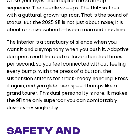
Close your eyes and imagine the start-up
sequence. The needle sweeps. The flat-six fires
with a guttural, grown-up roar. That is the sound of
status. But the 2025 911 is not just about noise; it is
about a conversation between man and machine.
The interior is a sanctuary of silence when you
want it and a symphony when you push it. Adaptive
dampers read the road surface a hundred times
per second, so you feel connected without feeling
every bump. With the press of a button, the
suspension stiffens for track-ready handling. Press
it again, and you glide over speed bumps like a
grand tourer. This dual personality is rare. It makes
the 911 the only supercar you can comfortably
drive every single day.
Safety and