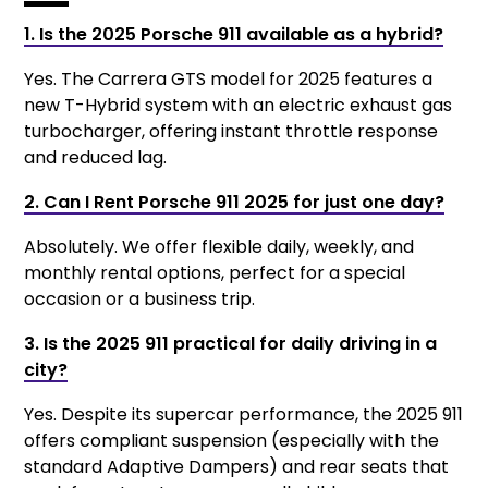
1. Is the 2025 Porsche 911 available as a hybrid?
Yes. The Carrera GTS model for 2025 features a
new T-Hybrid system with an electric exhaust gas
turbocharger, offering instant throttle response
and reduced lag.
2. Can I Rent Porsche 911 2025 for just one day?
Absolutely. We offer flexible daily, weekly, and
monthly rental options, perfect for a special
occasion or a business trip.
3. Is the 2025 911 practical for daily driving in a
city?
Yes. Despite its supercar performance, the 2025 911
offers compliant suspension (especially with the
standard Adaptive Dampers) and rear seats that