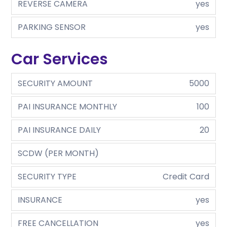
REVERSE CAMERA
yes
PARKING SENSOR
yes
Car Services
SECURITY AMOUNT
5000
PAI INSURANCE MONTHLY
100
PAI INSURANCE DAILY
20
SCDW (PER MONTH)
SECURITY TYPE
Credit Card
INSURANCE
yes
FREE CANCELLATION
yes