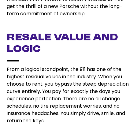
get the thrill of a new Porsche without the long-
term commitment of ownership.
Resale Value and
Logic
From a logical standpoint, the 911 has one of the
highest residual values in the industry. When you
choose to rent, you bypass the steep depreciation
curve entirely. You pay for exactly the days you
experience perfection. There are no oil change
schedules, no tire replacement worries, and no
insurance headaches. You simply drive, smile, and
return the keys.