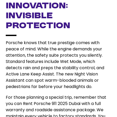
Innovation:
Invisible
Protection
Porsche knows that true prestige comes with
peace of mind. While the engine demands your
attention, the safety suite protects you silently.
Standard features include Wet Mode, which
detects rain and preps the stability control, and
Active Lane Keep Assist. The new Night Vision
Assistant can spot warm-blooded animals or
pedestrians far before your headlights do.
For those planning a special trip, remember that
you can Rent Porsche 911 2025 Dubai with a full
warranty and roadside assistance package. We
maintain every vehicle to factory standards. You