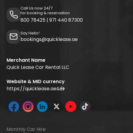
Call Us now 24/7
for booking & reservation
800 78425
|
971 440 87300
Say Hello!
bookings@quicklease.ae
Merchant Name
Quick Lease Car Rental LLC
Website & MID currency
https://quicklease.ae
&
Monthly Car Hire