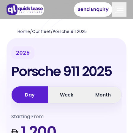
Send Enquiry
Home
/
Our fleet
/
Porsche 911 2025
2025
Porsche 911 2025
Day
Week
Month
Starting From
1,200