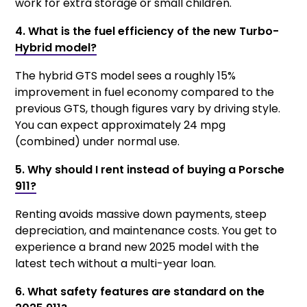
work for extra storage or small children.
4. What is the fuel efficiency of the new Turbo-
Hybrid model?
The hybrid GTS model sees a roughly 15%
improvement in fuel economy compared to the
previous GTS, though figures vary by driving style.
You can expect approximately 24 mpg
(combined) under normal use.
5. Why should I rent instead of buying a Porsche
911?
Renting avoids massive down payments, steep
depreciation, and maintenance costs. You get to
experience a brand new 2025 model with the
latest tech without a multi-year loan.
6. What safety features are standard on the