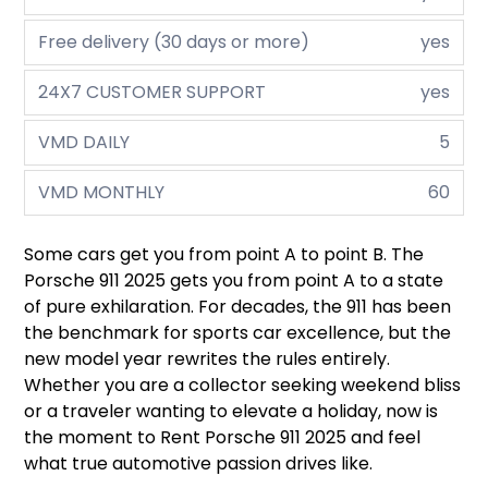
Free delivery (30 days or more)
yes
24X7 CUSTOMER SUPPORT
yes
VMD DAILY
5
VMD MONTHLY
60
Some cars get you from point A to point B. The
Porsche 911 2025 gets you from point A to a state
of pure exhilaration. For decades, the 911 has been
the benchmark for sports car excellence, but the
new model year rewrites the rules entirely.
Whether you are a collector seeking weekend bliss
or a traveler wanting to elevate a holiday, now is
the moment to Rent Porsche 911 2025 and feel
what true automotive passion drives like.