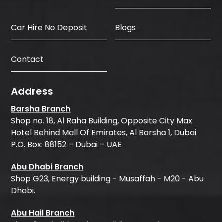
Car Hire No Deposit
Blogs
Contact
Address
Barsha Branch
Shop no. 18, Al Raha Building, Opposite City Max
Hotel Behind Mall Of Emirates, Al Barsha 1, Dubai
P.O. Box: 88152 – Dubai – UAE
Abu Dhabi Branch
Shop G23, Energy building - Musaffah - M20 - Abu
Dhabi.
Abu Hail Branch