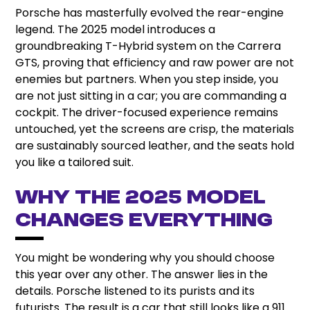
Porsche has masterfully evolved the rear-engine
legend. The 2025 model introduces a
groundbreaking T-Hybrid system on the Carrera
GTS, proving that efficiency and raw power are not
enemies but partners. When you step inside, you
are not just sitting in a car; you are commanding a
cockpit. The driver-focused experience remains
untouched, yet the screens are crisp, the materials
are sustainably sourced leather, and the seats hold
you like a tailored suit.
Why the 2025 Model
Changes Everything
You might be wondering why you should choose
this year over any other. The answer lies in the
details. Porsche listened to its purists and its
futurists. The result is a car that still looks like a 911