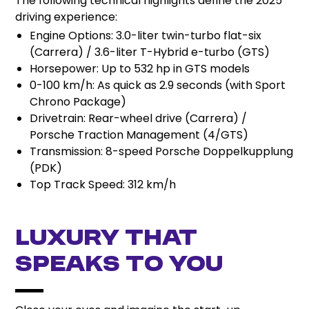
The following technical highlights define the 2025
driving experience:
Engine Options: 3.0-liter twin-turbo flat-six
(Carrera) / 3.6-liter T-Hybrid e-turbo (GTS)
Horsepower: Up to 532 hp in GTS models
0-100 km/h: As quick as 2.9 seconds (with Sport
Chrono Package)
Drivetrain: Rear-wheel drive (Carrera) /
Porsche Traction Management (4/GTS)
Transmission: 8-speed Porsche Doppelkupplung
(PDK)
Top Track Speed: 312 km/h
Luxury That
Speaks to You