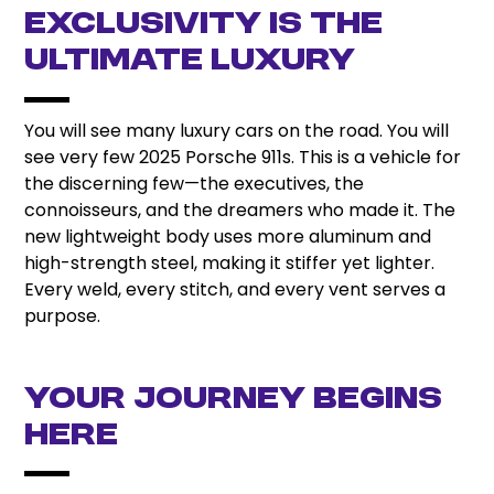
Exclusivity is the
Ultimate Luxury
You will see many luxury cars on the road. You will
see very few 2025 Porsche 911s. This is a vehicle for
the discerning few—the executives, the
connoisseurs, and the dreamers who made it. The
new lightweight body uses more aluminum and
high-strength steel, making it stiffer yet lighter.
Every weld, every stitch, and every vent serves a
purpose.
Your Journey Begins
Here