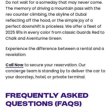
Do not wait for a someday that may never come.
The memory of driving a mountain pass with the
rev counter climbing, the skyline of Dubai
reflecting off the hood, or the simple joy of a
perfect downshift is priceless. We offer a fleet of
2025 911s in every color from classic Guards Red to
Chalk and Aventurine Green.
Experience the difference between a rental and a
revelation.
Call Now
to secure your reservation. Our
concierge team is standing by to deliver the car to
your doorstep, hotel, or private terminal.
Frequently Asked
Questions (FAQs)