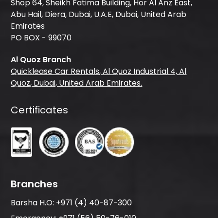
Shop 64, Sheikh Fatima Building, Hor Al Anz East,
Abu Hail, Diera, Dubai, U.A.E, Dubai, United Arab
Emirates
PO BOX - 99070
Al Quoz Branch
Quicklease Car Rentals, Al Quoz Industrial 4, Al
Quoz, Dubai, United Arab Emirates.
Certificates
Branches
Barsha H.O:
+971 (4) 40-87-300