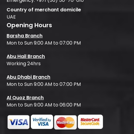
Emergency:
+971 (56) 50-76-010
Country of merchant domicile
UAE
Opening Hours
Barsha Branch
Mon to Sun 9:00 AM to 07:00 PM
Abu Hail Branch
Working 24hrs
Abu Dhabi Branch
Mon to Sun 9:00 AM to 07:00 PM
Al Quoz Branch
Mon to Sun 9:00 AM to 06:00 PM