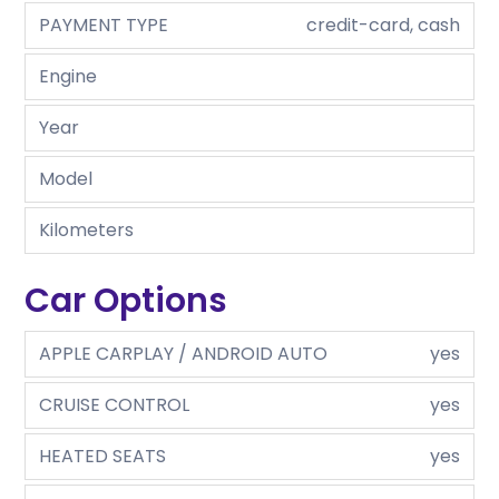
PAYMENT TYPE
credit-card, cash
Engine
Year
Model
Kilometers
Car Options
APPLE CARPLAY / ANDROID AUTO
yes
CRUISE CONTROL
yes
HEATED SEATS
yes