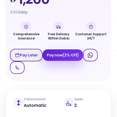
3,929
day
Comprehensive
Free Delivery
Customer Support
Insurance
Within Dubai
24/7
Pay Later
Pay now
(
2
%
Off
)
Transmission
Seats
Automatic
2