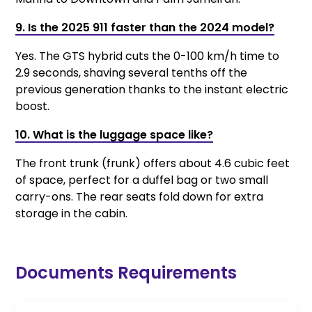
9. Is the 2025 911 faster than the 2024 model?
Yes. The GTS hybrid cuts the 0-100 km/h time to
2.9 seconds, shaving several tenths off the
previous generation thanks to the instant electric
boost.
10. What is the luggage space like?
The front trunk (frunk) offers about 4.6 cubic feet
of space, perfect for a duffel bag or two small
carry-ons. The rear seats fold down for extra
storage in the cabin.
Documents Requirements