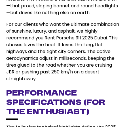
—that proud, sloping bonnet and round headlights
—but drives like nothing else on earth.
For our clients who want the ultimate combination
of sunshine, luxury, and asphalt, we highly
recommend you Rent Porsche 911 2025 Dubai. This
chassis loves the heat. It loves the long, flat
highways and the tight city corners. The active
aerodynamics adjust in milliseconds, keeping the
tires glued to the road whether you are cruising
JBR or pushing past 250 km/h on a desert
straightaway.
Performance
Specifications (For
the Enthusiast)