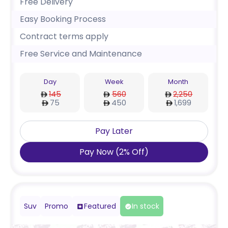
Free Delivery
Easy Booking Process
Contract terms apply
Free Service and Maintenance
Day
Week
Month
145
560
2,250
75
450
1,699
Pay Later
Pay Now
(
2
%
Off
)
Suv
Promo
Featured
In stock