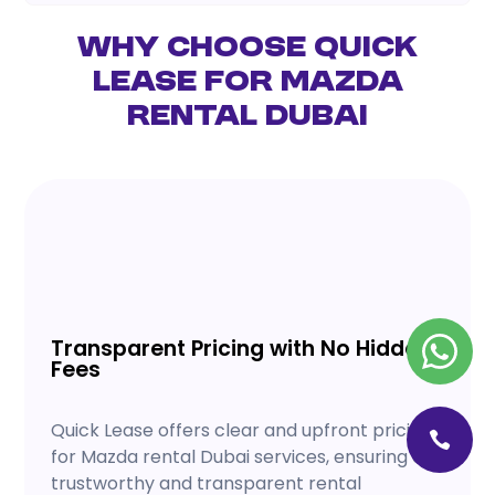
Why Choose Quick
Lease for Mazda
Rental Dubai
Transparent Pricing with No Hidden
Fees
Quick Lease offers clear and upfront pricing
for Mazda rental Dubai services, ensuring a
trustworthy and transparent rental