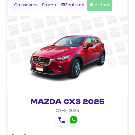
Crossovers
Promo
Featured
In stock
Mazda CX3 2025
CX-3
,
2025