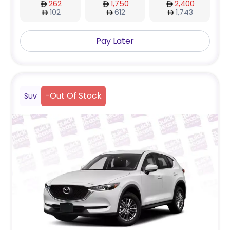
262
1,750
2,400
102
612
1,743
Pay Later
-
Out Of Stock
Suv