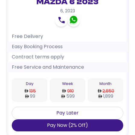
Mazda 6 2023
6
,
2023
Free Delivery
Easy Booking Process
Contract terms apply
Free Service and Maintenance
Day
Week
Month
135
910
2,850
99
599
1,899
Pay Later
Pay Now
(
2
%
Off
)