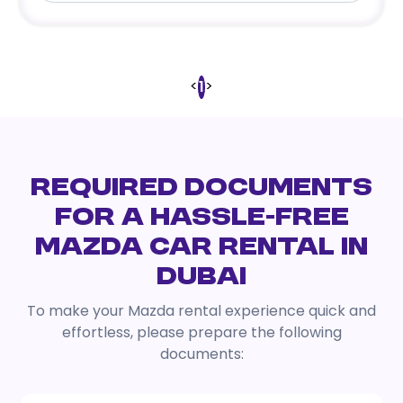
<
>
1
REQUIRED DOCUMENTS
FOR A HASSLE-FREE
MAZDA CAR RENTAL IN
DUBAI
To make your Mazda rental experience quick and
effortless, please prepare the following
documents: