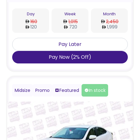
Day
Week
Month
160
1,015
2,450
120
720
1,999
Pay Later
Pay Now
(
2
%
Off
)
Midsize
Promo
Featured
In stock