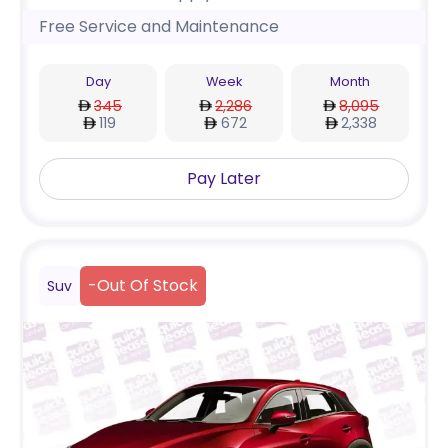
Free Service and Maintenance
Day
Week
Month
345
2,286
8,095
119
672
2,338
Pay Later
-
Out Of Stock
Suv