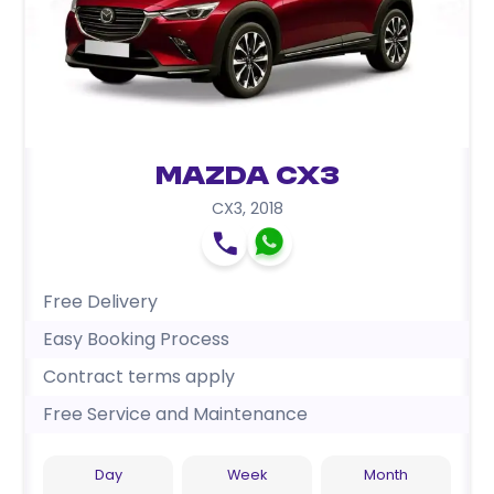
Mazda CX3
CX3
,
2018
Free Delivery
Easy Booking Process
Contract terms apply
Free Service and Maintenance
Day
Week
Month