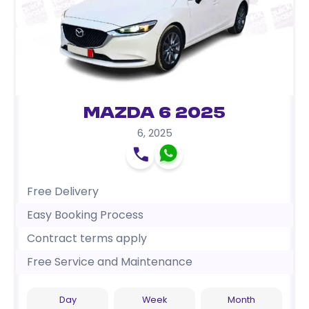
Mazda 6 2025
6
,
2025
Free Delivery
Easy Booking Process
Contract terms apply
Free Service and Maintenance
Day
Week
Month