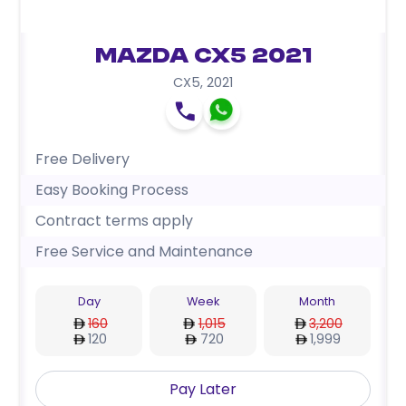
Mazda CX5 2021
CX5
,
2021
Free Delivery
Easy Booking Process
Contract terms apply
Free Service and Maintenance
Day
Week
Month
160
1,015
3,200
120
720
1,999
Pay Later