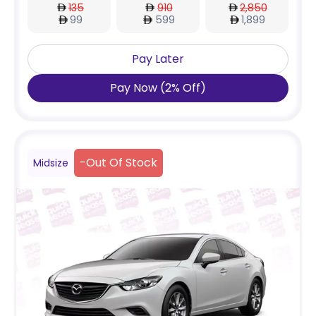
135
910
2,850
99
599
1,899
Pay Later
Pay Now
(
2
%
Off
)
-
Out Of Stock
Midsize