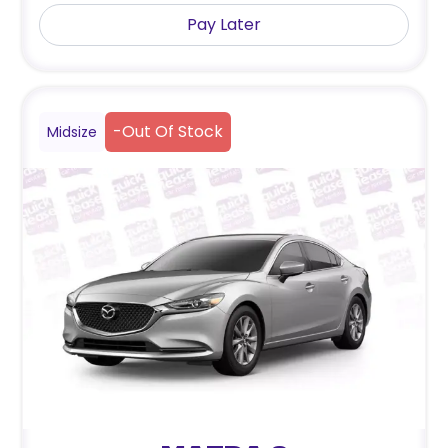
Pay Later
-
Out Of Stock
Midsize