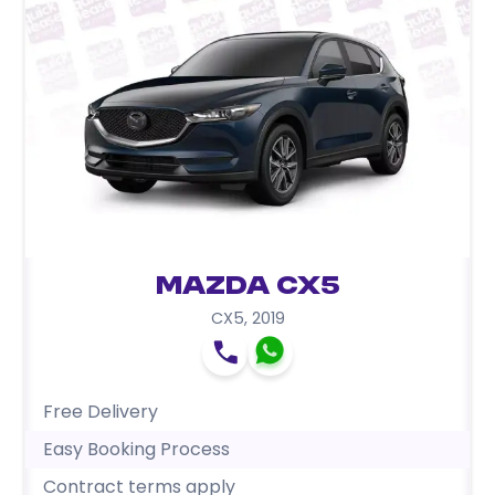
Mazda CX5
CX5
,
2019
Free Delivery
Easy Booking Process
Contract terms apply