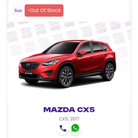
-
Out Of Stock
Suv
Mazda CX5
CX5
,
2017