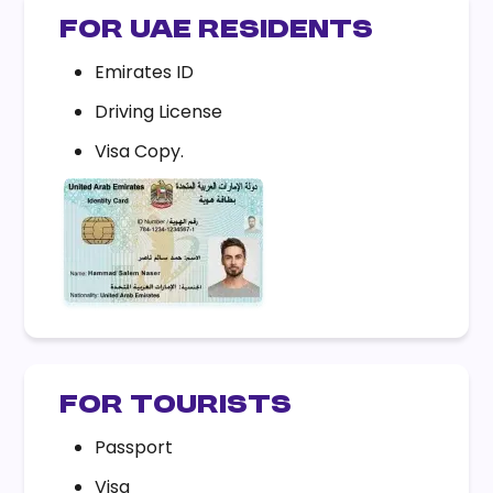
FOR UAE RESIDENTS
Emirates ID
Driving License
Visa Copy.
FOR TOURISTS
Passport
Visa