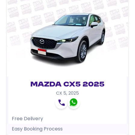
Mazda CX5 2025
CX 5
,
2025
Free Delivery
Easy Booking Process