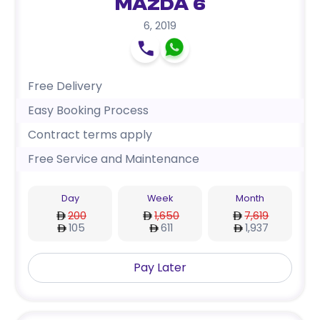
Mazda 6
6
,
2019
Free Delivery
Easy Booking Process
Contract terms apply
Free Service and Maintenance
Day
Week
Month
200
1,650
7,619
105
611
1,937
Pay Later