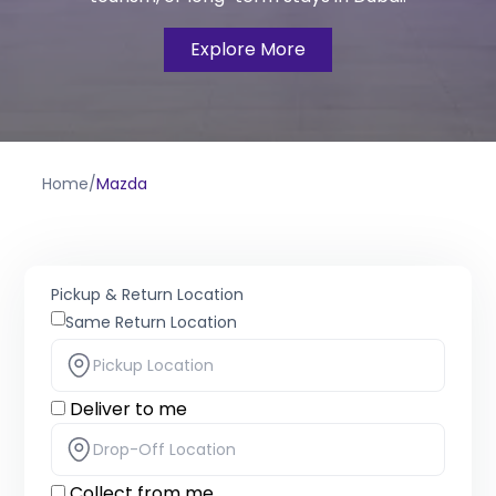
Explore More
Home
/
Mazda
Pickup & Return Location
Same Return Location
Deliver to me
Collect from me