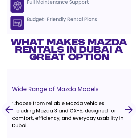
Full Maintenance Support
Budget-Friendly Rental Plans
WHAT MAKES MAZDA
RENTALS IN DUBAI A
GREAT OPTION
Wide Range of Mazda Models
Choose from reliable Mazda vehicles
including Mazda 3 and CX-5, designed for
comfort, efficiency, and everyday usability in
Dubai.