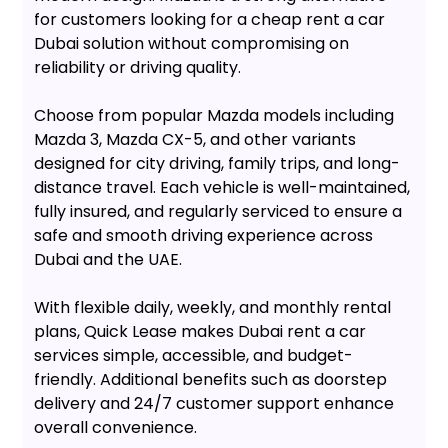
for customers looking for a cheap rent a car
Dubai solution without compromising on
reliability or driving quality.
Choose from popular Mazda models including
Mazda 3, Mazda CX-5, and other variants
designed for city driving, family trips, and long-
distance travel. Each vehicle is well-maintained,
fully insured, and regularly serviced to ensure a
safe and smooth driving experience across
Dubai and the UAE.
With flexible daily, weekly, and monthly rental
plans, Quick Lease makes Dubai rent a car
services simple, accessible, and budget-
friendly. Additional benefits such as doorstep
delivery and 24/7 customer support enhance
overall convenience.