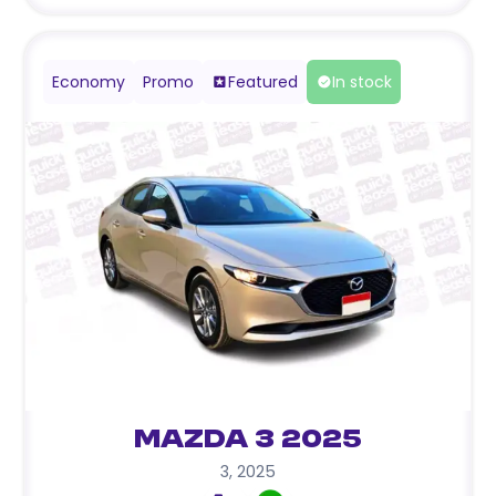
Economy
Promo
Featured
In stock
Mazda 3 2025
3
,
2025