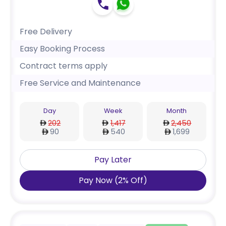
Free Delivery
Easy Booking Process
Contract terms apply
Free Service and Maintenance
Day
Week
Month
202
1,417
2,450
90
540
1,699
Pay Later
Pay Now
(
2
%
Off
)