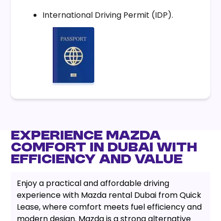
International Driving Permit (IDP).
Experience Mazda
Comfort in Dubai with
Efficiency and Value
Enjoy a practical and affordable driving
experience with Mazda rental Dubai from Quick
Lease, where comfort meets fuel efficiency and
modern design. Mazda is a strong alternative