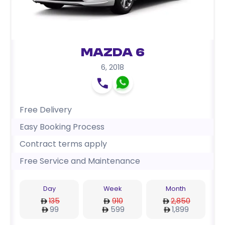
Mazda 6
6
,
2018
Free Delivery
Easy Booking Process
Contract terms apply
Free Service and Maintenance
Day
Week
Month
135
910
2,850
99
599
1,899