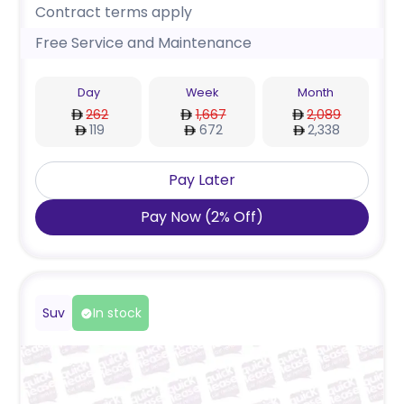
Contract terms apply
Free Service and Maintenance
Day
Week
Month
262
1,667
2,089
119
672
2,338
Pay Later
Pay Now
(
2
%
Off
)
Suv
In stock