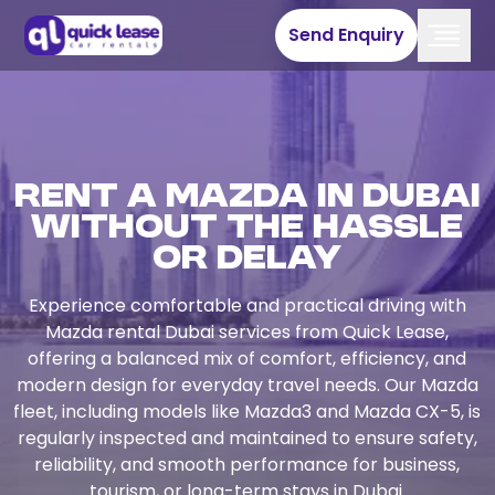
Send Enquiry
Rent a Mazda in Dubai
Without the Hassle
or Delay
Experience comfortable and practical driving with
Mazda rental Dubai services from Quick Lease,
offering a balanced mix of comfort, efficiency, and
modern design for everyday travel needs. Our Mazda
fleet, including models like Mazda3 and Mazda CX-5, is
regularly inspected and maintained to ensure safety,
reliability, and smooth performance for business,
tourism, or long-term stays in Dubai.