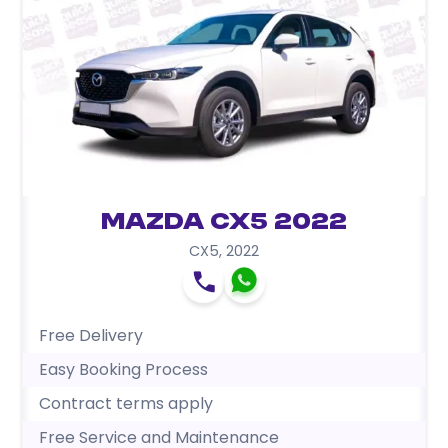
Mazda CX5 2022
CX5
,
2022
Free Delivery
Easy Booking Process
Contract terms apply
Free Service and Maintenance