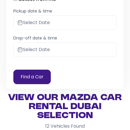
Pickup date & time
Select Date
Drop-off date & time
Select Date
Find a Car
View Our Mazda Car
Rental Dubai
Selection
12
Vehicles Found