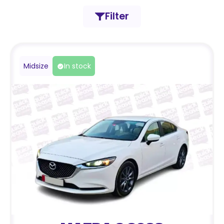
Filter
Midsize
In stock