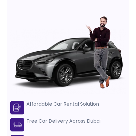
Affordable Car Rental Solution
Free Car Delivery Across Dubai