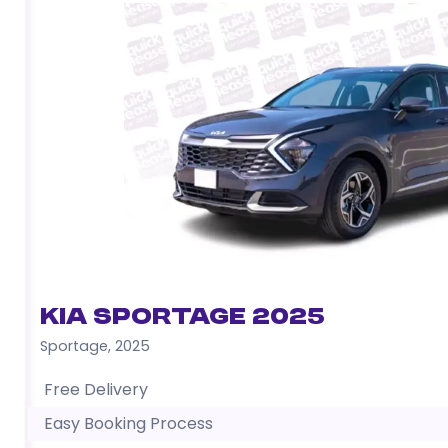
Kia Sportage 2025
Sportage
,
2025
Free Delivery
Easy Booking Process