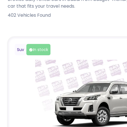
car that fits your travel needs.
402
Vehicles Found
Suv
In stock