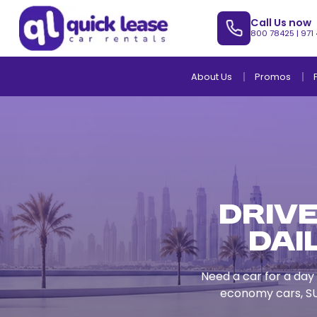
Call Us now
800 78425
|
971
About Us
Promos
Drive
Dai
Need a car for a day 
economy cars, SU