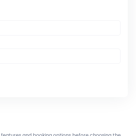
 features and booking options before choosing the