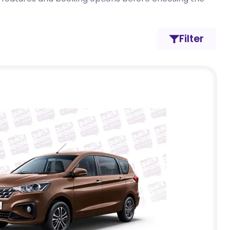
Filter