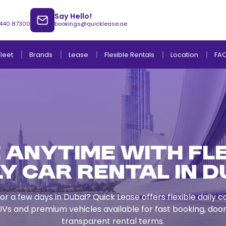
Say Hello!
 440 87300
bookings@quicklease.ae
Brands
Lease
Fleet
Flexible Rentals
Location
FA
Lease to Own Without Down Payment
Lease to Own with Final Term Payment
 Anytime with Fl
ly Car Rental in D
or a few days in Dubai? Quick Lease offers flexible daily c
Vs and premium vehicles available for fast booking, door
transparent rental terms.