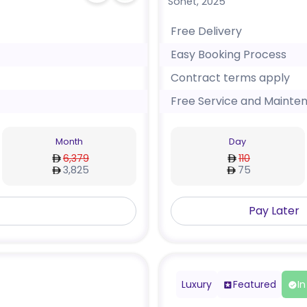
Sonet
,
2025
Free Delivery
Easy Booking Process
Contract terms apply
Free Service and Mainte
Month
Day
6,379
110
3,825
75
Pay Later
Luxury
Featured
In