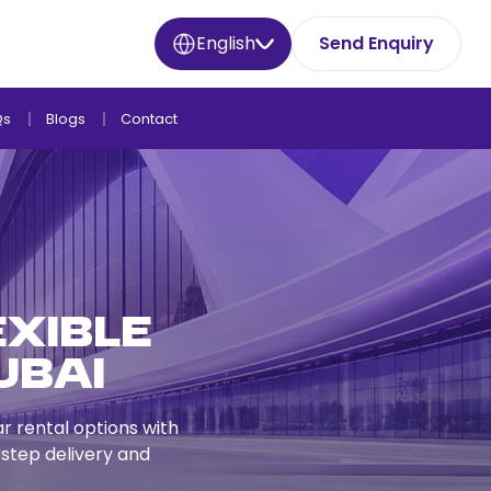
English
Send Enquiry
Qs
Blogs
Contact
exible
ubai
ar rental options with
step delivery and