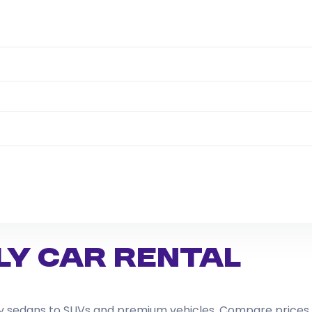
ly Car Rental
dly sedans to SUVs and premium vehicles. Compare prices,