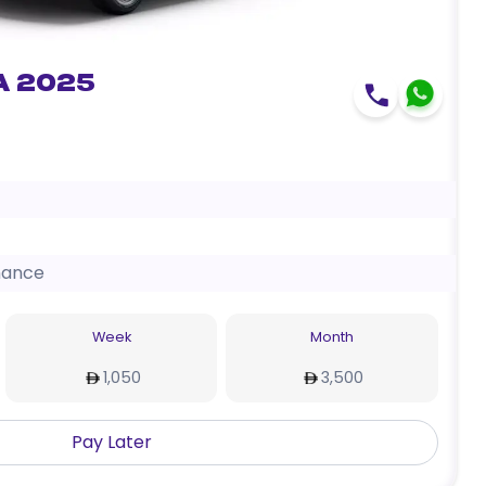
a 2025
nance
Week
Month
1,050
3,500
Pay Later