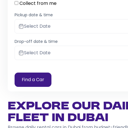
Collect from me
Pickup date & time
Select Date
Drop-off date & time
Select Date
Find a Car
Explore Our Dai
Fleet in Dubai
Browse daily rental cars in Dubai from budget-frien