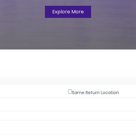
Explore More
Same Return Location