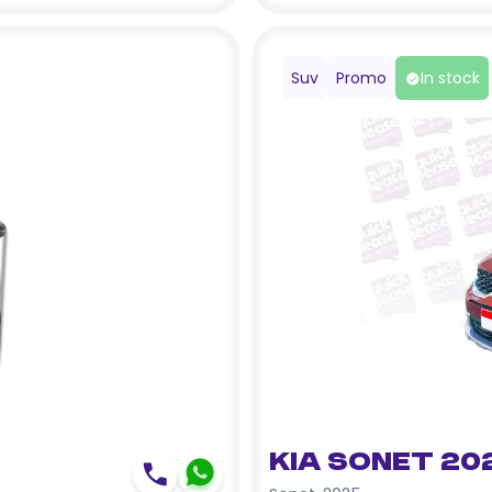
Suv
Promo
In stock
Kia Sonet 20