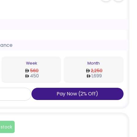
nance
Week
Month
560
2,250
450
1,699
Pay Now
(
2
%
Off
)
 stock