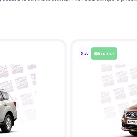
Suv
In stock