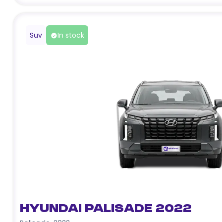
Suv
In stock
Hyundai Palisade 2022