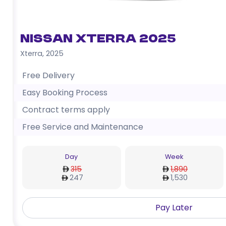
Nissan Xterra 2025
Xterra
,
2025
Free Delivery
Easy Booking Process
Contract terms apply
Free Service and Maintenance
Day
Week
315
1,890
247
1,530
Pay Later