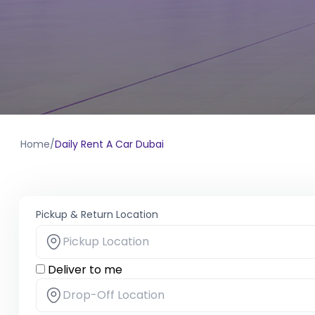
Home
/
Daily Rent A Car Dubai
Pickup & Return Location
Deliver to me