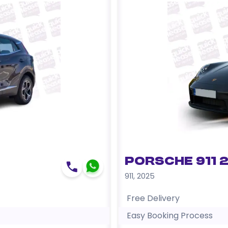
Porsche 911 
911
,
2025
Free Delivery
Easy Booking Process