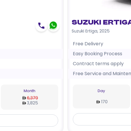
Suzuki Ertig
Suzuki Ertiga
,
2025
Free Delivery
Easy Booking Process
Contract terms apply
Free Service and Mainte
Month
Day
6,379
170
3,825