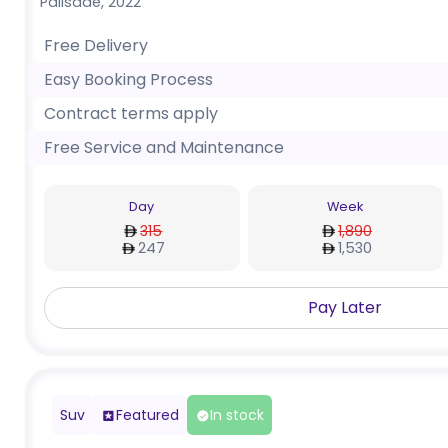
Palisade
,
2022
Free Delivery
Easy Booking Process
Contract terms apply
Free Service and Maintenance
Day
Week
315
1,890
247
1,530
Pay Later
Suv
Featured
In stock