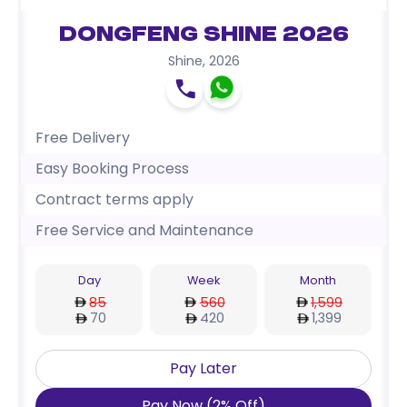
Dongfeng Shine 2026
Shine
,
2026
Free Delivery
Easy Booking Process
Contract terms apply
Free Service and Maintenance
Day
Week
Month
85
560
1,599
70
420
1,399
Pay Later
Pay Now
(
2
%
Off
)