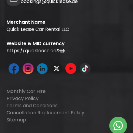
bookings@quicklease.ae
Merchant Name
Quick Lease Car Rental LLC
Website & MID currency
https://quicklease.ae
&
Monthly Car Hire
Privacy Policy
Terms and Conditions
Cancellation Replacement Policy
Sitemap