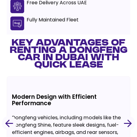
Free Delivery Across UAE
Fully Maintained Fleet
KEY ADVANTAGES OF
RENTING A DONGFENG
CAR IN DUBAI WITH
QUICK LEASE
Modern Design with Efficient
Performance
Dongfeng vehicles, including models like the
Dongfeng Shine, feature sleek designs, fuel-
efficient engines, airbags, and rear sensors,