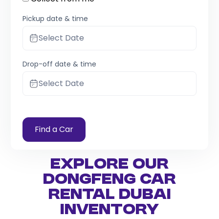
Pickup date & time
Select Date
Drop-off date & time
Select Date
Find a Car
Explore Our
Dongfeng Car
Rental Dubai
Inventory