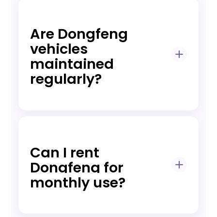
A refundable deposit may apply
depending on model and rental plan,
clearly disclosed before booking.
Are Dongfeng
vehicles
maintained
regularly?
Yes, all vehicles undergo scheduled
preventive maintenance and
inspections before rental.
Can I rent
Dongfeng for
monthly use?