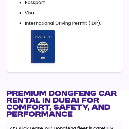
Passport
Visa
International Driving Permit (IDP).
Premium Dongfeng Car
Rental in Dubai for
Comfort, Safety, and
Performance
At Quick Lease, our Dongfeng fleet is carefully