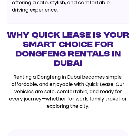
offering a safe, stylish, and comfortable
driving experience.
Why Quick Lease is Your
Smart Choice for
Dongfeng Rentals in
Dubai
Renting a Dongfeng in Dubai becomes simple,
affordable, and enjoyable with Quick Lease. Our
vehicles are safe, comfortable, and ready for
every journey—whether for work, family travel, or
exploring the city.