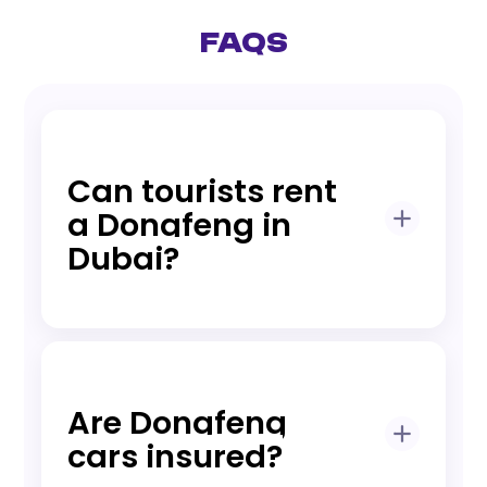
FAQs
Can tourists rent
a Dongfeng in
Dubai?
Yes, tourists can rent with passport, visa,
and valid driving license (IDP if required).
Are Dongfeng
cars insured?