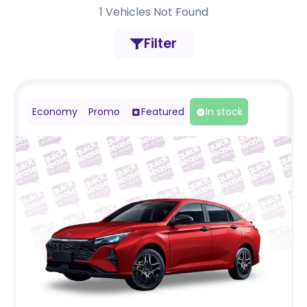
1
Vehicles Not Found
Filter
Economy
Promo
Featured
In stock