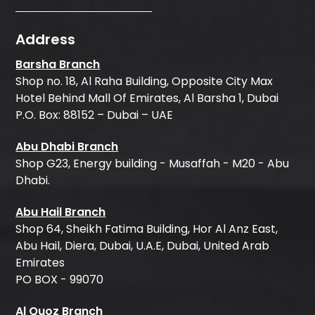
Address
Barsha Branch
Shop no. 18, Al Raha Building, Opposite City Max
Hotel Behind Mall Of Emirates, Al Barsha 1, Dubai
P.O. Box: 88152 – Dubai – UAE
Abu Dhabi Branch
Shop G23, Energy building - Musaffah - M20 - Abu
Dhabi.
Abu Hail Branch
Shop 64, Sheikh Fatima Building, Hor Al Anz East,
Abu Hail, Diera, Dubai, U.A.E, Dubai, United Arab
Emirates
PO BOX - 99070
Al Quoz Branch