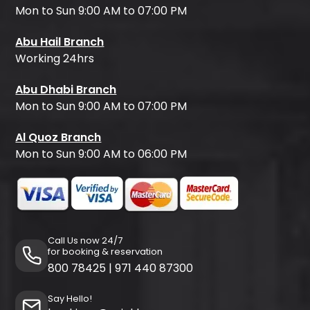
Mon to Sun 9:00 AM to 07:00 PM
Abu Hail Branch
Working 24hrs
Abu Dhabi Branch
Mon to Sun 9:00 AM to 07:00 PM
Al Quoz Branch
Mon to Sun 9:00 AM to 06:00 PM
Call Us now 24/7
for booking & reservation
800 78425
|
971 440 87300
Say Hello!