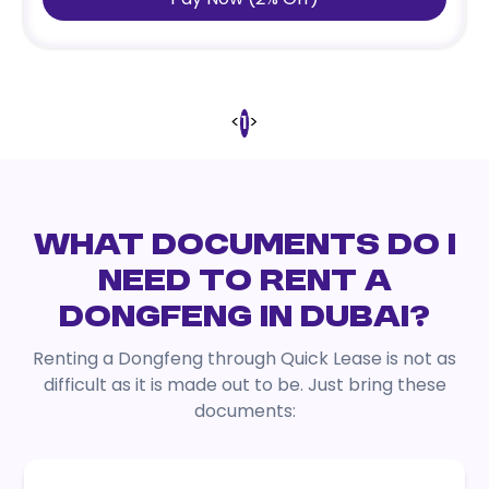
<
>
1
WHAT DOCUMENTS DO I
NEED TO RENT A
DONGFENG IN DUBAI?
Renting a Dongfeng through Quick Lease is not as
difficult as it is made out to be. Just bring these
documents: