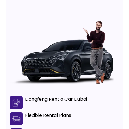
Dongfeng Rent a Car Dubai
Flexible Rental Plans