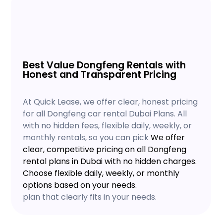
Best Value Dongfeng Rentals with
Honest and Transparent Pricing
At Quick Lease, we offer clear, honest pricing
for all Dongfeng car rental Dubai Plans. All
with no hidden fees, flexible daily, weekly, or
monthly rentals, so you can pick
We offer
clear, competitive pricing on all Dongfeng
rental plans in Dubai with no hidden charges.
Choose flexible daily, weekly, or monthly
options based on your needs.
plan that clearly fits in your needs.