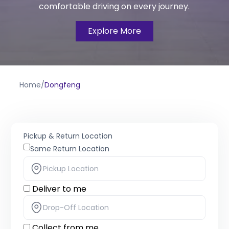
comfortable driving on every journey.
Explore More
Home
/
Dongfeng
Pickup & Return Location
Same Return Location
Deliver to me
Collect from me