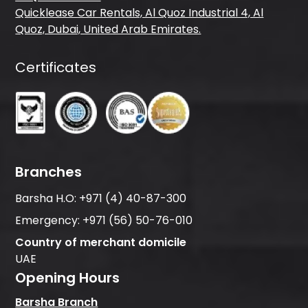
Quicklease Car Rentals, Al Quoz Industrial 4, Al
Quoz, Dubai, United Arab Emirates.
Certificates
Branches
Barsha H.O:
+971 (4) 40-87-300
Emergency:
+971 (56) 50-76-010
Country of merchant domicile
UAE
Opening Hours
Barsha Branch