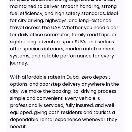
maintained to deliver smooth handling, strong
fuel efficiency, and high safety standards, ideal
for city driving, highways, and long-distance
travel across the UAE. Whether you need a car
for daily office commutes, family road trips, or
sightseeing adventures, our SUVs and sedans
offer spacious interiors, modern infotainment
systems, and reliable performance for every
journey.
With affordable rates in Dubai, zero deposit
options, and doorstep delivery anywhere in the
city, we make the booking-to-driving process
simple and convenient. Every vehicle is
professionally serviced, fully insured, and well-
equipped, giving both residents and tourists a
dependable rental experience whenever they
need it.