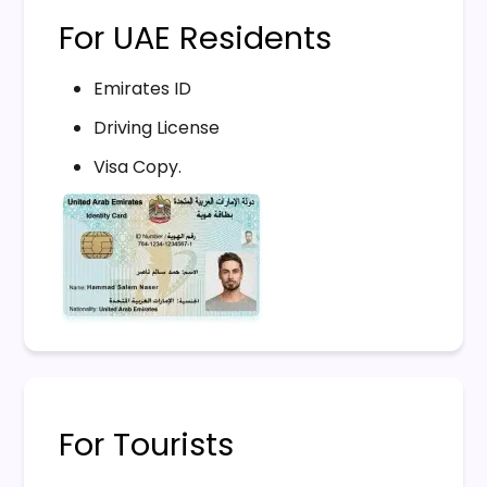
For UAE Residents
Emirates ID
Driving License
Visa Copy.
For Tourists