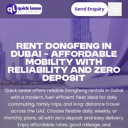
Send Enquiry
Rent Dongfeng in
Dubai – Affordable
Mobility with
Reliability and Zero
Deposit
Quick Lease offers reliable Dongfeng rentals in Dubai
with a modern, fuel-efficient fleet ideal for daily
commuting, family trips, and long-distance travel
across the UAE. Choose flexible daily, weekly, or
monthly plans, all with zero deposit and easy delivery.
Enjoy affordable rates, good mileage, and