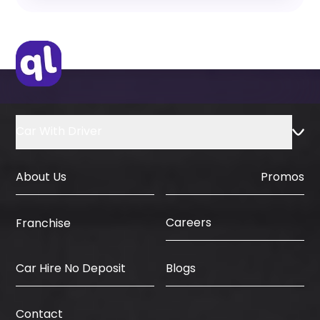
Yes, flexible monthly rental plans are
available for long-term customers.
Car With Driver
About Us
Promos
Careers
Franchise
Car Hire No Deposit
Blogs
Contact