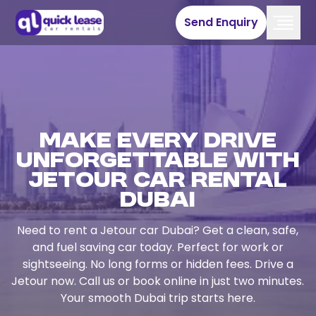
Send Enquiry
Make Every Drive
Unforgettable with
Jetour Car Rental
Dubai
Need to rent a Jetour car Dubai? Get a clean, safe,
and fuel saving car today. Perfect for work or
sightseeing. No long forms or hidden fees. Drive a
Jetour now. Call us or book online in just two minutes.
Your smooth Dubai trip starts here.