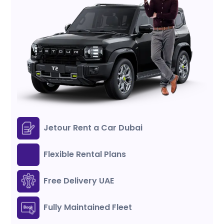
Jetour Rent a Car Dubai
Flexible Rental Plans
Free Delivery UAE
Fully Maintained Fleet