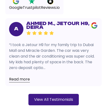
Google
Trustpilot
Reviews.io
Ahmed M., Jetour H9,
Deira
A
“I took a Jetour H9 for my family trip to Dubai
Mall and Miracle Garden. The car was very
clean and the air conditioning was super cold.
My kids had plenty of space in the back. The
zero deposit optio...
Read more
View All Testimonials