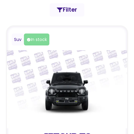
Filter
Suv
In stock