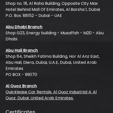
Shop no. 18, Al Raha Building, Opposite City Max
Hotel Behind Mall Of Emirates, Al Barsha 1, Dubai
P.O. Box: 88152 – Dubai – UAE
Abu Dhabi Branch
Shop G23, Energy building - Musaffah - M20 - Abu
Dhabi.
Abu Hail Branch
Shop 64, Sheikh Fatima Building, Hor Al Anz East,
Abu Hail, Diera, Dubai, U.A.E, Dubai, United Arab
Emirates
PO BOX - 99070
Al Quoz Branch
Quicklease Car Rentals, Al Quoz Industrial 4, Al
Quoz, Dubai, United Arab Emirates.
Certificates