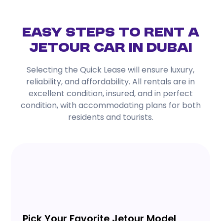
Easy Steps to Rent a
Jetour Car in Dubai
Selecting the Quick Lease will ensure luxury,
reliability, and affordability. All rentals are in
excellent condition, insured, and in perfect
condition, with accommodating plans for both
residents and tourists.
Pick Your Favorite Jetour Model