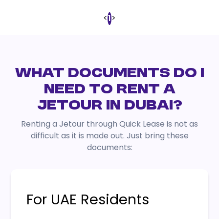
<
>
1
WHAT DOCUMENTS DO I
NEED TO RENT A
JETOUR IN DUBAI?
Renting a Jetour through Quick Lease is not as
difficult as it is made out. Just bring these
documents:
For UAE Residents