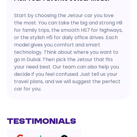
Start by choosing the Jetour car you love
the most. You can take the big and strong H9
for family trips, the smooth HS7 for highways,
or the stylish H5 for daily office drives. Each
model gives you comfort and smart
technology. Think about where you want to
go in Dubai. Then pick the Jetour that fits
your need best. Our team can also help you
decide if you feel confused. Just tell us your
travel plans, and we will suggest the perfect
car for you.
Testimonials