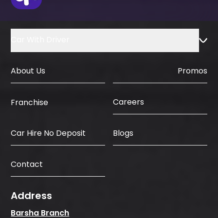
dates, and your delivery place in Dubai.
You pay no deposit and no hidden fees.
We then deliver the clean, insured, and
Car With Driver
ready car to your home, hotel, or office.
That is all. Easy, fast, and honest.
About Us
Promos
Careers
Franchise
Car Hire No Deposit
Blogs
Contact
Address
Barsha Branch