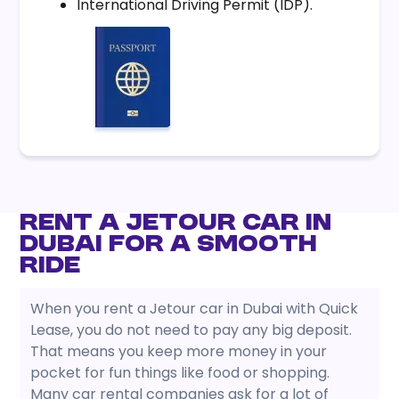
International Driving Permit (IDP).
Rent a Jetour Car in
Dubai for a Smooth
Ride
When you rent a Jetour car in Dubai with Quick
Lease, you do not need to pay any big deposit.
That means you keep more money in your
pocket for fun things like food or shopping.
Many car rental companies ask for a lot of