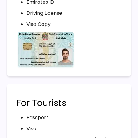
Emirates ID
Driving License
Visa Copy.
For Tourists
Passport
Visa