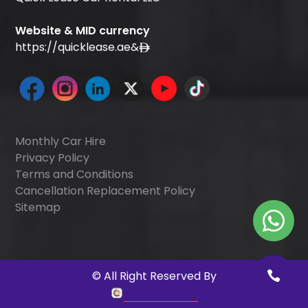
Website & MID currency
https://quicklease.ae
&
Monthly Car Hire
Privacy Policy
Terms and Conditions
Cancellation Replacement Policy
Sitemap
©
All Right Reserved By
Quick Digitals
.