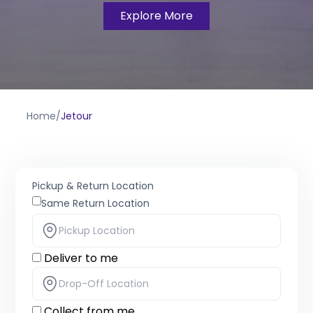
Explore More
Home
/
Jetour
Pickup & Return Location
Same Return Location
Deliver to me
Collect from me