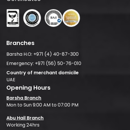
Branches
Barsha H.O:
+971 (4) 40-87-300
Emergency:
+971 (56) 50-76-010
Country of merchant domicile
UAE
Opening Hours
Barsha Branch
Mon to Sun 9:00 AM to 07:00 PM
Abu Hail Branch
Working 24hrs