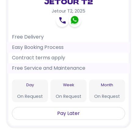
Jetour T2
Jetour T2
,
2025
Free Delivery
Easy Booking Process
Contract terms apply
Free Service and Maintenance
Day
Week
Month
On Request
On Request
On Request
Pay Later