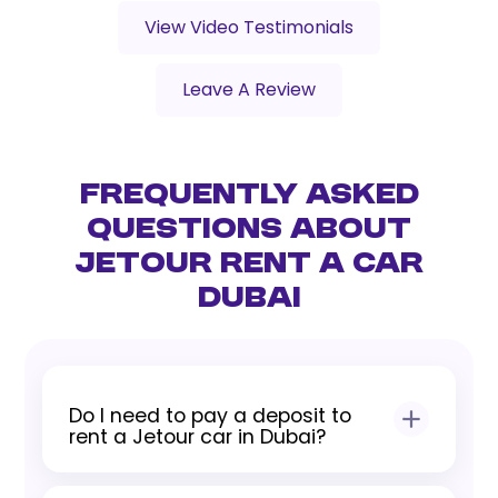
View Video Testimonials
Leave A Review
Frequently Asked
Questions About
Jetour Rent a Car
Dubai
Do I need to pay a deposit to
rent a Jetour car in Dubai?