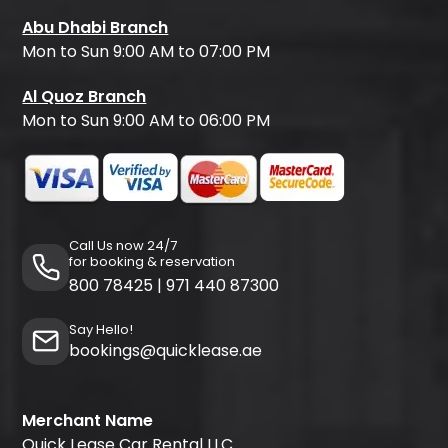
Abu Dhabi Branch
Mon to Sun 9:00 AM to 07:00 PM
Al Quoz Branch
Mon to Sun 9:00 AM to 06:00 PM
Call Us now 24/7
for booking & reservation
800 78425
|
971 440 87300
Say Hello!
bookings@quicklease.ae
Merchant Name
Quick Lease Car Rental LLC