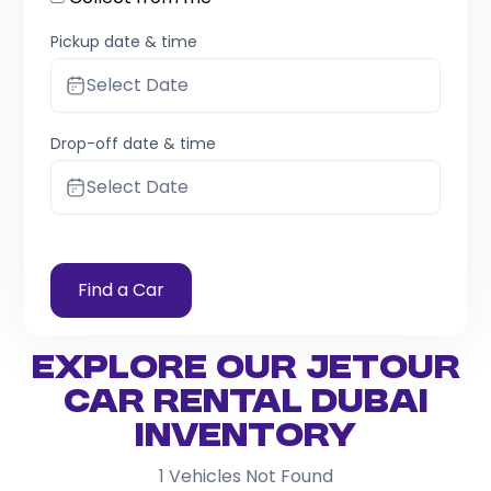
Pickup date & time
Select Date
Drop-off date & time
Select Date
Find a Car
Explore Our Jetour
Car Rental Dubai
Inventory
1
Vehicles Not Found