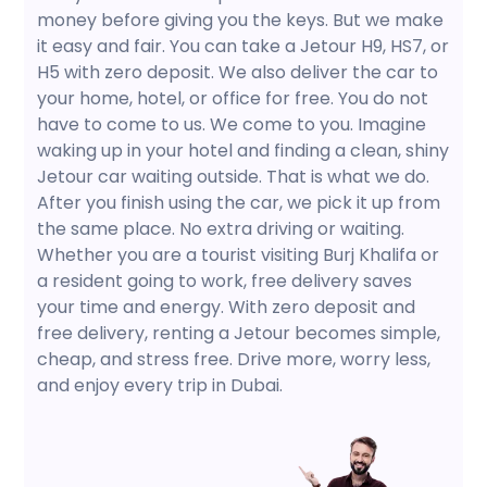
money before giving you the keys. But we make
it easy and fair. You can take a Jetour H9, HS7, or
H5 with zero deposit. We also deliver the car to
your home, hotel, or office for free. You do not
have to come to us. We come to you. Imagine
waking up in your hotel and finding a clean, shiny
Jetour car waiting outside. That is what we do.
After you finish using the car, we pick it up from
the same place. No extra driving or waiting.
Whether you are a tourist visiting Burj Khalifa or
a resident going to work, free delivery saves
your time and energy. With zero deposit and
free delivery, renting a Jetour becomes simple,
cheap, and stress free. Drive more, worry less,
and enjoy every trip in Dubai.