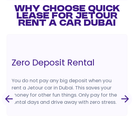
WHY CHOOSE QUICK
LEASE FOR JETOUR
RENT A CAR DUBAI
Zero Deposit Rental
You do not pay any big deposit when you
rent a Jetour car in Dubai. This saves your
money for other fun things. Only pay for the
rental days and drive away with zero stress.