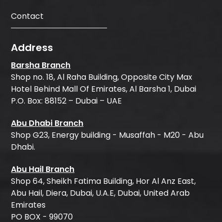
Contact
Address
Barsha Branch
Shop no. 18, Al Raha Building, Opposite City Max
Hotel Behind Mall Of Emirates, Al Barsha 1, Dubai
P.O. Box: 88152 – Dubai – UAE
Abu Dhabi Branch
Shop G23, Energy building - Musaffah - M20 - Abu
Dhabi.
Abu Hail Branch
Shop 64, Sheikh Fatima Building, Hor Al Anz East,
Abu Hail, Diera, Dubai, U.A.E, Dubai, United Arab
Emirates
PO BOX - 99070