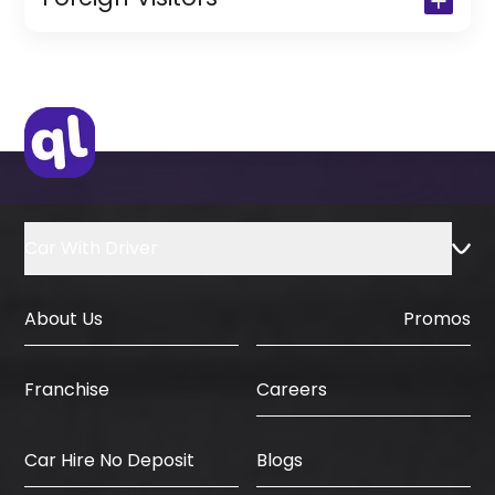
(Only for Residents)
Original Passport or Copy
Original Visa or Copy
IDP & License Issued from Home
Country
Car With Driver
About Us
Promos
Careers
Franchise
Car Hire No Deposit
Blogs