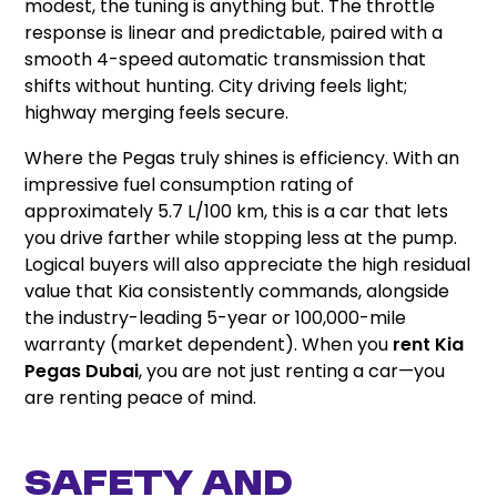
modest, the tuning is anything but. The throttle
response is linear and predictable, paired with a
smooth 4-speed automatic transmission that
shifts without hunting. City driving feels light;
highway merging feels secure.
Where the Pegas truly shines is efficiency. With an
impressive fuel consumption rating of
approximately 5.7 L/100 km, this is a car that lets
you drive farther while stopping less at the pump.
Logical buyers will also appreciate the high residual
value that Kia consistently commands, alongside
the industry-leading 5-year or 100,000-mile
warranty (market dependent). When you
rent Kia
Pegas Dubai
, you are not just renting a car—you
are renting peace of mind.
Safety and