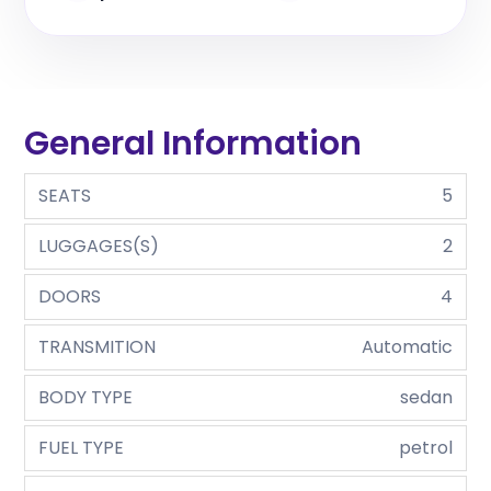
General Information
SEATS
5
LUGGAGES(S)
2
DOORS
4
TRANSMITION
Automatic
BODY TYPE
sedan
FUEL TYPE
petrol