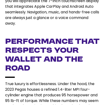
you will appreciate the 7-inch touchscreen display
that integrates Apple CarPlay and Android Auto
seamlessly. Navigation, music, and hands-free calls
are always just a glance or a voice command
away.
Performance That
Respects Your
Wallet and the
Road
True luxury is effortlessness. Under the hood, the
2023 Pegas houses a refined 1.4-liter MPI four-
cylinder engine that produces 95 horsepower and
95 lb-ft of torque. While these numbers may seem