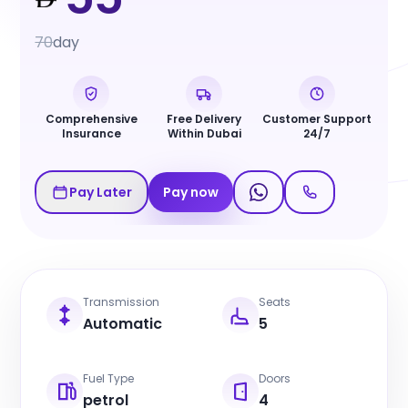
70
day
Comprehensive
Free Delivery
Customer Support
Insurance
Within Dubai
24/7
Pay Later
Pay now
Transmission
Seats
Automatic
5
Fuel Type
Doors
petrol
4