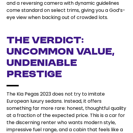
and a reversing camera with dynamic guidelines
come standard on select trims, giving you a God’s-
eye view when backing out of crowded lots.
The Verdict:
Uncommon Value,
Undeniable
Prestige
The Kia Pegas 2023 does not try to imitate
European luxury sedans. Instead, it offers
something far more rare: honest, thoughtful quality
at a fraction of the expected price. This is a car for
the discerning renter who wants modern style,
impressive fuel range, and a cabin that feels like a