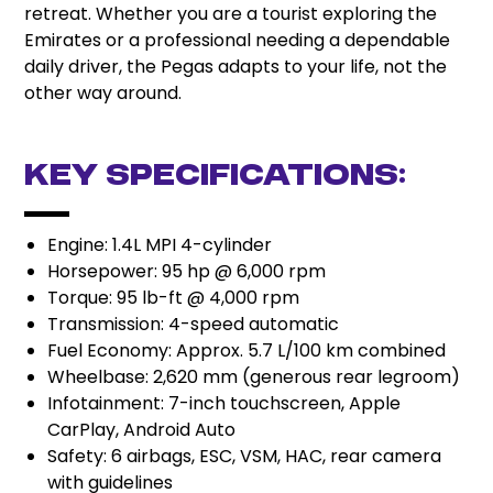
retreat. Whether you are a tourist exploring the
Emirates or a professional needing a dependable
daily driver, the Pegas adapts to your life, not the
other way around.
Key Specifications:
Engine: 1.4L MPI 4-cylinder
Horsepower: 95 hp @ 6,000 rpm
Torque: 95 lb-ft @ 4,000 rpm
Transmission: 4-speed automatic
Fuel Economy: Approx. 5.7 L/100 km combined
Wheelbase: 2,620 mm (generous rear legroom)
Infotainment: 7-inch touchscreen, Apple
CarPlay, Android Auto
Safety: 6 airbags, ESC, VSM, HAC, rear camera
with guidelines