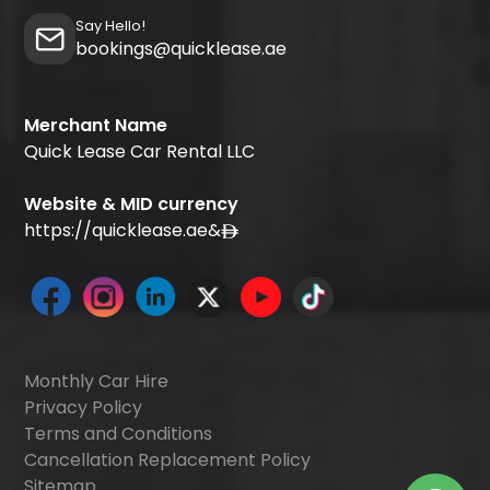
Say Hello!
bookings@quicklease.ae
Merchant Name
Quick Lease Car Rental LLC
Website & MID currency
https://quicklease.ae
&
Monthly Car Hire
Privacy Policy
Terms and Conditions
Cancellation Replacement Policy
Sitemap