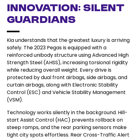
Innovation: Silent
Guardians
Kia understands that the greatest luxury is arriving
safely. The 2023 Pegas is equipped with a
reinforced unibody structure using Advanced High
Strength Steel (AHSS), increasing torsional rigidity
while reducing overall weight. Every drive is
protected by dual front airbags, side airbags, and
curtain airbags, along with Electronic Stability
Control (ESC) and Vehicle Stability Management
(VSM).
Technology works silently in the background. Hill-
start Assist Control (HAC) prevents rollback on
steep ramps, and the rear parking sensors make
tight city spots effortless. Rear Cross-Traffic Alert