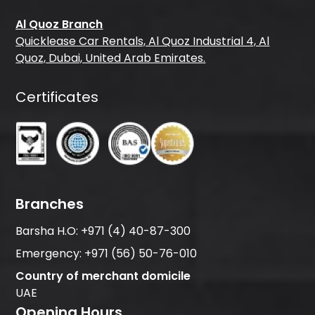
Al Quoz Branch
Quicklease Car Rentals, Al Quoz Industrial 4, Al
Quoz, Dubai, United Arab Emirates.
Certificates
Branches
Barsha H.O:
+971 (4) 40-87-300
Emergency:
+971 (56) 50-76-010
Country of merchant domicile
UAE
Opening Hours