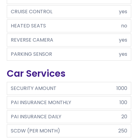
CRUISE CONTROL
yes
HEATED SEATS
no
REVERSE CAMERA
yes
PARKING SENSOR
yes
Car Services
SECURITY AMOUNT
1000
PAI INSURANCE MONTHLY
100
PAI INSURANCE DAILY
20
SCDW (PER MONTH)
250