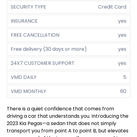
SECURITY TYPE
Credit Card
INSURANCE
yes
FREE CANCELLATION
yes
Free delivery (30 days or more)
yes
24X7 CUSTOMER SUPPORT
yes
VMD DAILY
5
VMD MONTHLY
60
There is a quiet confidence that comes from
driving a car that understands you. Introducing the
2023 Kia Pegas—a sedan that does not simply
transport you from point A to point B, but elevates