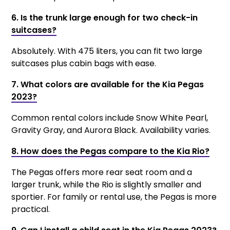
6. Is the trunk large enough for two check-in
suitcases?
Absolutely. With 475 liters, you can fit two large
suitcases plus cabin bags with ease.
7. What colors are available for the Kia Pegas
2023?
Common rental colors include Snow White Pearl,
Gravity Gray, and Aurora Black. Availability varies.
8. How does the Pegas compare to the Kia Rio?
The Pegas offers more rear seat room and a
larger trunk, while the Rio is slightly smaller and
sportier. For family or rental use, the Pegas is more
practical.