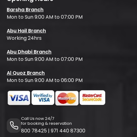
Barsha Branch
Mon to Sun 9:00 AM to 07:00 PM
Abu Hail Branch
Working 24hrs
Abu Dhabi Branch
Mon to Sun 9:00 AM to 07:00 PM
Al Quoz Branch
Mon to Sun 9:00 AM to 06:00 PM
Call Us now 24/7
for booking & reservation
800 78425
|
971 440 87300