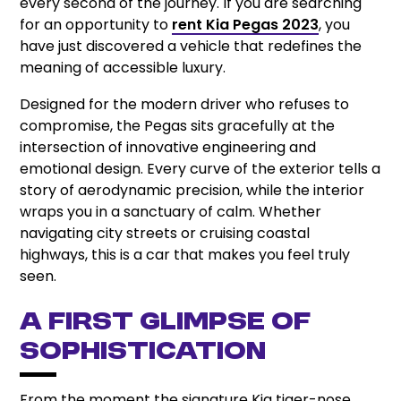
every second of the journey. If you are searching
for an opportunity to
rent Kia Pegas 2023
, you
have just discovered a vehicle that redefines the
meaning of accessible luxury.
Designed for the modern driver who refuses to
compromise, the Pegas sits gracefully at the
intersection of innovative engineering and
emotional design. Every curve of the exterior tells a
story of aerodynamic precision, while the interior
wraps you in a sanctuary of calm. Whether
navigating city streets or cruising coastal
highways, this is a car that makes you feel truly
seen.
A First Glimpse of
Sophistication
From the moment the signature Kia tiger-nose