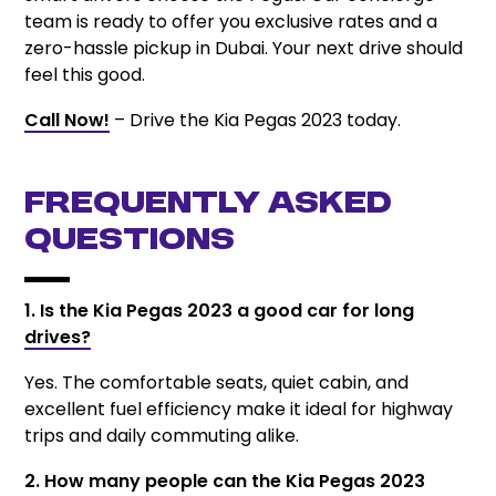
team is ready to offer you exclusive rates and a
zero-hassle pickup in Dubai. Your next drive should
feel this good.
Call Now!
– Drive the Kia Pegas 2023 today.
Frequently Asked
Questions
1. Is the Kia Pegas 2023 a good car for long
drives?
Yes. The comfortable seats, quiet cabin, and
excellent fuel efficiency make it ideal for highway
trips and daily commuting alike.
2. How many people can the Kia Pegas 2023