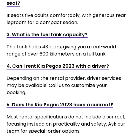
seat?
It seats five adults comfortably, with generous rear
legroom for a compact sedan.
3. What is the fuel tank capacity?
The tank holds 43 liters, giving you a real-world
range of over 600 kilometers on a full tank.
4. Can I rent Kia Pegas 2023 with a driver?
Depending on the rental provider, driver services
may be available. Call us to customize your
booking.
5. Does the Kia Pegas 2023 have a sunroof?
Most rental specifications do not include a sunroof,
focusing instead on practicality and safety. Ask our
team for special-order options.