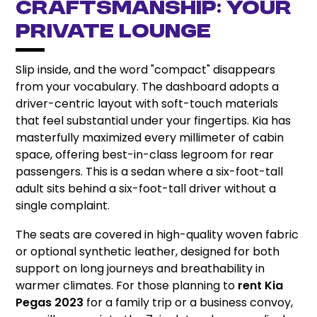
Craftsmanship: Your
Private Lounge
Slip inside, and the word "compact" disappears
from your vocabulary. The dashboard adopts a
driver-centric layout with soft-touch materials
that feel substantial under your fingertips. Kia has
masterfully maximized every millimeter of cabin
space, offering best-in-class legroom for rear
passengers. This is a sedan where a six-foot-tall
adult sits behind a six-foot-tall driver without a
single complaint.
The seats are covered in high-quality woven fabric
or optional synthetic leather, designed for both
support on long journeys and breathability in
warmer climates. For those planning to
rent Kia
Pegas 2023
for a family trip or a business convoy,