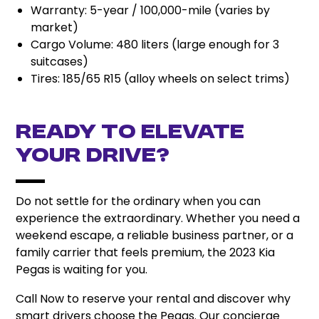
Warranty: 5-year / 100,000-mile (varies by
market)
Cargo Volume: 480 liters (large enough for 3
suitcases)
Tires: 185/65 R15 (alloy wheels on select trims)
Ready to Elevate
Your Drive?
Do not settle for the ordinary when you can
experience the extraordinary. Whether you need a
weekend escape, a reliable business partner, or a
family carrier that feels premium, the 2023 Kia
Pegas is waiting for you.
Call Now to reserve your rental and discover why
smart drivers choose the Pegas. Our concierge