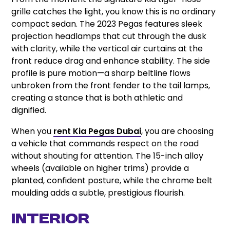
grille catches the light, you know this is no ordinary
compact sedan. The 2023 Pegas features sleek
projection headlamps that cut through the dusk
with clarity, while the vertical air curtains at the
front reduce drag and enhance stability. The side
profile is pure motion—a sharp beltline flows
unbroken from the front fender to the tail lamps,
creating a stance that is both athletic and
dignified.
When you
rent Kia Pegas Dubai
, you are choosing
a vehicle that commands respect on the road
without shouting for attention. The 15-inch alloy
wheels (available on higher trims) provide a
planted, confident posture, while the chrome belt
moulding adds a subtle, prestigious flourish.
Interior