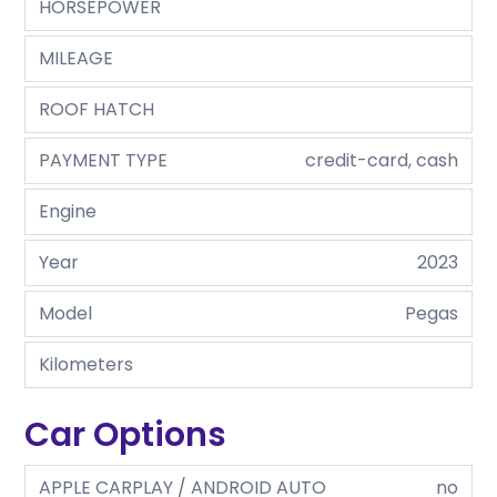
HORSEPOWER
MILEAGE
ROOF HATCH
PAYMENT TYPE
credit-card, cash
Engine
Year
2023
Model
Pegas
Kilometers
Car Options
APPLE CARPLAY / ANDROID AUTO
no