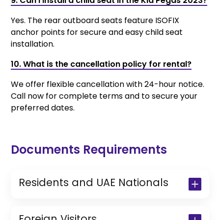
9. Can I install a child seat in the Kia Pegas 2023?
Yes. The rear outboard seats feature ISOFIX
anchor points for secure and easy child seat
installation.
10. What is the cancellation policy for rental?
We offer flexible cancellation with 24-hour notice.
Call now for complete terms and to secure your
preferred dates.
Documents Requirements
Residents and UAE Nationals
Copy of Driving License & Resident ID
Copy of Resident Visa Passport Copy
Foreign Visitors