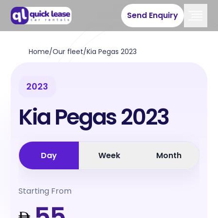
Send Enquiry
Home
/
Our fleet
/
Kia Pegas 2023
2023
Kia Pegas 2023
Day
Week
Month
Starting From
55