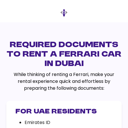
<
>
1
REQUIRED DOCUMENTS
TO RENT A FERRARI CAR
IN DUBAI
While thinking of renting a Ferrari, make your
rental experience quick and effortless by
preparing the following documents:
FOR UAE RESIDENTS
Emirates ID