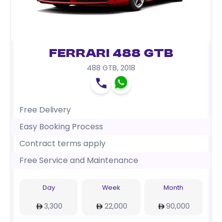
Ferrari 488 GTB
488 GTB
,
2018
Free Delivery
Easy Booking Process
Contract terms apply
Free Service and Maintenance
Day
Week
Month
3,300
22,000
90,000