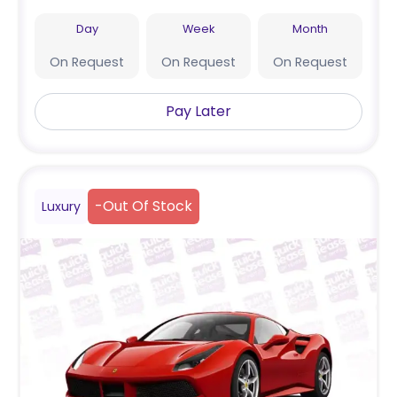
Day
Week
Month
On Request
On Request
On Request
Pay Later
-
Out Of Stock
Luxury