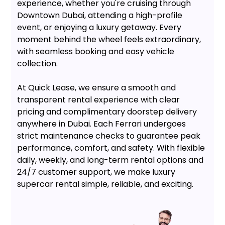
experience, whether you're cruising through
Downtown Dubai, attending a high-profile
event, or enjoying a luxury getaway. Every
moment behind the wheel feels extraordinary,
with seamless booking and easy vehicle
collection.
At Quick Lease, we ensure a smooth and
transparent rental experience with clear
pricing and complimentary doorstep delivery
anywhere in Dubai. Each Ferrari undergoes
strict maintenance checks to guarantee peak
performance, comfort, and safety. With flexible
daily, weekly, and long-term rental options and
24/7 customer support, we make luxury
supercar rental simple, reliable, and exciting.