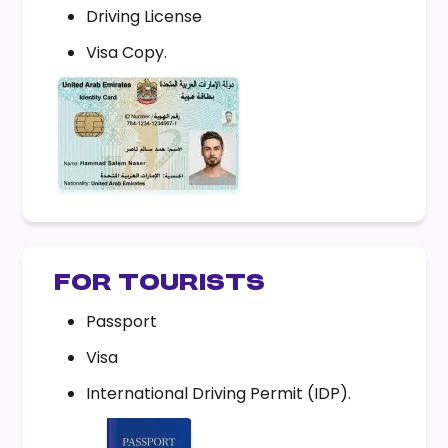
Driving License
Visa Copy.
FOR TOURISTS
Passport
Visa
International Driving Permit (IDP).