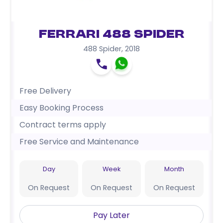
Ferrari 488 Spider
488 Spider
,
2018
Free Delivery
Easy Booking Process
Contract terms apply
Free Service and Maintenance
Day
Week
Month
On Request
On Request
On Request
Pay Later