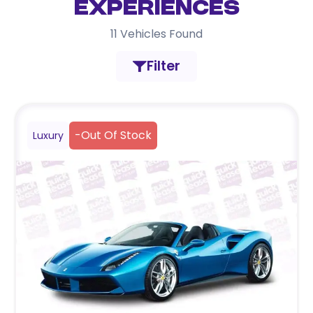
Experiences
11
Vehicles Found
Filter
-
Out Of Stock
Luxury