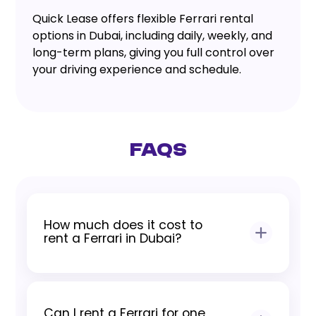
Quick Lease offers flexible Ferrari rental
options in Dubai, including daily, weekly, and
long-term plans, giving you full control over
your driving experience and schedule.
FAQs
How much does it cost to
rent a Ferrari in Dubai?
Pricing depends on model, rental
duration, and seasonal demand. All rates
Can I rent a Ferrari for one