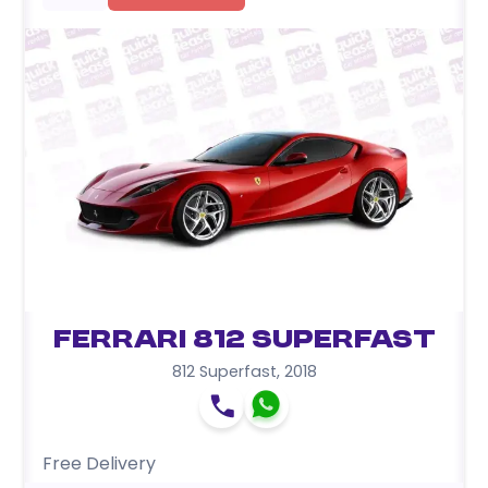
Ferrari 812 Superfast
812 Superfast
,
2018
Free Delivery