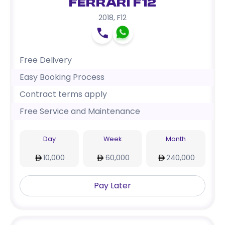
Ferrari F12
2018
,
F12
Free Delivery
Easy Booking Process
Contract terms apply
Free Service and Maintenance
Day
Week
Month
10,000
60,000
240,000
Pay Later