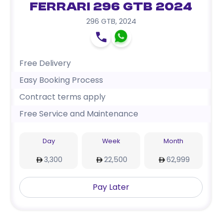
Ferrari 296 GTB 2024
296 GTB
,
2024
Free Delivery
Easy Booking Process
Contract terms apply
Free Service and Maintenance
Day
Week
Month
3,300
22,500
62,999
Pay Later