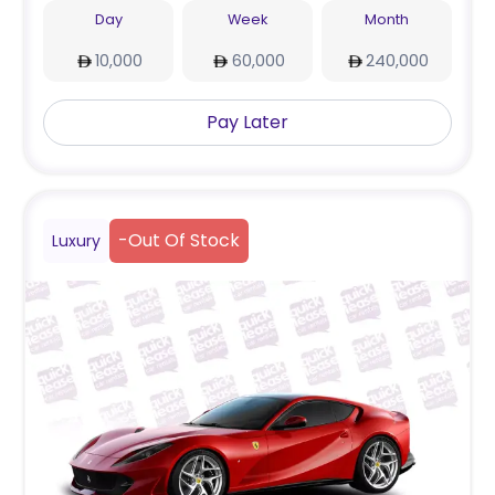
Day
Week
Month
10,000
60,000
240,000
Pay Later
-
Out Of Stock
Luxury