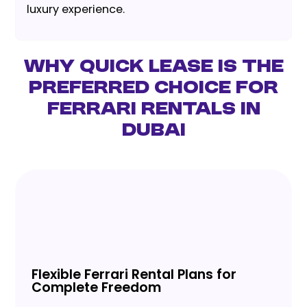
luxury experience.
Why Quick Lease is the
Preferred Choice for
Ferrari Rentals in
Dubai
Flexible Ferrari Rental Plans for
Complete Freedom