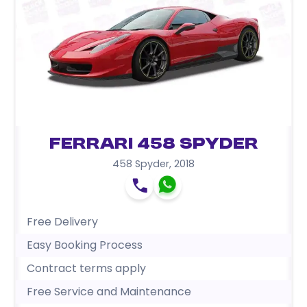
Ferrari 458 Spyder
458 Spyder
,
2018
Free Delivery
Easy Booking Process
Contract terms apply
Free Service and Maintenance