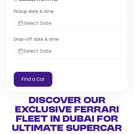
Pickup date & time
Select Date
Drop-off date & time
Select Date
Find a Car
Discover Our
Exclusive Ferrari
Fleet in Dubai for
Ultimate Supercar