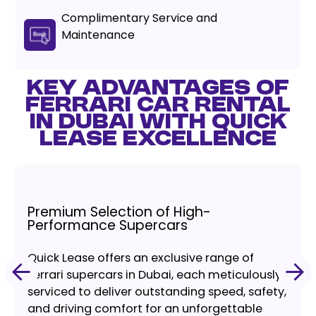
Complimentary Service and
Maintenance
KEY ADVANTAGES OF
FERRARI CAR RENTAL
IN DUBAI WITH QUICK
LEASE EXCELLENCE
Premium Selection of High-
Performance Supercars
Quick Lease offers an exclusive range of
Ferrari supercars in Dubai, each meticulously
serviced to deliver outstanding speed, safety,
and driving comfort for an unforgettable