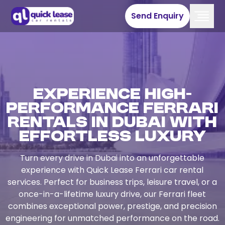
Send Enquiry
Experience High-
Performance Ferrari
Rentals in Dubai with
Effortless Luxury
Turn every drive in Dubai into an unforgettable
experience with Quick Lease Ferrari car rental
services. Perfect for business trips, leisure travel, or a
once-in-a-lifetime luxury drive, our Ferrari fleet
combines exceptional power, prestige, and precision
engineering for unmatched performance on the road.