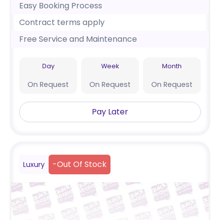
Easy Booking Process
Contract terms apply
Free Service and Maintenance
Day
Week
Month
On Request
On Request
On Request
Pay Later
-
Out Of Stock
Luxury