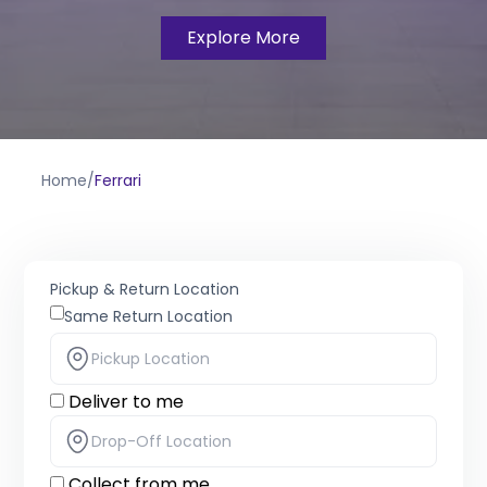
Explore More
Home
/
Ferrari
Pickup & Return Location
Same Return Location
Deliver to me
Collect from me