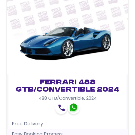
Ferrari 488
GTB/Convertible 2024
488 GTB/Convertible
,
2024
Free Delivery
Easy Booking Process