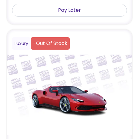
Pay Later
-
Out Of Stock
Luxury