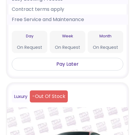
Contract terms apply
Free Service and Maintenance
Day
Week
Month
On Request
On Request
On Request
Pay Later
-
Out Of Stock
Luxury