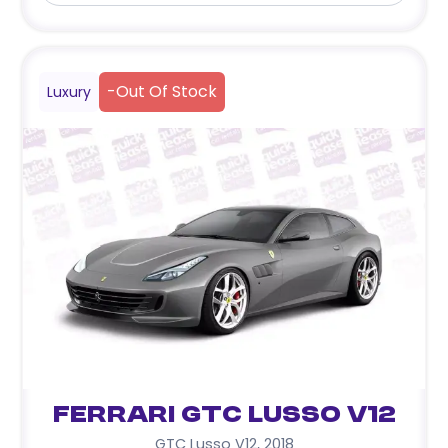
-
Out Of Stock
Luxury
Ferrari GTC Lusso V12
GTC Lusso V12
,
2018