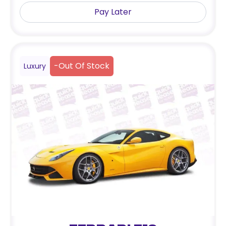
Pay Later
-
Out Of Stock
Luxury