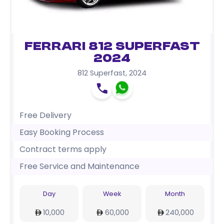
Ferrari 812 Superfast
2024
812 Superfast
,
2024
Free Delivery
Easy Booking Process
Contract terms apply
Free Service and Maintenance
Day
Week
Month
10,000
60,000
240,000