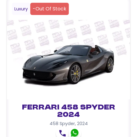
-
Out Of Stock
Luxury
Ferrari 458 Spyder
2024
458 Spyder
,
2024