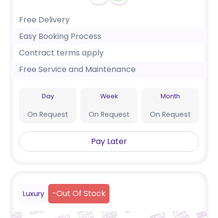
Free Delivery
Easy Booking Process
Contract terms apply
Free Service and Maintenance
Day
Week
Month
On Request
On Request
On Request
Pay Later
-
Out Of Stock
Luxury