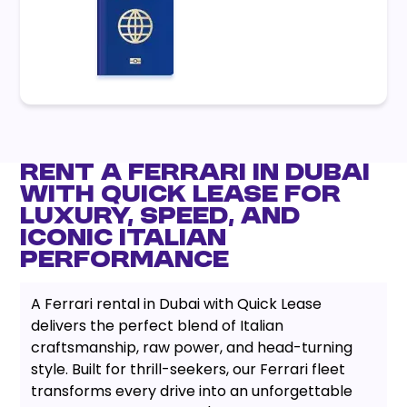
Rent a Ferrari in Dubai
with Quick Lease for
Luxury, Speed, and
Iconic Italian
Performance
A Ferrari rental in Dubai with Quick Lease
delivers the perfect blend of Italian
craftsmanship, raw power, and head-turning
style. Built for thrill-seekers, our Ferrari fleet
transforms every drive into an unforgettable