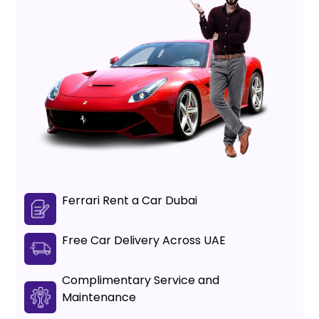
Ferrari Rent a Car Dubai
Free Car Delivery Across UAE
Complimentary Service and
Maintenance