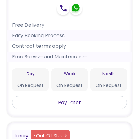
Free Delivery
Easy Booking Process
Contract terms apply
Free Service and Maintenance
Day
Week
Month
On Request
On Request
On Request
Pay Later
-
Out Of Stock
Luxury