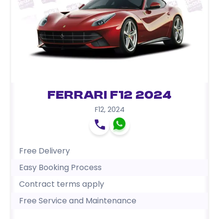
Ferrari F12 2024
F12
,
2024
Free Delivery
Easy Booking Process
Contract terms apply
Free Service and Maintenance