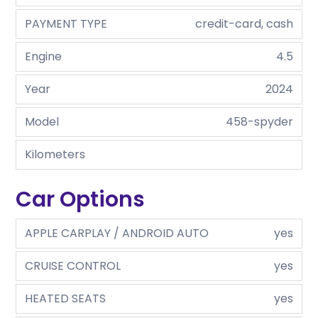
PAYMENT TYPE
credit-card, cash
Engine
4.5
Year
2024
Model
458-spyder
Kilometers
Car Options
APPLE CARPLAY / ANDROID AUTO
yes
CRUISE CONTROL
yes
HEATED SEATS
yes