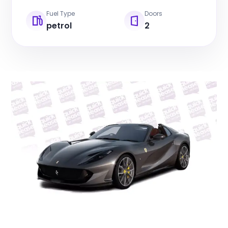
Fuel Type
Doors
petrol
2