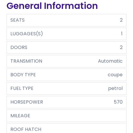
General Information
SEATS
2
LUGGAGES(S)
1
DOORS
2
TRANSMITION
Automatic
BODY TYPE
coupe
FUEL TYPE
petrol
HORSEPOWER
570
MILEAGE
ROOF HATCH