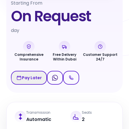
Starting From
On Request
day
Comprehensive
Free Delivery
Customer Support
Insurance
Within Dubai
24/7
Pay Later
Transmission
Seats
Automatic
2