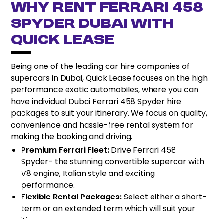
Why Rent Ferrari 458
Spyder Dubai with
Quick Lease
Being one of the leading car hire companies of
supercars in Dubai, Quick Lease focuses on the high
performance exotic automobiles, where you can
have individual Dubai Ferrari 458 Spyder hire
packages to suit your itinerary. We focus on quality,
convenience and hassle-free rental system for
making the booking and driving.
Premium Ferrari Fleet:
Drive Ferrari 458
Spyder- the stunning convertible supercar with
V8 engine, Italian style and exciting
performance.
Flexible Rental Packages:
Select either a short-
term or an extended term which will suit your