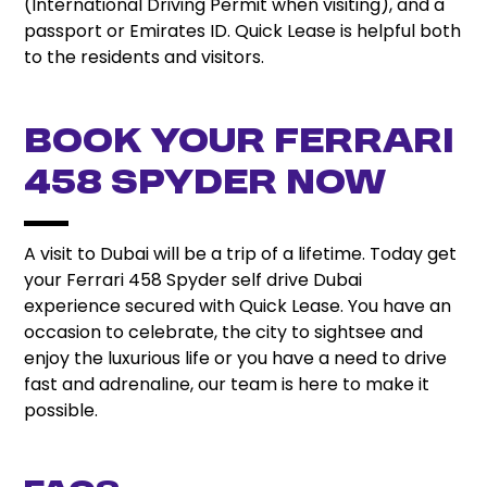
(International Driving Permit when visiting), and a
passport or Emirates ID. Quick Lease is helpful both
to the residents and visitors.
Book Your Ferrari
458 Spyder Now
A visit to Dubai will be a trip of a lifetime. Today get
your Ferrari 458 Spyder self drive Dubai
experience secured with Quick Lease. You have an
occasion to celebrate, the city to sightsee and
enjoy the luxurious life or you have a need to drive
fast and adrenaline, our team is here to make it
possible.