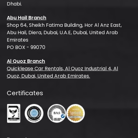
Dhabi.
Abu Hail Branch
Shop 64, Sheikh Fatima Building, Hor Al Anz East,
Abu Hail, Diera, Dubai, U.A.E, Dubai, United Arab
Emirates
PO BOX - 99070
Al Quoz Branch
Quicklease Car Rentals, Al Quoz Industrial 4, Al
Quoz, Dubai, United Arab Emirates.
Certificates