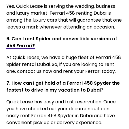
Yes, Quick Lease is serving the wedding, business
and luxury market. Ferrari 458 renting Dubai is
among the luxury cars that will guarantee that one
leaves a mark whenever attending an occasion.
6. Can I rent Spider and convertible versions of
458 Ferrari?
At Quick Lease, we have a huge fleet of Ferrari 458
Spider rental Dubai. So, if you are looking to rent
one, contact us now and rent your Ferrari today.
7. How can I get hold of a Ferrari 458 Spyder the
fastest to drive in my vacation to Dubai?
Quick Lease has easy and fast reservation. Once
you have checked out your documents, it can
easily rent Ferrari 458 Spyder in Dubai and have
convenient pick up or delivery experience.