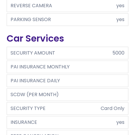
REVERSE CAMERA
yes
PARKING SENSOR
yes
Car Services
SECURITY AMOUNT
5000
PAI INSURANCE MONTHLY
PAI INSURANCE DAILY
SCDW (PER MONTH)
SECURITY TYPE
Card Only
INSURANCE
yes