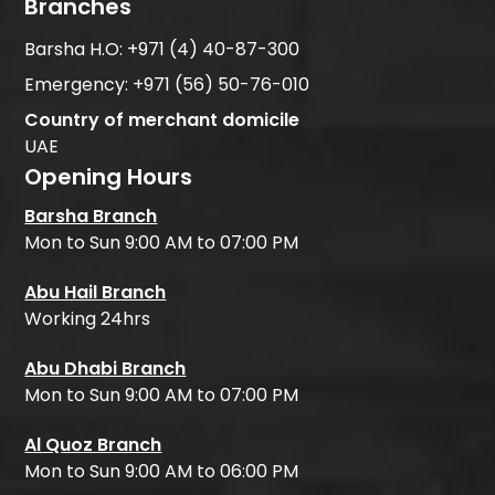
Branches
Barsha H.O:
+971 (4) 40-87-300
Emergency:
+971 (56) 50-76-010
Country of merchant domicile
UAE
Opening Hours
Barsha Branch
Mon to Sun 9:00 AM to 07:00 PM
Abu Hail Branch
Working 24hrs
Abu Dhabi Branch
Mon to Sun 9:00 AM to 07:00 PM
Al Quoz Branch
Mon to Sun 9:00 AM to 06:00 PM