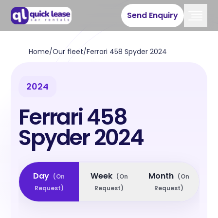
Send Enquiry
Home
/
Our fleet
/
Ferrari 458 Spyder 2024
2024
Ferrari 458
Spyder 2024
Day
Week
Month
(
On
(
On
(
On
Request
)
Request
)
Request
)