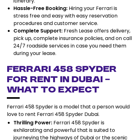
itinerary.
Hassle-Free Booking:
Hiring your Ferrari is
stress free and easy with easy reservation
procedures and customer service.
Complete Support:
Fresh Lease offers delivery,
pick up, complete insurance policies, and on call
24/7 roadside services in case you need them
during your lease.
Ferrari 458 Spyder
for Rent in Dubai –
What to Expect
Ferrari 458 Spyder is a model that a person would
love to rent Ferrari 458 Spyder Dubai.
Thrilling Power:
Ferrari 458 Spyder is
exhilarating and powerful that is suited to
journeying the highways of Dubai or the scenic