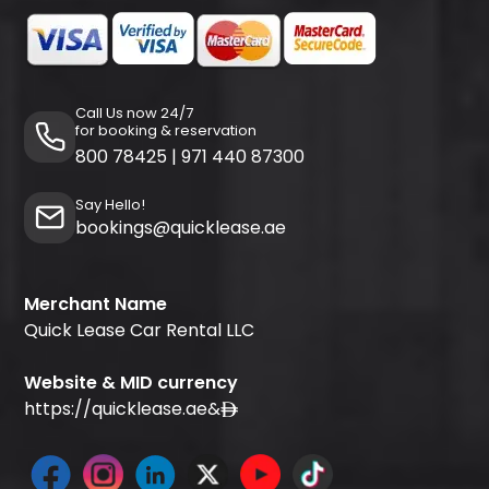
Call Us now 24/7
for booking & reservation
800 78425
|
971 440 87300
Say Hello!
bookings@quicklease.ae
Merchant Name
Quick Lease Car Rental LLC
Website & MID currency
https://quicklease.ae
&