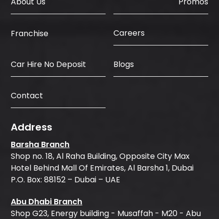
About Us
Promos
Careers
Franchise
Car Hire No Deposit
Blogs
Contact
Address
Barsha Branch
Shop no. 18, Al Raha Building, Opposite City Max
Hotel Behind Mall Of Emirates, Al Barsha 1, Dubai
P.O. Box: 88152 – Dubai – UAE
Abu Dhabi Branch
Shop G23, Energy building - Musaffah - M20 - Abu