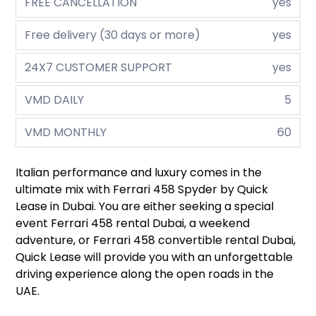
FREE CANCELLATION
yes
Free delivery (30 days or more)
yes
24X7 CUSTOMER SUPPORT
yes
VMD DAILY
5
VMD MONTHLY
60
Italian performance and luxury comes in the
ultimate mix with Ferrari 458 Spyder by Quick
Lease in Dubai. You are either seeking a special
event Ferrari 458 rental Dubai, a weekend
adventure, or Ferrari 458 convertible rental Dubai,
Quick Lease will provide you with an unforgettable
driving experience along the open roads in the
UAE.