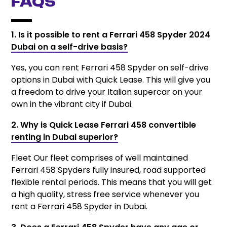
FAQs
1. Is it possible to rent a Ferrari 458 Spyder 2024
Dubai on a self-drive basis?
Yes, you can rent Ferrari 458 Spyder on self-drive
options in Dubai with Quick Lease. This will give you
a freedom to drive your Italian supercar on your
own in the vibrant city if Dubai.
2. Why is Quick Lease Ferrari 458 convertible
renting in Dubai superior?
Fleet Our fleet comprises of well maintained
Ferrari 458 Spyders fully insured, road supported
flexible rental periods. This means that you will get
a high quality, stress free service whenever you
rent a Ferrari 458 Spyder in Dubai.