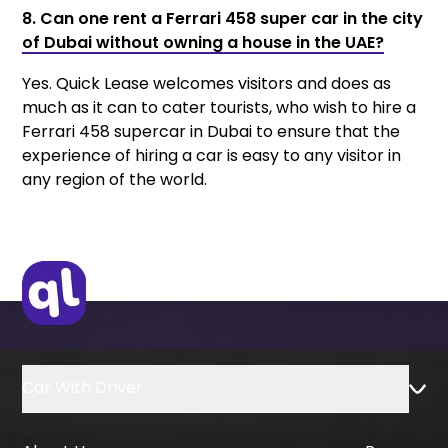
8. Can one rent a Ferrari 458 super car in the city
of Dubai without owning a house in the UAE?
Yes. Quick Lease welcomes visitors and does as
much as it can to cater tourists, who wish to hire a
Ferrari 458 supercar in Dubai to ensure that the
experience of hiring a car is easy to any visitor in
any region of the world.
Car With Driver