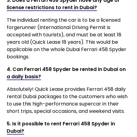
3. Does a Ferrari 458 Spyder have any age or
license restrictions to rent in Dubai?
The individual renting the car is to be a licensed
forgerunner (International Driving Permit is
accepted with tourists), and must be at least 18
years old (Quick Lease 18 years). This would be
applicable on the whole Dubai Ferrari 458 Spyder
bookings.
4. Can Ferrari 458 Spyder be rented in Dubai on
a daily basis?
Absolutely! Quick Lease provides Ferrari 458 daily
rental Dubai packages to the customers who wish
to use this high-performance supercar in their
short trips, special occasions, and weekend visits.
5. Is it possible to rent Ferrari 458 Spyder in
Dubai?