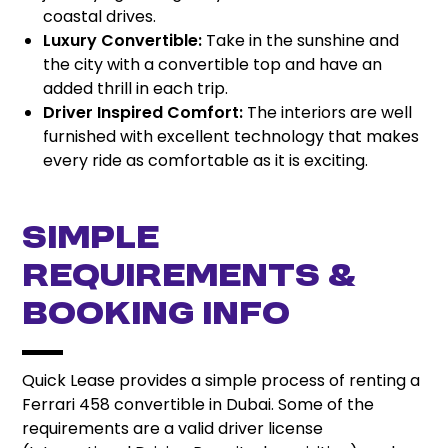
coastal drives.
Luxury Convertible:
Take in the sunshine and
the city with a convertible top and have an
added thrill in each trip.
Driver Inspired Comfort:
The interiors are well
furnished with excellent technology that makes
every ride as comfortable as it is exciting.
Simple
Requirements &
Booking Info
Quick Lease provides a simple process of renting a
Ferrari 458 convertible in Dubai. Some of the
requirements are a valid driver license