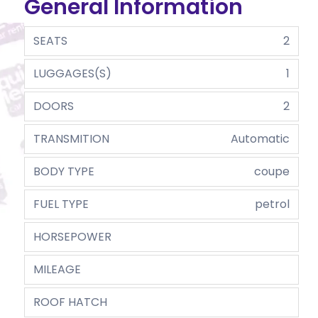
General Information
SEATS
2
LUGGAGES(S)
1
DOORS
2
TRANSMITION
Automatic
BODY TYPE
coupe
FUEL TYPE
petrol
HORSEPOWER
MILEAGE
ROOF HATCH