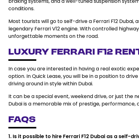
braking systems, and a well-tuned suspension system
conditions.
Most tourists will go to self-drive a Ferrari F12 Duba
legendary Ferrari V12 engine. With controlled highway
unforgettable moments on the road.
Luxury Ferrari F12 Ren
In case you are interested in having a real exotic expe
option. In Quick Lease, you will be in a position to dr
driving around in style within Dubai.
It can be a special event, weekend drive, or just the ne
Dubai is a memorable mix of prestige, performance, a
FAQs
1. Is it possible to hire Ferrari F12 Dubai as a self-d