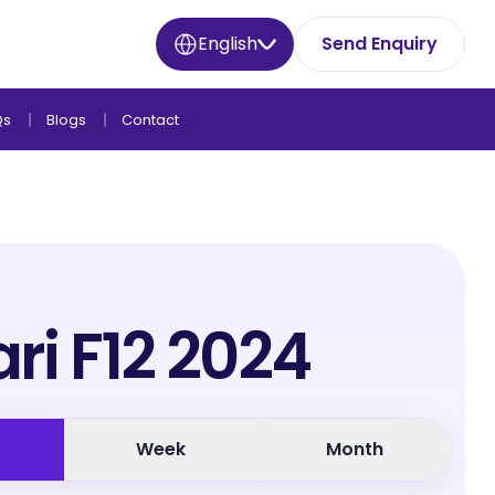
English
Send Enquiry
Qs
Blogs
Contact
ari F12 2024
Week
Month