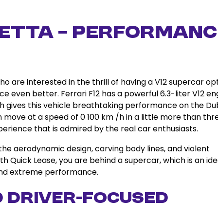
inetta – Performanc
who are interested in the thrill of having a V12 supercar op
e even better. Ferrari F12 has a powerful 6.3-liter V12 en
gives this vehicle breathtaking performance on the Du
n move at a speed of 0 100 km /h in a little more than thr
perience that is admired by the real car enthusiasts.
 the aerodynamic design, carving body lines, and violent
ith Quick Lease, you are behind a supercar, which is an ide
 and extreme performance.
d Driver-Focused