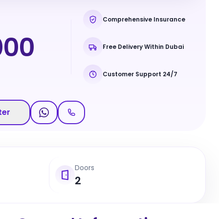
Comprehensive Insurance
000
Free Delivery Within Dubai
Customer Support 24/7
ter
Doors
2