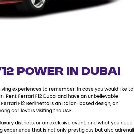
12 Power in Dubai
driving experiences to remember. In case you would like to
ri, Rent Ferrari F12 Dubai and have an unbelievable
errari F12 Berlinetta is an Italian-based design, an
mong car lovers visiting the UAE.
uxury districts, or an exclusive event, and what you need 
ving experience that is not only prestigious but also adrenal