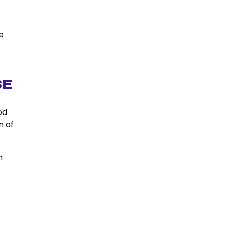
e
se
od
n of
n