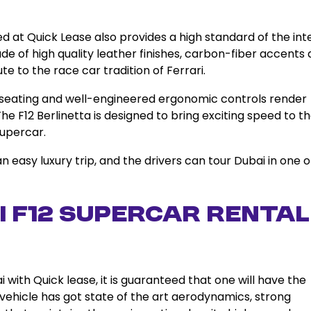
ed at Quick Lease also provides a high standard of the int
de of high quality leather finishes, carbon-fiber accents
te to the race car tradition of Ferrari.
 seating and well-engineered ergonomic controls render
he F12 Berlinetta is designed to bring exciting speed to t
supercar.
 an easy luxury trip, and the drivers can tour Dubai in one o
 F12 Supercar Rental
 with Quick lease, it is guaranteed that one will have the
ehicle has got state of the art aerodynamics, strong