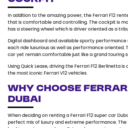
In addition to the amazing power, the Ferrari F12 rent
that is comfortable and controlling. The cockpit is ma
has a steering wheel which is driver oriented as a tribu
Digital dashboard and available sporty performance
each ride luxurious as well as performance oriented. T
car yet remain comfortable just like a grand touring 
Using Quick Lease, driving the Ferrari F12 Berlinetta is
the most iconic Ferrari V12 vehicles.
Why Choose Ferrari
Dubai
When deciding on renting a Ferrari F12 super car Dubai
perfect mix of luxury and extreme performance. The v