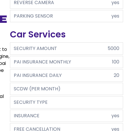
REVERSE CAMERA
yes
PARKING SENSOR
yes
e
Car Services
SECURITY AMOUNT
5000
t to
gine,
PAI INSURANCE MONTHLY
100
bai
ee
PAI INSURANCE DAILY
20
SCDW (PER MONTH)
al
SECURITY TYPE
INSURANCE
yes
FREE CANCELLATION
yes