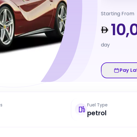
Starting From
10,
day
Pay La
ts
Fuel Type
petrol