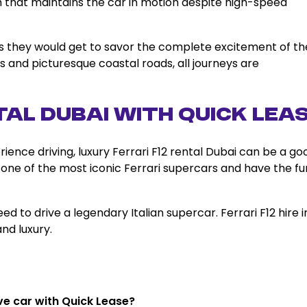
 that maintains the car in motion despite high-speed
i, as they would get to savor the complete excitement of th
s and picturesque coastal roads, all journeys are
tal Dubai with Quick Lea
rience driving, luxury Ferrari F12 rental Dubai can be a go
ive one of the most iconic Ferrari supercars and have the fu
ed to drive a legendary Italian supercar. Ferrari F12 hire i
nd luxury.
rive car with Quick Lease?