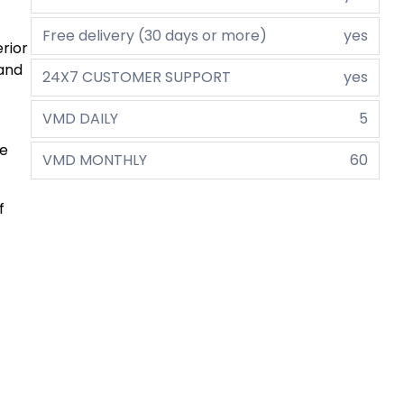
Free delivery (30 days or more)
yes
erior
 and
24X7 CUSTOMER SUPPORT
yes
VMD DAILY
5
he
VMD MONTHLY
60
f