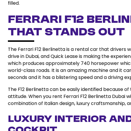
filled.
Ferrari F12 Berl
That Stands Out
The Ferrari F12 Berlinetta is a rental car that drivers 
drive in Dubai, and Quick Lease is making the experienc
which produces approximately 740 horsepower which 
world-class roads. It is an amazing machine and it ca
seconds and it has a blistering speed and a driving ex
The F12 Berlinetta can be easily identified because of
attitude. When you rent Ferrari F12 Berlinetta Dubai w
combination of Italian design, luxury craftsmanship,
Luxury Interior an
Cockpit