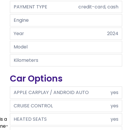
PAYMENT TYPE
credit-card, cash
Engine
Year
2024
Model
Kilometers
Car Options
APPLE CARPLAY / ANDROID AUTO
yes
CRUISE CONTROL
yes
HEATED SEATS
yes
is a
ine-