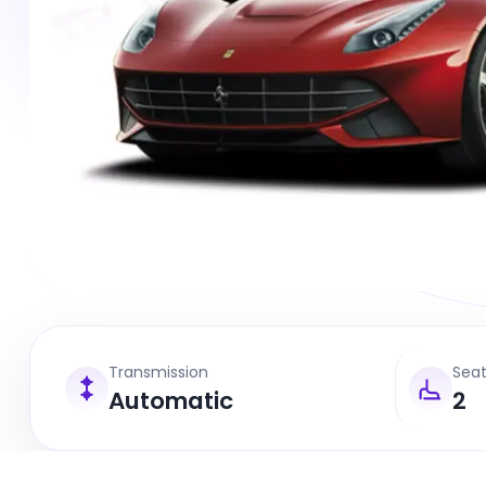
Transmission
Sea
Automatic
2