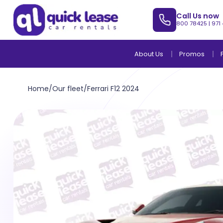
Call Us now
800 78425
|
971
About Us
Promos
Home
/
Our fleet
/
Ferrari F12 2024