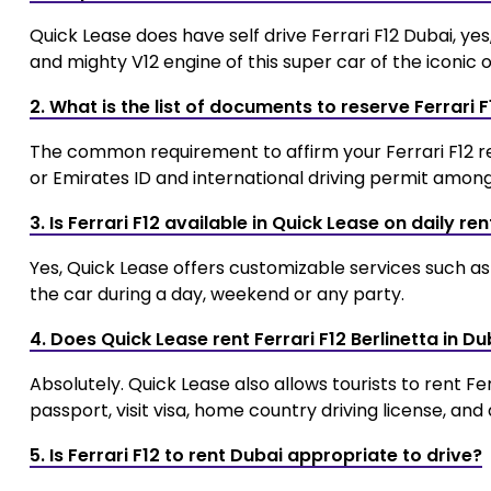
Quick Lease does have self drive Ferrari F12 Dubai, y
and mighty V12 engine of this super car of the iconic 
2. What is the list of documents to reserve Ferrari 
The common requirement to affirm your Ferrari F12 rent
or Emirates ID and international driving permit among 
3. Is Ferrari F12 available in Quick Lease on daily ren
Yes, Quick Lease offers customizable services such as 
the car during a day, weekend or any party.
4. Does Quick Lease rent Ferrari F12 Berlinetta in Du
Absolutely. Quick Lease also allows tourists to rent Fe
passport, visit visa, home country driving license, and 
5. Is Ferrari F12 to rent Dubai appropriate to drive?