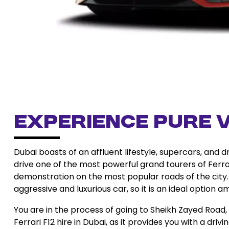
Experience Pure V
Dubai boasts of an affluent lifestyle, supercars, and 
drive one of the most powerful grand tourers of Ferra
demonstration on the most popular roads of the city. F
aggressive and luxurious car, so it is an ideal option a
You are in the process of going to Sheikh Zayed Road, l
Ferrari F12 hire in Dubai, as it provides you with a dri