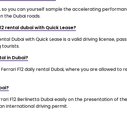
es, so you can yourself sample the accelerating performa
on the Dubai roads.
F12 rental dubai with Quick Lease?
al Dubai with Quick Lease is a valid driving license, pas
tourists.
tal in Dubai?
Ferrari F12 daily rental Dubai, where you are allowed to r
bai?
rrari F12 Berlinetta Dubai easily on the presentation of the
an international driving permit.