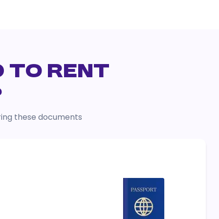
D TO RENT
?
 bring these documents