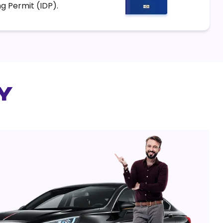
ng Permit (IDP).
y