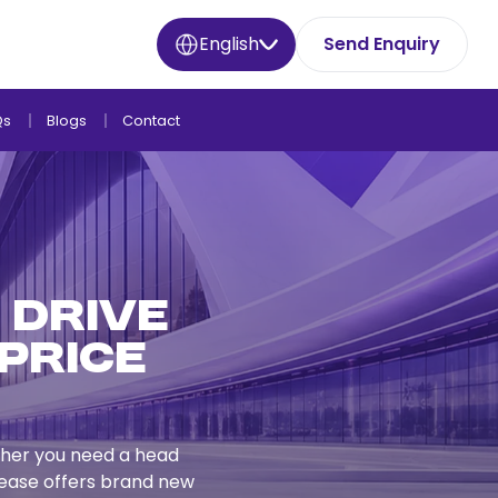
English
Send Enquiry
Qs
Blogs
Contact
– Drive
Price
ether you need a head
 Lease offers brand new