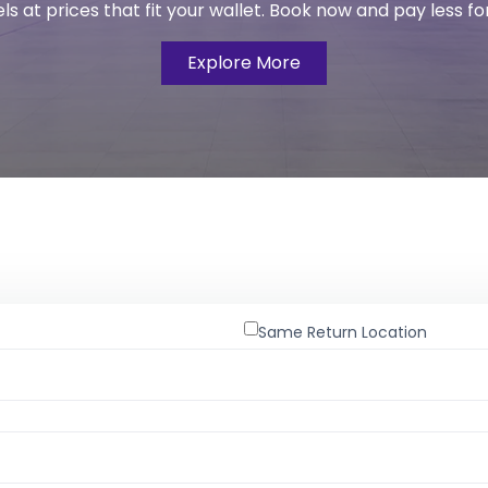
s at prices that fit your wallet. Book now and pay less fo
Explore More
Same Return Location