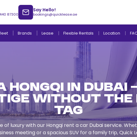
Say Hello!
 440 87300
bookings@quicklease.ae
Brands
Lease
Fleet
Flexible Rentals
Location
FA
 Hongqi in Dubai 
Lease to Own Without Down Payment
Lease to Own with Final Term Payment
tige Without the 
Tag
e of luxury with our Hongqi rent a car Dubai service. Wh
siness meeting or a spacious SUV for a family trip, Quick