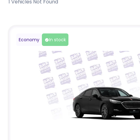
1
Vehicles Not Found
Economy
In stock