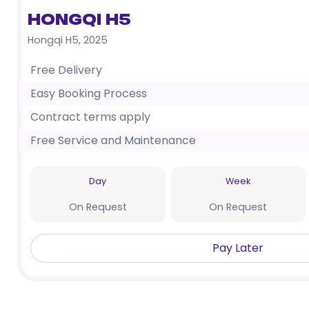
Hongqi H5
Hongqi H5
,
2025
Free Delivery
Easy Booking Process
Contract terms apply
Free Service and Maintenance
Day
Week
On Request
On Request
Pay Later