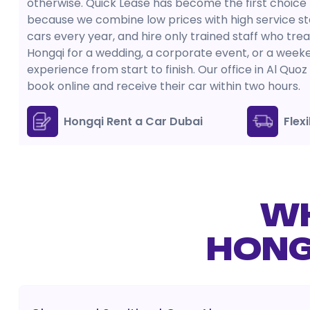
otherwise. Quick Lease has become the first choice
because we combine low prices with high service st
cars every year, and hire only trained staff who tre
Hongqi for a wedding, a corporate event, or a wee
experience from start to finish. Our office in Al Qu
book online and receive their car within two hours.
Hongqi Rent a Car Dubai
Flex
WH
HONG