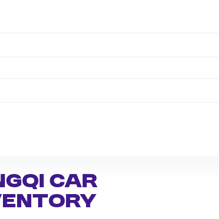
ngqi Car
nventory