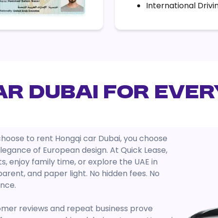
International Drivi
ar Dubai for Ever
u choose to rent Hongqi car Dubai, you choose
egance of European design. At Quick Lease,
, enjoy family time, or explore the UAE in
arent, and paper light. No hidden fees. No
ence.
omer reviews and repeat business prove