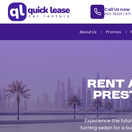
Call Us now
800 78425
|
971
About Us
Promos
Rent a
Pres
Experience the futur
turning sedan for a bu