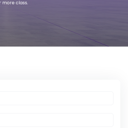
r more class.