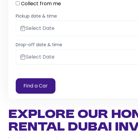
Collect from me
Pickup date & time
Select Date
Drop-off date & time
Select Date
Find a Car
Explore Our Ho
Rental Dubai I