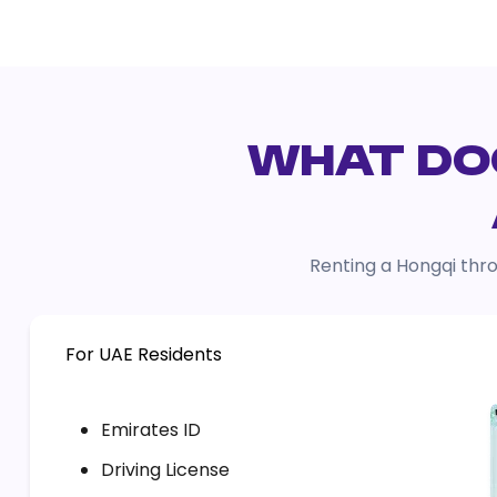
WHAT DOC
Renting a Hongqi thro
For UAE Residents
Emirates ID
Driving License