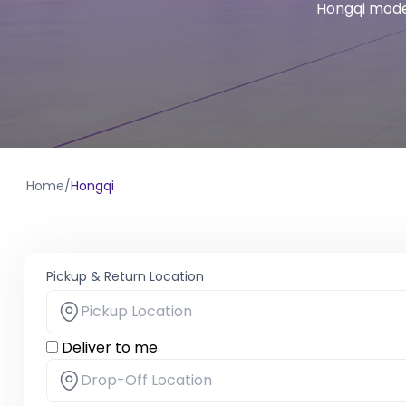
Hongqi model
Home
/
Hongqi
Pickup & Return Location
Deliver to me