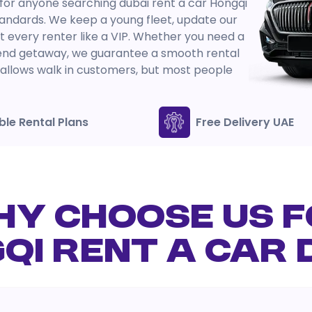
 for anyone searching dubai rent a car Hongqi
andards. We keep a young fleet, update our
at every renter like a VIP. Whether you need a
kend getaway, we guarantee a smooth rental
oz allows walk in customers, but most people
ible Rental Plans
Free Delivery UAE
Y CHOOSE US 
QI RENT A CAR 