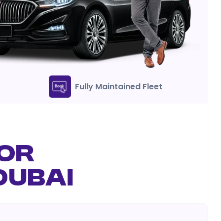
Fully Maintained Fleet
FOR
DUBAI