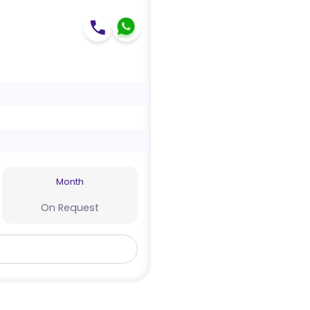
Month
On Request