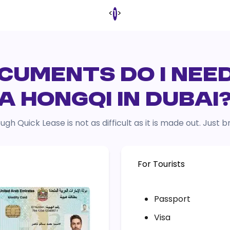
<
>
1
UMENTS DO I NEE
A HONGQI IN DUBAI
ugh Quick Lease is not as difficult as it is made out. Just
For Tourists
Passport
Visa