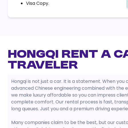
Visa Copy.
Hongqi Rent a C
Traveler
Hongqi is not just a car. It is a statement. When yo
advanced Chinese engineering combined with the el
we make luxury affordable so you can impress clients
complete comfort. Our rental process is fast, transp
long queues. Just you and a premium driving experi
Many companies claim to be the best, but our cust