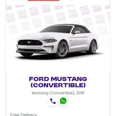
Ford Mustang
(Convertible)
Mustang (Convertible)
,
2018
Free Delivery