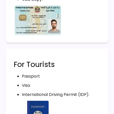
For Tourists
Passport
Visa
International Driving Permit (IDP).