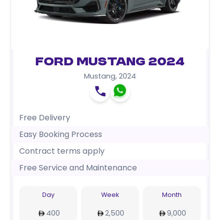
Ford Mustang 2024
Mustang
,
2024
Free Delivery
Easy Booking Process
Contract terms apply
Free Service and Maintenance
Day
Week
Month
400
2,500
9,000