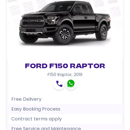
Ford F150 Raptor
F150 Raptor
,
2019
Free Delivery
Easy Booking Process
Contract terms apply
Free Service and Maintenance