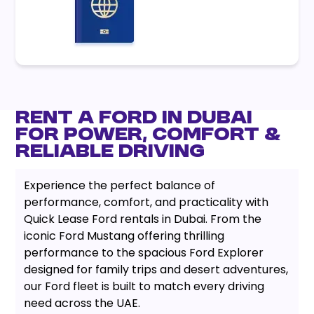
Rent a Ford in Dubai
for Power, Comfort &
Reliable Driving
Experience the perfect balance of
performance, comfort, and practicality with
Quick Lease Ford rentals in Dubai. From the
iconic Ford Mustang offering thrilling
performance to the spacious Ford Explorer
designed for family trips and desert adventures,
our Ford fleet is built to match every driving
need across the UAE.