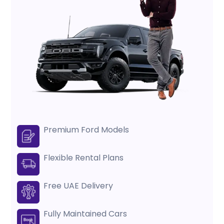
Premium Ford Models
Flexible Rental Plans
Free UAE Delivery
Fully Maintained Cars