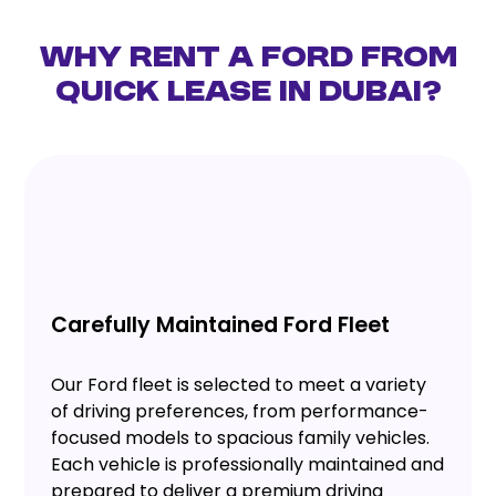
Why Rent a Ford from
Quick Lease in Dubai?
Carefully Maintained Ford Fleet
Our Ford fleet is selected to meet a variety
of driving preferences, from performance-
focused models to spacious family vehicles.
Each vehicle is professionally maintained and
prepared to deliver a premium driving