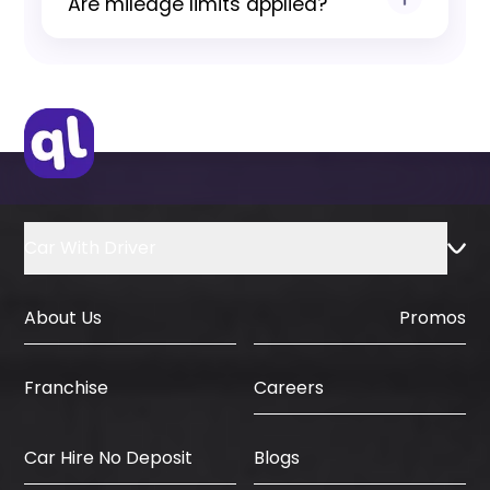
Are mileage limits applied?
agreement and insurance conditions.
Yes, standard mileage limits apply and
are clearly communicated before
booking confirmation.
Car With Driver
About Us
Promos
Careers
Franchise
Car Hire No Deposit
Blogs