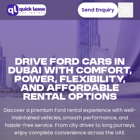
Send Enquiry
Drive Ford Cars in
Dubai with Comfort,
Power, Flexibility,
and Affordable
Rental Options
Discover a premium Ford rental experience with well-
maintained vehicles, smooth performance, and
hassle-free service. From city drives to long journeys,
enjoy complete convenience across the UAE.