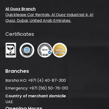
Al Quoz Branch
Quicklease Car Rentals, Al Quoz Industrial 4, Al
Quoz, Dubai, United Arab Emirates.
Certificates
Branches
Barsha H.O:
+971 (4) 40-87-300
Emergency:
+971 (56) 50-76-010
Country of merchant domicile
UAE
Opening Hours