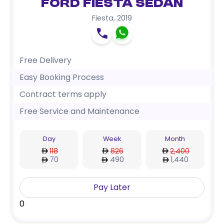
Ford Fiesta Sedan
Fiesta
,
2019
Free Delivery
Easy Booking Process
Contract terms apply
Free Service and Maintenance
Day
Week
Month
118
826
2,400
70
490
1,440
Pay Later
0