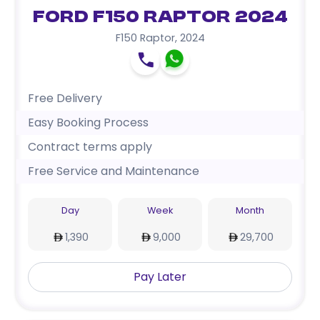
Ford F150 Raptor 2024
F150 Raptor
,
2024
Free Delivery
Easy Booking Process
Contract terms apply
Free Service and Maintenance
Day
Week
Month
1,390
9,000
29,700
Pay Later