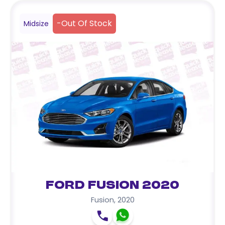
-
Out Of Stock
Midsize
Ford Fusion 2020
Fusion
,
2020