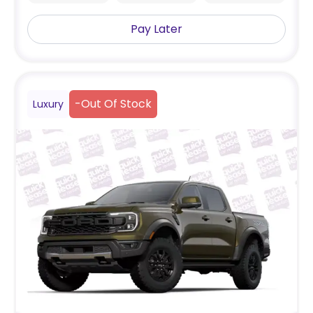
Pay Later
-
Out Of Stock
Luxury