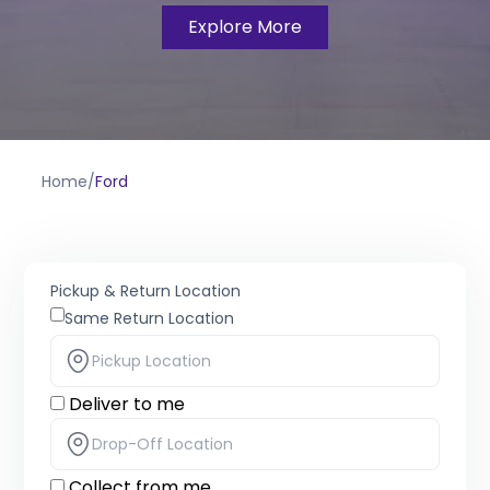
Explore More
Home
/
Ford
Pickup & Return Location
Same Return Location
Deliver to me
Collect from me