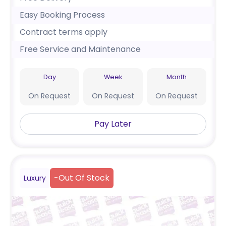
Easy Booking Process
Contract terms apply
Free Service and Maintenance
Day
Week
Month
On Request
On Request
On Request
Pay Later
-
Out Of Stock
Luxury