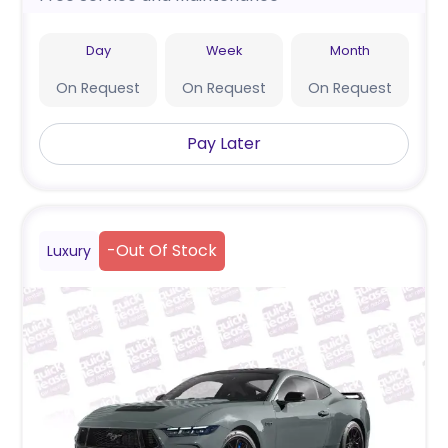
Day
Week
Month
On Request
On Request
On Request
Pay Later
-
Out Of Stock
Luxury