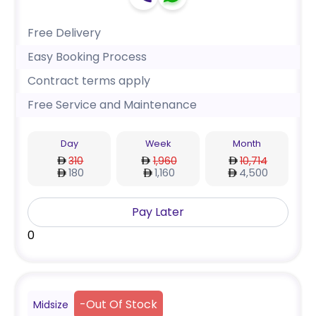
Free Delivery
Easy Booking Process
Contract terms apply
Free Service and Maintenance
Day
Week
Month
310
1,960
10,714
180
1,160
4,500
Pay Later
0
-
Out Of Stock
Midsize