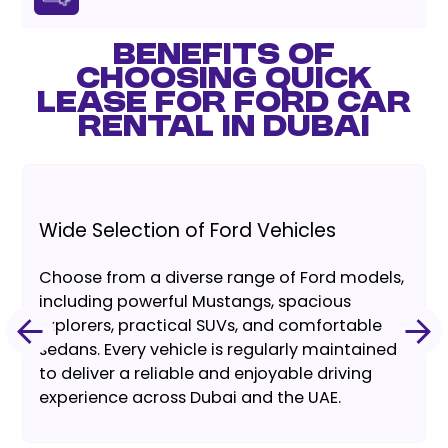
BENEFITS OF
CHOOSING QUICK
LEASE FOR FORD CAR
RENTAL IN DUBAI
Wide Selection of Ford Vehicles
Choose from a diverse range of Ford models,
including powerful Mustangs, spacious
Explorers, practical SUVs, and comfortable
sedans. Every vehicle is regularly maintained
to deliver a reliable and enjoyable driving
experience across Dubai and the UAE.