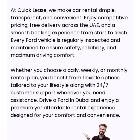
At Quick Lease, we make car rental simple,
transparent, and convenient. Enjoy competitive
pricing, free delivery across the UAE, and a
smooth booking experience from start to finish.
Every Ford vehicle is regularly inspected and
maintained to ensure safety, reliability, and
maximum driving comfort.
Whether you choose a daily, weekly, or monthly
rental plan, you benefit from flexible options
tailored to your lifestyle along with 24/7
customer support whenever you need
assistance. Drive a Ford in Dubai and enjoy a
premium yet affordable rental experience
designed for your comfort and convenience.