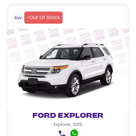
-
Out Of Stock
Suv
Ford Explorer
Explorer
,
2015