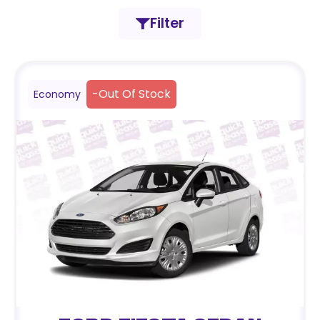
Filter
-
Out Of Stock
Economy