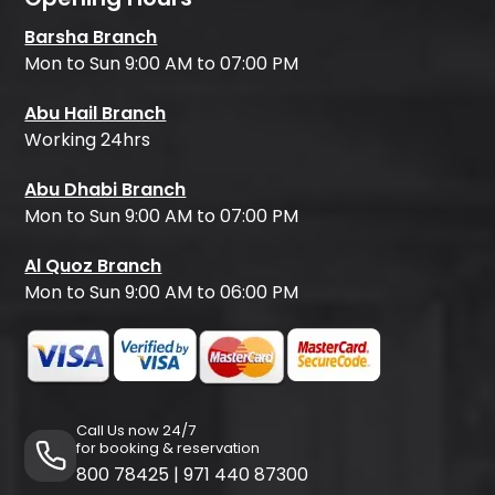
Barsha Branch
Mon to Sun 9:00 AM to 07:00 PM
Abu Hail Branch
Working 24hrs
Abu Dhabi Branch
Mon to Sun 9:00 AM to 07:00 PM
Al Quoz Branch
Mon to Sun 9:00 AM to 06:00 PM
Call Us now 24/7
for booking & reservation
800 78425
|
971 440 87300