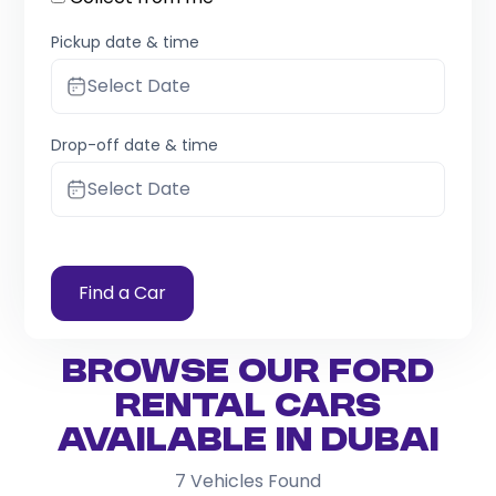
Pickup date & time
Select Date
Drop-off date & time
Select Date
Find a Car
Browse Our Ford
Rental Cars
Available in Dubai
7
Vehicles Found