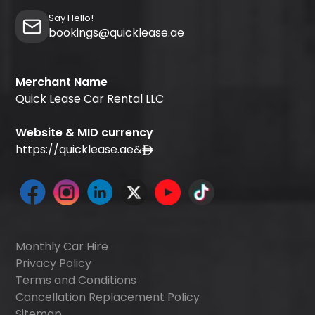
Say Hello!
bookings@quicklease.ae
Merchant Name
Quick Lease Car Rental LLC
Website & MID currency
https://quicklease.ae
&
Monthly Car Hire
Privacy Policy
Terms and Conditions
Cancellation Replacement Policy
Sitemap