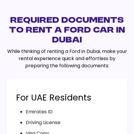
REQUIRED DOCUMENTS
TO RENT A FORD CAR IN
DUBAI
While thinking of renting a Ford in Dubai, make your
rental experience quick and effortless by
preparing the following documents:
For UAE Residents
Emirates ID
Driving License
Visa Copy.