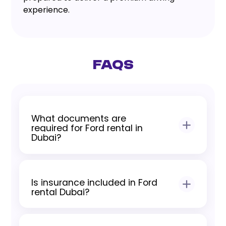
experience.
FAQs
What documents are
required for Ford rental in
Dubai?
Residents require a valid UAE driving
license and Emirates ID. Tourists require
Is insurance included in Ford
a passport, visit visa, and International
rental Dubai?
Driving Permit where applicable.
Yes, all Ford rentals include standard