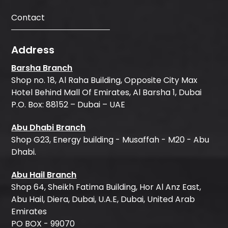
Contact
Address
Barsha Branch
Shop no. 18, Al Raha Building, Opposite City Max
Hotel Behind Mall Of Emirates, Al Barsha 1, Dubai
P.O. Box: 88152 – Dubai – UAE
Abu Dhabi Branch
Shop G23, Energy building - Musaffah - M20 - Abu
Dhabi.
Abu Hail Branch
Shop 64, Sheikh Fatima Building, Hor Al Anz East,
Abu Hail, Diera, Dubai, U.A.E, Dubai, United Arab
Emirates
PO BOX - 99070