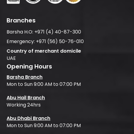
Branches
Barsha H.O:
+971 (4) 40-87-300
Emergency:
+971 (56) 50-76-010
Country of merchant domicile
UAE
Opening Hours
Barsha Branch
Mon to Sun 9:00 AM to 07:00 PM
Abu Hail Branch
Working 24hrs
Abu Dhabi Branch
Mon to Sun 9:00 AM to 07:00 PM