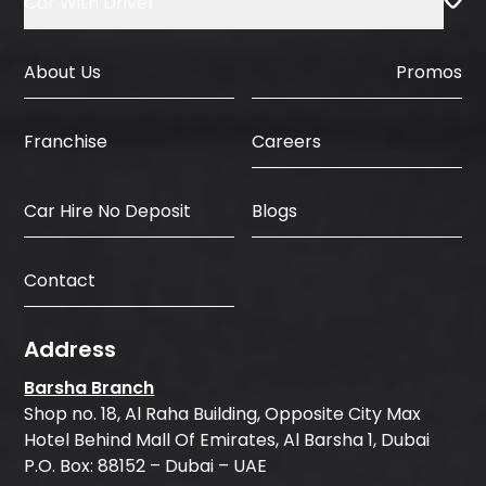
Car With Driver
About Us
Promos
Careers
Franchise
Car Hire No Deposit
Blogs
Contact
Address
Barsha Branch
Shop no. 18, Al Raha Building, Opposite City Max
Hotel Behind Mall Of Emirates, Al Barsha 1, Dubai
P.O. Box: 88152 – Dubai – UAE