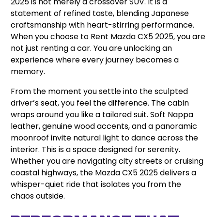
2025 is not merely a crossover SUV. It is a
statement of refined taste, blending Japanese
craftsmanship with heart-stirring performance.
When you choose to Rent Mazda CX5 2025, you are
not just renting a car. You are unlocking an
experience where every journey becomes a
memory.
From the moment you settle into the sculpted
driver’s seat, you feel the difference. The cabin
wraps around you like a tailored suit. Soft Nappa
leather, genuine wood accents, and a panoramic
moonroof invite natural light to dance across the
interior. This is a space designed for serenity.
Whether you are navigating city streets or cruising
coastal highways, the Mazda CX5 2025 delivers a
whisper-quiet ride that isolates you from the
chaos outside.