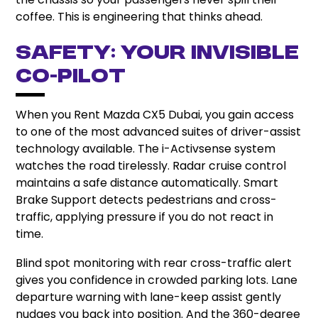
coffee. This is engineering that thinks ahead.
Safety: Your Invisible
Co-Pilot
When you Rent Mazda CX5 Dubai, you gain access
to one of the most advanced suites of driver-assist
technology available. The i-Activsense system
watches the road tirelessly. Radar cruise control
maintains a safe distance automatically. Smart
Brake Support detects pedestrians and cross-
traffic, applying pressure if you do not react in
time.
Blind spot monitoring with rear cross-traffic alert
gives you confidence in crowded parking lots. Lane
departure warning with lane-keep assist gently
nudges you back into position. And the 360-degree