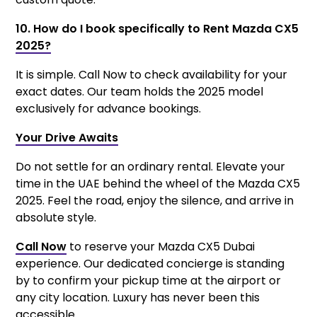
10. How do I book specifically to Rent Mazda CX5
2025?
It is simple. Call Now to check availability for your
exact dates. Our team holds the 2025 model
exclusively for advance bookings.
Your Drive Awaits
Do not settle for an ordinary rental. Elevate your
time in the UAE behind the wheel of the Mazda CX5
2025. Feel the road, enjoy the silence, and arrive in
absolute style.
Call Now
to reserve your Mazda CX5 Dubai
experience. Our dedicated concierge is standing
by to confirm your pickup time at the airport or
any city location. Luxury has never been this
accessible.