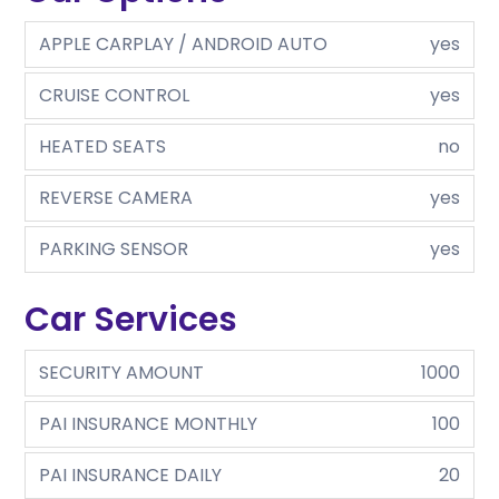
APPLE CARPLAY / ANDROID AUTO
yes
CRUISE CONTROL
yes
HEATED SEATS
no
REVERSE CAMERA
yes
PARKING SENSOR
yes
Car Services
SECURITY AMOUNT
1000
PAI INSURANCE MONTHLY
100
PAI INSURANCE DAILY
20