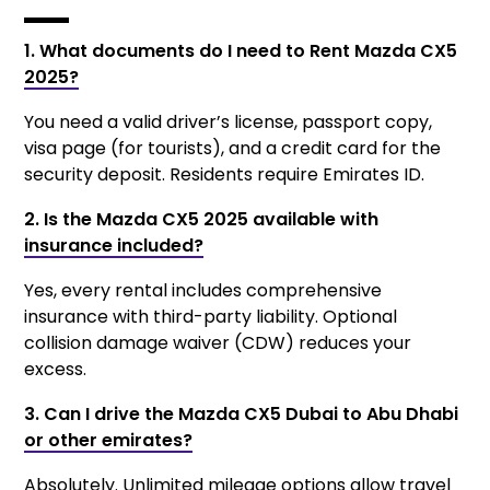
1. What documents do I need to Rent Mazda CX5
2025?
You need a valid driver’s license, passport copy,
visa page (for tourists), and a credit card for the
security deposit. Residents require Emirates ID.
2. Is the Mazda CX5 2025 available with
insurance included?
Yes, every rental includes comprehensive
insurance with third-party liability. Optional
collision damage waiver (CDW) reduces your
excess.
3. Can I drive the Mazda CX5 Dubai to Abu Dhabi
or other emirates?
Absolutely. Unlimited mileage options allow travel