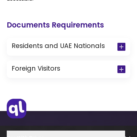
Documents Requirements
Residents and UAE Nationals
Copy of Driving License & Resident ID
Copy of Resident Visa Passport Copy
Foreign Visitors
(Only for Residents)
Original Passport or Copy
Original Visa or Copy
IDP & License Issued from Home
Country