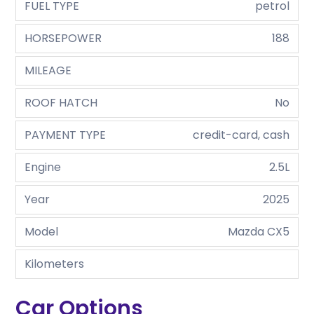
FUEL TYPE
petrol
HORSEPOWER
188
MILEAGE
ROOF HATCH
No
PAYMENT TYPE
credit-card, cash
Engine
2.5L
Year
2025
Model
Mazda CX5
Kilometers
Car Options