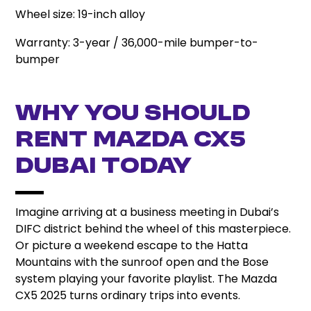
Wheel size: 19-inch alloy
Warranty: 3-year / 36,000-mile bumper-to-
bumper
Why You Should
Rent Mazda CX5
Dubai Today
Imagine arriving at a business meeting in Dubai’s
DIFC district behind the wheel of this masterpiece.
Or picture a weekend escape to the Hatta
Mountains with the sunroof open and the Bose
system playing your favorite playlist. The Mazda
CX5 2025 turns ordinary trips into events.