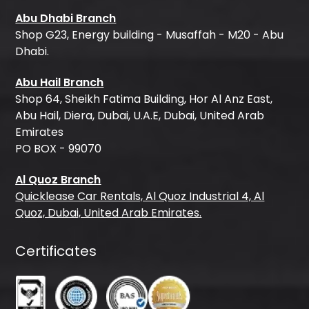
Abu Dhabi Branch
Shop G23, Energy building - Musaffah - M20 - Abu
Dhabi.
Abu Hail Branch
Shop 64, Sheikh Fatima Building, Hor Al Anz East,
Abu Hail, Diera, Dubai, U.A.E, Dubai, United Arab
Emirates
PO BOX - 99070
Al Quoz Branch
Quicklease Car Rentals, Al Quoz Industrial 4, Al
Quoz, Dubai, United Arab Emirates.
Certificates