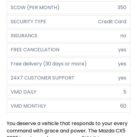
SCDW (PER MONTH)
350
SECURITY TYPE
Credit Card
INSURANCE
no
FREE CANCELLATION
yes
Free delivery (30 days or more)
yes
24X7 CUSTOMER SUPPORT
yes
VMD DAILY
5
VMD MONTHLY
60
You deserve a vehicle that responds to your every
command with grace and power. The Mazda CX5