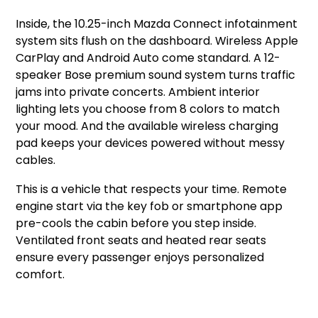
Inside, the 10.25-inch Mazda Connect infotainment
system sits flush on the dashboard. Wireless Apple
CarPlay and Android Auto come standard. A 12-
speaker Bose premium sound system turns traffic
jams into private concerts. Ambient interior
lighting lets you choose from 8 colors to match
your mood. And the available wireless charging
pad keeps your devices powered without messy
cables.
This is a vehicle that respects your time. Remote
engine start via the key fob or smartphone app
pre-cools the cabin before you step inside.
Ventilated front seats and heated rear seats
ensure every passenger enjoys personalized
comfort.