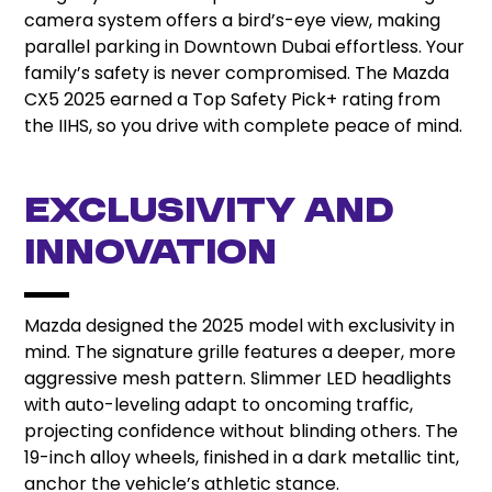
camera system offers a bird’s-eye view, making
parallel parking in Downtown Dubai effortless. Your
family’s safety is never compromised. The Mazda
CX5 2025 earned a Top Safety Pick+ rating from
the IIHS, so you drive with complete peace of mind.
Exclusivity and
Innovation
Mazda designed the 2025 model with exclusivity in
mind. The signature grille features a deeper, more
aggressive mesh pattern. Slimmer LED headlights
with auto-leveling adapt to oncoming traffic,
projecting confidence without blinding others. The
19-inch alloy wheels, finished in a dark metallic tint,
anchor the vehicle’s athletic stance.