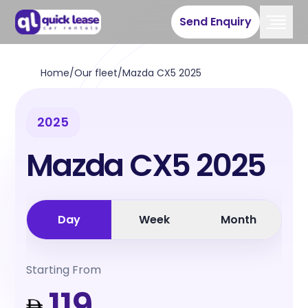
Send Enquiry
Home
/
Our fleet
/
Mazda CX5 2025
2025
Mazda CX5 2025
Day
Week
Month
Starting From
119