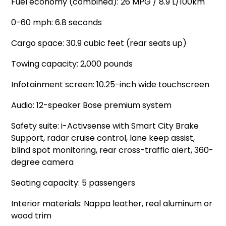
Fuel economy (combined): 26 MPG / 8.9 L/100km
0-60 mph: 6.8 seconds
Cargo space: 30.9 cubic feet (rear seats up)
Towing capacity: 2,000 pounds
Infotainment screen: 10.25-inch wide touchscreen
Audio: 12-speaker Bose premium system
Safety suite: i-Activsense with Smart City Brake
Support, radar cruise control, lane keep assist,
blind spot monitoring, rear cross-traffic alert, 360-
degree camera
Seating capacity: 5 passengers
Interior materials: Nappa leather, real aluminum or
wood trim