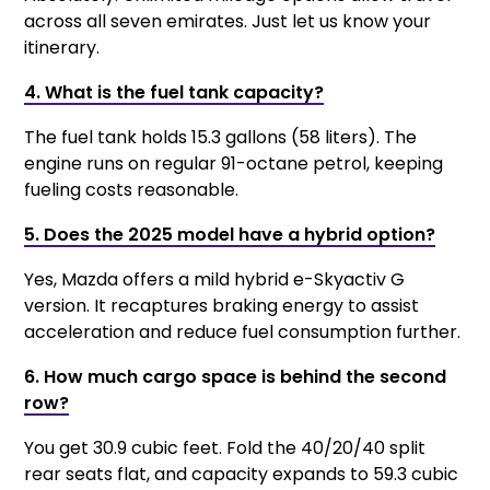
across all seven emirates. Just let us know your
itinerary.
4. What is the fuel tank capacity?
The fuel tank holds 15.3 gallons (58 liters). The
engine runs on regular 91-octane petrol, keeping
fueling costs reasonable.
5. Does the 2025 model have a hybrid option?
Yes, Mazda offers a mild hybrid e-Skyactiv G
version. It recaptures braking energy to assist
acceleration and reduce fuel consumption further.
6. How much cargo space is behind the second
row?
You get 30.9 cubic feet. Fold the 40/20/40 split
rear seats flat, and capacity expands to 59.3 cubic