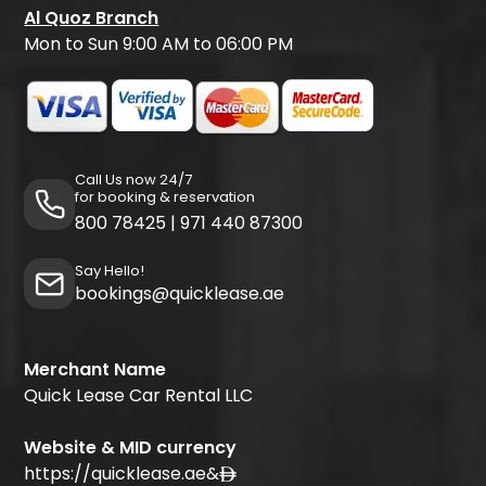
Al Quoz Branch
Mon to Sun 9:00 AM to 06:00 PM
Call Us now 24/7
for booking & reservation
800 78425
|
971 440 87300
Say Hello!
bookings@quicklease.ae
Merchant Name
Quick Lease Car Rental LLC
Website & MID currency
https://quicklease.ae
&