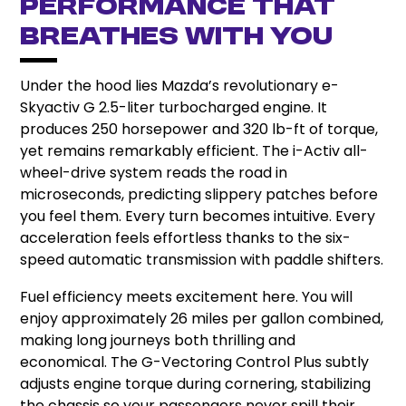
Performance That
Breathes With You
Under the hood lies Mazda’s revolutionary e-
Skyactiv G 2.5-liter turbocharged engine. It
produces 250 horsepower and 320 lb-ft of torque,
yet remains remarkably efficient. The i-Activ all-
wheel-drive system reads the road in
microseconds, predicting slippery patches before
you feel them. Every turn becomes intuitive. Every
acceleration feels effortless thanks to the six-
speed automatic transmission with paddle shifters.
Fuel efficiency meets excitement here. You will
enjoy approximately 26 miles per gallon combined,
making long journeys both thrilling and
economical. The G-Vectoring Control Plus subtly
adjusts engine torque during cornering, stabilizing
the chassis so your passengers never spill their