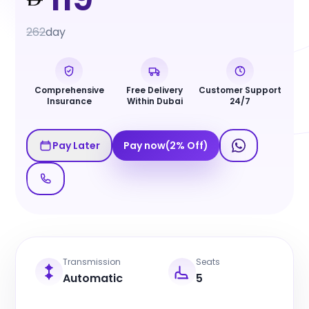
262
day
Comprehensive
Free Delivery
Customer Support
Insurance
Within Dubai
24/7
Pay Later
Pay now
(
2
%
Off
)
Transmission
Seats
Automatic
5