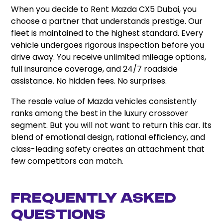
When you decide to Rent Mazda CX5 Dubai, you
choose a partner that understands prestige. Our
fleet is maintained to the highest standard. Every
vehicle undergoes rigorous inspection before you
drive away. You receive unlimited mileage options,
full insurance coverage, and 24/7 roadside
assistance. No hidden fees. No surprises.
The resale value of Mazda vehicles consistently
ranks among the best in the luxury crossover
segment. But you will not want to return this car. Its
blend of emotional design, rational efficiency, and
class-leading safety creates an attachment that
few competitors can match.
Frequently Asked
Questions