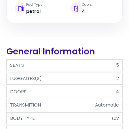
Fuel Type
Doors
petrol
4
General Information
SEATS
5
LUGGAGES(S)
2
DOORS
4
TRANSMITION
Automatic
BODY TYPE
suv