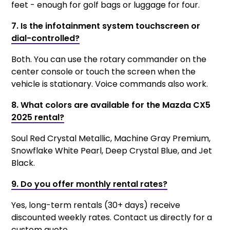
feet - enough for golf bags or luggage for four.
7. Is the infotainment system touchscreen or
dial-controlled?
Both. You can use the rotary commander on the
center console or touch the screen when the
vehicle is stationary. Voice commands also work.
8. What colors are available for the Mazda CX5
2025 rental?
Soul Red Crystal Metallic, Machine Gray Premium,
Snowflake White Pearl, Deep Crystal Blue, and Jet
Black.
9. Do you offer monthly rental rates?
Yes, long-term rentals (30+ days) receive
discounted weekly rates. Contact us directly for a
custom quote.