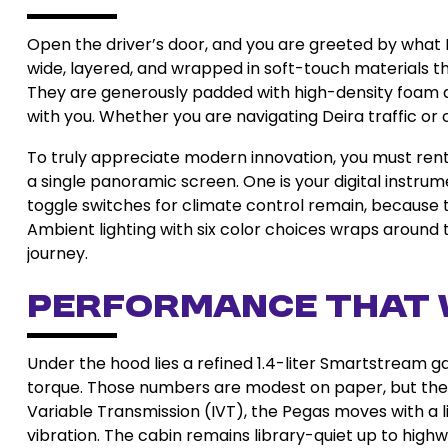
Open the driver’s door, and you are greeted by what K
wide, layered, and wrapped in soft-touch materials t
They are generously padded with high-density foam an
with you. Whether you are navigating Deira traffic or c
To truly appreciate modern innovation, you must rent
a single panoramic screen. One is your digital instrum
toggle switches for climate control remain, because t
Ambient lighting with six color choices wraps around
journey.
Performance That 
Under the hood lies a refined 1.4-liter Smartstream g
torque. Those numbers are modest on paper, but the ma
Variable Transmission (IVT), the Pegas moves with a l
vibration. The cabin remains library-quiet up to hig