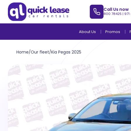
Call Us now
800 78425
|
971
About Us
Promos
Home
/
Our fleet
/
Kia Pegas 2025