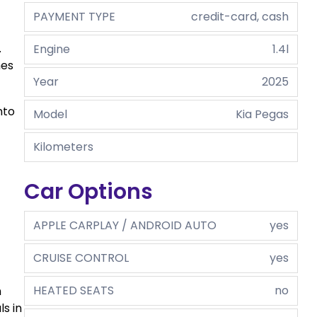
PAYMENT TYPE
credit-card, cash
.
Engine
1.4l
hes
Year
2025
nto
Model
Kia Pegas
Kilometers
Car Options
APPLE CARPLAY / ANDROID AUTO
yes
CRUISE CONTROL
yes
HEATED SEATS
no
h
s in