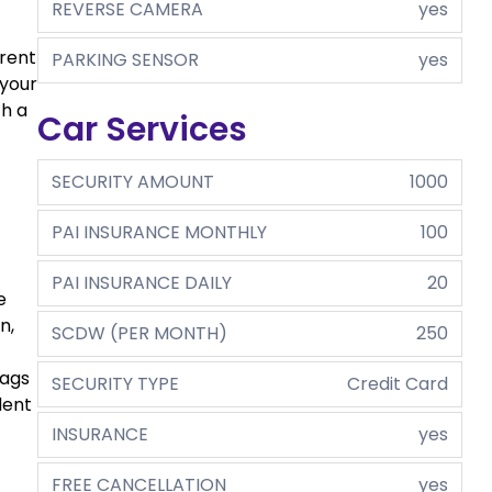
REVERSE CAMERA
yes
 rent
PARKING SENSOR
yes
 your
th a
Car Services
SECURITY AMOUNT
1000
PAI INSURANCE MONTHLY
100
PAI INSURANCE DAILY
20
e
n,
SCDW (PER MONTH)
250
bags
SECURITY TYPE
Credit Card
dent
INSURANCE
yes
FREE CANCELLATION
yes