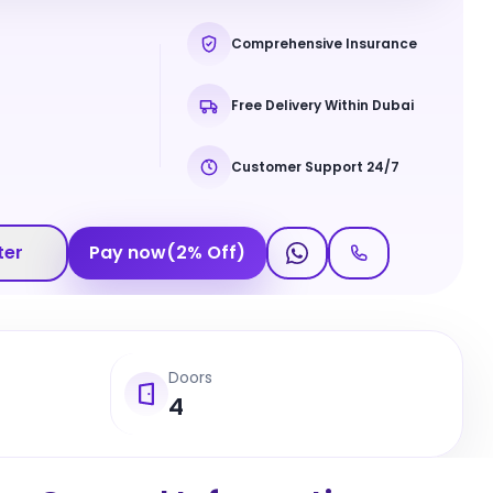
Comprehensive Insurance
Free Delivery Within Dubai
Customer Support 24/7
ter
Pay now
(
2
%
Off
)
Doors
4