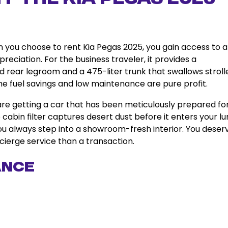
en you choose to rent Kia Pegas 2025, you gain access to a
reciation. For the business traveler, it provides a
d rear legroom and a 475-liter trunk that swallows stroll
 the fuel savings and low maintenance are pure profit.
are getting a car that has been meticulously prepared fo
e cabin filter captures desert dust before it enters your lu
you always step into a showroom-fresh interior. You deser
cierge service than a transaction.
ance