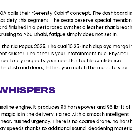
IA calls their “Serenity Cabin” concept. The dashboard is
hat defy this segment. The seats deserve special mention
d finished in a perforated synthetic leather that breat
ruising to Abu Dhabi, fatigue simply does not set in.
 the Kia Pegas 2025. The dual 10.25-inch displays merge i
ent cluster. The other is your infotainment hub. Physical
rue luxury respects your need for tactile confidence.
 the dash and doors, letting you match the mood to your
Whispers
asoline engine. It produces 95 horsepower and 96 lb-ft of
gic is in the delivery. Paired with a smooth Intelligent
inear, hushed urgency. There is no coarse drone, no hars
hway speeds thanks to additional sound-deadening material