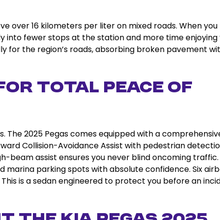
hieve over 16 kilometers per liter on mixed roads. When you
tly into fewer stops at the station and more time enjoying
lly for the region’s roads, absorbing broken pavement wi
for Total Peace of
s. The 2025 Pegas comes equipped with a comprehensiv
orward Collision-Avoidance Assist with pedestrian detectio
gh-beam assist ensures you never blind oncoming traffic.
d marina parking spots with absolute confidence. Six air
. This is a sedan engineered to protect you before an inci
t the Kia Pegas 2025