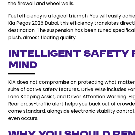
the firewall and wheel wells.
Fuel efficiency is a logical triumph. You will easily ac
Kia Pegas 2025 Dubai, this efficiency translates direc
destination. The suspension has been tuned specifica
plush, almost floating quality.
Intelligent Safety 
Mind
KIA does not compromise on protecting what matter
suite of active safety features. Drive Wise includes F
Lane Keeping Assist, and Driver Attention Warning. Hi
Rear cross-traffic alert helps you back out of crowde
come standard, alongside electronic stability control
even occurs.
Why You Should Ren