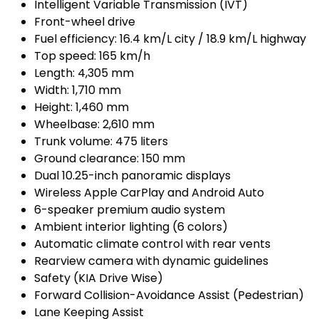
Intelligent Variable Transmission (IVT)
Front-wheel drive
Fuel efficiency: 16.4 km/L city / 18.9 km/L highway
Top speed: 165 km/h
Length: 4,305 mm
Width: 1,710 mm
Height: 1,460 mm
Wheelbase: 2,610 mm
Trunk volume: 475 liters
Ground clearance: 150 mm
Dual 10.25-inch panoramic displays
Wireless Apple CarPlay and Android Auto
6-speaker premium audio system
Ambient interior lighting (6 colors)
Automatic climate control with rear vents
Rearview camera with dynamic guidelines
Safety (KIA Drive Wise)
Forward Collision-Avoidance Assist (Pedestrian)
Lane Keeping Assist