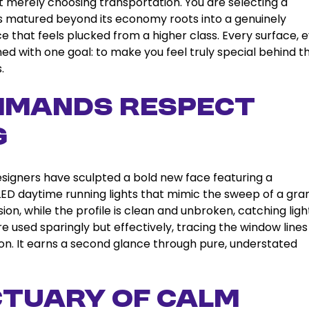
t merely choosing transportation. You are selecting a
as matured beyond its economy roots into a genuinely
 that feels plucked from a higher class. Every surface, 
d with one goal: to make you feel truly special behind t
.
ommands Respect
g
designers have sculpted a bold new face featuring a
 LED daytime running lights that mimic the sweep of a gra
ion, while the profile is clean and unbroken, catching ligh
e used sparingly but effectively, tracing the window line
tion. It earns a second glance through pure, understated
nctuary of Calm