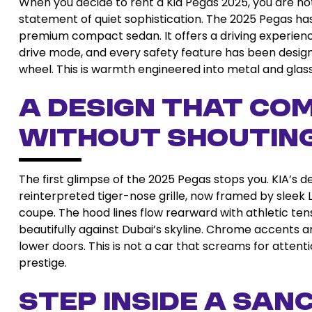
When you decide to rent a Kia Pegas 2025, you are no
statement of quiet sophistication. The 2025 Pegas h
premium compact sedan. It offers a driving experience
drive mode, and every safety feature has been designe
wheel. This is warmth engineered into metal and glass
A Design That C
Without Shoutin
The first glimpse of the 2025 Pegas stops you. KIA’s 
reinterpreted tiger-nose grille, now framed by sleek
coupe. The hood lines flow rearward with athletic tens
beautifully against Dubai’s skyline. Chrome accents ar
lower doors. This is not a car that screams for atten
prestige.
Step Inside a Sa