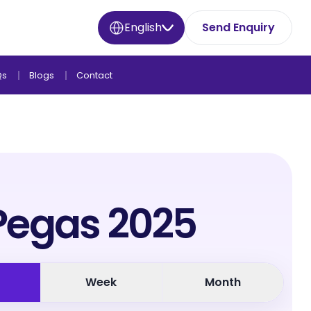
English
Send Enquiry
Qs
Blogs
Contact
Pegas 2025
Week
Month