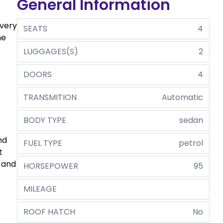
General Information
every
SEATS
4
he
LUGGAGES(S)
2
DOORS
4
TRANSMITION
Automatic
BODY TYPE
sedan
nd
FUEL TYPE
petrol
t
s and
HORSEPOWER
95
MILEAGE
ROOF HATCH
No