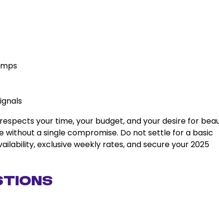
lamps
ignals
respects your time, your budget, and your desire for beau
 without a single compromise. Do not settle for a basic
vailability, exclusive weekly rates, and secure your 2025
stions