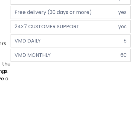
Free delivery (30 days or more)
yes
24X7 CUSTOMER SUPPORT
yes
VMD DAILY
5
ers
VMD MONTHLY
60
r the
ngs.
ve a