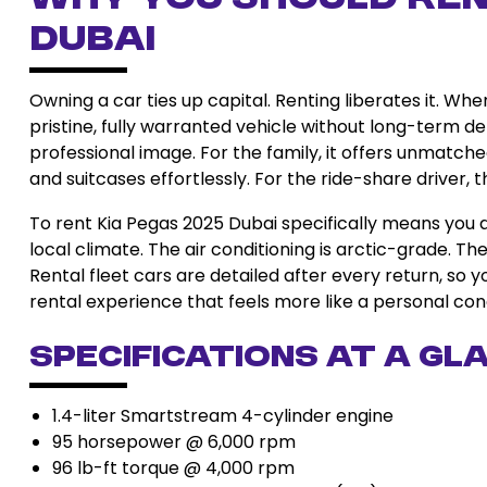
Dubai
Owning a car ties up capital. Renting liberates it. Wh
pristine, fully warranted vehicle without long-term dep
professional image. For the family, it offers unmatche
and suitcases effortlessly. For the ride-share driver,
To rent Kia Pegas 2025 Dubai specifically means you 
local climate. The air conditioning is arctic-grade. Th
Rental fleet cars are detailed after every return, so 
rental experience that feels more like a personal con
Specifications at a Gl
1.4-liter Smartstream 4-cylinder engine
95 horsepower @ 6,000 rpm
96 lb-ft torque @ 4,000 rpm