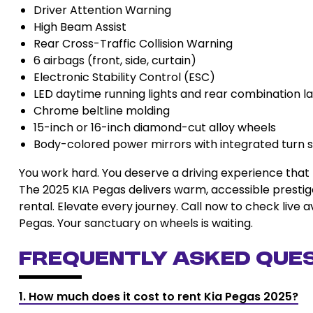
Driver Attention Warning
High Beam Assist
Rear Cross-Traffic Collision Warning
6 airbags (front, side, curtain)
Electronic Stability Control (ESC)
LED daytime running lights and rear combination 
Chrome beltline molding
15-inch or 16-inch diamond-cut alloy wheels
Body-colored power mirrors with integrated turn s
You work hard. You deserve a driving experience that 
The 2025 KIA Pegas delivers warm, accessible prestige
rental. Elevate every journey. Call now to check live a
Pegas. Your sanctuary on wheels is waiting.
Frequently Asked Que
1. How much does it cost to rent Kia Pegas 2025?