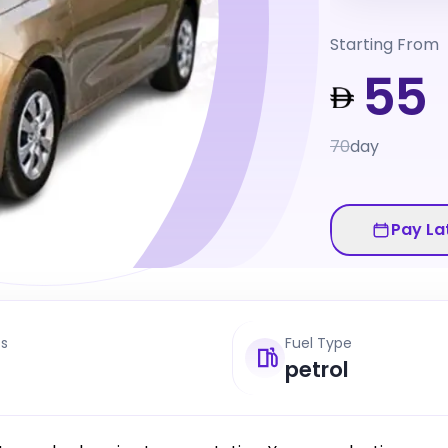
Starting From
55
70
day
Pay La
ts
Fuel Type
petrol