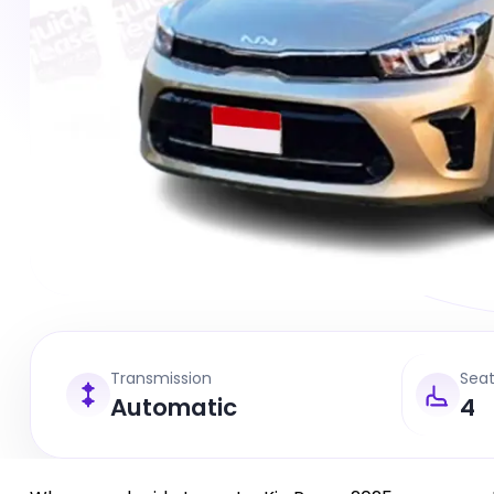
Transmission
Sea
Automatic
4