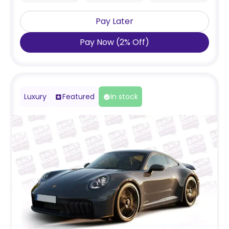
Pay Later
Pay Now
(
2
%
Off
)
Luxury
Featured
In stock