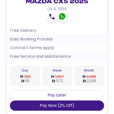
Mazda CX5 2025
CX 5
,
2025
Free Delivery
Easy Booking Process
Contract terms apply
Free Service and Maintenance
Day
Week
Month
262
1,667
2,089
119
672
2,338
Pay Later
Pay Now
(
2
%
Off
)