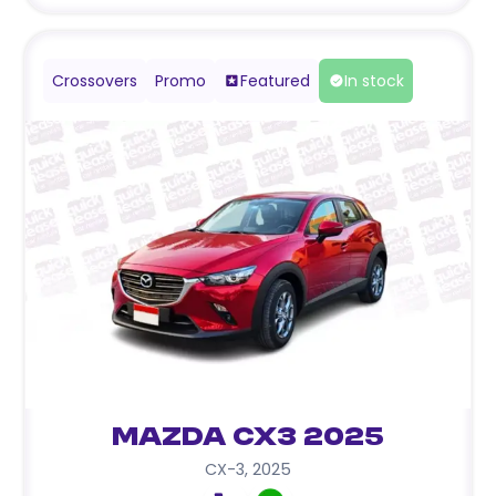
Crossovers
Promo
Featured
In stock
Mazda CX3 2025
CX-3
,
2025