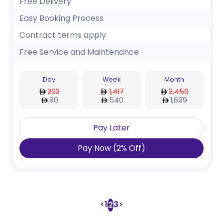
Free Delivery
Easy Booking Process
Contract terms apply
Free Service and Maintenance
Day
Week
Month
202
1,417
2,450
90
540
1,699
Pay Later
Pay Now
(
2
%
Off
)
<
1
3
>
2