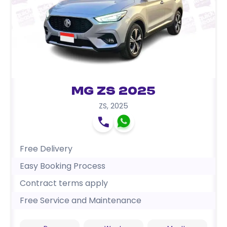
MG ZS 2025
ZS
,
2025
Free Delivery
Easy Booking Process
Contract terms apply
Free Service and Maintenance