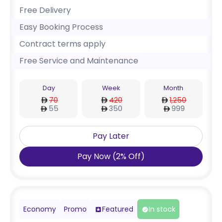
Free Delivery
Easy Booking Process
Contract terms apply
Free Service and Maintenance
Day
Week
Month
70
420
1,250
55
350
999
Pay Later
Pay Now
(
2
%
Off
)
Economy
Promo
Featured
In stock