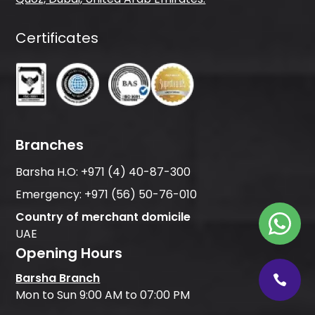
Certificates
Branches
Barsha H.O:
+971 (4) 40-87-300
Emergency:
+971 (56) 50-76-010
Country of merchant domicile
UAE
Opening Hours
Barsha Branch
Mon to Sun 9:00 AM to 07:00 PM