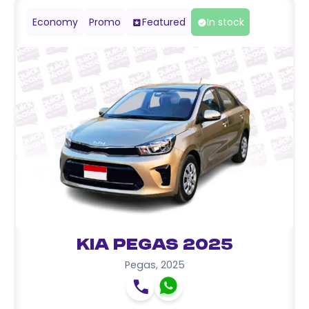
Economy
Promo
Featured
In stock
Kia Pegas 2025
Pegas
,
2025