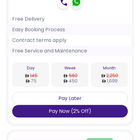
Free Delivery
Easy Booking Process
Contract terms apply
Free Service and Maintenance
Day
Week
Month
145
560
2,250
75
450
1,699
Pay Later
Pay Now
(
2
%
Off
)