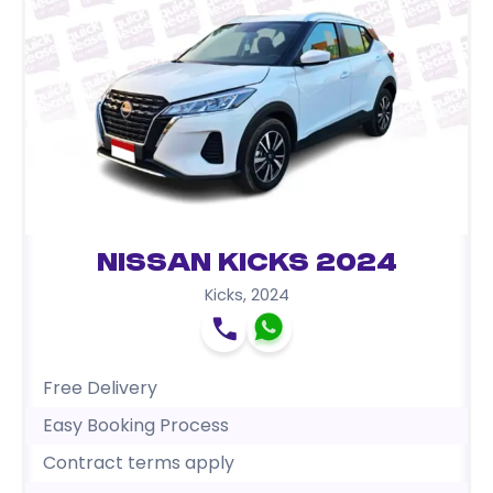
Nissan Kicks 2024
Kicks
,
2024
Free Delivery
Easy Booking Process
Contract terms apply