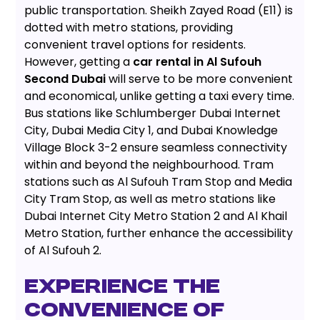
public transportation. Sheikh Zayed Road (E11) is
dotted with metro stations, providing
convenient travel options for residents.
However, getting a
car rental in Al Sufouh
Second Dubai
will serve to be more convenient
and economical, unlike getting a taxi every time.
Bus stations like Schlumberger Dubai Internet
City, Dubai Media City 1, and Dubai Knowledge
Village Block 3-2 ensure seamless connectivity
within and beyond the neighbourhood. Tram
stations such as Al Sufouh Tram Stop and Media
City Tram Stop, as well as metro stations like
Dubai Internet City Metro Station 2 and Al Khail
Metro Station, further enhance the accessibility
of Al Sufouh 2.
EXPERIENCE THE
CONVENIENCE OF