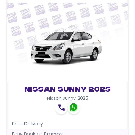
Nissan Sunny 2025
Nissan Sunny
,
2025
Free Delivery
Easy Booking Process