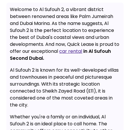
Welcome to Al Sufouh 2, a vibrant district
between renowned areas like Palm Jumeirah
and Dubai Marina. As the name suggests, Al
Sufouh 2 is the perfect location to experience
the best of Dubai's coastal views and urban
developments. And now, Quick Lease is proud to
offer our exceptional
car rental
in Al Sufouh
Second Dubai.
Al Sufouh 2 is known for its well-developed villas
and townhouses in peaceful and picturesque
surroundings. With its strategic location
connected to Sheikh Zayed Road (E11), it is
considered one of the most coveted areas in
the city.
Whether you're a family or an individual, Al
Sufouh 2 is an ideal place to call home. The