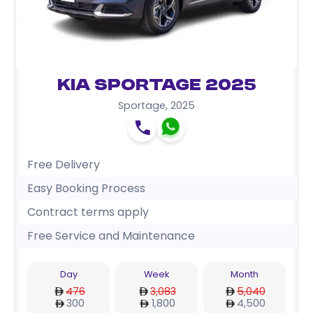
Kia Sportage 2025
Sportage
,
2025
Free Delivery
Easy Booking Process
Contract terms apply
Free Service and Maintenance
Day
Week
Month
476
3,083
5,040
300
1,800
4,500