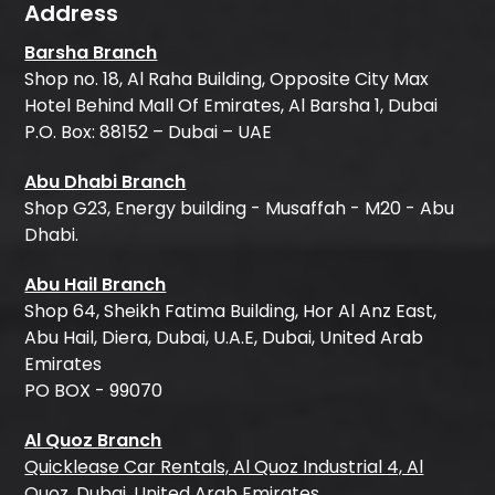
Address
Barsha Branch
Shop no. 18, Al Raha Building, Opposite City Max
Hotel Behind Mall Of Emirates, Al Barsha 1, Dubai
P.O. Box: 88152 – Dubai – UAE
Abu Dhabi Branch
Shop G23, Energy building - Musaffah - M20 - Abu
Dhabi.
Abu Hail Branch
Shop 64, Sheikh Fatima Building, Hor Al Anz East,
Abu Hail, Diera, Dubai, U.A.E, Dubai, United Arab
Emirates
PO BOX - 99070
Al Quoz Branch
Quicklease Car Rentals, Al Quoz Industrial 4, Al
Quoz, Dubai, United Arab Emirates.