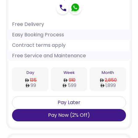
Free Delivery
Easy Booking Process
Contract terms apply
Free Service and Maintenance
Day
Week
Month
135
910
2,850
99
599
1,899
Pay Later
Pay Now
(
2
%
Off
)