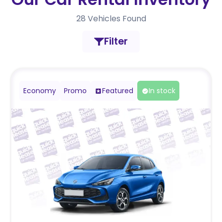
28
Vehicles Found
Filter
Economy
Promo
Featured
In stock