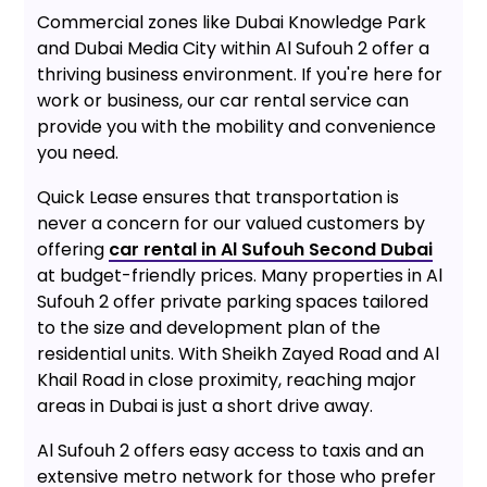
Commercial zones like Dubai Knowledge Park
and Dubai Media City within Al Sufouh 2 offer a
thriving business environment. If you're here for
work or business, our car rental service can
provide you with the mobility and convenience
you need.
Quick Lease ensures that transportation is
never a concern for our valued customers by
offering
car rental in Al Sufouh Second Dubai
at budget-friendly prices. Many properties in Al
Sufouh 2 offer private parking spaces tailored
to the size and development plan of the
residential units. With Sheikh Zayed Road and Al
Khail Road in close proximity, reaching major
areas in Dubai is just a short drive away.
Al Sufouh 2 offers easy access to taxis and an
extensive metro network for those who prefer