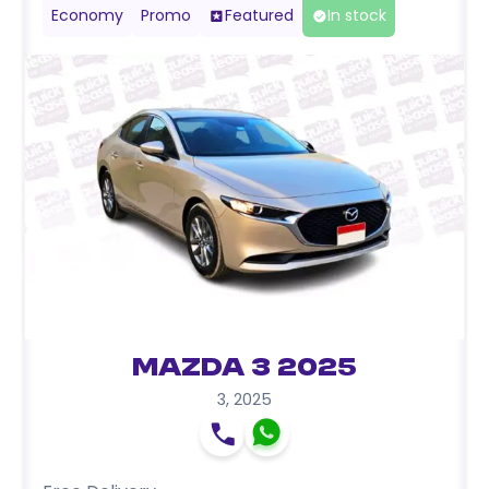
Economy
Promo
Featured
In stock
Mazda 3 2025
3
,
2025