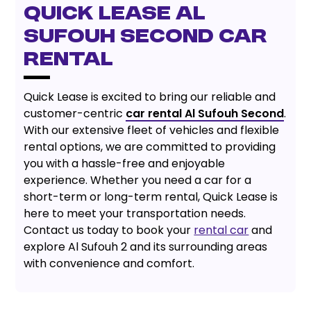
QUICK LEASE AL
SUFOUH SECOND CAR
RENTAL
Quick Lease is excited to bring our reliable and
customer-centric
car rental Al Sufouh Second
.
With our extensive fleet of vehicles and flexible
rental options, we are committed to providing
you with a hassle-free and enjoyable
experience. Whether you need a car for a
short-term or long-term rental, Quick Lease is
here to meet your transportation needs.
Contact us today to book your
rental car
and
explore Al Sufouh 2 and its surrounding areas
with convenience and comfort.