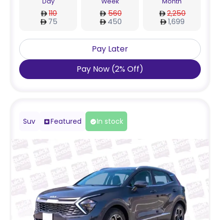
Day
Week
Month
110
560
2,250
75
450
1,699
Pay Later
Pay Now
(
2
%
Off
)
Suv
Featured
In stock