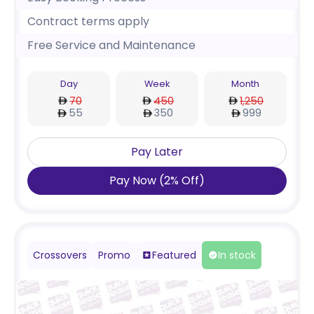
Contract terms apply
Free Service and Maintenance
Day
Week
Month
70
450
1,250
55
350
999
Pay Later
Pay Now
(
2
%
Off
)
Crossovers
Promo
Featured
In stock