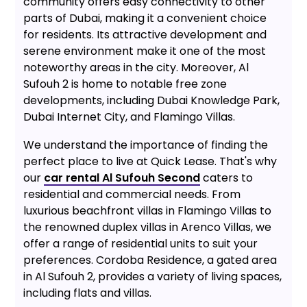
community offers easy connectivity to other
parts of Dubai, making it a convenient choice
for residents. Its attractive development and
serene environment make it one of the most
noteworthy areas in the city. Moreover, Al
Sufouh 2 is home to notable free zone
developments, including Dubai Knowledge Park,
Dubai Internet City, and Flamingo Villas.
We understand the importance of finding the
perfect place to live at Quick Lease. That's why
our
car rental Al Sufouh Second
caters to
residential and commercial needs. From
luxurious beachfront villas in Flamingo Villas to
the renowned duplex villas in Arenco Villas, we
offer a range of residential units to suit your
preferences. Cordoba Residence, a gated area
in Al Sufouh 2, provides a variety of living spaces,
including flats and villas.