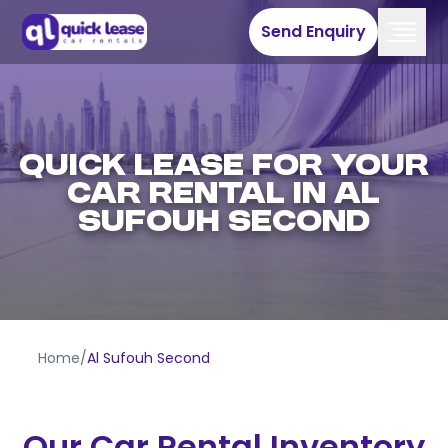
Send Enquiry
QUICK LEASE FOR YOUR
CAR RENTAL IN AL
SUFOUH SECOND
Home
/
Al Sufouh Second
Our Car Rental Inventory