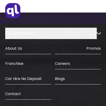
Car With Driver
About Us
Promos
Careers
Franchise
Car Hire No Deposit
Blogs
Contact