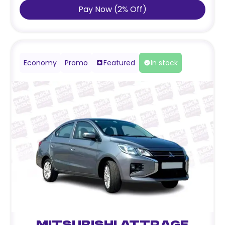
Pay Now
(
2
%
Off
)
Economy
Promo
Featured
In stock