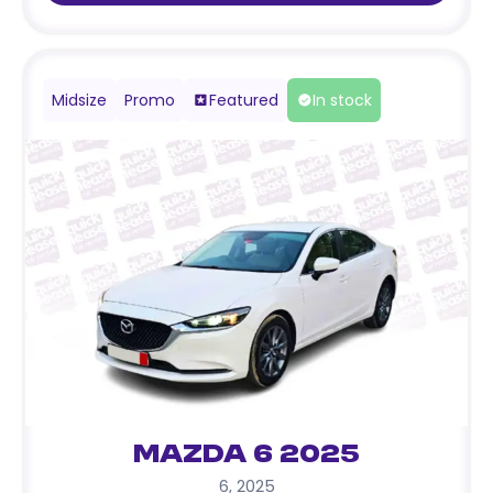
Midsize
Promo
Featured
In stock
Mazda 6 2025
6
,
2025