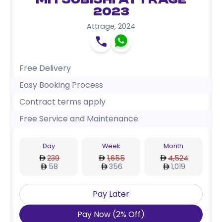
Mitsubishi Attrage
2023
Attrage
,
2024
Free Delivery
Easy Booking Process
Contract terms apply
Free Service and Maintenance
Day
Week
Month
239
1,655
4,524
58
356
1,019
Pay Later
Pay Now
(
2
%
Off
)