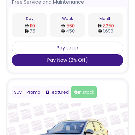
Free Service and Maintenance
Day
Week
Month
110
560
2,250
75
450
1,699
Pay Later
Pay Now
(
2
%
Off
)
Suv
Promo
Featured
In stock