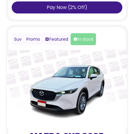
Pay Now
(
2
%
Off
)
Suv
Promo
Featured
In stock