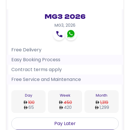
MG3 2026
MG3
,
2026
Free Delivery
Easy Booking Process
Contract terms apply
Free Service and Maintenance
Day
Week
Month
100
450
1,319
65
420
1,299
Pay Later