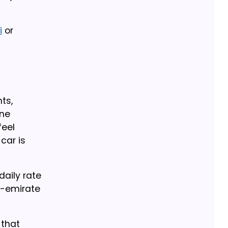
i
or
ts,
ine
feel
car is
daily rate
er-emirate
 that