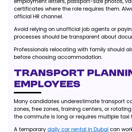
employment letters, passport-size photos, v
certificates where the role requires them. A
official HR channel.
Avoid relying on unofficial job agents or payi
processes should be transparent about docume
Professionals relocating with family should a
before choosing accommodation.
Transport plannin
employees
Many candidates underestimate transport costs
zones, free zones, training centers, or rotati
the commute is long or requires multiple taxi t
A temporary
daily car rental in Dubai
can work 