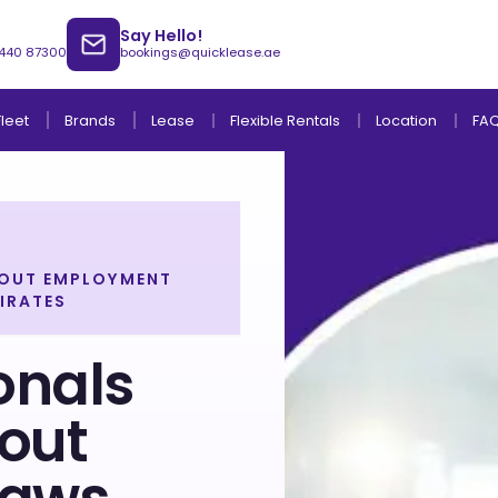
Say Hello!
 440 87300
bookings@quicklease.ae
Brands
Lease
Fleet
Flexible Rentals
Location
FA
BOUT EMPLOYMENT
IRATES
Lease to Own Without Down Payment
Lease to Own with Final Term Payment
onals
out