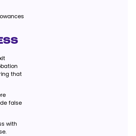
allowances
ess
it
obation
ing that
ere
de false
ss with
se.