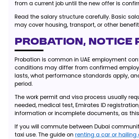
from a current job until the new offer is confi
Read the salary structure carefully. Basic sa
may cover housing, transport, or other benefit
Probation, notice 
Probation is common in UAE employment contra
conditions may differ from confirmed emplo
lasts, what performance standards apply, an
period.
The work permit and visa process usually requ
needed, medical test, Emirates ID registrati
information or incomplete documents, as this 
If you will commute between Dubai communiti
taxi use. The guide on
renting a car or hailing 