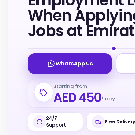
Employment 
When Applying
Jobs at Emira
WhatsApp Us
Starting from
AED 450
/ day
24/7
Free Deliver
Support