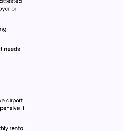
 attested
oyer or
ing
rt needs
e airport
pensive if
hly rental