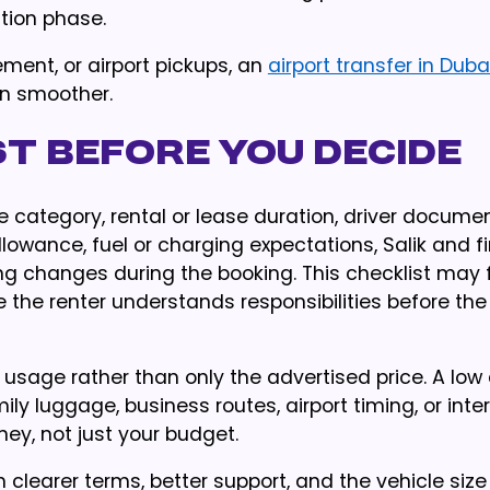
ation phase.
ement, or airport pickups, an
airport transfer in Duba
on smoother.
t before you decide
e category, rental or lease duration, driver documen
owance, fuel or charging expectations, Salik and f
ng changes during the booking. This checklist may 
 the renter understands responsibilities before the 
 usage rather than only the advertised price. A low 
ily luggage, business routes, airport timing, or int
ney, not just your budget.
h clearer terms, better support, and the vehicle size