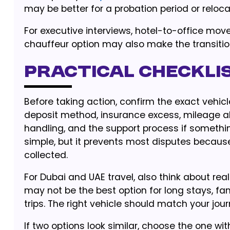
may be better for a probation period or reloc
For executive interviews, hotel-to-office mov
chauffeur option may also make the transiti
Practical checklis
Before taking action, confirm the exact vehicl
deposit method, insurance excess, mileage all
handling, and the support process if somethi
simple, but it prevents most disputes because
collected.
For Dubai and UAE travel, also think about real
may not be the best option for long stays, fam
trips. The right vehicle should match your jour
If two options look similar, choose the one wit