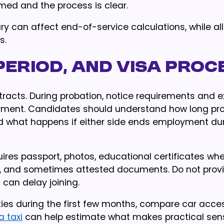
rmed and the process is clear.
lary can affect end-of-service calculations, while 
s.
period, and visa proc
cts. During probation, notice requirements and ex
yment. Candidates should understand how long pr
d what happens if either side ends employment dur
ires passport, photos, educational certificates wh
on, and sometimes attested documents. Do not provi
can delay joining.
es during the first few months, compare car acce
a taxi
can help estimate what makes practical sen