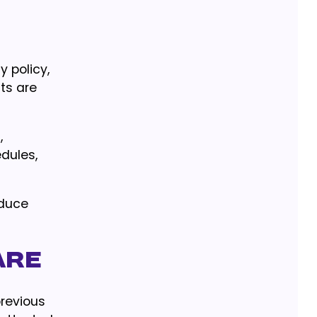
y policy,
its are
,
dules,
educe
are
previous