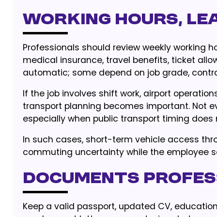
Working hours, lea
Professionals should review weekly working hour
medical insurance, travel benefits, ticket allo
automatic; some depend on job grade, contrac
If the job involves shift work, airport operati
transport planning becomes important. Not ev
especially when public transport timing does
In such cases, short-term vehicle access th
commuting uncertainty while the employee se
Documents profes
Keep a valid passport, updated CV, educational