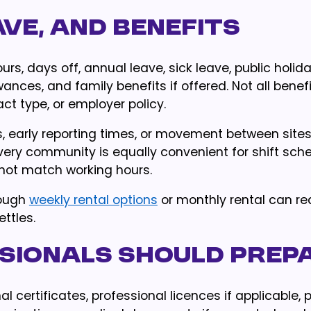
ve, and benefits
s, days off, annual leave, sick leave, public holida
wances, and family benefits if offered. Not all benef
t type, or employer policy.
ons, early reporting times, or movement between sites
ery community is equally convenient for shift sche
 not match working hours.
rough
weekly rental options
or monthly rental can r
ttles.
sionals should prep
 certificates, professional licences if applicable, 