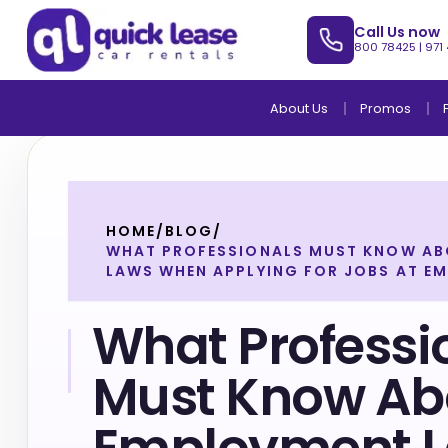
Call Us now
800 78425
|
971
About Us
Promos
HOME
/
BLOG
/
WHAT PROFESSIONALS MUST KNOW A
LAWS WHEN APPLYING FOR JOBS AT EM
What Professi
Must Know Ab