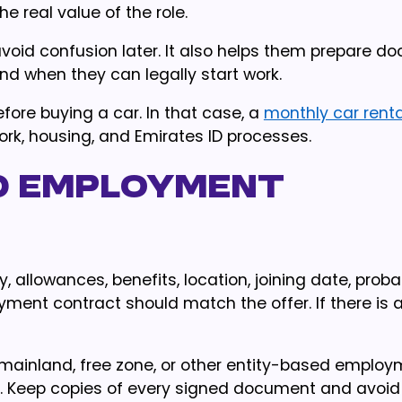
e real value of the role.
oid confusion later. It also helps them prepare d
nd when they can legally start work.
fore buying a car. In that case, a
monthly car renta
work, housing, and Emirates ID processes.
d employment
ry, allowances, benefits, location, joining date, proba
ment contract should match the offer. If there is 
 mainland, free zone, or other entity-based emplo
. Keep copies of every signed document and avoid 