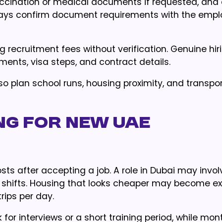
accination or medical documents if requested, and
lways confirm document requirements with the empl
ng recruitment fees without verification. Genuine hir
nts, visa steps, and contract details.
lso plan school runs, housing proximity, and transpo
g for new UAE
 after accepting a job. A role in Dubai may involv
ng shifts. Housing that looks cheaper may become ex
rips per day.
for interviews or a short training period, while mont