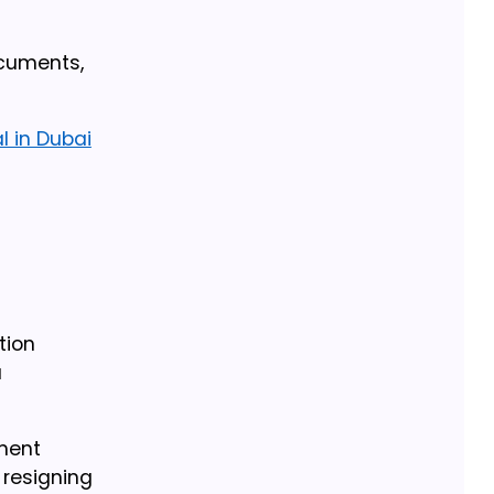
ocuments,
l in Dubai
tion
a
yment
resigning