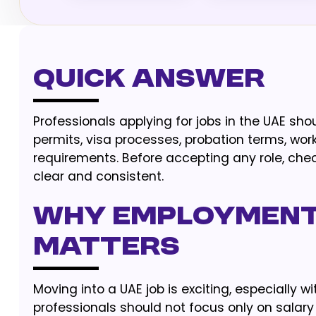
Quick Answer
Professionals applying for jobs in the UAE sh
permits, visa processes, probation terms, wor
requirements. Before accepting any role, check 
clear and consistent.
Why employment
matters
Moving into a UAE job is exciting, especially 
professionals should not focus only on salary a