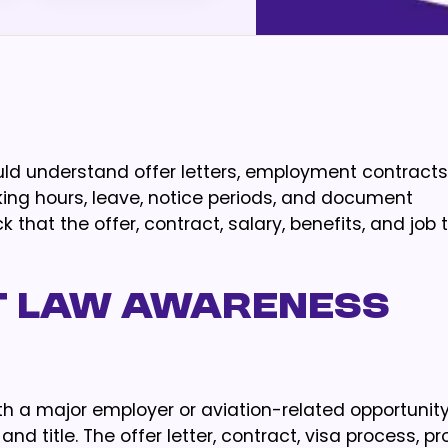
ould understand offer letters, employment contracts
king hours, leave, notice periods, and document
that the offer, contract, salary, benefits, and job t
 law awareness
with a major employer or aviation-related opportunity
nd title. The offer letter, contract, visa process, p