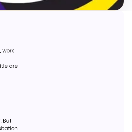
, work
itle are
. But
robation