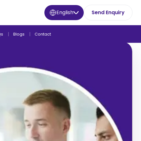
English
Send Enquiry
Qs
Blogs
Contact