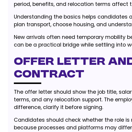
period, benefits, and relocation terms affect th
Understanding the basics helps candidates av
plan transport, choose housing, and understa
New arrivals often need temporary mobility be
can be a practical bridge while settling into 
Offer letter an
contract
The offer letter should show the job title, sala
terms, and any relocation support. The employ
difference, clarify it before signing.
Candidates should check whether the role is
because processes and platforms may differ