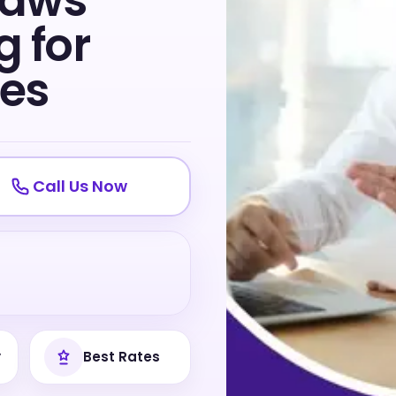
Laws
 for
tes
Call Us Now
y
Best Rates