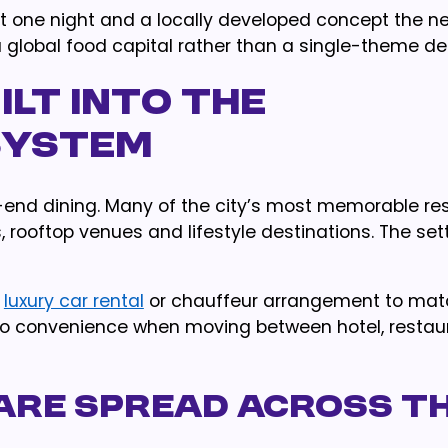
t one night and a locally developed concept the ne
 a global food capital rather than a single-theme de
uilt Into the
system
h-end dining. Many of the city’s most memorable re
s, rooftop venues and lifestyle destinations. The set
a
luxury car rental
or chauffeur arrangement to mat
 also convenience when moving between hotel, resta
s Are Spread Across t