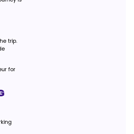
e trip.
de
ur for
g
rking