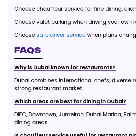
Choose chauffeur service for fine dining, clie
Choose valet parking when driving your own ren
Choose
safe driver service
when plans change 
FAQs
Why is Dubai known for restaurants?
Dubai combines international chefs, diverse r
strong restaurant market.
Which areas are best for dining in Dubai?
DIFC, Downtown, Jumeirah, Dubai Marina, Pal
dining areas.
Is chauffeur service useful for restaurant ni