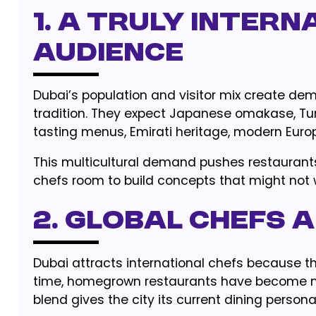
1. A Truly Intern
Audience
Dubai’s population and visitor mix create dem
tradition. They expect Japanese omakase, Turkis
tasting menus, Emirati heritage, modern Eur
This multicultural demand pushes restaurants 
chefs room to build concepts that might not w
2. Global Chefs
Dubai attracts international chefs because t
time, homegrown restaurants have become mo
blend gives the city its current dining personal