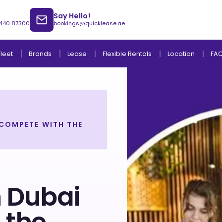
Say Hello!
 440 87300
bookings@quicklease.ae
Brands
Lease
Fleet
Flexible Rentals
Location
FA
 COMPETE WITH THE
Lease to Own Without Down Payment
Lease to Own with Final Term Payment
n Dubai