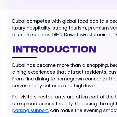
Dubai competes with global food capitals bec
luxury hospitality, strong tourism, premium
districts such as DIFC, Downtown, Jumeirah, 
Introduction
Dubai has become more than a shopping, beach 
dining experiences that attract residents, bus
From fine dining to homegrown concepts, the 
serves many cultures at a high level.
For visitors, restaurants are often part of the
are spread across the city. Choosing the right
parking support
, can make the evening smoot