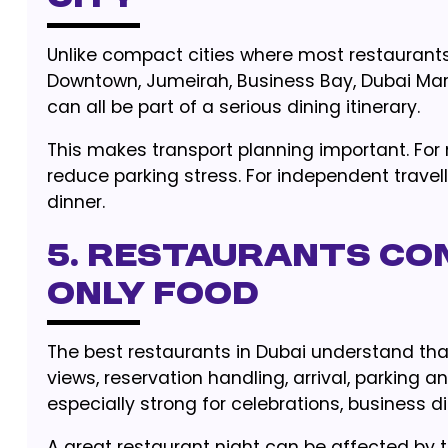
Unlike compact cities where most restaurants 
Downtown, Jumeirah, Business Bay, Dubai Mari
can all be part of a serious dining itinerary.
This makes transport planning important. For 
reduce parking stress. For independent travelle
dinner.
5. Restaurants Co
Only Food
The best restaurants in Dubai understand tha
views, reservation handling, arrival, parking an
especially strong for celebrations, business di
A great restaurant night can be affected by t