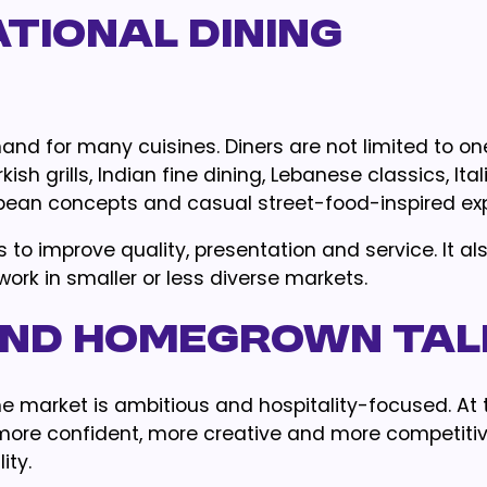
ational Dining
and for many cuisines. Diners are not limited to on
h grills, Indian fine dining, Lebanese classics, Ital
opean concepts and casual street-food-inspired ex
to improve quality, presentation and service. It al
ork in smaller or less diverse markets.
 and Homegrown Ta
he market is ambitious and hospitality-focused. At
re confident, more creative and more competitive
ity.