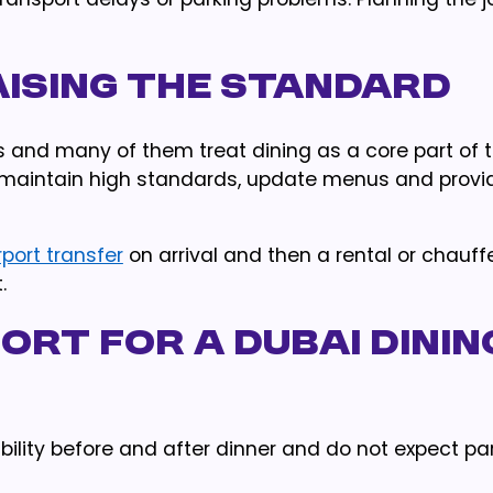
aising the Standard
rs and many of them treat dining as a core part of th
maintain high standards, update menus and provi
rport transfer
on arrival and then a rental or chauffe
.
ort for a Dubai Dinin
xibility before and after dinner and do not expect pa