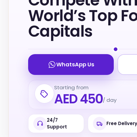
Compete With
World’s Top F
Capitals
WhatsApp Us
Starting from
AED 450
/ day
24/7
Free Deliver
Support