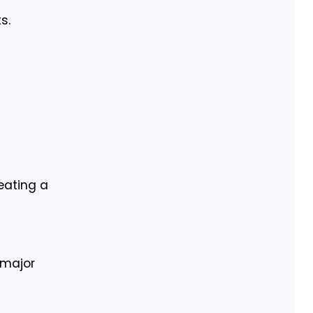
s.
eating a
 major