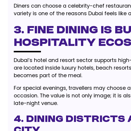
Diners can choose a celebrity-chef restauran
variety is one of the reasons Dubai feels like
3. Fine Dining Is B
Hospitality Eco
Dubai’s hotel and resort sector supports hig
are located inside luxury hotels, beach resort
becomes part of the meal.
For special evenings, travellers may choose 
occasion. The value is not only image; it is
late-night venue.
4. Dining District
City