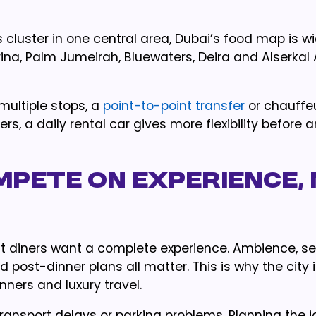
cluster in one central area, Dubai’s food map is wi
na, Palm Jumeirah, Bluewaters, Deira and Alserkal
multiple stops, a
point-to-point transfer
or chauffe
rs, a daily rental car gives more flexibility before 
mpete on Experience,
t diners want a complete experience. Ambience, ser
d post-dinner plans all matter. This is why the city 
nners and luxury travel.
ransport delays or parking problems. Planning the j