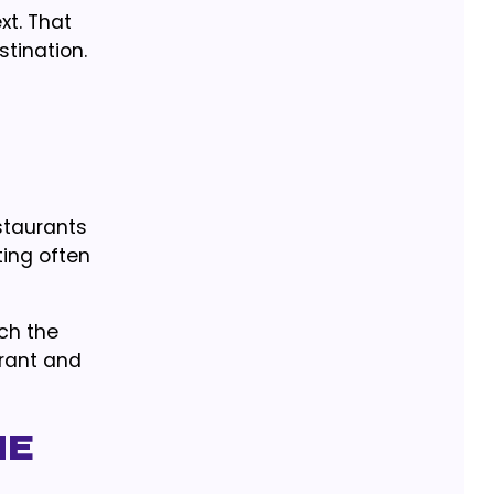
xt. That
stination.
staurants
ting often
ch the
urant and
he