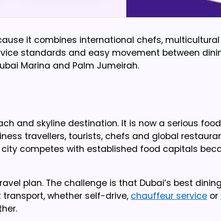
ause it combines international chefs, multicultura
 service standards and easy movement between dini
Dubai Marina and Palm Jumeirah.
and skyline destination. It is now a serious food 
iness travellers, tourists, chefs and global restaura
city competes with established food capitals beca
 travel plan. The challenge is that Dubai’s best dinin
 transport, whether self-drive,
chauffeur service
or
her.