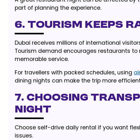
part of planning the experience.
6. Tourism Keeps R
Dubai receives millions of international visito
Tourism demand encourages restaurants to 
memorable service.
For travellers with packed schedules, using
ai
dining nights can make the trip more efficient
7. Choosing Transp
Night
Choose self-drive daily rental if you want fle
issues.