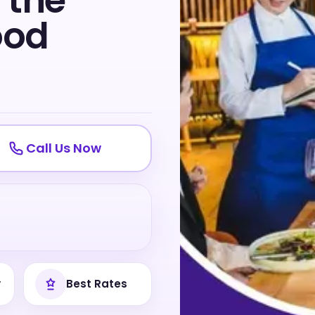
 the
ood
Call Us Now
y
Best Rates