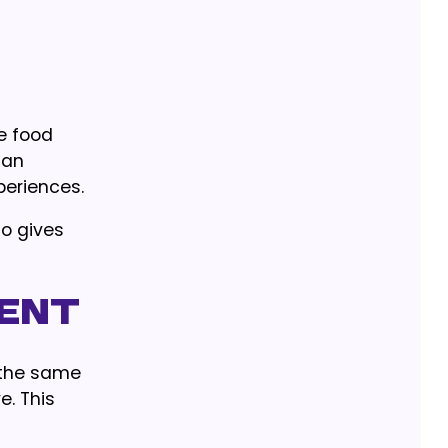
e food
ian
periences.
so gives
lent
 the same
. This