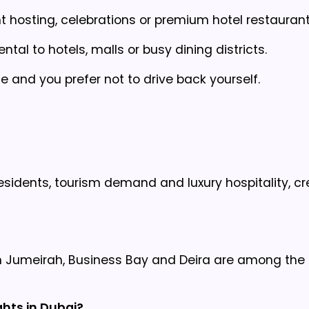
nt hosting, celebrations or premium hotel restaurant
tal to hotels, malls or busy dining districts.
and you prefer not to drive back yourself.
esidents, tourism demand and luxury hospitality, cr
m Jumeirah, Business Bay and Deira are among the
ghts in Dubai?