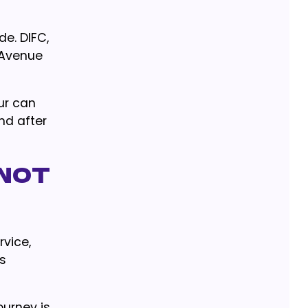
de. DIFC,
 Avenue
ur can
and after
 Not
vice,
is
ourney is