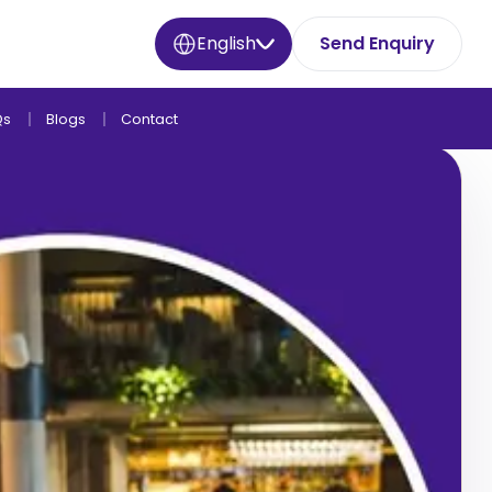
English
Send Enquiry
Qs
Blogs
Contact