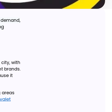
l demand,
ng
city, with
nt brands.
use it
g areas
valet