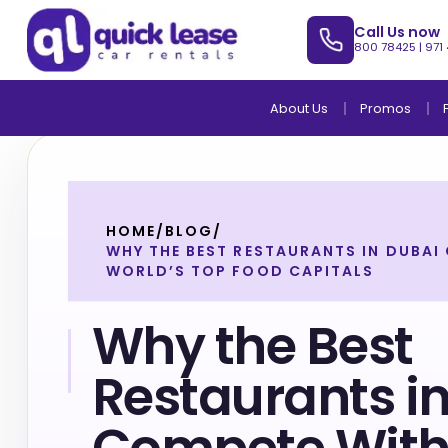
Call Us now
800 78425
|
971
About Us
Promos
HOME
/
BLOG
/
WHY THE BEST RESTAURANTS IN DUBAI
WORLD’S TOP FOOD CAPITALS
Why the Best
Restaurants i