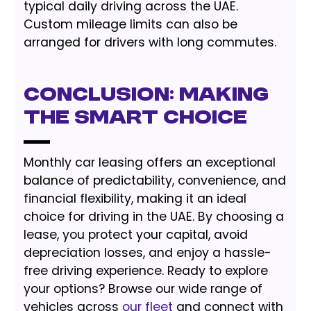
typical daily driving across the UAE.
Custom mileage limits can also be
arranged for drivers with long commutes.
Conclusion: Making
the Smart Choice
Monthly car leasing offers an exceptional
balance of predictability, convenience, and
financial flexibility, making it an ideal
choice for driving in the UAE. By choosing a
lease, you protect your capital, avoid
depreciation losses, and enjoy a hassle-
free driving experience. Ready to explore
your options? Browse our wide range of
vehicles across
our fleet
and connect with