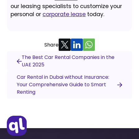
our leasing specialists to customize your
personal or
corporate lease
today.
Share
The Best Car Rental Companies in the
UAE 2025
Car Rental in Dubai without Insurance:
Your Comprehensive Guide to Smart
Renting