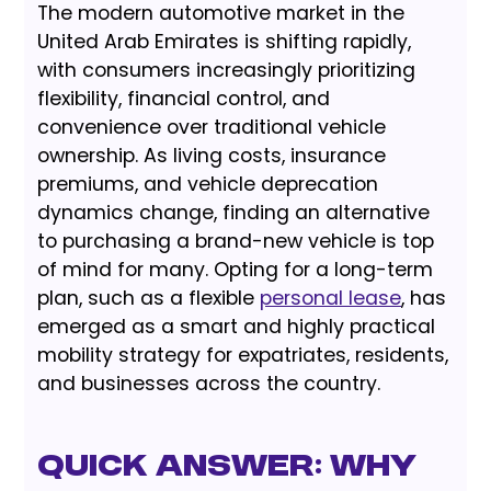
The modern automotive market in the
United Arab Emirates is shifting rapidly,
with consumers increasingly prioritizing
flexibility, financial control, and
convenience over traditional vehicle
ownership. As living costs, insurance
premiums, and vehicle deprecation
dynamics change, finding an alternative
to purchasing a brand-new vehicle is top
of mind for many. Opting for a long-term
plan, such as a flexible
personal lease
, has
emerged as a smart and highly practical
mobility strategy for expatriates, residents,
and businesses across the country.
Quick Answer: Why