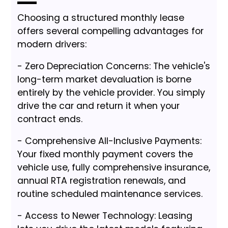
Choosing a structured monthly lease
offers several compelling advantages for
modern drivers:
- Zero Depreciation Concerns: The vehicle's
long-term market devaluation is borne
entirely by the vehicle provider. You simply
drive the car and return it when your
contract ends.
- Comprehensive All-Inclusive Payments:
Your fixed monthly payment covers the
vehicle use, fully comprehensive insurance,
annual RTA registration renewals, and
routine scheduled maintenance services.
- Access to Newer Technology: Leasing