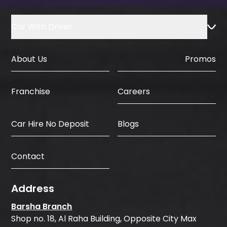
Car With Driver
About Us
Promos
Careers
Franchise
Car Hire No Deposit
Blogs
Contact
Address
Barsha Branch
Shop no. 18, Al Raha Building, Opposite City Max