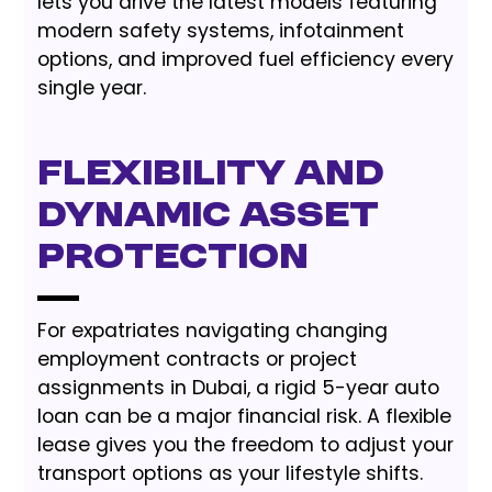
lets you drive the latest models featuring
modern safety systems, infotainment
options, and improved fuel efficiency every
single year.
Flexibility and
Dynamic Asset
Protection
For expatriates navigating changing
employment contracts or project
assignments in Dubai, a rigid 5-year auto
loan can be a major financial risk. A flexible
lease gives you the freedom to adjust your
transport options as your lifestyle shifts.