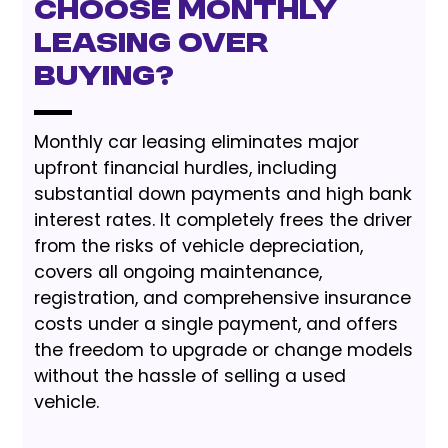
Choose Monthly
Leasing Over
Buying?
Monthly car leasing eliminates major
upfront financial hurdles, including
substantial down payments and high bank
interest rates. It completely frees the driver
from the risks of vehicle depreciation,
covers all ongoing maintenance,
registration, and comprehensive insurance
costs under a single payment, and offers
the freedom to upgrade or change models
without the hassle of selling a used
vehicle.