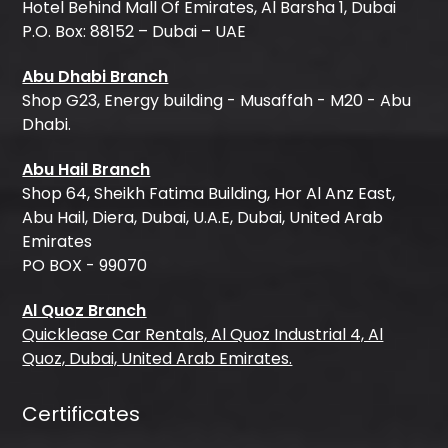
Hotel Behind Mall Of Emirates, Al Barsha 1, Dubai
P.O. Box: 88152 – Dubai – UAE
Abu Dhabi Branch
Shop G23, Energy building - Musaffah - M20 - Abu
Dhabi.
Abu Hail Branch
Shop 64, Sheikh Fatima Building, Hor Al Anz East,
Abu Hail, Diera, Dubai, U.A.E, Dubai, United Arab
Emirates
PO BOX - 99070
Al Quoz Branch
Quicklease Car Rentals, Al Quoz Industrial 4, Al
Quoz, Dubai, United Arab Emirates.
Certificates