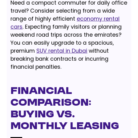
Need a compact commuter for daily office
travel? Consider selecting from a wide
range of highly efficient
economy rental
cars
. Expecting family visitors or planning
weekend road trips across the emirates?
You can easily upgrade to a spacious,
premium
SUV rental in Dubai
without
breaking bank contracts or incurring
financial penalties.
Financial
Comparison:
Buying vs.
Monthly Leasing