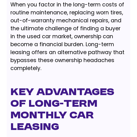
When you factor in the long-term costs of
routine maintenance, replacing worn tires,
out-of-warranty mechanical repairs, and
the ultimate challenge of finding a buyer
in the used car market, ownership can
become a financial burden. Long-term
leasing offers an alternative pathway that
bypasses these ownership headaches
completely.
Key Advantages
of Long-Term
Monthly Car
Leasing