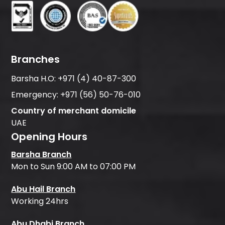
Branches
Barsha H.O:
+971 (4) 40-87-300
Emergency:
+971 (56) 50-76-010
Country of merchant domicile
UAE
Opening Hours
Barsha Branch
Mon to Sun 9:00 AM to 07:00 PM
Abu Hail Branch
Working 24hrs
Abu Dhabi Branch