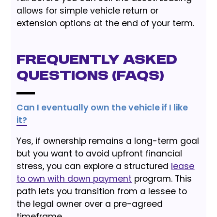
allows for simple vehicle return or
extension options at the end of your term.
Frequently Asked
Questions (FAQs)
Can I eventually own the vehicle if I like
it?
Yes, if ownership remains a long-term goal
but you want to avoid upfront financial
stress, you can explore a structured
lease
to own with down payment
program. This
path lets you transition from a lessee to
the legal owner over a pre-agreed
timeframe.