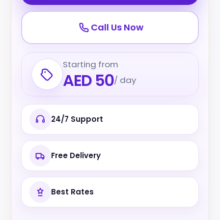
Call Us Now
Starting from
AED 50
/ day
24/7 Support
Free Delivery
Best Rates