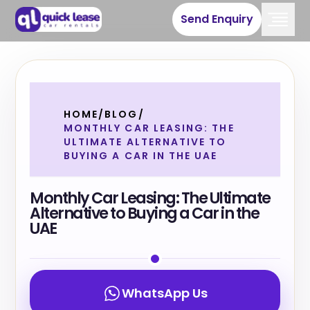
Send Enquiry
HOME
/
BLOG
/
MONTHLY CAR LEASING: THE
ULTIMATE ALTERNATIVE TO
BUYING A CAR IN THE UAE
Monthly Car Leasing: The Ultimate
Alternative to Buying a Car in the
UAE
WhatsApp Us