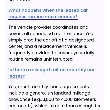
What happens when the leased car
requires routine maintenance?
The vehicle provider coordinates and
covers all scheduled maintenance. You
simply drop the car off at a designated
center, and a replacement vehicle is
frequently provided to ensure your daily
routine remains uninterrupted.
Is there a mileage limit on monthly car
leases?
Yes, most monthly lease agreements
include a generous standard mileage
allowance (e.g., 3,000 to 4,000 kilometers
per month), which is more than enough for