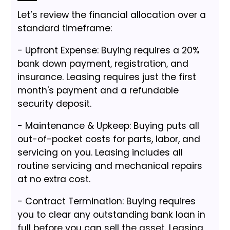
Let’s review the financial allocation over a
standard timeframe:
- Upfront Expense: Buying requires a 20%
bank down payment, registration, and
insurance. Leasing requires just the first
month's payment and a refundable
security deposit.
- Maintenance & Upkeep: Buying puts all
out-of-pocket costs for parts, labor, and
servicing on you. Leasing includes all
routine servicing and mechanical repairs
at no extra cost.
- Contract Termination: Buying requires
you to clear any outstanding bank loan in
full before you can sell the asset. Leasing