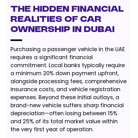
The Hidden Financial
Realities of Car
Ownership in Dubai
Purchasing a passenger vehicle in the UAE
requires a significant financial
commitment. Local banks typically require
a minimum 20% down payment upfront,
alongside processing fees, comprehensive
insurance costs, and vehicle registration
expenses. Beyond these initial outlays, a
brand-new vehicle suffers sharp financial
depreciation—often losing between 15%
and 25% of its total market value within
the very first year of operation.