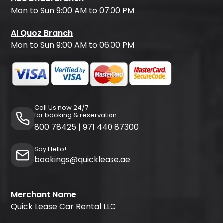
Mon to Sun 9:00 AM to 07:00 PM
Al Quoz Branch
Mon to Sun 9:00 AM to 06:00 PM
Call Us now 24/7
for booking & reservation
800 78425
|
971 440 87300
Say Hello!
bookings@quicklease.ae
Merchant Name
Quick Lease Car Rental LLC