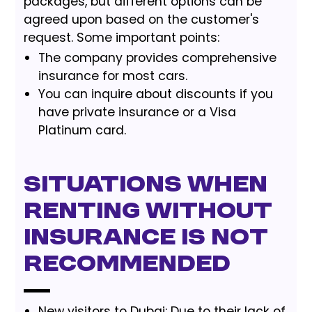
packages, but different options can be
agreed upon based on the customer's
request. Some important points:
The company provides comprehensive
insurance for most cars.
You can inquire about discounts if you
have private insurance or a Visa
Platinum card.
Situations When
Renting Without
Insurance Is Not
Recommended
New visitors to Dubai: Due to their lack of