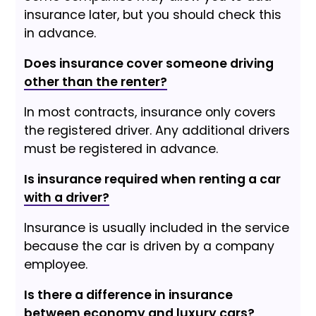
insurance later, but you should check this
in advance.
Does insurance cover someone driving
other than the renter?
In most contracts, insurance only covers
the registered driver. Any additional drivers
must be registered in advance.
Is insurance required when renting a car
with a driver?
Insurance is usually included in the service
because the car is driven by a company
employee.
Is there a difference in insurance
between economy and luxury cars?