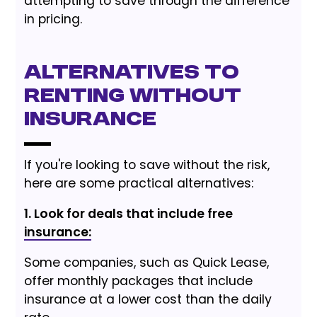
attempting to save through the difference
in pricing.
Alternatives to
Renting Without
Insurance
If you're looking to save without the risk,
here are some practical alternatives:
1. Look for deals that include free
insurance:
Some companies, such as Quick Lease,
offer monthly packages that include
insurance at a lower cost than the daily