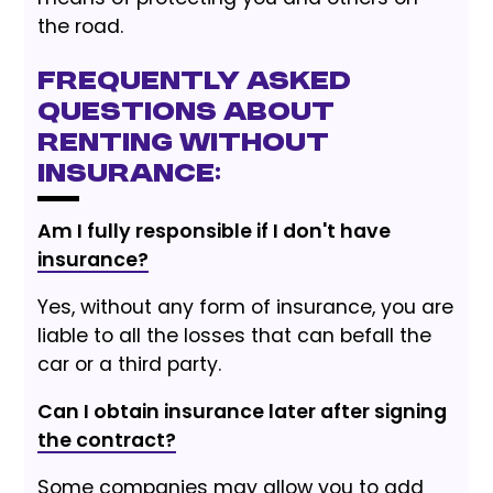
the road.
Frequently Asked
Questions about
Renting Without
Insurance:
Am I fully responsible if I don't have
insurance?
Yes, without any form of insurance, you are
liable to all the losses that can befall the
car or a third party.
Can I obtain insurance later after signing
the contract?
Some companies may allow you to add