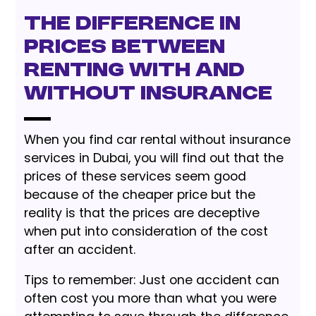
The difference in
prices between
renting with and
without insurance
When you find car rental without insurance
services in Dubai, you will find out that the
prices of these services seem good
because of the cheaper price but the
reality is that the prices are deceptive
when put into consideration of the cost
after an accident.
Tips to remember: Just one accident can
often cost you more than what you were