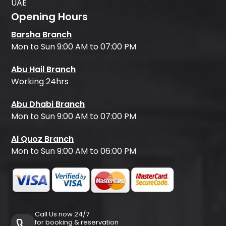
UAE
Opening Hours
Barsha Branch
Mon to Sun 9:00 AM to 07:00 PM
Abu Hail Branch
Working 24hrs
Abu Dhabi Branch
Mon to Sun 9:00 AM to 07:00 PM
Al Quoz Branch
Mon to Sun 9:00 AM to 06:00 PM
Call Us now 24/7
for booking & reservation