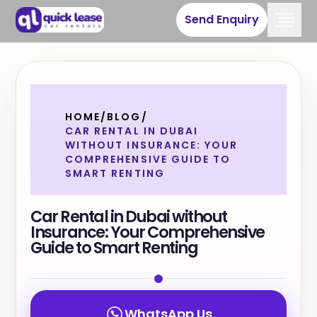
Send Enquiry
HOME
/
BLOG
/
CAR RENTAL IN DUBAI
WITHOUT INSURANCE: YOUR
COMPREHENSIVE GUIDE TO
SMART RENTING
Car Rental in Dubai without
Insurance: Your Comprehensive
Guide to Smart Renting
WhatsApp Us