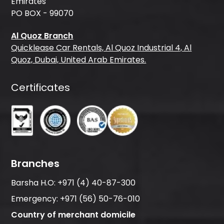
Emirates
PO BOX - 99070
Al Quoz Branch
Quicklease Car Rentals, Al Quoz Industrial 4, Al
Quoz, Dubai, United Arab Emirates.
Certificates
Branches
Barsha H.O:
+971 (4) 40-87-300
Emergency:
+971 (56) 50-76-010
Country of merchant domicile