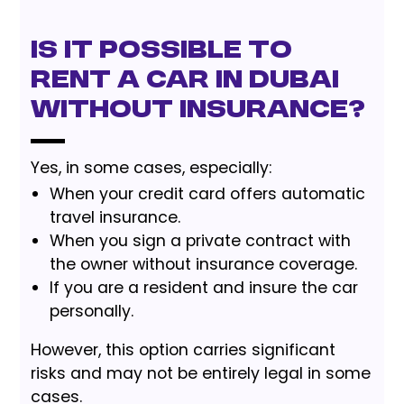
Is it possible to
rent a car in Dubai
without insurance?
Yes, in some cases, especially:
When your credit card offers automatic
travel insurance.
When you sign a private contract with
the owner without insurance coverage.
If you are a resident and insure the car
personally.
However, this option carries significant
risks and may not be entirely legal in some
cases.