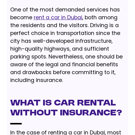
One of the most demanded services has
become
rent a car in Dubai
, both among
the residents and the visitors. Driving is a
perfect choice in transportation since the
city has well-developed infrastructure,
high-quality highways, and sufficient
parking spots. Nevertheless, one should be
aware of the legal and financial benefits
and drawbacks before committing to it,
including insurance.
What is Car Rental
without Insurance?
In the case of renting a car in Dubai, most