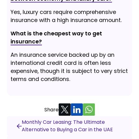
Yes, luxury cars require comprehensive
insurance with a high insurance amount.
What is the cheapest way to get
insurance?
An insurance service backed up by an
international credit card is often less
expensive, though it is subject to very strict
terms and conditions.
Share
Monthly Car Leasing: The Ultimate
Alternative to Buying a Car in the UAE