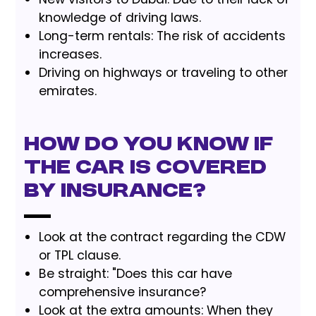
knowledge of driving laws.
Long-term rentals: The risk of accidents
increases.
Driving on highways or traveling to other
emirates.
How do you know if
the car is covered
by insurance?
Look at the contract regarding the CDW
or TPL clause.
Be straight: "Does this car have
comprehensive insurance?
Look at the extra amounts: When they