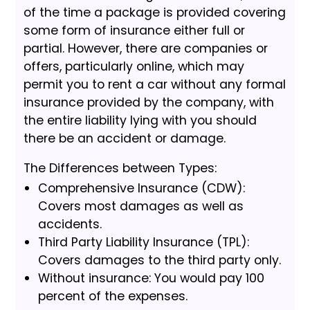
of the time a package is provided covering
some form of insurance either full or
partial. However, there are companies or
offers, particularly online, which may
permit you to rent a car without any formal
insurance provided by the company, with
the entire liability lying with you should
there be an accident or damage.
The Differences between Types:
Comprehensive Insurance (CDW):
Covers most damages as well as
accidents.
Third Party Liability Insurance (TPL):
Covers damages to the third party only.
Without insurance: You would pay 100
percent of the expenses.