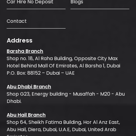
Car Hire No Deposit
Blogs
Contact
Address
Barsha Branch
Shop no. 18, Al Raha Building, Opposite City Max
Hotel Behind Mall Of Emirates, Al Barsha 1, Dubai
P.O. Box: 88152 – Dubai – UAE
Abu Dhabi Branch
Shop G23, Energy building - Musaffah - M20 - Abu
Dhabi.
Abu Hail Branch
Shop 64, Sheikh Fatima Building, Hor Al Anz East,
Abu Hail, Diera, Dubai, U.A.E, Dubai, United Arab