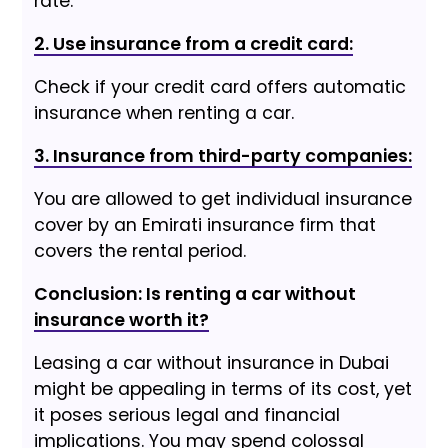
rate.
2. Use insurance from a credit card:
Check if your credit card offers automatic
insurance when renting a car.
3. Insurance from third-party companies:
You are allowed to get individual insurance
cover by an Emirati insurance firm that
covers the rental period.
Conclusion: Is renting a car without
insurance worth it?
Leasing a car without insurance in Dubai
might be appealing in terms of its cost, yet
it poses serious legal and financial
implications. You may spend colossal