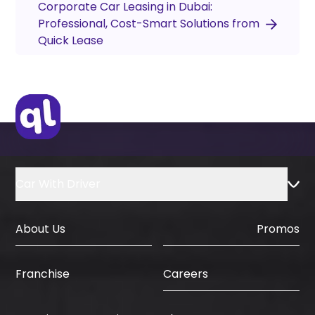
Corporate Car Leasing in Dubai:
Professional, Cost-Smart Solutions from
Quick Lease
Car With Driver
About Us
Promos
Careers
Franchise