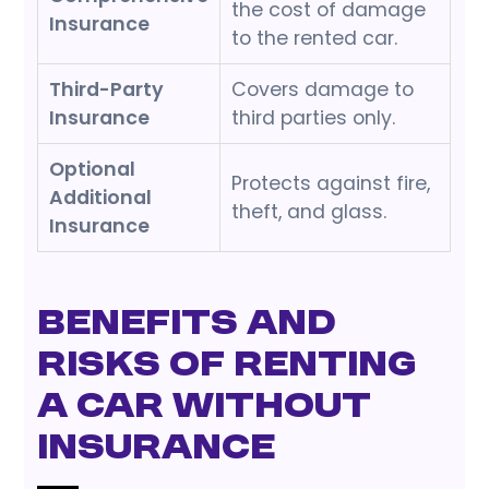
the cost of damage
Insurance
to the rented car.
Third-Party
Covers damage to
Insurance
third parties only.
Optional
Protects against fire,
Additional
theft, and glass.
Insurance
Benefits and
Risks of Renting
a Car without
Insurance