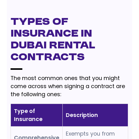
Types of
Insurance in
Dubai Rental
Contracts
The most common ones that you might
come across when signing a contract are
the following ones:
Type of
Description
Insurance
Exempts you from
Comprehensive