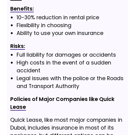
Benefits:
10-30% reduction in rental price
Flexibility in choosing
Ability to use your own insurance
Risks:
Full liability for damages or accidents
High costs in the event of a sudden
accident
Legal issues with the police or the Roads
and Transport Authority
Policies of Major Companies like Quick
Lease
Quick Lease, like most major companies in
Dubai, includes insurance in most of its