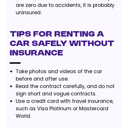
are zero due to accidents, it is probably
uninsured.
Tips for renting a
car safely without
insurance
Take photos and videos of the car
before and after use.
Read the contract carefully, and do not
sign short and vague contracts.
Use a credit card with travel insurance,
such as Visa Platinum or Mastercard
World.