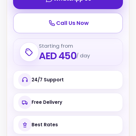
Call Us Now
Starting from
AED 450
/ day
24/7 Support
Free Delivery
Best Rates