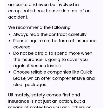
amounts and even be involved in
complicated court cases in case of an
accident.
We recommend the following:
Always read the contract carefully.
Please inquire on the form of insurance
covered.
Do not be afraid to spend more when
the insurance is going to cover you
against serious losses.
Choose reliable companies like Quick
Lease, which offer comprehensive and
clear packages.
Ultimately, safety comes first and
insurance is not just an option, but a
means of protecting you and others on