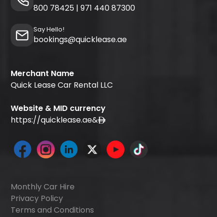
800 78425
|
971 440 87300
Say Hello!
bookings@quicklease.ae
Merchant Name
Quick Lease Car Rental LLC
Website & MID currency
https://quicklease.ae
&
Monthly Car Hire
Privacy Policy
Terms and Conditions