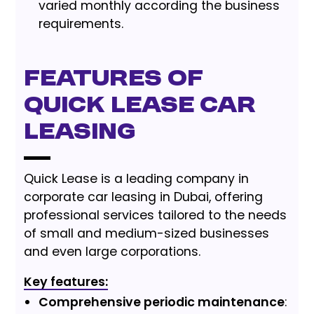
varied monthly according the business
requirements.
Features of
Quick Lease Car
Leasing
Quick Lease is a leading company in
corporate car leasing in Dubai, offering
professional services tailored to the needs
of small and medium-sized businesses
and even large corporations.
Key features:
Comprehensive periodic maintenance
: