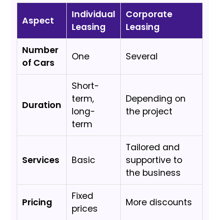
Individual
Corporate
Aspect
Leasing
Leasing
Number
One
Several
of Cars
Short-
term,
Depending on
Duration
long-
the project
term
Tailored and
Services
Basic
supportive to
the business
Fixed
Pricing
More discounts
prices