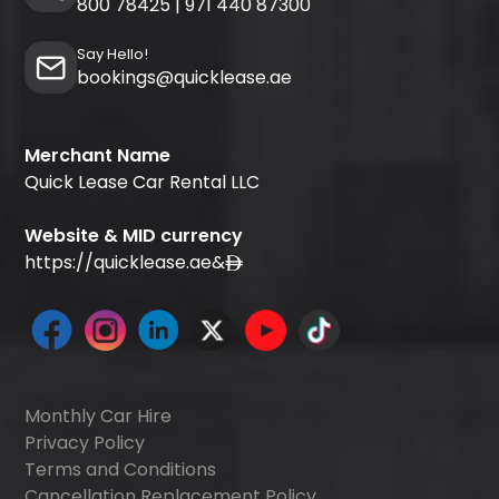
800 78425
|
971 440 87300
Say Hello!
bookings@quicklease.ae
Merchant Name
Quick Lease Car Rental LLC
Website & MID currency
https://quicklease.ae
&
Monthly Car Hire
Privacy Policy
Terms and Conditions
Cancellation Replacement Policy