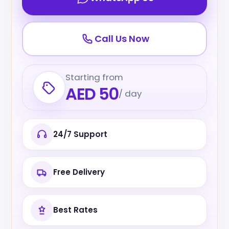
Call Us Now
Starting from
AED 50
/ day
24/7 Support
Free Delivery
Best Rates