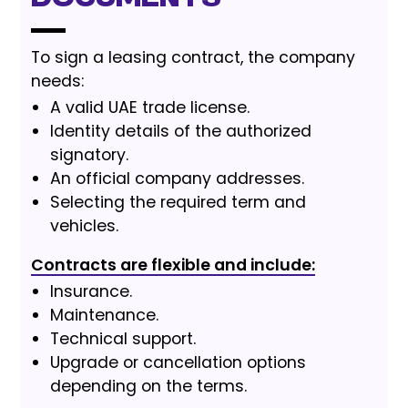
To sign a leasing contract, the company
needs:
A valid UAE trade license.
Identity details of the authorized
signatory.
An official company addresses.
Selecting the required term and
vehicles.
Contracts are flexible and include:
Insurance.
Maintenance.
Technical support.
Upgrade or cancellation options
depending on the terms.