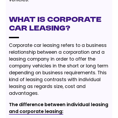
What is Corporate
Car Leasing?
Corporate car leasing refers to a business
relationship between a corporation and a
leasing company in order to offer the
company vehicles in the short or long term
depending on business requirements. This
kind of leasing contrasts with individual
leasing as regards size, cost and
advantages.
The difference between individual leasing
and corporate leasing: