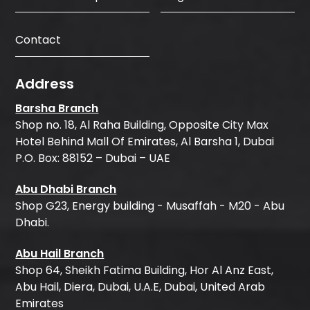
Contact
Address
Barsha Branch
Shop no. 18, Al Raha Building, Opposite City Max
Hotel Behind Mall Of Emirates, Al Barsha 1, Dubai
P.O. Box: 88152 – Dubai – UAE
Abu Dhabi Branch
Shop G23, Energy building - Musaffah - M20 - Abu
Dhabi.
Abu Hail Branch
Shop 64, Sheikh Fatima Building, Hor Al Anz East,
Abu Hail, Diera, Dubai, U.A.E, Dubai, United Arab
Emirates