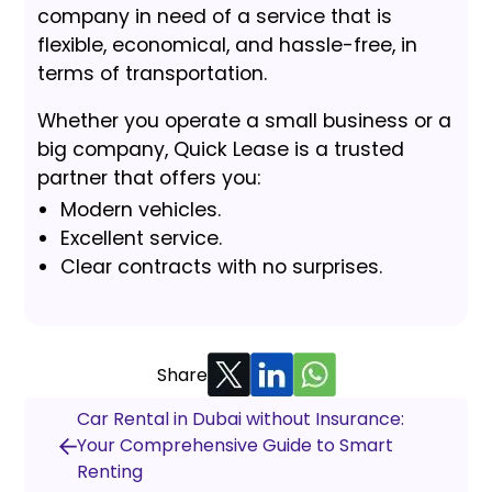
company in need of a service that is
flexible, economical, and hassle-free, in
terms of transportation.
Whether you operate a small business or a
big company, Quick Lease is a trusted
partner that offers you:
Modern vehicles.
Excellent service.
Clear contracts with no surprises.
Share
Car Rental in Dubai without Insurance:
Your Comprehensive Guide to Smart
Renting