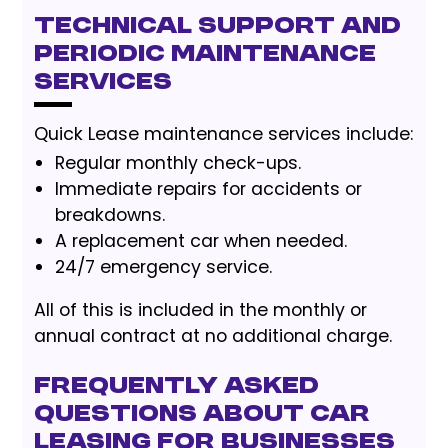
Technical support and
periodic maintenance
services
Quick Lease maintenance services include:
Regular monthly check-ups.
Immediate repairs for accidents or
breakdowns.
A replacement car when needed.
24/7 emergency service.
All of this is included in the monthly or
annual contract at no additional charge.
Frequently Asked
Questions About Car
Leasing for Businesses