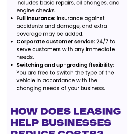
Includes basic repairs, oil changes, and
engine checks.
Full insurance:
Insurance against
accidents and damage, and extra
coverage may be added.
Corporate customer service:
24/7 to
serve customers with any immediate
needs.
Switching and up-grading flexibility:
You are free to switch the type of the
vehicle in accordance with the
changing needs of your business.
How does leasing
help businesses