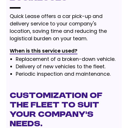
Quick Lease offers a car pick-up and
delivery service to your company's
location, saving time and reducing the
logistical burden on your team.
When is this service used?
Replacement of a broken-down vehicle.
Delivery of new vehicles to the fleet.
Periodic inspection and maintenance.
Customization of
the fleet to suit
your company's
needs.