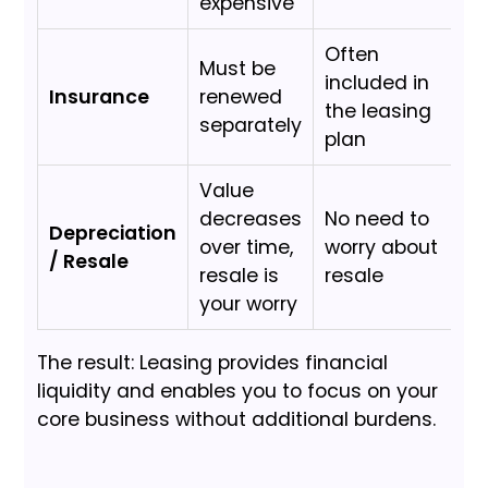
expensive
Often
Must be
included in
Insurance
renewed
the leasing
separately
plan
Value
decreases
No need to
Depreciation
over time,
worry about
/ Resale
resale is
resale
your worry
The result: Leasing provides financial
liquidity and enables you to focus on your
core business without additional burdens.