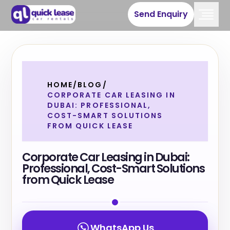
Send Enquiry
HOME
/
BLOG
/
CORPORATE CAR LEASING IN
DUBAI: PROFESSIONAL,
COST-SMART SOLUTIONS
FROM QUICK LEASE
Corporate Car Leasing in Dubai:
Professional, Cost-Smart Solutions
from Quick Lease
WhatsApp Us