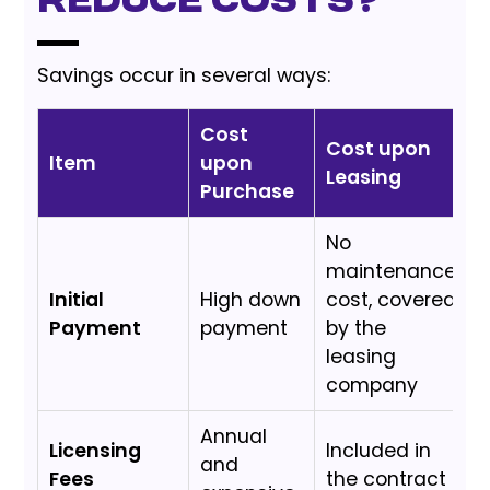
reduce costs?
Savings occur in several ways:
Cost
Cost upon
Item
upon
Leasing
Purchase
No
maintenance
Initial
High down
cost, covered
Payment
payment
by the
leasing
company
Annual
Licensing
Included in
and
Fees
the contract