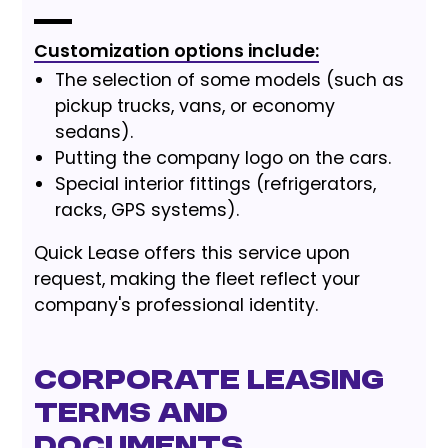
Customization options include:
The selection of some models (such as
pickup trucks, vans, or economy
sedans).
Putting the company logo on the cars.
Special interior fittings (refrigerators,
racks, GPS systems).
Quick Lease offers this service upon
request, making the fleet reflect your
company's professional identity.
Corporate Leasing
Terms and
Documents