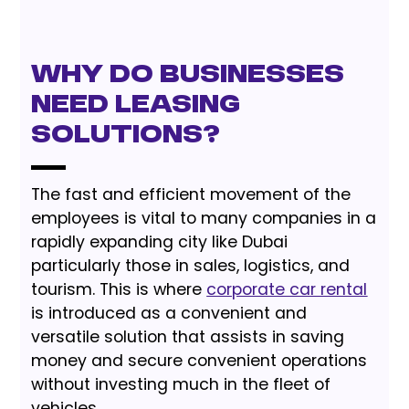
Why do businesses
need leasing
solutions?
The fast and efficient movement of the
employees is vital to many companies in a
rapidly expanding city like Dubai
particularly those in sales, logistics, and
tourism. This is where
corporate car rental
is introduced as a convenient and
versatile solution that assists in saving
money and secure convenient operations
without investing much in the fleet of
vehicles.