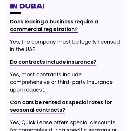
in Dubai
Does leasing a business require a
commercial registration?
Yes, the company must be legally licensed
in the UAE.
Do contracts include insurance?
Yes, most contracts include
comprehensive or third-party insurance
upon request.
Can cars be rented at special rates for
seasonal contracts?
Yes, Quick Lease offers special discounts
for companies during specific seasons or