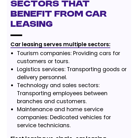
Sectors that
benefit from car
leasing
Car leasing serves multiple sectors:
Tourism companies: Providing cars for
customers or tours.
Logistics services: Transporting goods or
delivery personnel.
Technology and sales sectors:
Transporting employees between
branches and customers.
Maintenance and home service
companies: Dedicated vehicles for
service technicians.