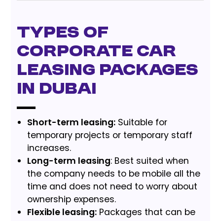
Types of
corporate car
leasing packages
in Dubai
Short-term leasing:
Suitable for
temporary projects or temporary staff
increases.
Long-term leasing
: Best suited when
the company needs to be mobile all the
time and does not need to worry about
ownership expenses.
Flexible leasing:
Packages that can be