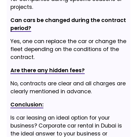
projects.
Can cars be changed during the contract
period?
Yes, one can replace the car or change the
fleet depending on the conditions of the
contract.
Are there any hidden fees?
No, contracts are clear and all charges are
clearly mentioned in advance.
Conclusion:
Is car leasing an ideal option for your
business? Corporate car rental in Dubai is
the ideal answer to your business or