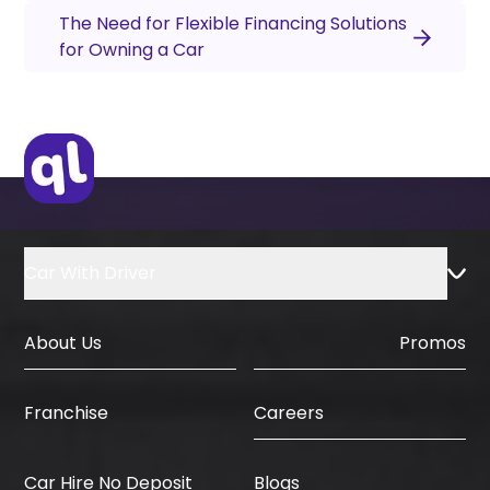
The Need for Flexible Financing Solutions
for Owning a Car
Car With Driver
About Us
Promos
Careers
Franchise
Car Hire No Deposit
Blogs