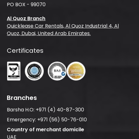
PO BOX - 99070
Al Quoz Branch
Quicklease Car Rentals, Al Quoz Industrial 4, Al
Quoz, Dubai, United Arab Emirates.
Certificates
Branches
Barsha H.O:
+971 (4) 40-87-300
Emergency:
+971 (56) 50-76-010
Country of merchant domicile
UAE