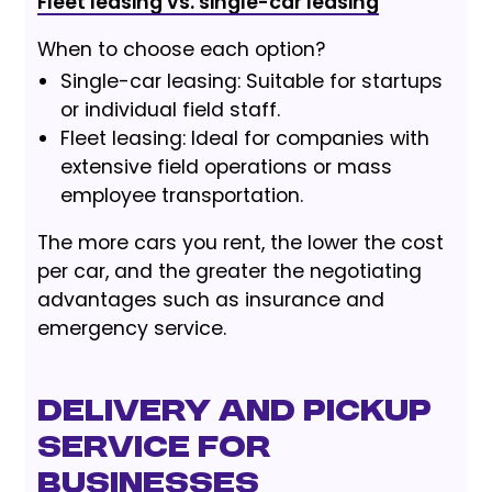
Fleet leasing vs. single-car leasing
When to choose each option?
Single-car leasing: Suitable for startups
or individual field staff.
Fleet leasing: Ideal for companies with
extensive field operations or mass
employee transportation.
The more cars you rent, the lower the cost
per car, and the greater the negotiating
advantages such as insurance and
emergency service.
Delivery and Pickup
Service for
Businesses