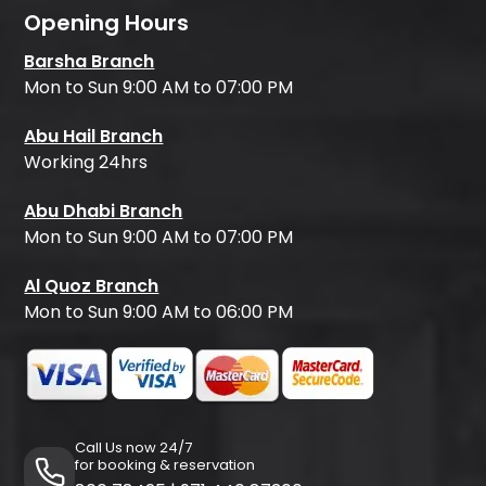
Opening Hours
Barsha Branch
Mon to Sun 9:00 AM to 07:00 PM
Abu Hail Branch
Working 24hrs
Abu Dhabi Branch
Mon to Sun 9:00 AM to 07:00 PM
Al Quoz Branch
Mon to Sun 9:00 AM to 06:00 PM
Call Us now 24/7
for booking & reservation