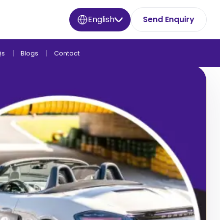
English
Send Enquiry
Qs
Blogs
Contact