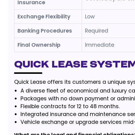
Insurance
Exchange Flexibility
Low
Banking Procedures
Required
Final Ownership
Immediate
Quick Lease Syste
Quick Lease offers its customers a unique sy
A diverse fleet of economical and luxury ca
Packages with no down payment or adminis
Flexible contracts for 12 to 48 months.
Integrated insurance and maintenance ser
Vehicle exchange or upgrade services mid