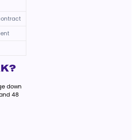
contract
ent
rk?
uge down
 and 48