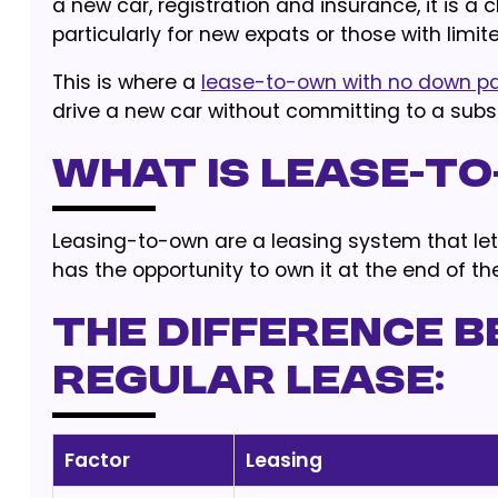
a new car, registration and insurance, it is a
particularly for new expats or those with lim
This is where a
lease-to-own with no down 
drive a new car without committing to a subst
What is lease-t
Leasing-to-own are a leasing system that let
has the opportunity to own it at the end of th
The difference b
regular lease:
Factor
Leasing