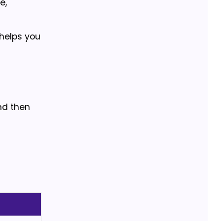
e,
 helps you
nd then