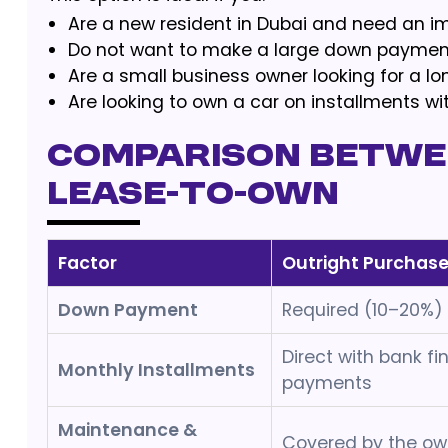
Are a new resident in Dubai and need an i
Do not want to make a large down payment
Are a small business owner looking for a lon
Are looking to own a car on installments wi
Comparison betwe
Lease-to-Own
Factor
Outright Purchas
Down Payment
Required (10–20%)
Direct with bank fi
Monthly Installments
payments
Maintenance &
Covered by the ow