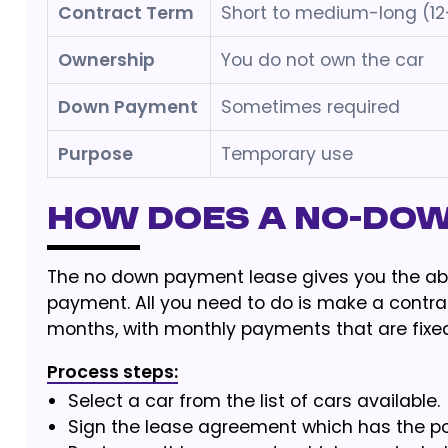
Contract Term
Short to medium-long (1
Ownership
You do not own the car
Down Payment
Sometimes required
Purpose
Temporary use
How does a no-do
The no down payment lease gives you the abili
payment. All you need to do is make a contrac
months, with monthly payments that are fixed
Process steps:
Select a car from the list of cars available.
Sign the lease agreement which has the poss