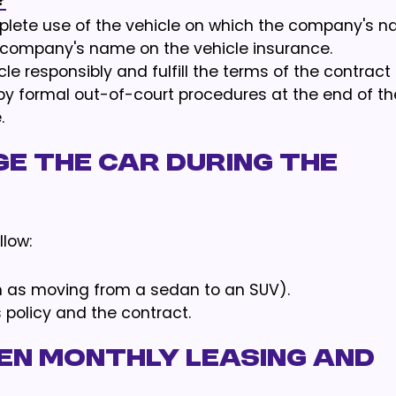
?
lete use of the vehicle on which the company's 
e company's name on the vehicle insurance.
le responsibly and fulfill the terms of the contract
by formal out-of-court procedures at the end of th
.
ge the car during the
low:
h as moving from a sedan to an SUV).
policy and the contract.
en monthly leasing and