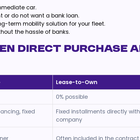
mmediate car.
 or do not want a bank loan.
g-term mobility solution for your fleet.
thout the hassle of banks.
en Direct Purchase 
e
Lease-to-Own
0% possible
nancing, fixed
Fixed installments directly wit
company
ner
Often included in the contract