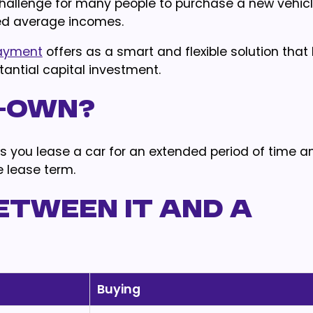
 challenge for many people to purchase a new vehicl
ited average incomes.
payment
offers as a smart and flexible solution that
antial capital investment.
o-own?
s you lease a car for an extended period of time a
e lease term.
etween it and a
Buying