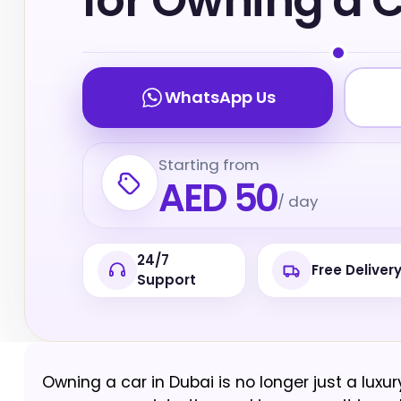
for Owning a 
WhatsApp Us
Starting from
AED 50
/ day
24/7
Free Deliver
Support
Owning a car in Dubai is no longer just a luxur