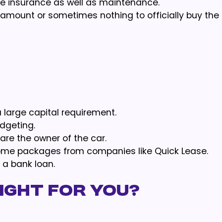
 insurance as well as maintenance.
 amount or sometimes nothing to officially buy the 
 large capital requirement.
dgeting.
 are the owner of the car.
ome packages from companies like Quick Lease.
 a bank loan.
right for you?