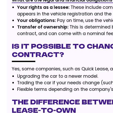
What are the legal and financial obligations
Your rights as a lessee:
These include comp
appears in the vehicle registration and th
Your obligations:
Pay on time, use the vehic
Transfer of ownership:
This is determined 
contract, and can come with a nominal fee
Is it possible to chan
contract?
Yes, some companies, such as Quick Lease, al
Upgrading the car to a newer model.
Trading the car if your needs change (suc
Flexible terms depending on the company's 
The difference betwe
lease-to-own