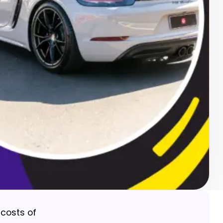
 costs of