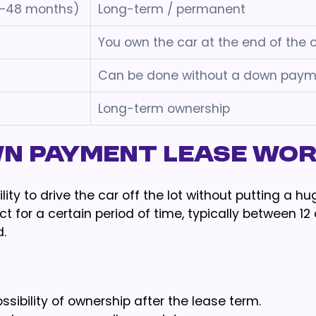
2–48 months)
Long-term / permanent
You own the car at the end of the 
Can be done without a down paym
Long-term ownership
wn payment lease wo
ty to drive the car off the lot without putting a h
t for a certain period of time, typically between 12
.
ibility of ownership after the lease term.