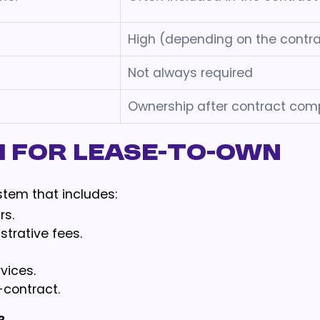
High (depending on the contr
Not always required
Ownership after contract com
m for Lease-to-Own
stem that includes:
rs.
trative fees.
vices.
-contract.