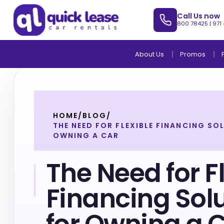
Call Us now
800 78425
|
971
About Us
Promos
HOME
/
BLOG
/
THE NEED FOR FLEXIBLE FINANCING SO
OWNING A CAR
The Need for F
Financing Sol