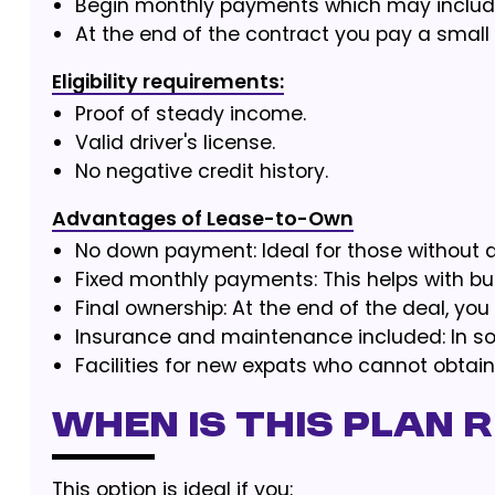
Begin monthly payments which may include
At the end of the contract you pay a small
Eligibility requirements:
Proof of steady income.
Valid driver's license.
No negative credit history.
Advantages of Lease-to-Own
No down payment: Ideal for those without a
Fixed monthly payments: This helps with bu
Final ownership: At the end of the deal, you
Insurance and maintenance included: In s
Facilities for new expats who cannot obtain
When is this plan 
This option is ideal if you: