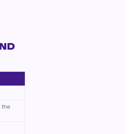
and
h the