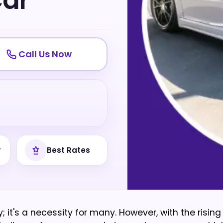
Car
Call Us Now
y
Best Rates
y; it's a necessity for many. However, with the rising