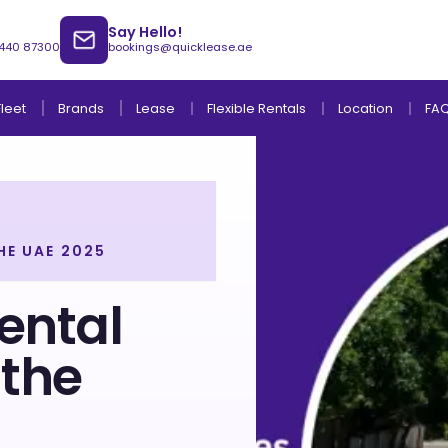
Say Hello!
 440 87300
bookings@quicklease.ae
Brands
Lease
Fleet
Flexible Rentals
Location
FA
HE UAE 2025
Lease to Own Without Down Payment
Lease to Own with Final Term Payment
ental
the