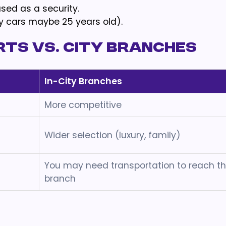
sed as a security.
ury cars maybe 25 years old).
rts vs. City Branches
In-City Branches
More competitive
Wider selection (luxury, family)
You may need transportation to reach t
branch