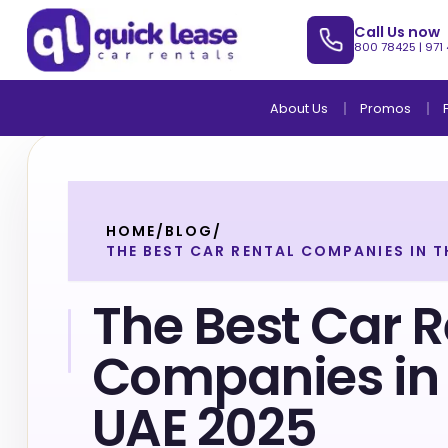
Call Us now
800 78425
|
971
About Us
Promos
HOME
/
BLOG
/
THE BEST CAR RENTAL COMPANIES IN T
The Best Car R
Companies in 
UAE 2025