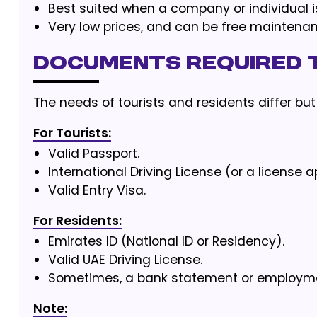
Best suited when a company or individual i
Very low prices, and can be free maintenan
Documents Required t
The needs of tourists and residents differ but
For Tourists:
Valid Passport.
International Driving License (or a license 
Valid Entry Visa.
For Residents:
Emirates ID (National ID or Residency).
Valid UAE Driving License.
Sometimes, a bank statement or employmen
Note: