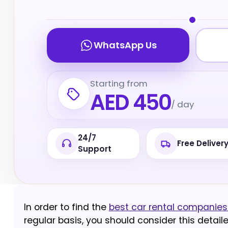
WhatsApp Us
Starting from
AED 450
/ day
24/7
Free Deliver
Support
In order to find the
best car rental companies 
regular basis, you should consider this detail