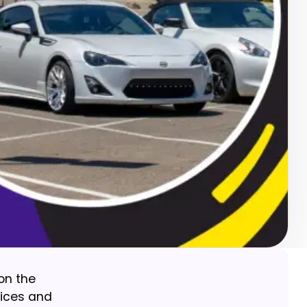
 on the
rices and