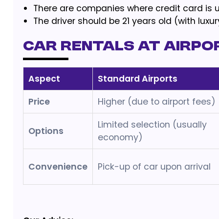
There are companies where credit card is u
The driver should be 21 years old (with lux
Car Rentals at Airpo
Aspect
Standard Airports
Price
Higher (due to airport fees)
Limited selection (usually
Options
economy)
Convenience
Pick-up of car upon arrival