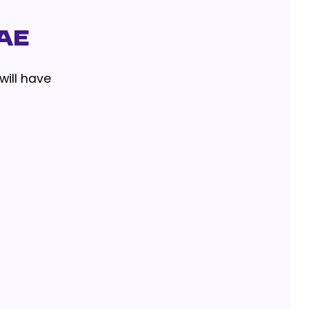
AE
will have