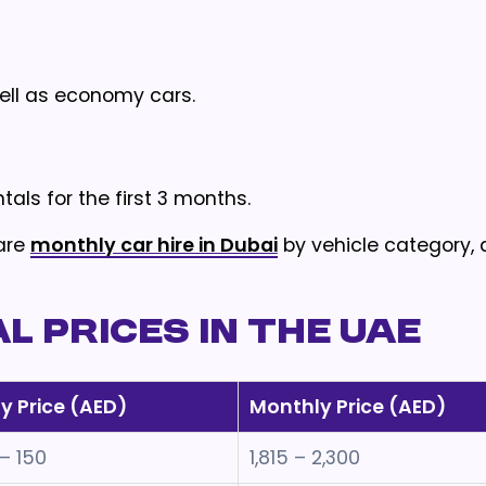
well as economy cars.
tals for the first 3 months.
are
monthly car hire in Dubai
by vehicle category, 
 Prices in the UAE
ly Price (AED)
Monthly Price (AED)
 – 150
1,815 – 2,300