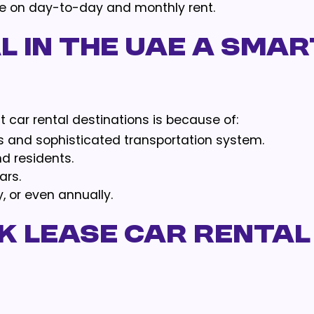
ble on day-to-day and monthly rent.
l in the UAE a smar
 car rental destinations is because of:
s and sophisticated transportation system.
nd residents.
ars.
y, or even annually.
 Lease Car Rental 