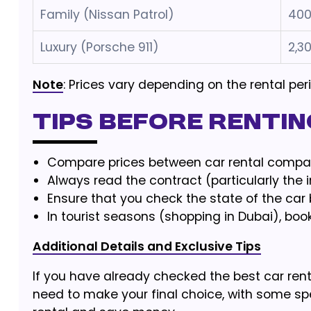
Family (Nissan Patrol)
400
Luxury (Porsche 911)
2,3
Note
: Prices vary depending on the rental pe
Tips before Renting
Compare prices between car rental compan
Always read the contract (particularly the 
Ensure that you check the state of the car 
In tourist seasons (shopping in Dubai), boo
Additional Details and Exclusive Tips
If you have already checked the best car rent
need to make your final choice, with some spe