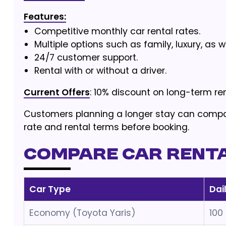
Features:
Competitive monthly car rental rates.
Multiple options such as family, luxury, as 
24/7 customer support.
Rental with or without a driver.
Current Offers
: 10% discount on long-term ren
Customers planning a longer stay can comp
rate and rental terms before booking.
Compare Car Rental
Car Type
Dai
Economy (Toyota Yaris)
100