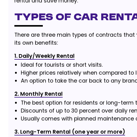
rental and save money.
Types of Car Renta
There are three main types of contracts that
its own benefits:
1. Daily/Weekly Rental
Ideal for tourists or short visits.
Higher prices relatively when compared to 
An option to take the car back to any bran
2. Monthly Rental
The best option for residents or long-term t
Discounts of up to 30 percent over daily ren
Usually comes with planned maintenance as 
3. Long-Term Rental (one year or more)