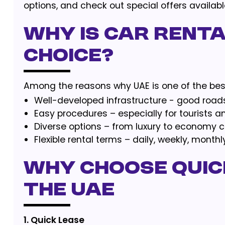
options, and check out special offers availa
Why is car renta
choice?
Among the reasons why UAE is one of the best
Well-developed infrastructure - good road
Easy procedures – especially for tourists a
Diverse options – from luxury to economy c
Flexible rental terms – daily, weekly, monthl
Why Choose Quick
the UAE
1. Quick Lease