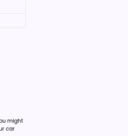
you might
ur car