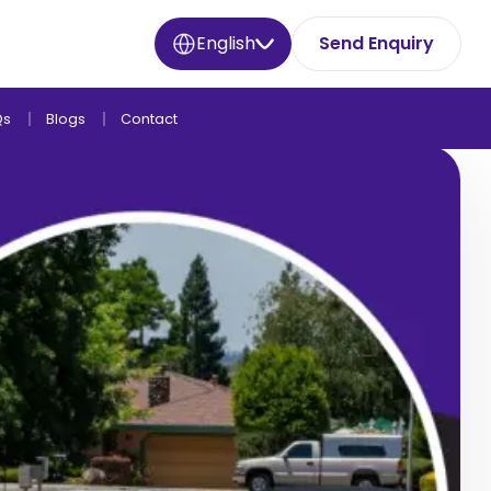
English
Send Enquiry
Qs
Blogs
Contact