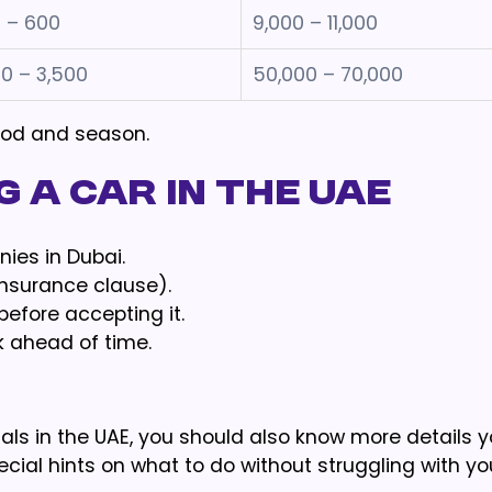
 – 600
9,000 – 11,000
00 – 3,500
50,000 – 70,000
riod and season.
 a Car in the UAE
ies in Dubai.
insurance clause).
before accepting it.
k ahead of time.
als in the UAE, you should also know more details 
cial hints on what to do without struggling with yo