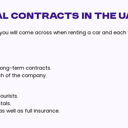
l Contracts in the U
 you will come across when renting a car and each 
long-term contracts.
ch of the company.
ourists.
tals.
well as full insurance.