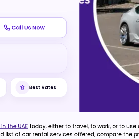
Call Us Now
y
Best Rates
in the UAE
today, either to travel, to work, or to use
ed list of car rental services offered, compare the p