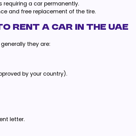
s requiring a car permanently.
ce and free replacement of the tire.
o Rent a Car in the UAE
 generally they are:
approved by your country).
t letter.