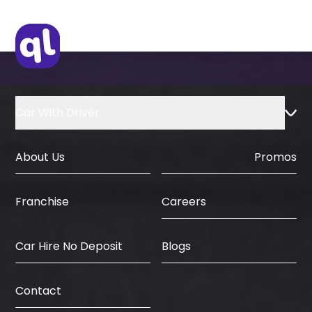
Car With Driver
About Us
Promos
Careers
Franchise
Car Hire No Deposit
Blogs
Contact