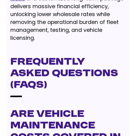
delivers massive financial efficiency,
unlocking lower wholesale rates while
removing the operational burden of fleet
management, testing, and vehicle
licensing.
Frequently
Asked Questions
(FAQs)
Are vehicle
maintenance