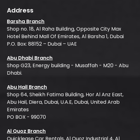
Address
Barsha Branch
Shop no. 18, Al Raha Building, Opposite City Max
Hotel Behind Mall Of Emirates, Al Barsha 1, Dubai
P.O. Box: 88152 – Dubai – UAE
Abu Dhabi Branch
Shop G23, Energy building - Musaffah - M20 - Abu
Dhabi.
Abu Hail Branch
Shop 64, Sheikh Fatima Building, Hor Al Anz East,
Abu Hail, Diera, Dubai, U.A.E, Dubai, United Arab
Emirates
PO BOX - 99070
Al Quoz Branch
Quicklease Car Rentals, Al Quoz Industrial 4, Al