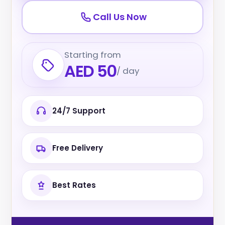
Call Us Now
Starting from
AED 50
/ day
24/7 Support
Free Delivery
Best Rates