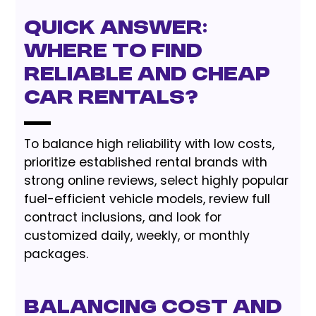
Quick Answer:
Where to Find
Reliable and Cheap
Car Rentals?
To balance high reliability with low costs,
prioritize established rental brands with
strong online reviews, select highly popular
fuel-efficient vehicle models, review full
contract inclusions, and look for
customized daily, weekly, or monthly
packages.
Balancing Cost and