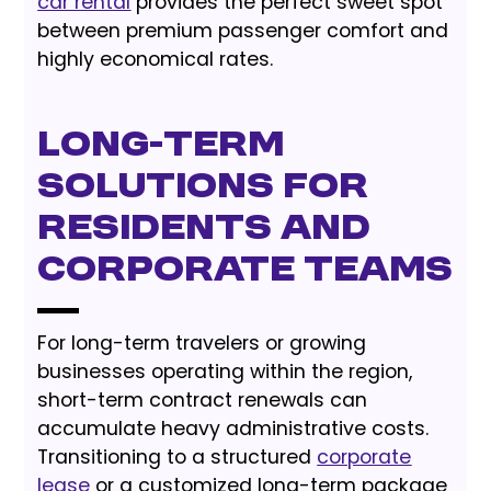
car rental
provides the perfect sweet spot
between premium passenger comfort and
highly economical rates.
Long-Term
Solutions for
Residents and
Corporate Teams
For long-term travelers or growing
businesses operating within the region,
short-term contract renewals can
accumulate heavy administrative costs.
Transitioning to a structured
corporate
lease
or a customized long-term package