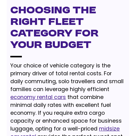
Choosing the
Right Fleet
Category for
Your Budget
Your choice of vehicle category is the
primary driver of total rental costs. For
daily commuting, solo travellers and small
families can leverage highly efficient
economy rental cars
that combine
minimal daily rates with excellent fuel
economy. If you require extra cargo
capacity or enhanced space for business
luggage, opting for a well-priced
midsize