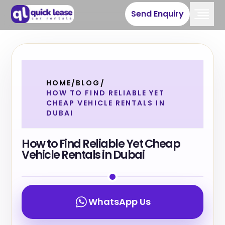
Send Enquiry
HOME
/
BLOG
/
HOW TO FIND RELIABLE YET
CHEAP VEHICLE RENTALS IN
DUBAI
How to Find Reliable Yet Cheap
Vehicle Rentals in Dubai
WhatsApp Us