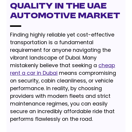
Quality in the UAE
Automotive Market
Finding highly reliable yet cost-effective
transportation is a fundamental
requirement for anyone navigating the
vibrant landscape of Dubai. Many
mistakenly believe that seeking a
cheap
rent a car in Dubai
means compromising
on security, cabin cleanliness, or vehicle
performance. In reality, by choosing
providers with modern fleets and strict
maintenance regimes, you can easily
secure an incredibly affordable ride that
performs flawlessly on the road.