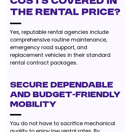
costs covered in
the rental price?
Yes, reputable rental agencies include
comprehensive routine maintenance,
emergency road support, and
replacement vehicles in their standard
rental contract packages.
Secure Dependable
and Budget-Friendly
Mobility
You do not have to sacrifice mechanical
quality to enjoy low rental rates. By