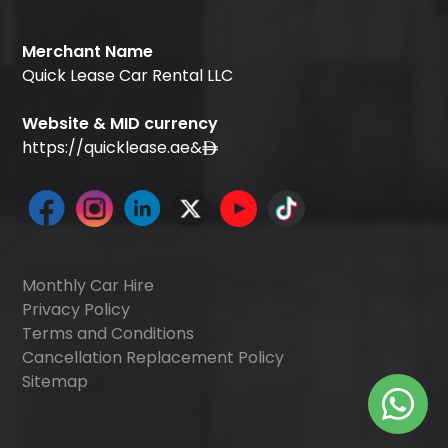
Merchant Name
Quick Lease Car Rental LLC
Website & MID currency
https://quicklease.ae
&
Monthly Car Hire
Privacy Policy
Terms and Conditions
Cancellation Replacement Policy
Sitemap