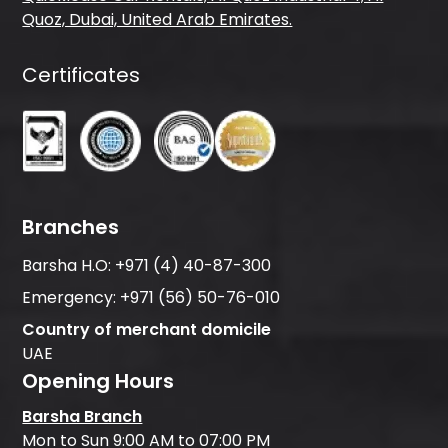
Quoz, Dubai, United Arab Emirates.
Certificates
Branches
Barsha H.O:
+971 (4) 40-87-300
Emergency:
+971 (56) 50-76-010
Country of merchant domicile
UAE
Opening Hours
Barsha Branch
Mon to Sun 9:00 AM to 07:00 PM