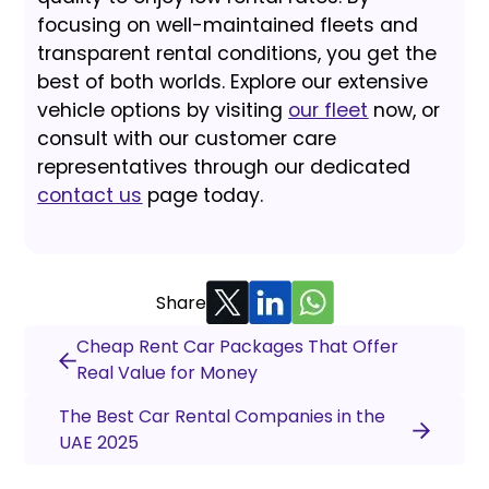
focusing on well-maintained fleets and
transparent rental conditions, you get the
best of both worlds. Explore our extensive
vehicle options by visiting
our fleet
now, or
consult with our customer care
representatives through our dedicated
contact us
page today.
Share
Cheap Rent Car Packages That Offer
Real Value for Money
The Best Car Rental Companies in the
UAE 2025