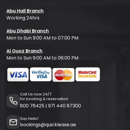
Abu Hail Branch
Working 24hrs
Abu Dhabi Branch
Mon to Sun 9:00 AM to 07:00 PM
Al Quoz Branch
Mon to Sun 9:00 AM to 06:00 PM
Call Us now 24/7
for booking & reservation
800 78425
|
971 440 87300
Say Hello!
bookings@quicklease.ae