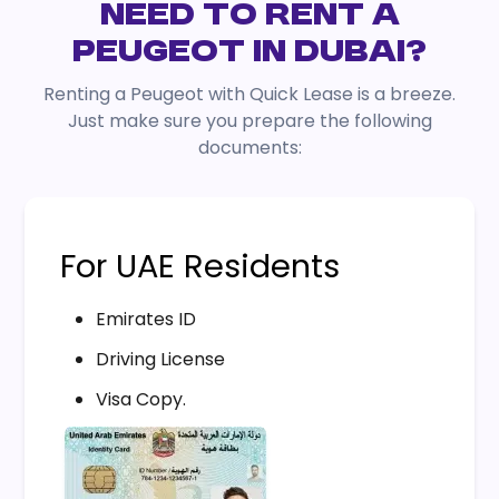
NEED TO RENT A
PEUGEOT IN DUBAI?
Renting a Peugeot with Quick Lease is a breeze.
Just make sure you prepare the following
documents:
For UAE Residents
Emirates ID
Driving License
Visa Copy.