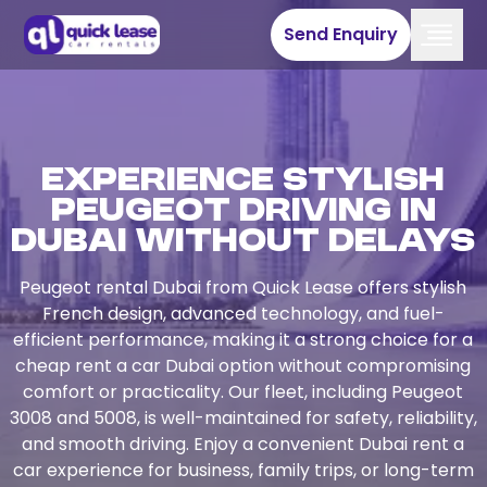
Send Enquiry
Experience Stylish
Peugeot Driving in
Dubai Without Delays
Peugeot rental Dubai from Quick Lease offers stylish
French design, advanced technology, and fuel-
efficient performance, making it a strong choice for a
cheap rent a car Dubai option without compromising
comfort or practicality. Our fleet, including Peugeot
3008 and 5008, is well-maintained for safety, reliability,
and smooth driving. Enjoy a convenient Dubai rent a
car experience for business, family trips, or long-term