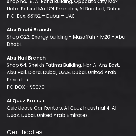
Shop no. 18, Al Raha Building, Opposite City Max
Hotel Behind Mall Of Emirates, Al Barsha 1, Dubai
P.O. Box: 88152 – Dubai – UAE
Abu Dhabi Branch
Shop G23, Energy building - Musaffah - M20 - Abu
Dhabi.
Abu Hail Branch
Shop 64, Sheikh Fatima Building, Hor Al Anz East,
Abu Hail, Diera, Dubai, U.A.E, Dubai, United Arab
Emirates
PO BOX - 99070
Al Quoz Branch
Quicklease Car Rentals, Al Quoz Industrial 4, Al
Quoz, Dubai, United Arab Emirates.
Certificates