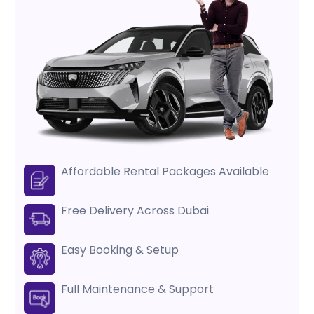
Affordable Rental Packages Available
Free Delivery Across Dubai
Easy Booking & Setup
Full Maintenance & Support