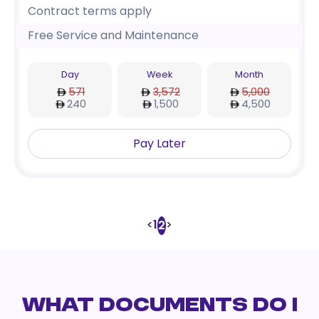
Contract terms apply
Free Service and Maintenance
Day
Week
Month
571
3,572
5,000
240
1,500
4,500
Pay Later
<
1
>
2
WHAT DOCUMENTS DO I