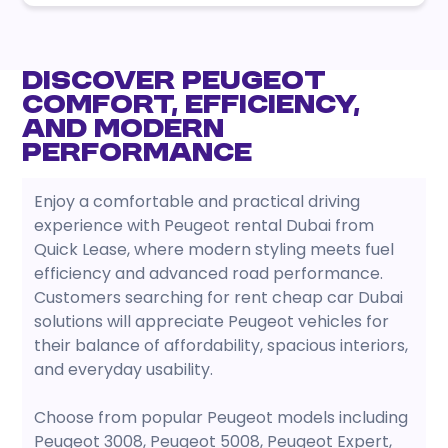
Discover Peugeot
Comfort, Efficiency,
and Modern
Performance
Enjoy a comfortable and practical driving
experience with Peugeot rental Dubai from
Quick Lease, where modern styling meets fuel
efficiency and advanced road performance.
Customers searching for rent cheap car Dubai
solutions will appreciate Peugeot vehicles for
their balance of affordability, spacious interiors,
and everyday usability.
Choose from popular Peugeot models including
Peugeot 3008, Peugeot 5008, Peugeot Expert,