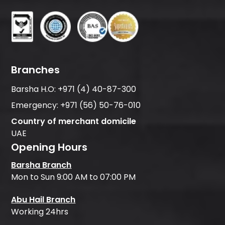
Branches
Barsha H.O:
+971 (4) 40-87-300
Emergency:
+971 (56) 50-76-010
Country of merchant domicile
UAE
Opening Hours
Barsha Branch
Mon to Sun 9:00 AM to 07:00 PM
Abu Hail Branch
Working 24hrs