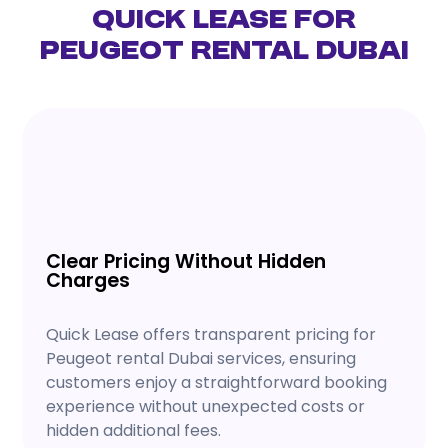
Quick Lease for
Peugeot Rental Dubai
Clear Pricing Without Hidden
Charges
Quick Lease offers transparent pricing for
Peugeot rental Dubai services, ensuring
customers enjoy a straightforward booking
experience without unexpected costs or
hidden additional fees.