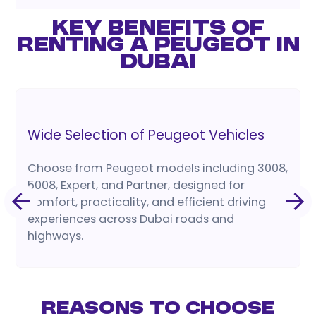
KEY BENEFITS OF
RENTING A PEUGEOT IN
DUBAI
Wide Selection of Peugeot Vehicles
Choose from Peugeot models including 3008,
5008, Expert, and Partner, designed for
comfort, practicality, and efficient driving
experiences across Dubai roads and
highways.
Reasons to Choose