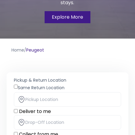
stays.
Explore More
Home
/
Peugeot
Pickup & Return Location
Same Return Location
Deliver to me
Collect from me