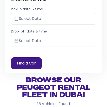
Pickup date & time
Select Date
Drop-off date & time
Select Date
Find a Car
Browse Our
Peugeot Rental
Fleet in Dubai
15
Vehicles Found