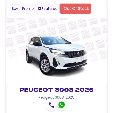
-
Out Of Stock
Suv
Promo
Featured
Peugeot 3008 2025
Peugeot 3008
,
2025