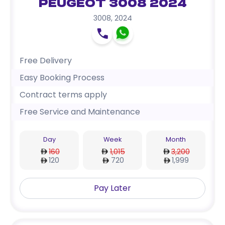
Peugeot 3008 2024
3008
,
2024
Free Delivery
Easy Booking Process
Contract terms apply
Free Service and Maintenance
Day
Week
Month
160
1,015
3,200
120
720
1,999
Pay Later