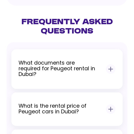
Frequently Asked
Questions
What documents are
required for Peugeot rental in
Dubai?
To rent a Peugeot in Dubai, customers
need a valid driving license, Emirates ID
What is the rental price of
for residents, and passport with visa
Peugeot cars in Dubai?
copy or International Driving Permit for
tourists.
Peugeot rental prices in Dubai depend