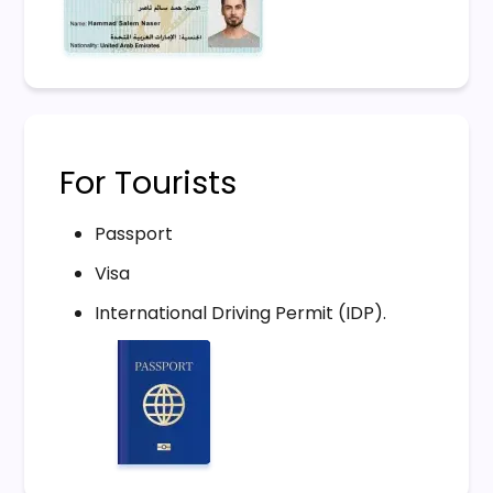
For Tourists
Passport
Visa
International Driving Permit (IDP).