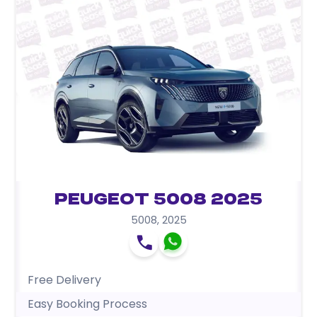
Peugeot 5008 2025
5008
,
2025
Free Delivery
Easy Booking Process