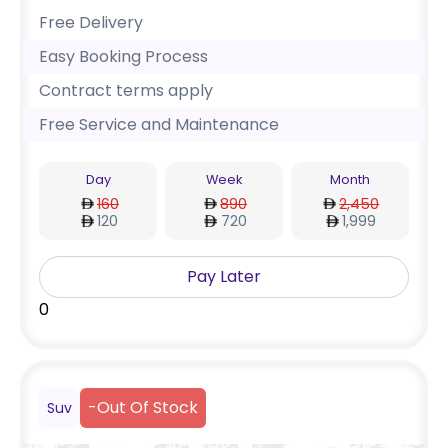
Free Delivery
Easy Booking Process
Contract terms apply
Free Service and Maintenance
Day
Week
Month
160
890
2,450
120
720
1,999
Pay Later
0
-
Out Of Stock
Suv