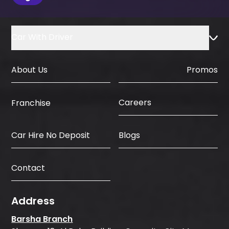
the booking process.
Car With Driver
About Us
Promos
Careers
Franchise
Car Hire No Deposit
Blogs
Contact
Address
Barsha Branch