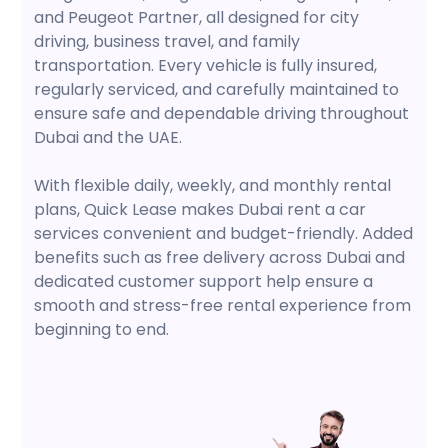
and Peugeot Partner, all designed for city
driving, business travel, and family
transportation. Every vehicle is fully insured,
regularly serviced, and carefully maintained to
ensure safe and dependable driving throughout
Dubai and the UAE.
With flexible daily, weekly, and monthly rental
plans, Quick Lease makes Dubai rent a car
services convenient and budget-friendly. Added
benefits such as free delivery across Dubai and
dedicated customer support help ensure a
smooth and stress-free rental experience from
beginning to end.