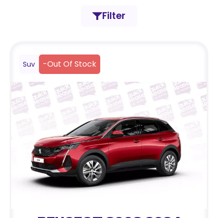
Filter
-
Out Of Stock
Suv