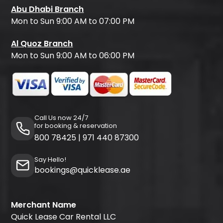
Abu Dhabi Branch
Mon to Sun 9:00 AM to 07:00 PM
Al Quoz Branch
Mon to Sun 9:00 AM to 06:00 PM
Call Us now 24/7
for booking & reservation
800 78425
|
971 440 87300
Say Hello!
bookings@quicklease.ae
Merchant Name
Quick Lease Car Rental LLC