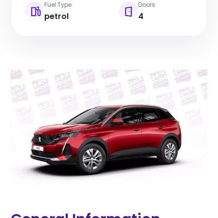
Fuel Type
Doors
petrol
4