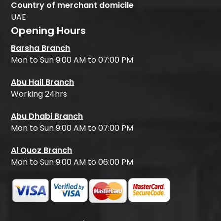
Country of merchant domicile
UAE
Opening Hours
Barsha Branch
Mon to Sun 9:00 AM to 07:00 PM
Abu Hail Branch
Working 24hrs
Abu Dhabi Branch
Mon to Sun 9:00 AM to 07:00 PM
Al Quoz Branch
Mon to Sun 9:00 AM to 06:00 PM