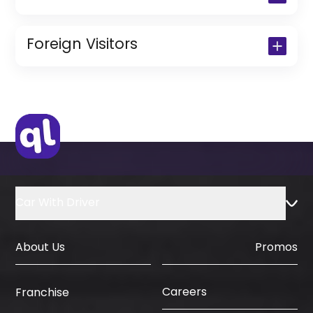
Copy of Driving License & Resident ID
Copy of Resident Visa Passport Copy
Foreign Visitors
(Only for Residents)
Original Passport or Copy
Original Visa or Copy
IDP & License Issued from Home
Country
Car With Driver
About Us
Promos
Careers
Franchise