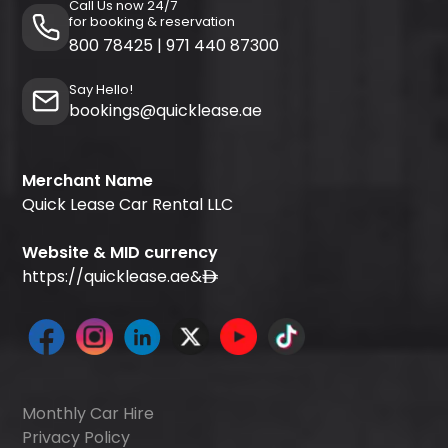
Call Us now 24/7
for booking & reservation
800 78425
|
971 440 87300
Say Hello!
bookings@quicklease.ae
Merchant Name
Quick Lease Car Rental LLC
Website & MID currency
https://quicklease.ae
&
Monthly Car Hire
Privacy Policy