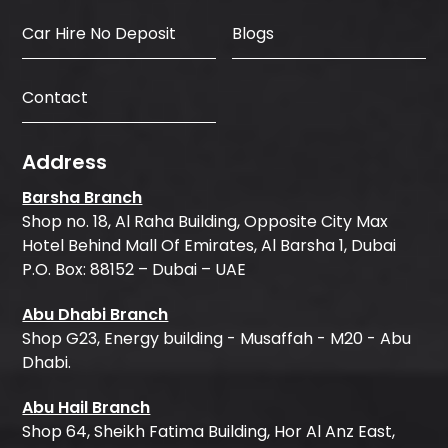
Car Hire No Deposit
Blogs
Contact
Address
Barsha Branch
Shop no. 18, Al Raha Building, Opposite City Max
Hotel Behind Mall Of Emirates, Al Barsha 1, Dubai
P.O. Box: 88152 – Dubai – UAE
Abu Dhabi Branch
Shop G23, Energy building - Musaffah - M20 - Abu
Dhabi.
Abu Hail Branch
Shop 64, Sheikh Fatima Building, Hor Al Anz East,