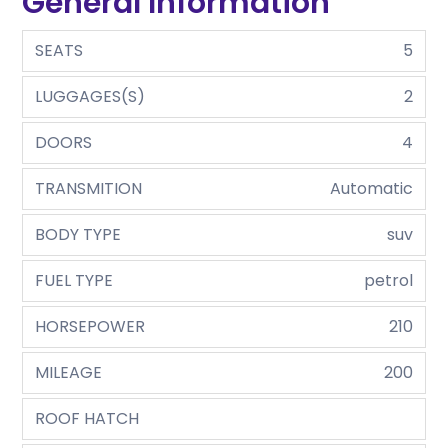
General Information
SEATS
5
LUGGAGES(S)
2
DOORS
4
TRANSMITION
Automatic
BODY TYPE
suv
FUEL TYPE
petrol
HORSEPOWER
210
MILEAGE
200
ROOF HATCH