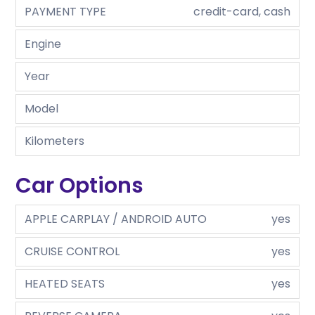
PAYMENT TYPE
credit-card, cash
Engine
Year
Model
Kilometers
Car Options
APPLE CARPLAY / ANDROID AUTO
yes
CRUISE CONTROL
yes
HEATED SEATS
yes