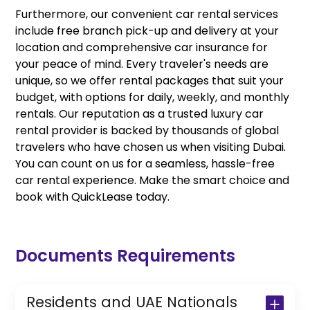
Furthermore, our convenient car rental services
include free branch pick-up and delivery at your
location and comprehensive car insurance for
your peace of mind. Every traveler's needs are
unique, so we offer rental packages that suit your
budget, with options for daily, weekly, and monthly
rentals. Our reputation as a trusted luxury car
rental provider is backed by thousands of global
travelers who have chosen us when visiting Dubai.
You can count on us for a seamless, hassle-free
car rental experience. Make the smart choice and
book with QuickLease today.
Documents Requirements
Residents and UAE Nationals