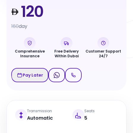
120
160
day
Comprehensive
Free Delivery
Customer Support
Insurance
Within Dubai
24/7
Pay Later
Transmission
Seats
Automatic
5