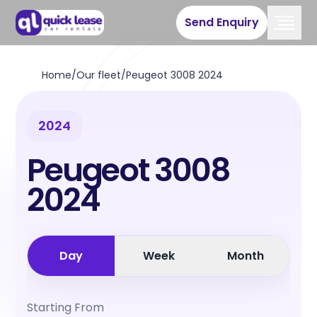
Send Enquiry
Home
/
Our fleet
/
Peugeot 3008 2024
2024
Peugeot 3008
2024
Day
Week
Month
Starting From