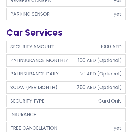
REVERSE CAMERA
yes
PARKING SENSOR
yes
Car Services
SECURITY AMOUNT
1000 AED
PAI INSURANCE MONTHLY
100 AED (Optional)
PAI INSURANCE DAILY
20 AED (Optional)
SCDW (PER MONTH)
750 AED (Optional)
SECURITY TYPE
Card Only
INSURANCE
FREE CANCELLATION
yes