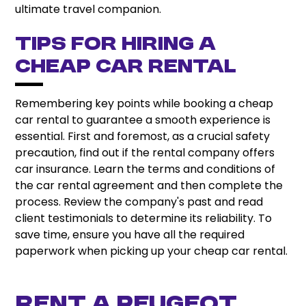
ultimate travel companion.
Tips for hiring a
cheap car rental
Remembering key points while booking a cheap
car rental to guarantee a smooth experience is
essential. First and foremost, as a crucial safety
precaution, find out if the rental company offers
car insurance. Learn the terms and conditions of
the car rental agreement and then complete the
process. Review the company's past and read
client testimonials to determine its reliability. To
save time, ensure you have all the required
paperwork when picking up your cheap car rental.
Rent A Peugeot