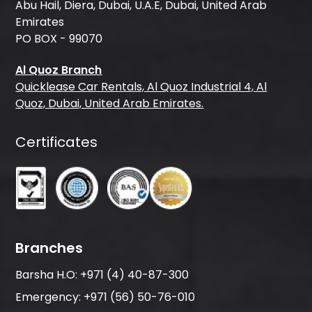
Abu Hail, Diera, Dubai, U.A.E, Dubai, United Arab
Emirates
PO BOX - 99070
Al Quoz Branch
Quicklease Car Rentals, Al Quoz Industrial 4, Al
Quoz, Dubai, United Arab Emirates.
Certificates
Branches
Barsha H.O:
+971 (4) 40-87-300
Emergency:
+971 (56) 50-76-010