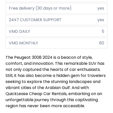
Free delivery (30 days or more)
yes
24X7 CUSTOMER SUPPORT
yes
VMD DAILY
5
VMD MONTHLY
60
The Peugeot 3008 2024 is a beacon of style,
comfort, and innovation. This remarkable SUV has
not only captured the hearts of car enthusiasts.
Still, it has also become a hidden gem for travelers
seeking to explore the stunning landscapes and
vibrant cities of the Arabian Gulf. And with
QuickLease Cheap Car Rentals, embarking on an
unforgettable journey through this captivating
region has never been more accessible.