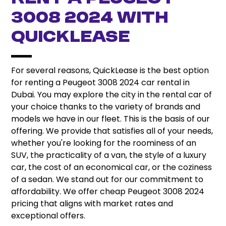
3008 2024 With
QuickLease
For several reasons, QuickLease is the best option
for renting a Peugeot 3008 2024 car rental in
Dubai. You may explore the city in the rental car of
your choice thanks to the variety of brands and
models we have in our fleet. This is the basis of our
offering. We provide that satisfies all of your needs,
whether you're looking for the roominess of an
SUV, the practicality of a van, the style of a luxury
car, the cost of an economical car, or the coziness
of a sedan. We stand out for our commitment to
affordability. We offer cheap Peugeot 3008 2024
pricing that aligns with market rates and
exceptional offers.