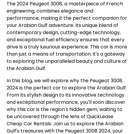
The 2024 Peugeot 3008, a masterpiece of French
engineering, combines elegance and
performance, making it the perfect companion for
your Arabian Gulf adventure. Its unique blend of
contemporary design, cutting-edge technology,
and exceptional fuel efficiency ensures that every
drive is a truly luxurious experience. This car is more
than just a means of transportation; it's a gateway
to exploring the unparalleled beauty and culture of
the Arabian Gulf.
In this blog, we will explore why the Peugeot 3008
2024 is the perfect car to explore the Arabian Gulf.
From its stylish design to its innovative technology
and exceptional performance, you'll soon discover
why this car is the region's hidden gem, waiting to
be uncovered through the lens of QuickLease
Cheap Car Rentals. Join us to explore the Arabian
Gulf's treasures with the Peugeot 3008 2024, your