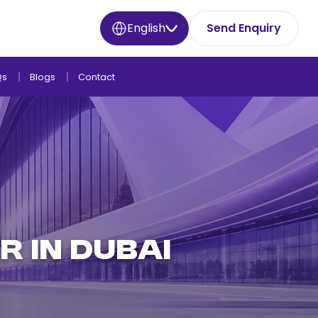
English
Send Enquiry
Qs
Blogs
Contact
R IN DUBAI