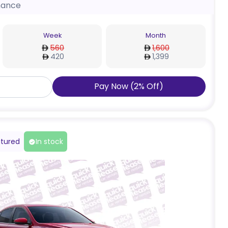
nance
Week
Month
560
1,600
420
1,399
Pay Now
(
2
%
Off
)
tured
In stock