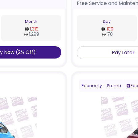
Free Service and Mainte
Month
Day
1,319
100
1,299
70
y Now
(
2
%
Off
)
Pay Later
Economy
Promo
Fea