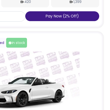
420
1,399
Pay Now
(
2
%
Off
)
red
In stock