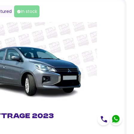
tured
In stock
ttrage 2023