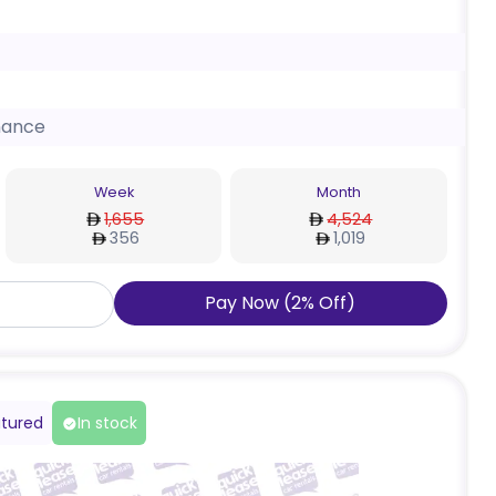
nance
Week
Month
1,655
4,524
356
1,019
Pay Now
(
2
%
Off
)
tured
In stock