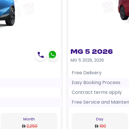
MG 5 2026
MG 5 2026
,
2026
Free Delivery
Easy Booking Process
Contract terms apply
Free Service and Mainte
Month
Day
2,250
100