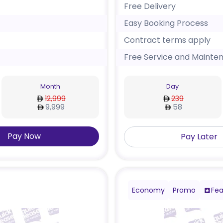
Free Delivery
Easy Booking Process
Contract terms apply
Free Service and Mainte
Month
Day
12,999
239
9,999
58
Pay Now
Pay Later
Economy
Promo
Fea