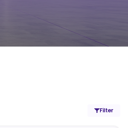
Filter