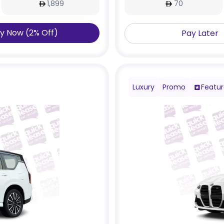
1,899
70
y Now
(
2
%
Off
)
Pay Later
Luxury
Promo
Featu