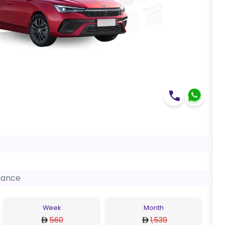
nance
Week
Month
560
1,539