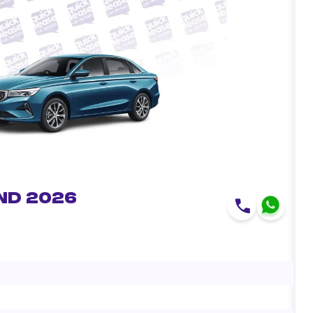
nd 2026