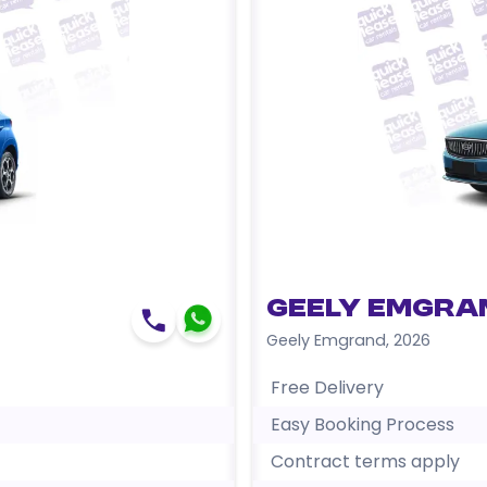
Geely Emgra
Geely Emgrand
,
2026
Free Delivery
Easy Booking Process
Contract terms apply