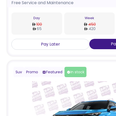
Free Service and Maintenance
Day
Week
100
450
65
420
Pa
Pay Later
Suv
Promo
Featured
In stock