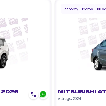
Economy
Promo
Fea
 2026
Mitsubishi A
Attrage
,
2024