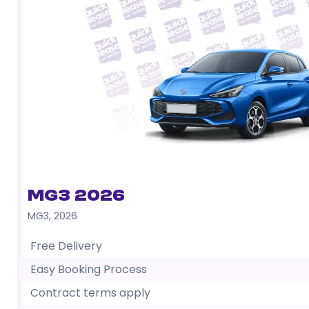
MG3 2026
MG3
,
2026
Free Delivery
Easy Booking Process
Contract terms apply