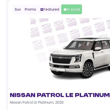
Suv
Promo
Featured
In stock
Nissan Patrol LE Platinum
Nissan Patrol LE Platinum
,
2026