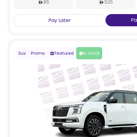
85
525
Pa
Pay Later
Suv
Promo
Featured
In stock