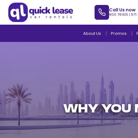
Call Us now
800 78425
|
971
About Us
Promos
WHY YOU N