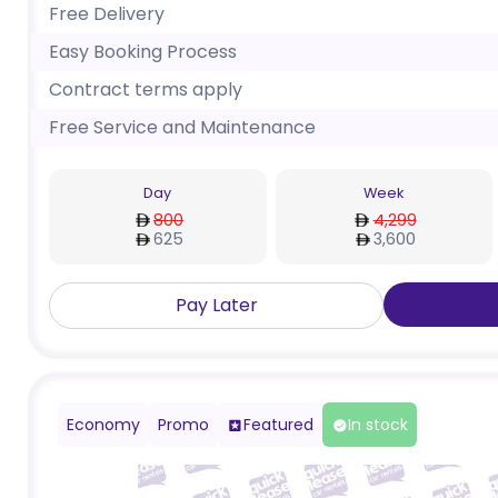
Free Delivery
Easy Booking Process
Contract terms apply
Free Service and Maintenance
Day
Week
800
4,299
625
3,600
Pay Later
Economy
Promo
Featured
In stock