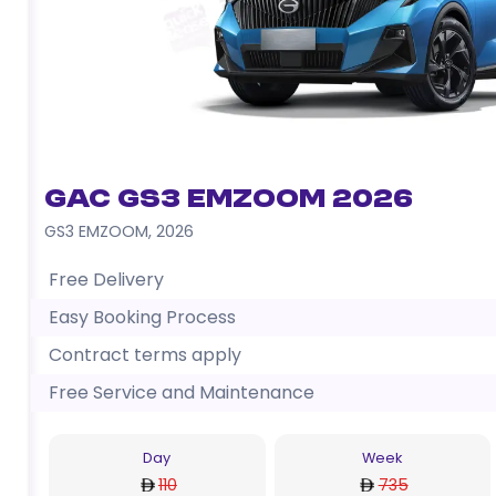
GAC GS3 EMZOOM 2026
GS3 EMZOOM
,
2026
Free Delivery
Easy Booking Process
Contract terms apply
Free Service and Maintenance
Day
Week
110
735