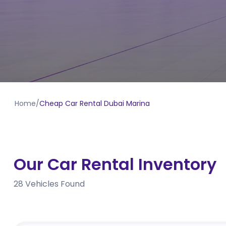
Home
/
Cheap Car Rental Dubai Marina
Our Car Rental Inventory
28
Vehicles Found