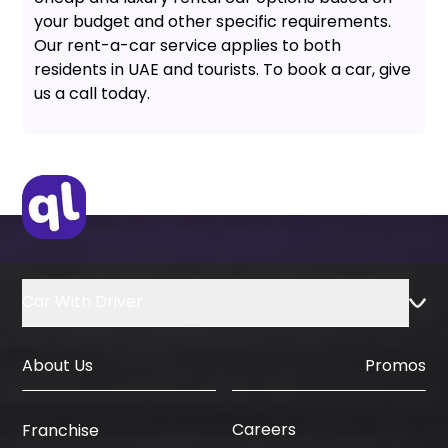
your budget and other specific requirements.
Our rent-a-car service applies to both
residents in UAE and tourists. To book a car, give
us a call today.
Car With Driver
About Us
Promos
Careers
Franchise