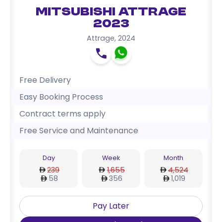
Mitsubishi Attrage
2023
Attrage
,
2024
Free Delivery
Easy Booking Process
Contract terms apply
Free Service and Maintenance
Day
Week
Month
239
1,655
4,524
58
356
1,019
Pay Later