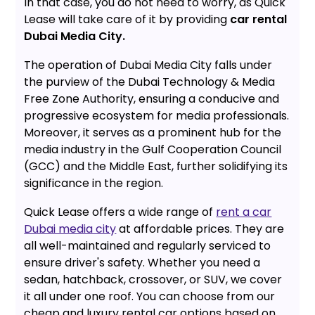
In that case, you do not need to worry, as Quick
Lease will take care of it by providing
car rental
Dubai Media City.
The operation of Dubai Media City falls under
the purview of the Dubai Technology & Media
Free Zone Authority, ensuring a conducive and
progressive ecosystem for media professionals.
Moreover, it serves as a prominent hub for the
media industry in the Gulf Cooperation Council
(GCC) and the Middle East, further solidifying its
significance in the region.
Quick Lease offers a wide range of
rent a car
Dubai media city
at affordable prices. They are
all well-maintained and regularly serviced to
ensure driver's safety. Whether you need a
sedan, hatchback, crossover, or SUV, we cover
it all under one roof. You can choose from our
cheap and luxury rental car options based on