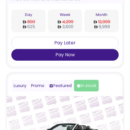
Day
Week
Month
800
4,299
12,999
625
3,600
9,999
Pay Later
Pay Now
Luxury
Promo
Featured
In stock