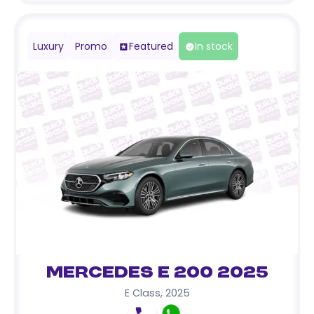
Luxury
Promo
Featured
In stock
Mercedes E 200 2025
E Class
,
2025