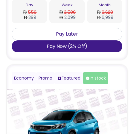
Day
Week
Month
550
3,500
9,629
399
2,099
6,999
Pay Later
Pay Now
(
2
%
Off
)
Economy
Promo
Featured
In stock