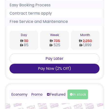
Easy Booking Process
Contract terms apply
Free Service and Maintenance
Day
Week
Month
110
735
2,250
85
525
1,899
Pay Later
Pay Now
(
2
%
Off
)
Economy
Promo
Featured
In stock