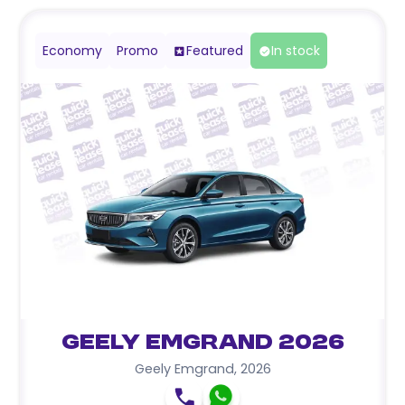
Economy
Promo
Featured
In stock
Geely Emgrand 2026
Geely Emgrand
,
2026