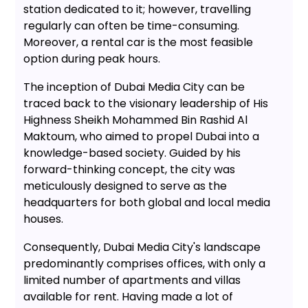
station dedicated to it; however, travelling
regularly can often be time-consuming.
Moreover, a rental car is the most feasible
option during peak hours.
The inception of Dubai Media City can be
traced back to the visionary leadership of His
Highness Sheikh Mohammed Bin Rashid Al
Maktoum, who aimed to propel Dubai into a
knowledge-based society. Guided by his
forward-thinking concept, the city was
meticulously designed to serve as the
headquarters for both global and local media
houses.
Consequently, Dubai Media City's landscape
predominantly comprises offices, with only a
limited number of apartments and villas
available for rent. Having made a lot of