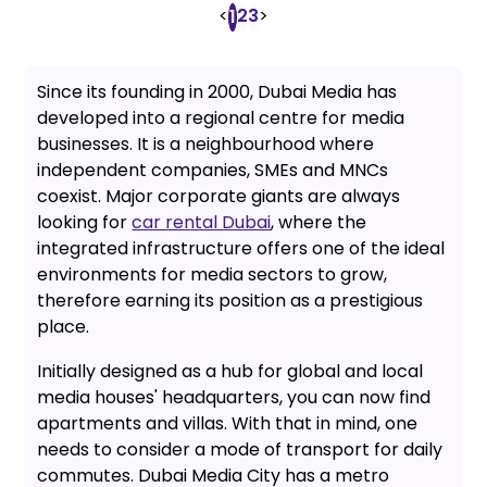
<
2
3
>
1
Since its founding in 2000, Dubai Media has
developed into a regional centre for media
businesses. It is a neighbourhood where
independent companies, SMEs and MNCs
coexist. Major corporate giants are always
looking for
car rental Dubai
, where the
integrated infrastructure offers one of the ideal
environments for media sectors to grow,
therefore earning its position as a prestigious
place.
Initially designed as a hub for global and local
media houses' headquarters, you can now find
apartments and villas. With that in mind, one
needs to consider a mode of transport for daily
commutes. Dubai Media City has a metro