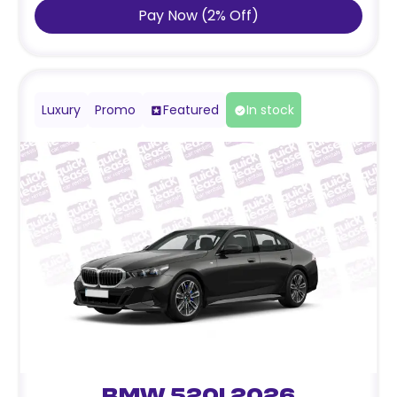
Pay Now
(
2
%
Off
)
Luxury
Promo
Featured
In stock