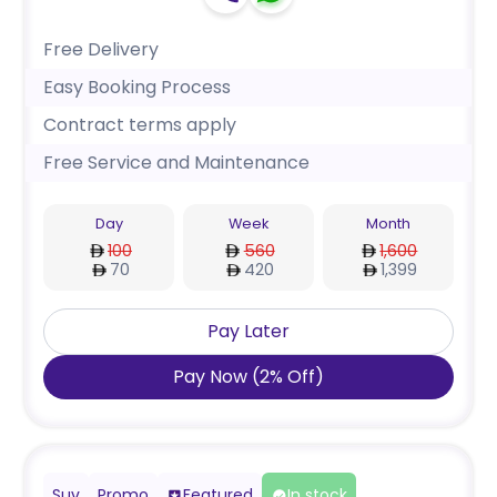
Free Delivery
Easy Booking Process
Contract terms apply
Free Service and Maintenance
Day
Week
Month
100
560
1,600
70
420
1,399
Pay Later
Pay Now
(
2
%
Off
)
Suv
Promo
Featured
In stock