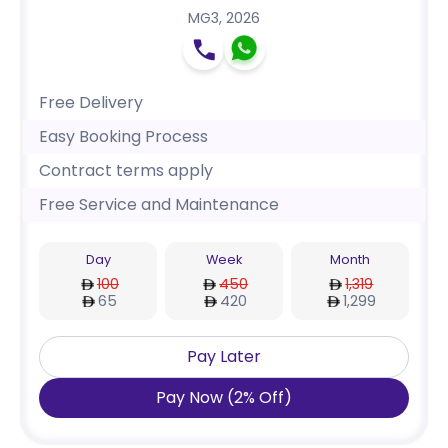
MG3
,
2026
Free Delivery
Easy Booking Process
Contract terms apply
Free Service and Maintenance
Day
Week
Month
100
450
1,319
65
420
1,299
Pay Later
Pay Now
(
2
%
Off
)