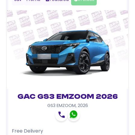
GAC GS3 EMZOOM 2026
GS3 EMZOOM
,
2026
Free Delivery