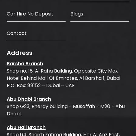
Car Hire No Deposit
Blogs
Contact
Address
Barsha Branch
Shop no. 18, Al Raha Building, Opposite City Max
Hotel Behind Mall Of Emirates, Al Barsha 1, Dubai
P.O. Box: 88152 – Dubai – UAE
Abu Dhabi Branch
Shop G23, Energy building - Musaffah - M20 - Abu
Dhabi.
Abu Hail Branch
Shop 64, Sheikh Fatima Building, Hor Al Anz East,