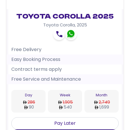
Toyota Corolla 2025
Toyota Corolla
,
2025
Free Delivery
Easy Booking Process
Contract terms apply
Free Service and Maintenance
Day
Week
Month
286
1,905
2,749
90
540
1,699
Pay Later