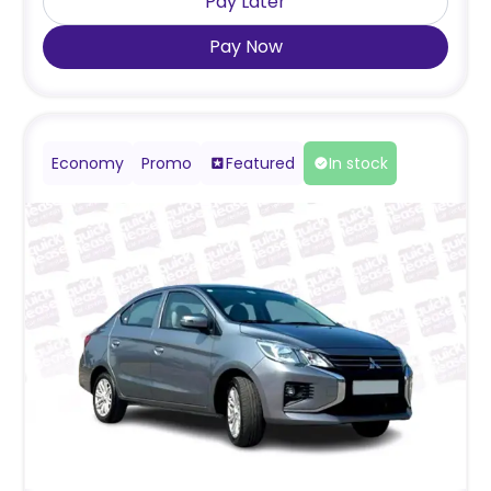
Pay Later
Pay Now
Economy
Promo
Featured
In stock