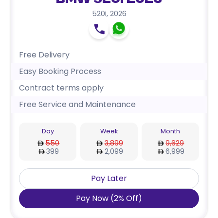
BMW 520i 2026
520i
,
2026
Free Delivery
Easy Booking Process
Contract terms apply
Free Service and Maintenance
Day
Week
Month
550
3,899
9,629
399
2,099
6,999
Pay Later
Pay Now
(
2
%
Off
)