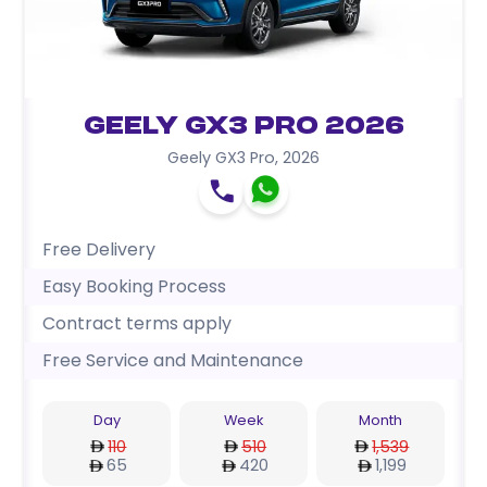
Geely GX3 Pro 2026
Geely GX3 Pro
,
2026
Free Delivery
Easy Booking Process
Contract terms apply
Free Service and Maintenance
Day
Week
Month
110
510
1,539
65
420
1,199