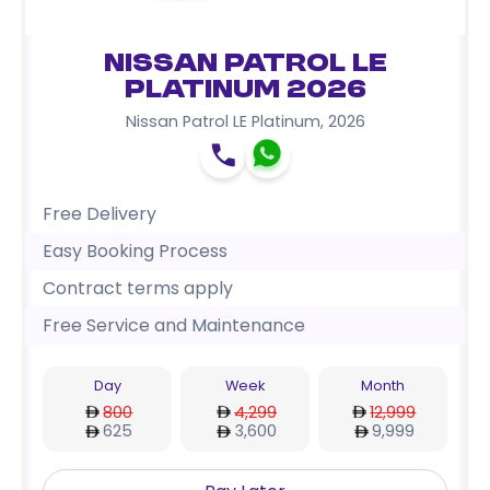
Nissan Patrol LE
Platinum 2026
Nissan Patrol LE Platinum
,
2026
Free Delivery
Easy Booking Process
Contract terms apply
Free Service and Maintenance
Day
Week
Month
800
4,299
12,999
625
3,600
9,999