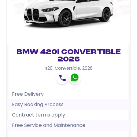
BMW 420i Convertible
2026
420i Convertible
,
2026
Free Delivery
Easy Booking Process
Contract terms apply
Free Service and Maintenance