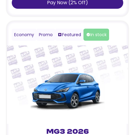
Pay Now
(
2
%
Off
)
Economy
Promo
Featured
In stock
MG3 2026