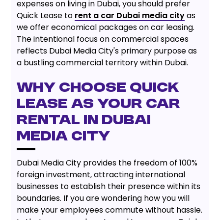
expenses on living in Dubai, you should prefer
Quick Lease to
rent a car Dubai media city
as
we offer economical packages on car leasing.
The intentional focus on commercial spaces
reflects Dubai Media City's primary purpose as
a bustling commercial territory within Dubai.
WHY CHOOSE QUICK
LEASE AS YOUR CAR
RENTAL IN DUBAI
MEDIA CITY
Dubai Media City provides the freedom of 100%
foreign investment, attracting international
businesses to establish their presence within its
boundaries. If you are wondering how you will
make your employees commute without hassle.