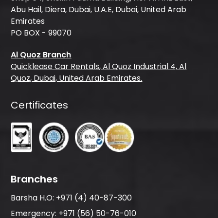
Abu Hail, Diera, Dubai, U.A.E, Dubai, United Arab
Emirates
PO BOX - 99070
Al Quoz Branch
Quicklease Car Rentals, Al Quoz Industrial 4, Al
Quoz, Dubai, United Arab Emirates.
Certificates
Branches
Barsha H.O:
+971 (4) 40-87-300
Emergency:
+971 (56) 50-76-010