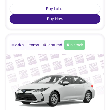
Pay Later
Pay Now
Midsize
Promo
Featured
In stock