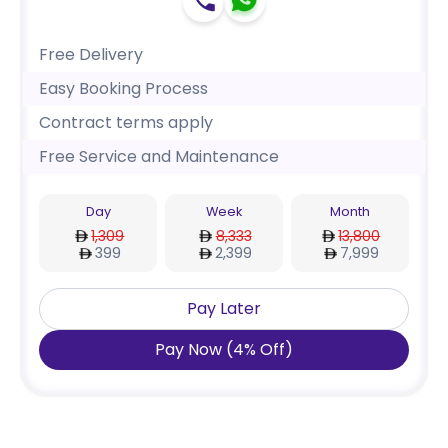
Free Delivery
Easy Booking Process
Contract terms apply
Free Service and Maintenance
Day
Week
Month
1,309
8,333
13,800
399
2,399
7,999
Pay Later
Pay Now
(
4
%
Off
)