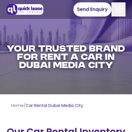
Send Enquiry
YOUR TRUSTED BRAND
FOR RENT A CAR IN
DUBAI MEDIA CITY
Home
/
Car Rental Dubai Media City
Our Car Rental Inventory