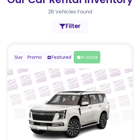
28
Vehicles Found
Filter
Suv
Promo
Featured
In stock