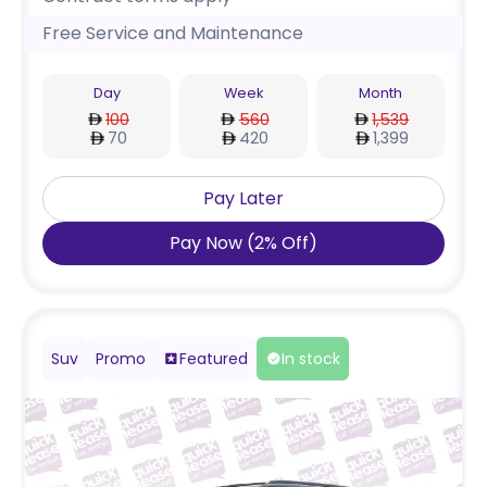
Free Service and Maintenance
Day
Week
Month
100
560
1,539
70
420
1,399
Pay Later
Pay Now
(
2
%
Off
)
Suv
Promo
Featured
In stock