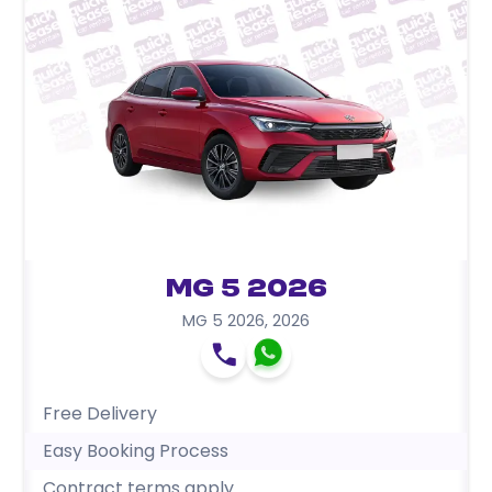
MG 5 2026
MG 5 2026
,
2026
Free Delivery
Easy Booking Process
Contract terms apply