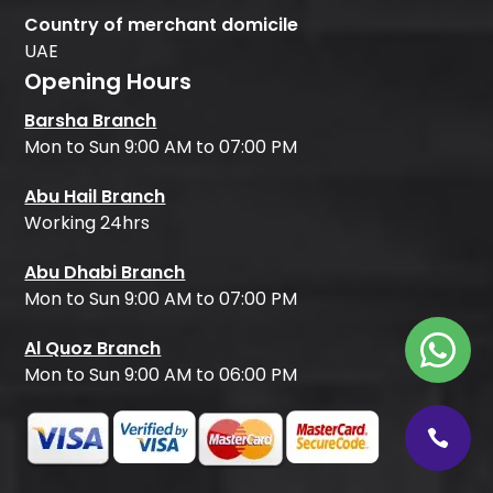
Country of merchant domicile
UAE
Opening Hours
Barsha Branch
Mon to Sun 9:00 AM to 07:00 PM
Abu Hail Branch
Working 24hrs
Abu Dhabi Branch
Mon to Sun 9:00 AM to 07:00 PM
Al Quoz Branch
Mon to Sun 9:00 AM to 06:00 PM