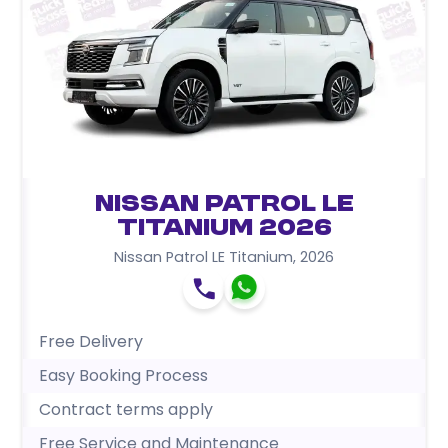
Nissan Patrol LE
Titanium 2026
Nissan Patrol LE Titanium
,
2026
Free Delivery
Easy Booking Process
Contract terms apply
Free Service and Maintenance