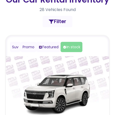
28
Vehicles Found
Filter
Suv
Promo
Featured
In stock