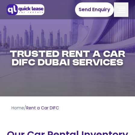
Send Enquiry
Trusted Rent A Car
DIFC Dubai Services
Home
/
Rent a Car DIFC
Our Car Rental Inventory