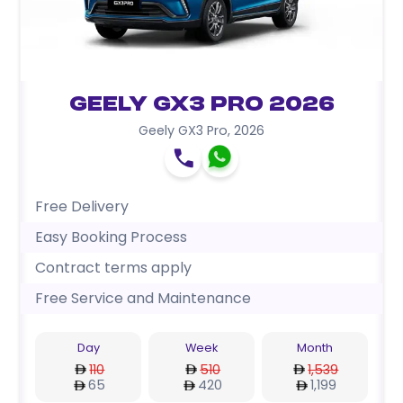
Geely GX3 Pro 2026
Geely GX3 Pro
,
2026
Free Delivery
Easy Booking Process
Contract terms apply
Free Service and Maintenance
Day
Week
Month
110
510
1,539
65
420
1,199