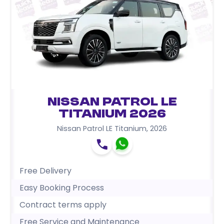
Nissan Patrol LE
Titanium 2026
Nissan Patrol LE Titanium
,
2026
Free Delivery
Easy Booking Process
Contract terms apply
Free Service and Maintenance