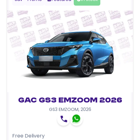
GAC GS3 EMZOOM 2026
GS3 EMZOOM
,
2026
Free Delivery