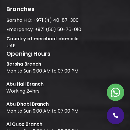
Branches
Barsha H.O:
+971 (4) 40-87-300
Emergency:
+971 (56) 50-76-010
Country of merchant domicile
UAE
Opening Hours
Barsha Branch
Mon to Sun 9:00 AM to 07:00 PM
Abu Hail Branch
Working 24hrs
Abu Dhabi Branch
Mon to Sun 9:00 AM to 07:00 PM
Al Quoz Branch