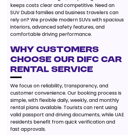
keeps costs clear and competitive. Need an
SUV Dubai families and business travelers can
rely on? We provide modern SUVs with spacious
interiors, advanced safety features, and
comfortable driving performance.
Why Customers
Choose Our DIFC Car
Rental Service
We focus on reliability, transparency, and
customer convenience. Our booking process is
simple, with flexible daily, weekly, and monthly
rental plans available. Tourists can rent using
valid passport and driving documents, while UAE
residents benefit from quick verification and
fast approvals.