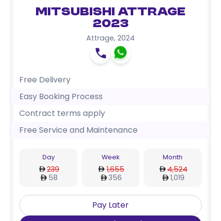
Mitsubishi Attrage
2023
Attrage
,
2024
Free Delivery
Easy Booking Process
Contract terms apply
Free Service and Maintenance
Day
Week
Month
239
1,655
4,524
58
356
1,019
Pay Later