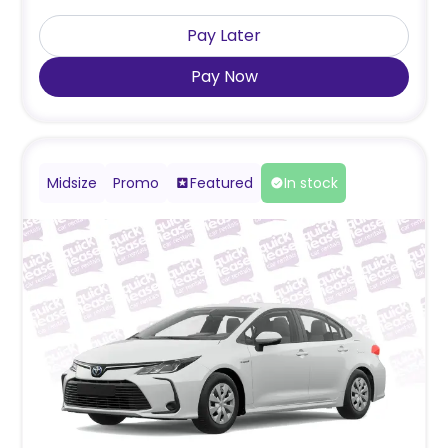
Pay Later
Pay Now
Midsize
Promo
Featured
In stock