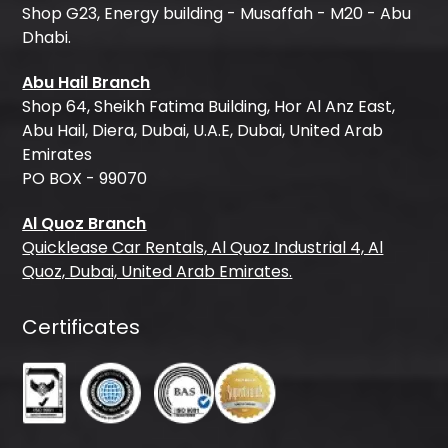
Shop G23, Energy building - Musaffah - M20 - Abu
Dhabi.
Abu Hail Branch
Shop 64, Sheikh Fatima Building, Hor Al Anz East,
Abu Hail, Diera, Dubai, U.A.E, Dubai, United Arab
Emirates
PO BOX - 99070
Al Quoz Branch
Quicklease Car Rentals, Al Quoz Industrial 4, Al
Quoz, Dubai, United Arab Emirates.
Certificates