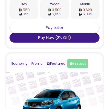
Day
Week
Month
550
3,500
9,629
399
2,099
6,999
Pay Later
Pay Now
(
2
%
Off
)
Economy
Promo
Featured
In stock