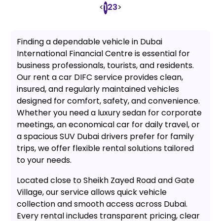
<
2
3
>
1
Finding a dependable vehicle in Dubai
International Financial Centre is essential for
business professionals, tourists, and residents.
Our rent a car DIFC service provides clean,
insured, and regularly maintained vehicles
designed for comfort, safety, and convenience.
Whether you need a luxury sedan for corporate
meetings, an economical car for daily travel, or
a spacious SUV Dubai drivers prefer for family
trips, we offer flexible rental solutions tailored
to your needs.
Located close to Sheikh Zayed Road and Gate
Village, our service allows quick vehicle
collection and smooth access across Dubai.
Every rental includes transparent pricing, clear