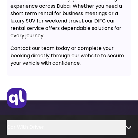
experience across Dubai. Whether you need a
short term rental for business meetings or a
luxury SUV for weekend travel, our DIFC car
rental service offers dependable solutions for
every journey.
Contact our team today or complete your
booking directly through our website to secure
your vehicle with confidence.
Car With Driver