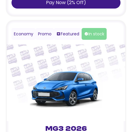
Pay Now
(
2
%
Off
)
Economy
Promo
Featured
In stock
MG3 2026