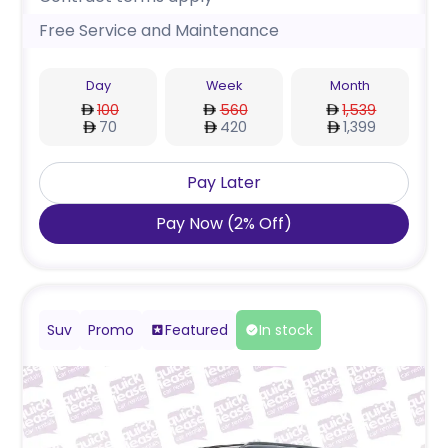
Free Service and Maintenance
Day
Week
Month
100
560
1,539
70
420
1,399
Pay Later
Pay Now
(
2
%
Off
)
Suv
Promo
Featured
In stock