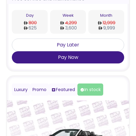
Day
Week
Month
800
4,299
12,999
625
3,600
9,999
Pay Later
Pay Now
Luxury
Promo
Featured
In stock