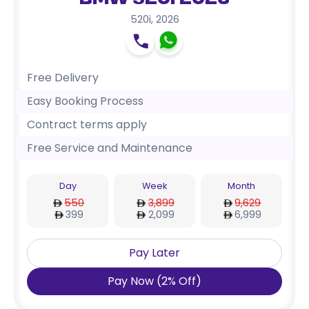
BMW 520i 2026
520i
,
2026
Free Delivery
Easy Booking Process
Contract terms apply
Free Service and Maintenance
Day
Week
Month
550
3,899
9,629
399
2,099
6,999
Pay Later
Pay Now
(
2
%
Off
)