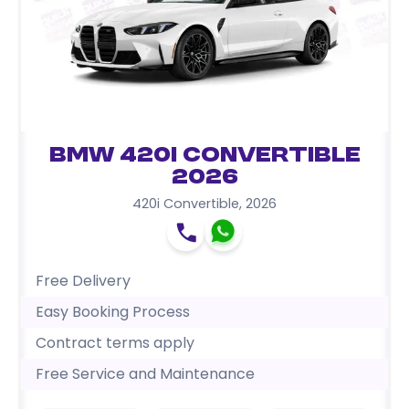
BMW 420i Convertible
2026
420i Convertible
,
2026
Free Delivery
Easy Booking Process
Contract terms apply
Free Service and Maintenance