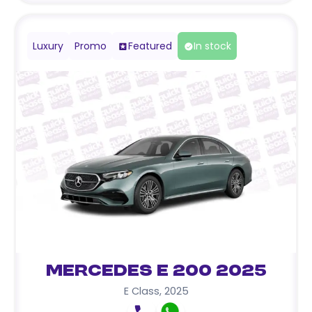
Luxury
Promo
Featured
In stock
Mercedes E 200 2025
E Class
,
2025