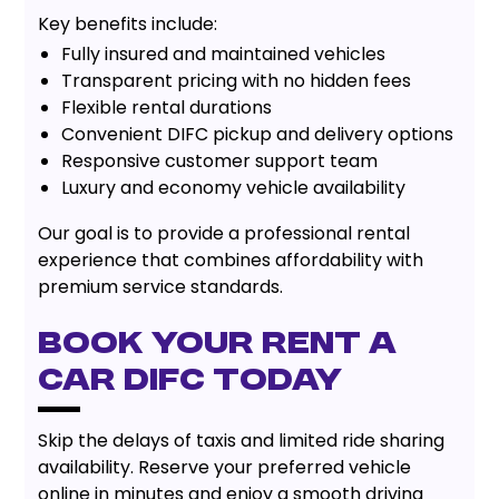
Key benefits include:
Fully insured and maintained vehicles
Transparent pricing with no hidden fees
Flexible rental durations
Convenient DIFC pickup and delivery options
Responsive customer support team
Luxury and economy vehicle availability
Our goal is to provide a professional rental
experience that combines affordability with
premium service standards.
Book Your Rent A
Car DIFC Today
Skip the delays of taxis and limited ride sharing
availability. Reserve your preferred vehicle
online in minutes and enjoy a smooth driving