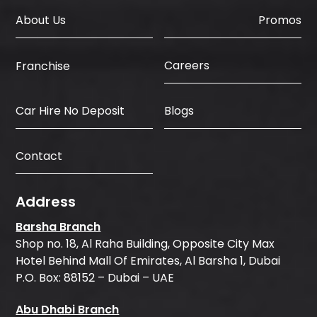
About Us
Promos
Careers
Franchise
Car Hire No Deposit
Blogs
Contact
Address
Barsha Branch
Shop no. 18, Al Raha Building, Opposite City Max
Hotel Behind Mall Of Emirates, Al Barsha 1, Dubai
P.O. Box: 88152 – Dubai – UAE
Abu Dhabi Branch