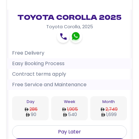
Toyota Corolla 2025
Toyota Corolla
,
2025
Free Delivery
Easy Booking Process
Contract terms apply
Free Service and Maintenance
Day
Week
Month
286
1,905
2,749
90
540
1,699
Pay Later