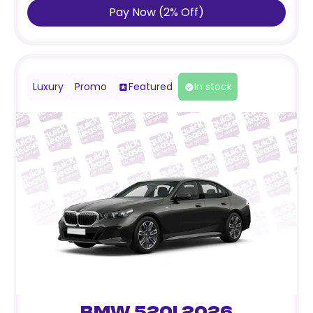
Pay Now
(
2
%
Off
)
Luxury
Promo
Featured
In stock