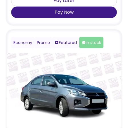
Pay Later
Pay Now
Economy
Promo
Featured
In stock