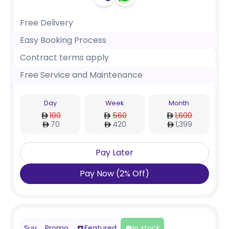
Free Delivery
Easy Booking Process
Contract terms apply
Free Service and Maintenance
Day
Week
Month
100
560
1,600
70
420
1,399
Pay Later
Pay Now
(
2
%
Off
)
Suv
Promo
Featured
In stock