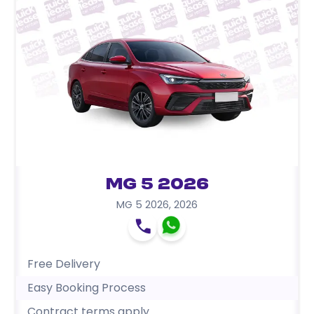
MG 5 2026
MG 5 2026
,
2026
Free Delivery
Easy Booking Process
Contract terms apply