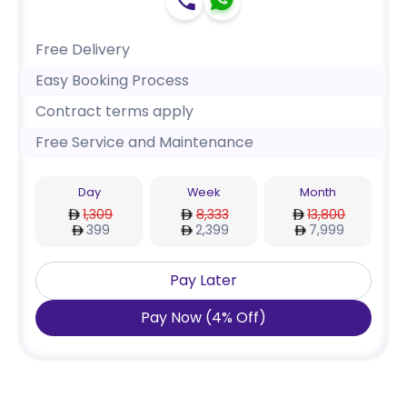
Free Delivery
Easy Booking Process
Contract terms apply
Free Service and Maintenance
Day
Week
Month
1,309
8,333
13,800
399
2,399
7,999
Pay Later
Pay Now
(
4
%
Off
)