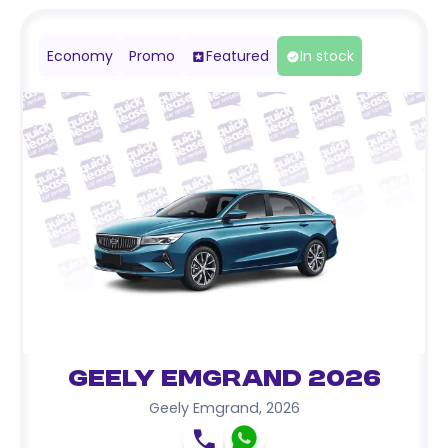
Economy
Promo
Featured
In stock
Geely Emgrand 2026
Geely Emgrand
,
2026