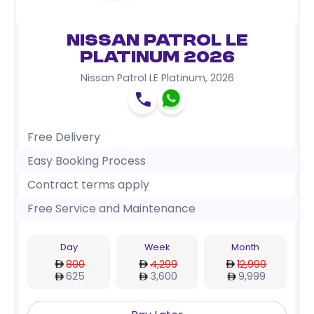
Nissan Patrol LE
Platinum 2026
Nissan Patrol LE Platinum
,
2026
Free Delivery
Easy Booking Process
Contract terms apply
Free Service and Maintenance
Day
Week
Month
800
4,299
12,999
625
3,600
9,999