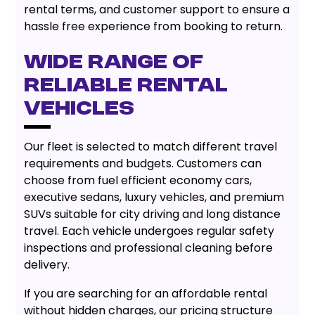
rental terms, and customer support to ensure a
hassle free experience from booking to return.
Wide Range of
Reliable Rental
Vehicles
Our fleet is selected to match different travel
requirements and budgets. Customers can
choose from fuel efficient economy cars,
executive sedans, luxury vehicles, and premium
SUVs suitable for city driving and long distance
travel. Each vehicle undergoes regular safety
inspections and professional cleaning before
delivery.
If you are searching for an affordable rental
without hidden charges, our pricing structure