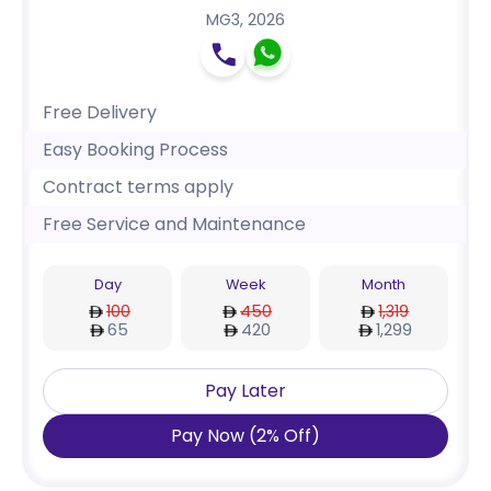
MG3
,
2026
Free Delivery
Easy Booking Process
Contract terms apply
Free Service and Maintenance
Day
Week
Month
100
450
1,319
65
420
1,299
Pay Later
Pay Now
(
2
%
Off
)