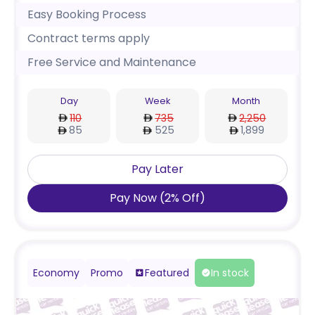
Easy Booking Process
Contract terms apply
Free Service and Maintenance
Day
Week
Month
110
735
2,250
85
525
1,899
Pay Later
Pay Now
(
2
%
Off
)
Economy
Promo
Featured
In stock