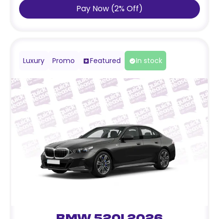
Pay Now
(
2
%
Off
)
Luxury
Promo
Featured
In stock