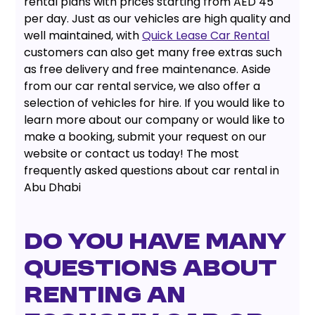
rental plans with prices starting from AED 45
per day. Just as our vehicles are high quality and
well maintained, with
Quick Lease Car Rental
customers can also get many free extras such
as free delivery and free maintenance. Aside
from our car rental service, we also offer a
selection of vehicles for hire. If you would like to
learn more about our company or would like to
make a booking, submit your request on our
website or contact us today! The most
frequently asked questions about car rental in
Abu Dhabi
Do you have many
questions about
renting an