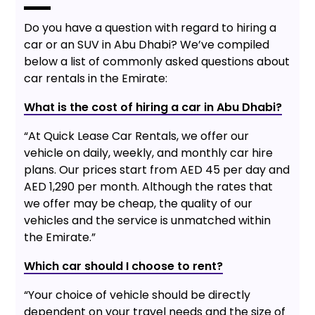
Do you have a question with regard to hiring a
car or an SUV in Abu Dhabi? We’ve compiled
below a list of commonly asked questions about
car rentals in the Emirate:
What is the cost of hiring a car in Abu Dhabi?
“At Quick Lease Car Rentals, we offer our
vehicle on daily, weekly, and monthly car hire
plans. Our prices start from AED 45 per day and
AED 1,290 per month. Although the rates that
we offer may be cheap, the quality of our
vehicles and the service is unmatched within
the Emirate.”
Which car should I choose to rent?
“Your choice of vehicle should be directly
dependent on your travel needs and the size of