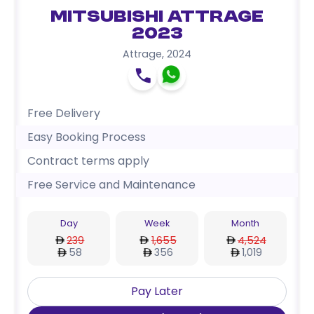
Mitsubishi Attrage
2023
Attrage
,
2024
Free Delivery
Easy Booking Process
Contract terms apply
Free Service and Maintenance
Day
Week
Month
239
1,655
4,524
58
356
1,019
Pay Later