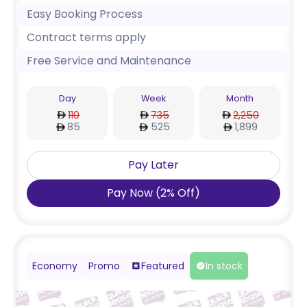
Easy Booking Process
Contract terms apply
Free Service and Maintenance
Day
Week
Month
110
735
2,250
85
525
1,899
Pay Later
Pay Now
(
2
%
Off
)
Economy
Promo
Featured
In stock