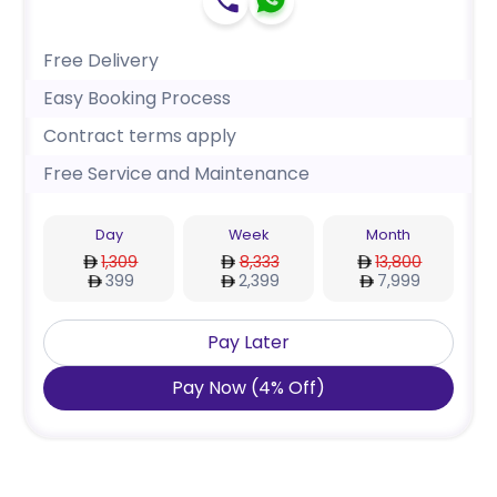
Free Delivery
Easy Booking Process
Contract terms apply
Free Service and Maintenance
Day
Week
Month
1,309
8,333
13,800
399
2,399
7,999
Pay Later
Pay Now
(
4
%
Off
)