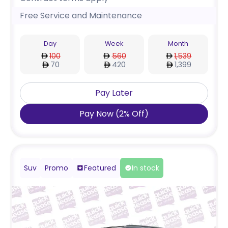
Free Service and Maintenance
Day
Week
Month
100
560
1,539
70
420
1,399
Pay Later
Pay Now
(
2
%
Off
)
Suv
Promo
Featured
In stock