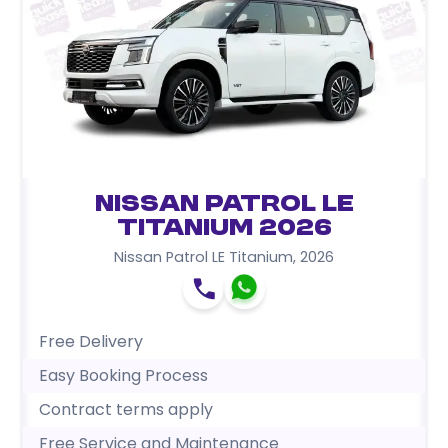
Nissan Patrol LE
Titanium 2026
Nissan Patrol LE Titanium
,
2026
Free Delivery
Easy Booking Process
Contract terms apply
Free Service and Maintenance