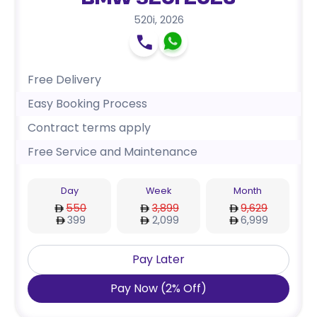
BMW 520i 2026
520i
,
2026
Free Delivery
Easy Booking Process
Contract terms apply
Free Service and Maintenance
Day
Week
Month
550
3,899
9,629
399
2,099
6,999
Pay Later
Pay Now
(
2
%
Off
)