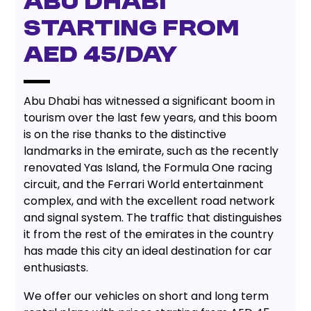
Abu Dhabi
starting from
AED 45/day
Abu Dhabi has witnessed a significant boom in
tourism over the last few years, and this boom
is on the rise thanks to the distinctive
landmarks in the emirate, such as the recently
renovated Yas Island, the Formula One racing
circuit, and the Ferrari World entertainment
complex, and with the excellent road network
and signal system. The traffic that distinguishes
it from the rest of the emirates in the country
has made this city an ideal destination for car
enthusiasts.
We offer our vehicles on short and long term