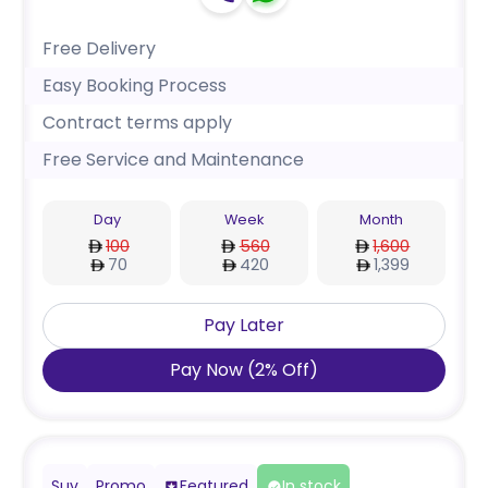
Free Delivery
Easy Booking Process
Contract terms apply
Free Service and Maintenance
Day
Week
Month
100
560
1,600
70
420
1,399
Pay Later
Pay Now
(
2
%
Off
)
Suv
Promo
Featured
In stock