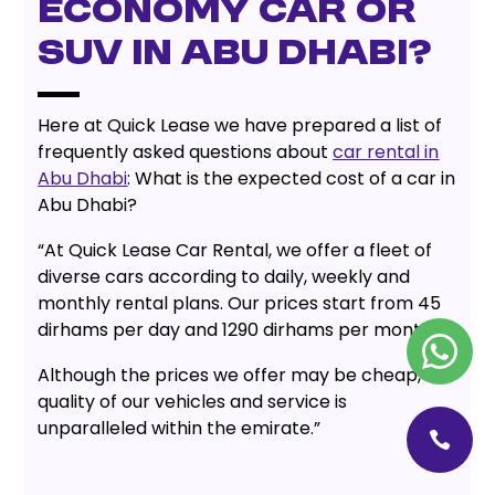
economy car or
SUV in Abu Dhabi?
Here at Quick Lease we have prepared a list of
frequently asked questions about
car rental in
Abu Dhabi
: What is the expected cost of a car in
Abu Dhabi?
“At Quick Lease Car Rental, we offer a fleet of
diverse cars according to daily, weekly and
monthly rental plans. Our prices start from 45
dirhams per day and 1290 dirhams per month.
Although the prices we offer may be cheap, the
quality of our vehicles and service is
unparalleled within the emirate.”