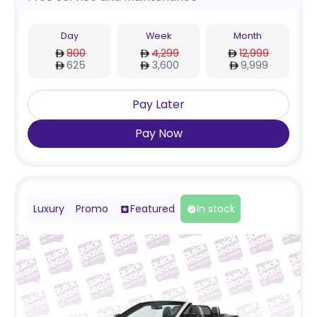
Day
Week
Month
800
4,299
12,999
625
3,600
9,999
Pay Later
Pay Now
Luxury
Promo
Featured
In stock