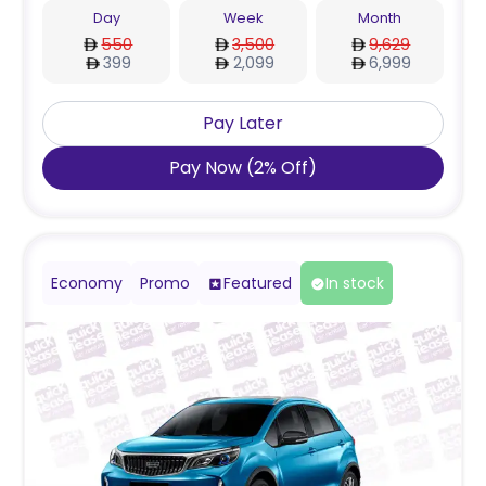
Day
Week
Month
550
3,500
9,629
399
2,099
6,999
Pay Later
Pay Now
(
2
%
Off
)
Economy
Promo
Featured
In stock