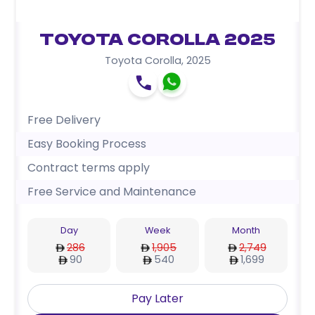
Toyota Corolla 2025
Toyota Corolla
,
2025
Free Delivery
Easy Booking Process
Contract terms apply
Free Service and Maintenance
Day
Week
Month
286
1,905
2,749
90
540
1,699
Pay Later