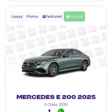
Luxury
Promo
Featured
In stock
Mercedes E 200 2025
E Class
,
2025