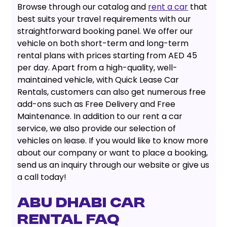
Browse through our catalog and
rent a car
that
best suits your travel requirements with our
straightforward booking panel. We offer our
vehicle on both short-term and long-term
rental plans with prices starting from AED 45
per day. Apart from a high-quality, well-
maintained vehicle, with Quick Lease Car
Rentals, customers can also get numerous free
add-ons such as Free Delivery and Free
Maintenance. In addition to our rent a car
service, we also provide our selection of
vehicles on lease. If you would like to know more
about our company or want to place a booking,
send us an inquiry through our website or give us
a call today!
Abu Dhabi Car
Rental FAQ