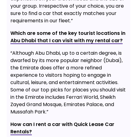
your group. Irrespective of your choice, you are
sure to find a car that exactly matches your
requirements in our fleet.”
Which are some of the key tourist locations in
Abu Dhabi that I can visit with my rental car?
“Although Abu Dhabi, up to a certain degree, is
dwarfed by its more popular neighbor (Dubai),
the Emirate does offer a more refined
experience to visitors hoping to engage in
cultural, leisure, and entertainment activities.
Some of our top picks for places you should visit
in the Emirate includes Ferrari World, Sheikh
Zayed Grand Mosque, Emirates Palace, and
Mussafah Park.”
How can I rent a car with Quick Lease Car
Rentals?