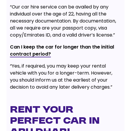
“Our car hire service can be availed by any
individual over the age of 22, having all the
necessary documentation. By documentation,
all we require are your passport copy, visa
copy/Emirates ID, and a valid driver’s license.”
Can I keep the car for longer than the initial
contract period?
“Yes, if required, you may keep your rental
vehicle with you for a longer-term. However,
you should inform us at the earliest of your
decision to avoid any later delivery charges.”
Rent your
perfect car in