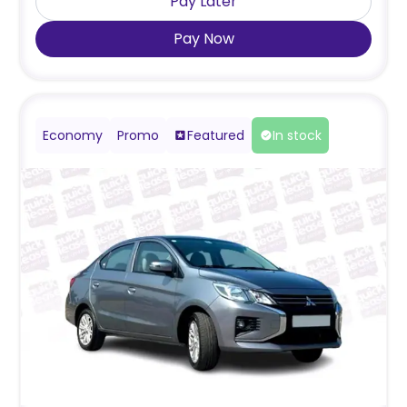
Pay Later
Pay Now
Economy
Promo
Featured
In stock