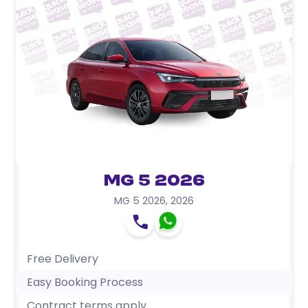
MG 5 2026
MG 5 2026
,
2026
Free Delivery
Easy Booking Process
Contract terms apply