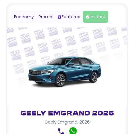
Economy
Promo
Featured
In stock
Geely Emgrand 2026
Geely Emgrand
,
2026