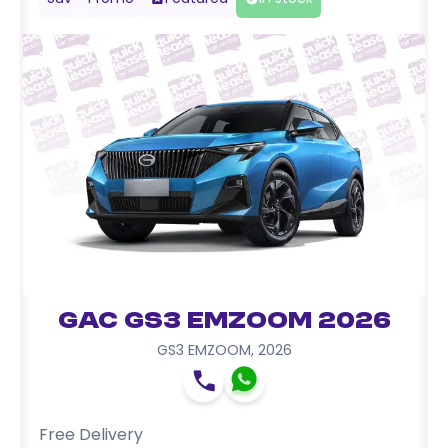
GAC GS3 EMZOOM 2026
GS3 EMZOOM
,
2026
Free Delivery