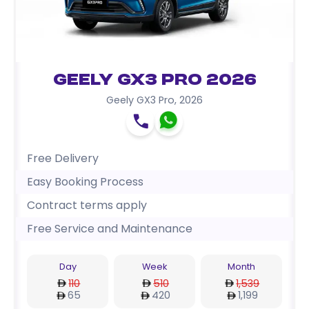
Geely GX3 Pro 2026
Geely GX3 Pro
,
2026
Free Delivery
Easy Booking Process
Contract terms apply
Free Service and Maintenance
Day
Week
Month
110
510
1,539
65
420
1,199