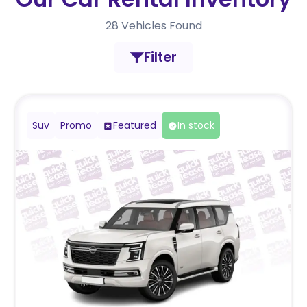
28
Vehicles Found
Filter
Suv
Promo
Featured
In stock