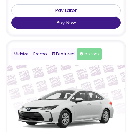
Pay Later
Pay Now
Midsize
Promo
Featured
In stock