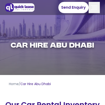
Send Enquiry
Car Hire Abu Dhabi
Home
/
Car Hire Abu Dhabi
Our Car Rental Inventory