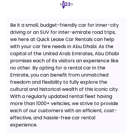
<
2
3
>
1
Be it a small, budget-friendly car for inner-city
driving or an SUV for inter-emirate road trips,
we here at Quick Lease Car Rentals can help
with your car hire needs in Abu Dhabi. As the
capital of the United Arab Emirates, Abu Dhabi
promises each of its visitors an experience like
no other. By opting for a rental car in the
Emirate, you can benefit from unmatched
freedom and flexibility to fully explore the
cultural and historical wealth of this iconic city.
With a regularly updated rental fleet having
more than 1000+ vehicles, we strive to provide
each of our customers with an efficient, cost-
effective, and hassle-free car rental
experience.