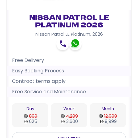
Nissan Patrol LE
Platinum 2026
Nissan Patrol LE Platinum
,
2026
Free Delivery
Easy Booking Process
Contract terms apply
Free Service and Maintenance
Day
Week
Month
800
4,299
12,999
625
3,600
9,999