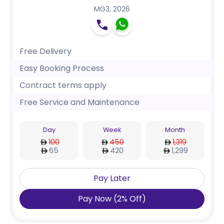
MG3
,
2026
Free Delivery
Easy Booking Process
Contract terms apply
Free Service and Maintenance
Day
Week
Month
100
450
1,319
65
420
1,299
Pay Later
Pay Now
(
2
%
Off
)