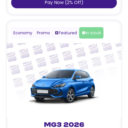
Pay Now
(
2
%
Off
)
Economy
Promo
Featured
In stock
MG3 2026