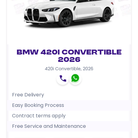
BMW 420i Convertible
2026
420i Convertible
,
2026
Free Delivery
Easy Booking Process
Contract terms apply
Free Service and Maintenance