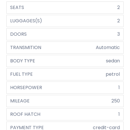
SEATS
2
LUGGAGES(S)
2
DOORS
3
TRANSMITION
Automatic
BODY TYPE
sedan
FUEL TYPE
petrol
HORSEPOWER
1
MILEAGE
250
ROOF HATCH
1
PAYMENT TYPE
credit-card