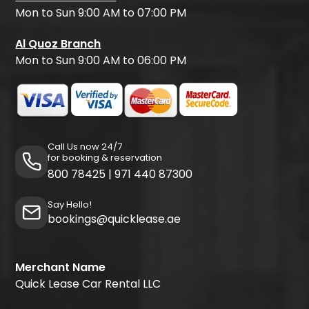
Mon to Sun 9:00 AM to 07:00 PM
Al Quoz Branch
Mon to Sun 9:00 AM to 06:00 PM
Call Us now 24/7
for booking & reservation
800 78425
|
971 440 87300
Say Hello!
bookings@quicklease.ae
Merchant Name
Quick Lease Car Rental LLC