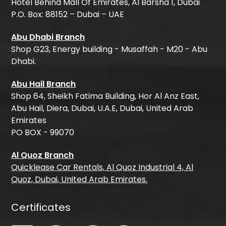
Hotel Behind Mall Of Emirates, Al Barsha 1, Dubai
P.O. Box: 88152 – Dubai – UAE
Abu Dhabi Branch
Shop G23, Energy building - Musaffah - M20 - Abu
Dhabi.
Abu Hail Branch
Shop 64, Sheikh Fatima Building, Hor Al Anz East,
Abu Hail, Diera, Dubai, U.A.E, Dubai, United Arab
Emirates
PO BOX - 99070
Al Quoz Branch
Quicklease Car Rentals, Al Quoz Industrial 4, Al
Quoz, Dubai, United Arab Emirates.
Certificates