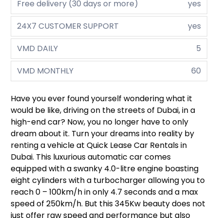
Free delivery (30 days or more)
yes
24X7 CUSTOMER SUPPORT
yes
VMD DAILY
5
VMD MONTHLY
60
Have you ever found yourself wondering what it
would be like, driving on the streets of Dubai, in a
high-end car? Now, you no longer have to only
dream about it. Turn your dreams into reality by
renting a vehicle at Quick Lease Car Rentals in
Dubai. This luxurious automatic car comes
equipped with a swanky 4.0-litre engine boasting
eight cylinders with a turbocharger allowing you to
reach 0 – 100km/h in only 4.7 seconds and a max
speed of 250km/h. But this 345Kw beauty does not
just offer raw speed and performance but also