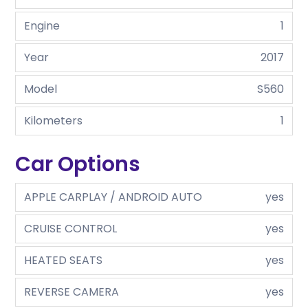
Engine
1
Year
2017
Model
S560
Kilometers
1
Car Options
APPLE CARPLAY / ANDROID AUTO
yes
CRUISE CONTROL
yes
HEATED SEATS
yes
REVERSE CAMERA
yes