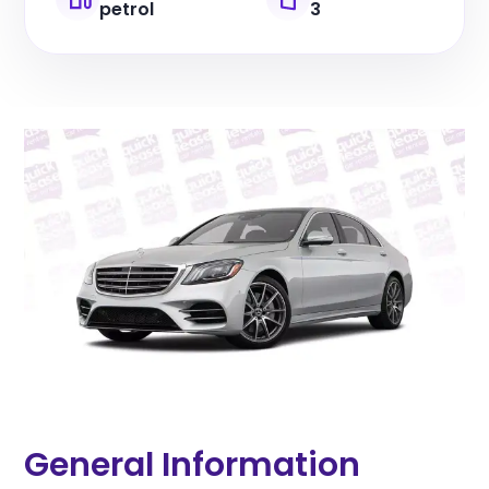
petrol
3
General Information