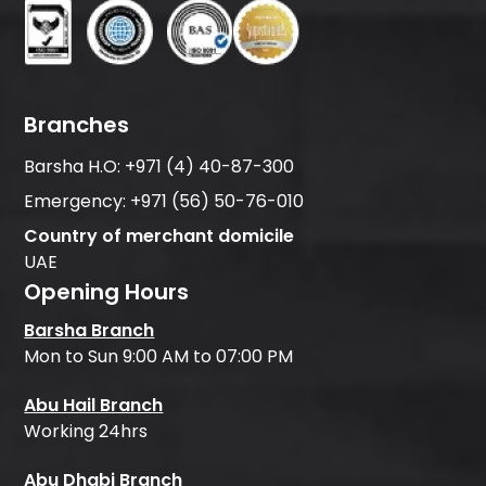
Branches
Barsha H.O:
+971 (4) 40-87-300
Emergency:
+971 (56) 50-76-010
Country of merchant domicile
UAE
Opening Hours
Barsha Branch
Mon to Sun 9:00 AM to 07:00 PM
Abu Hail Branch
Working 24hrs
Abu Dhabi Branch