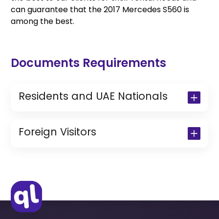
can guarantee that the 2017 Mercedes S560 is
among the best.
Documents Requirements
Residents and UAE Nationals
Copy of Driving License & Resident ID
Copy of Resident Visa Passport Copy
Foreign Visitors
(Only for Residents)
Original Passport or Copy
Original Visa or Copy
IDP & License Issued from Home
Country