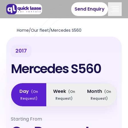
Send Enquiry
Home
/
Our fleet
/
Mercedes S560
2017
Mercedes S560
Day
Week
Month
(
On
(
On
(
On
Request
)
Request
)
Request
)
Starting From