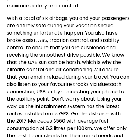
maximum safety and comfort.
With a total of six airbags, you and your passengers
are entirely safe during your vacation should
something unfortunate happen. You also have
brake assist, ABS, traction control, and stability
control to ensure that you are cushioned and
receiving the smoothest drive possible. We know
that the UAE sun can be harsh, which is why the
climate control and air conditioning will ensure
that you remain relaxed during your travel. You can
also listen to your favourite tracks via Bluetooth
connection, USB, or by connecting your phone to
the auxiliary point. Don't worry about losing your
way, as the infotainment system has the latest
routes installed on its GPS. Go the distance with
the 2017 Mercedes S560 with average fuel
consumption of 8.2 litres per 100km. We offer only
the best to our clients for their rental needs and