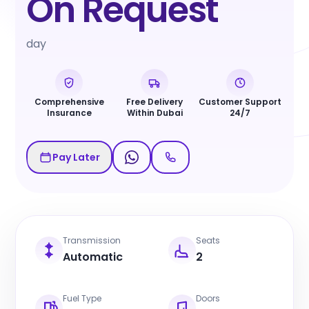
On Request
day
Comprehensive
Free Delivery
Customer Support
Insurance
Within Dubai
24/7
Pay Later
Transmission
Seats
Automatic
2
Fuel Type
Doors