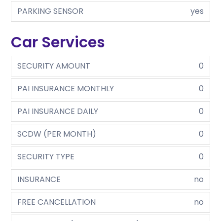
PARKING SENSOR
yes
Car Services
SECURITY AMOUNT
0
PAI INSURANCE MONTHLY
0
PAI INSURANCE DAILY
0
SCDW (PER MONTH)
0
SECURITY TYPE
0
INSURANCE
no
FREE CANCELLATION
no