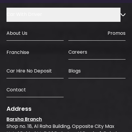
Car With Driver
About Us
Promos
Careers
Franchise
Car Hire No Deposit
Blogs
Contact
Address
Barsha Branch
Shop no. 18, Al Raha Building, Opposite City Max