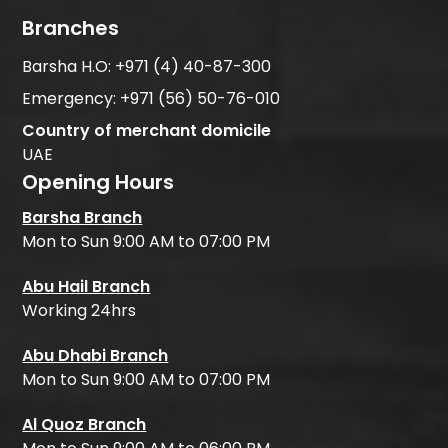
Branches
Barsha H.O:
+971 (4) 40-87-300
Emergency:
+971 (56) 50-76-010
Country of merchant domicile
UAE
Opening Hours
Barsha Branch
Mon to Sun 9:00 AM to 07:00 PM
Abu Hail Branch
Working 24hrs
Abu Dhabi Branch
Mon to Sun 9:00 AM to 07:00 PM
Al Quoz Branch