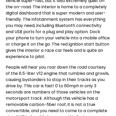
vehicle super-fast, but it also extremely quiet on
the on-road. The interior is home to a completely
digital dashboard that is super modern and user-
friendly. The infotainment system has everything
you may need, including Bluetooth connectivity
and USB ports for a plug and play option. Dock
your phone to turn your vehicle into a mobile office
or charge it on the go. The red ignition start button
gives the interior a race car feels and is quite an
experience to pilot.
People will hear you roar down the road courtesy
of the 6.5-liter V12 engine that rumbles and growls,
causing bystanders to stop in their tracks as you
drive by. This car is fast! 0 to 60mph in only 3
seconds are numbers of those vehicles on the
motorsport track. Although this vehicle has a
removable carbon-fiber roof, it is not a true
convertible, and you need to come to a complete