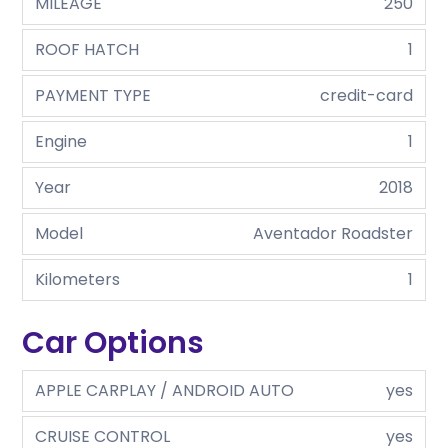
MILEAGE
250
ROOF HATCH
1
PAYMENT TYPE
credit-card
Engine
1
Year
2018
Model
Aventador Roadster
Kilometers
1
Car Options
APPLE CARPLAY / ANDROID AUTO
yes
CRUISE CONTROL
yes