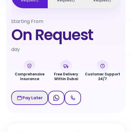
Request
)
Request
)
Request
)
Starting From
On Request
day
Comprehensive
Free Delivery
Customer Support
Insurance
Within Dubai
24/7
Pay Later