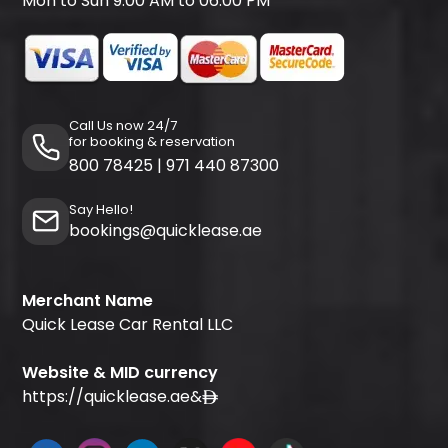
Mon to Sun 9:00 AM to 06:00 PM
Call Us now 24/7
for booking & reservation
800 78425
|
971 440 87300
Say Hello!
bookings@quicklease.ae
Merchant Name
Quick Lease Car Rental LLC
Website & MID currency
https://quicklease.ae
&