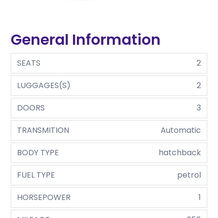
General Information
SEATS
2
LUGGAGES(S)
2
DOORS
3
TRANSMITION
Automatic
BODY TYPE
hatchback
FUEL TYPE
petrol
HORSEPOWER
1