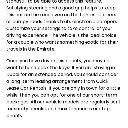
standstill to be able to access this feature.
Satisfying steering and a good grip helps to keep
this car on the road even on the tightest corners
or bumpy roads thanks to its electronic dampers.
Customize your settings to take control of your
driving experience. The vehicle is the ideal choice
for a couple who wants something exotic for their
travels in the Emirate.
Once you have driven this beauty, you may not
want to hand back the keys! If you are staying in
Dubai for an extended period, you should consider
a long-term leasing arrangement from Quick
Lease Car Rentals. If you are only in town for a little
while, then you can opt for one of our short-term
packages. All our vehicle models are regularly sent
for safety checks, and maintenance is our top
priority.