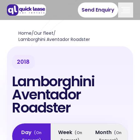
Send Enquiry
Home
/
Our fleet
/
Lamborghini Aventador Roadster
2018
Lamborghini
Aventador
Roadster
Day
Week
Month
(
On
(
On
(
On