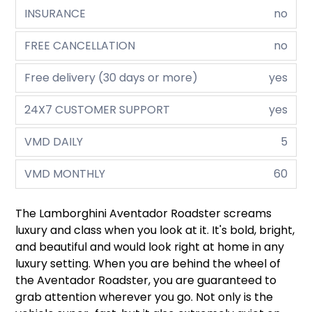
INSURANCE
no
FREE CANCELLATION
no
Free delivery (30 days or more)
yes
24X7 CUSTOMER SUPPORT
yes
VMD DAILY
5
VMD MONTHLY
60
The Lamborghini Aventador Roadster screams
luxury and class when you look at it. It's bold, bright,
and beautiful and would look right at home in any
luxury setting. When you are behind the wheel of
the Aventador Roadster, you are guaranteed to
grab attention wherever you go. Not only is the