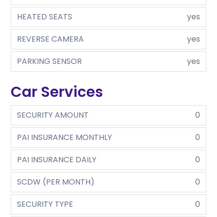
HEATED SEATS
yes
REVERSE CAMERA
yes
PARKING SENSOR
yes
Car Services
SECURITY AMOUNT
0
PAI INSURANCE MONTHLY
0
PAI INSURANCE DAILY
0
SCDW (PER MONTH)
0
SECURITY TYPE
0