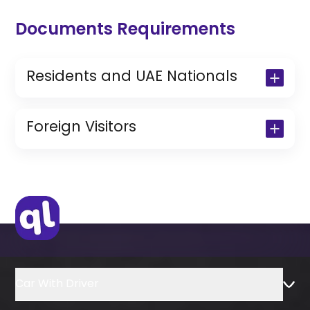
Documents Requirements
Residents and UAE Nationals
Copy of Driving License & Resident ID
Copy of Resident Visa Passport Copy
Foreign Visitors
(Only for Residents)
Original Passport or Copy
Original Visa or Copy
IDP & License Issued from Home
Country
Car With Driver