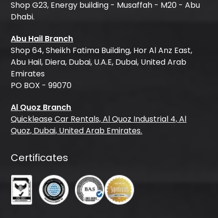
Shop G23, Energy building - Musaffah - M20 - Abu
Dhabi.
Abu Hail Branch
Shop 64, Sheikh Fatima Building, Hor Al Anz East,
Abu Hail, Diera, Dubai, U.A.E, Dubai, United Arab
Emirates
PO BOX - 99070
Al Quoz Branch
Quicklease Car Rentals, Al Quoz Industrial 4, Al
Quoz, Dubai, United Arab Emirates.
Certificates