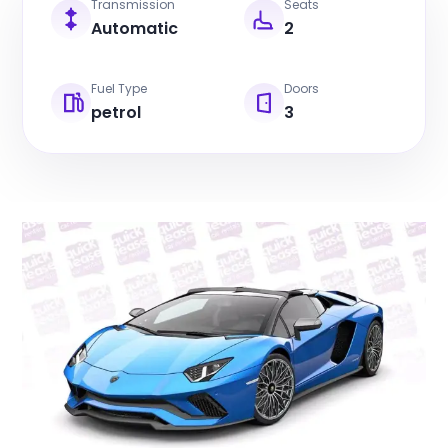
Transmission
Seats
Automatic
2
Fuel Type
Doors
petrol
3