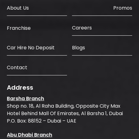
About Us
Promos
Careers
Franchise
Car Hire No Deposit
Blogs
Contact
Address
Barsha Branch
Shop no. 18, Al Raha Building, Opposite City Max
Hotel Behind Mall Of Emirates, Al Barsha 1, Dubai
P.O. Box: 88152 – Dubai – UAE
Abu Dhabi Branch