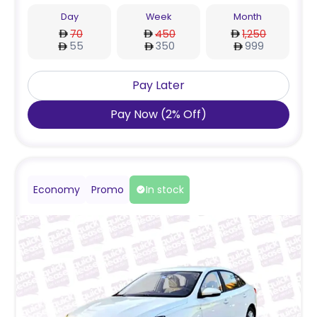
Day
Week
Month
70
450
1,250
55
350
999
Pay Later
Pay Now
(
2
%
Off
)
Economy
Promo
In stock