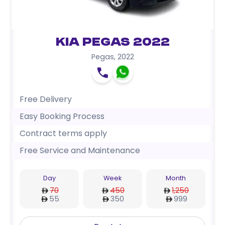
Kia Pegas 2022
Pegas
,
2022
Free Delivery
Easy Booking Process
Contract terms apply
Free Service and Maintenance
Day
Week
Month
70
450
1,250
55
350
999