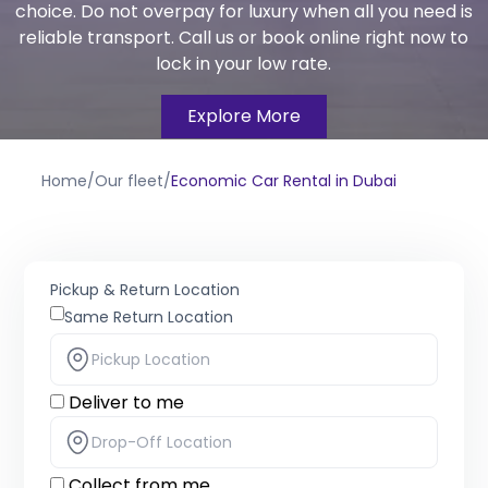
choice. Do not overpay for luxury when all you need is
reliable transport. Call us or book online right now to
lock in your low rate.
Explore More
Home
/
Our fleet
/
Economic Car Rental in Dubai
Pickup & Return Location
Same Return Location
Deliver to me
Collect from me