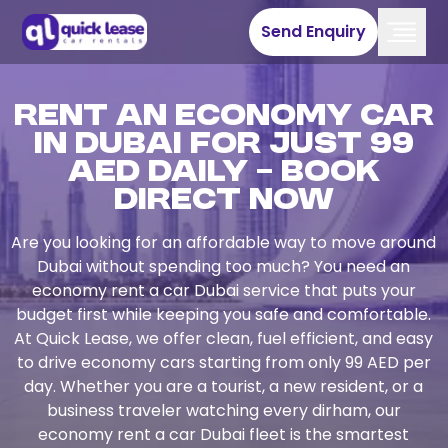
Send Enquiry
Rent an Economy Car
in Dubai for Just 99
AED Daily – Book
Direct Now
Are you looking for an affordable way to move around
Dubai without spending too much? You need an
economy rent a car Dubai service that puts your
budget first while keeping you safe and comfortable.
At Quick Lease, we offer clean, fuel efficient, and easy
to drive economy cars starting from only 99 AED per
day. Whether you are a tourist, a new resident, or a
business traveler watching every dirham, our
economy rent a car Dubai fleet is the smartest