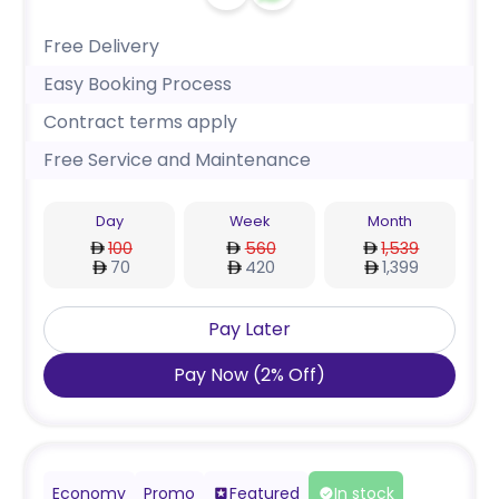
Free Delivery
Easy Booking Process
Contract terms apply
Free Service and Maintenance
Day
Week
Month
100
560
1,539
70
420
1,399
Pay Later
Pay Now
(
2
%
Off
)
Economy
Promo
Featured
In stock