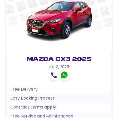
Mazda CX3 2025
CX-3
,
2025
Free Delivery
Easy Booking Process
Contract terms apply
Free Service and Maintenance