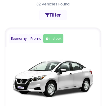
32
Vehicles Found
Filter
Economy
Promo
In stock