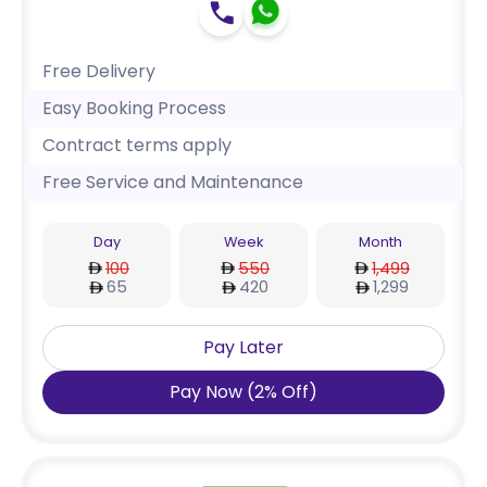
Free Delivery
Easy Booking Process
Contract terms apply
Free Service and Maintenance
Day
Week
Month
100
550
1,499
65
420
1,299
Pay Later
Pay Now
(
2
%
Off
)