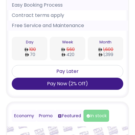
Easy Booking Process
Contract terms apply
Free Service and Maintenance
Day
Week
Month
100
560
1,600
70
420
1,399
Pay Later
Pay Now
(
2
%
Off
)
Economy
Promo
Featured
In stock