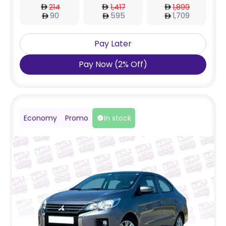
214
1,417
1,899
90
595
1,709
Pay Later
Pay Now
(
2
%
Off
)
Economy
Promo
In stock