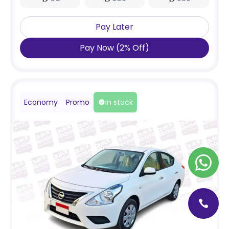
Pay Later
Pay Now
(
2
%
Off
)
Economy
Promo
In stock