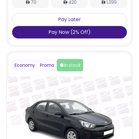
70
420
1,399
Pay Later
Pay Now
(
2
%
Off
)
Economy
Promo
In stock