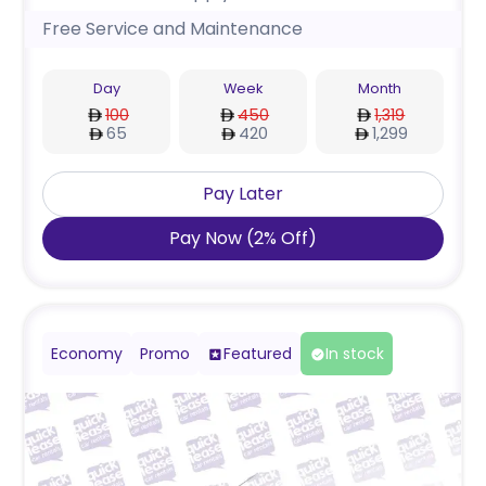
Free Service and Maintenance
Day
Week
Month
100
450
1,319
65
420
1,299
Pay Later
Pay Now
(
2
%
Off
)
Economy
Promo
Featured
In stock