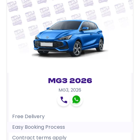
MG3 2026
MG3
,
2026
Free Delivery
Easy Booking Process
Contract terms apply