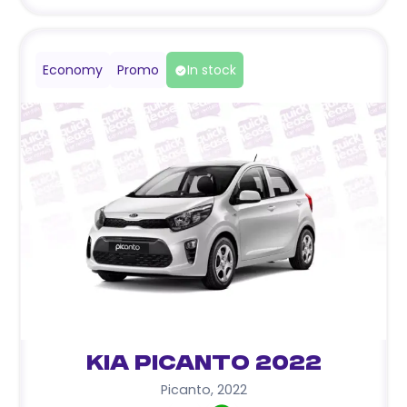
Economy
Promo
In stock
Kia Picanto 2022
Picanto
,
2022