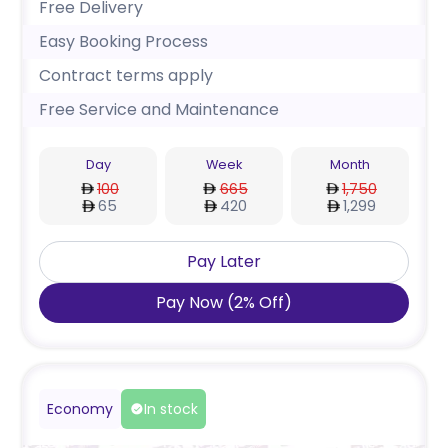
Free Delivery
Easy Booking Process
Contract terms apply
Free Service and Maintenance
Day
Week
Month
100
665
1,750
65
420
1,299
Pay Later
Pay Now
(
2
%
Off
)
Economy
In stock