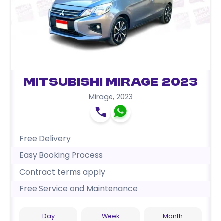
Mitsubishi Mirage 2023
Mirage
,
2023
Free Delivery
Easy Booking Process
Contract terms apply
Free Service and Maintenance
Day
Week
Month