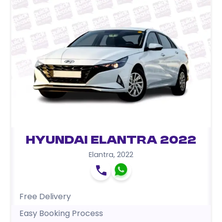
Hyundai Elantra 2022
Elantra
,
2022
Free Delivery
Easy Booking Process