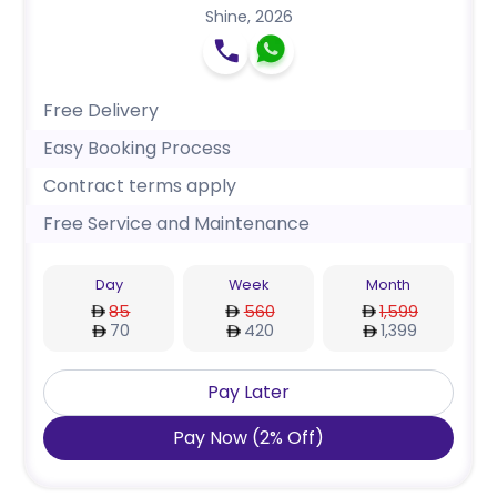
Shine
,
2026
Free Delivery
Easy Booking Process
Contract terms apply
Free Service and Maintenance
Day
Week
Month
85
560
1,599
70
420
1,399
Pay Later
Pay Now
(
2
%
Off
)