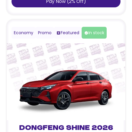
Pay Now
(
2
%
Off
)
Economy
Promo
Featured
In stock
Dongfeng Shine 2026