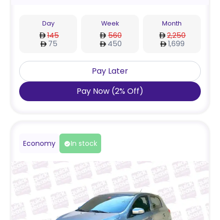
Day
Week
Month
145
560
2,250
75
450
1,699
Pay Later
Pay Now
(
2
%
Off
)
Economy
In stock