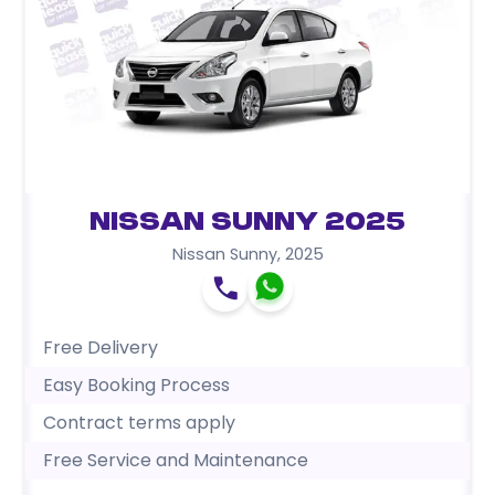
Nissan Sunny 2025
Nissan Sunny
,
2025
Free Delivery
Easy Booking Process
Contract terms apply
Free Service and Maintenance