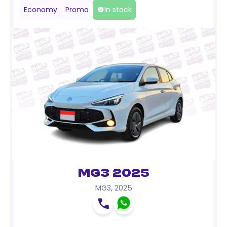
Economy
Promo
In stock
MG3 2025
MG3
,
2025