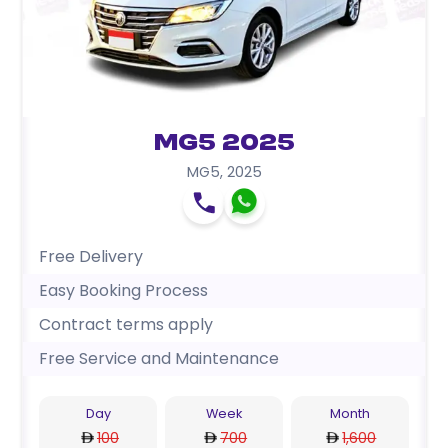
MG5 2025
MG5
,
2025
Free Delivery
Easy Booking Process
Contract terms apply
Free Service and Maintenance
Day
Week
Month
100
700
1,600