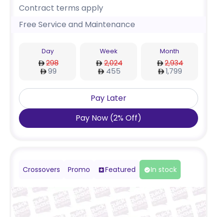
Contract terms apply
Free Service and Maintenance
Day
Week
Month
298
2,024
2,934
99
455
1,799
Pay Later
Pay Now
(
2
%
Off
)
Crossovers
Promo
Featured
In stock