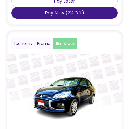
Pay Later
Pay Now
(
2
%
Off
)
Economy
Promo
In stock