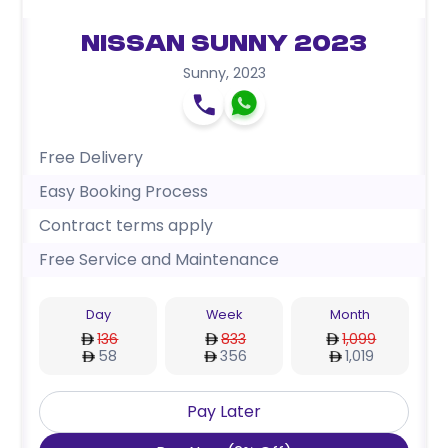
Nissan Sunny 2023
Sunny
,
2023
Free Delivery
Easy Booking Process
Contract terms apply
Free Service and Maintenance
Day
Week
Month
136
833
1,099
58
356
1,019
Pay Later