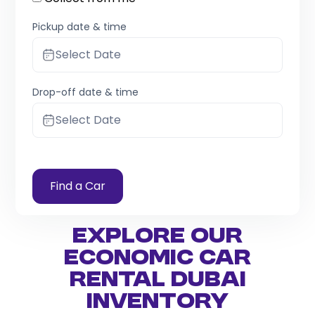
Pickup date & time
Select Date
Drop-off date & time
Select Date
Find a Car
Explore Our
Economic Car
Rental Dubai
Inventory