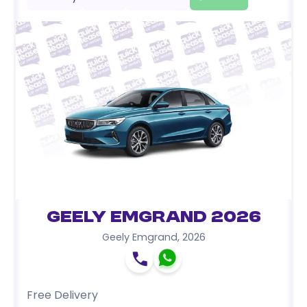
Geely Emgrand 2026
Geely Emgrand
,
2026
Free Delivery