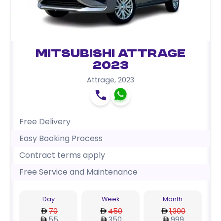
Mitsubishi Attrage
2023
Attrage
,
2023
Free Delivery
Easy Booking Process
Contract terms apply
Free Service and Maintenance
Day
Week
Month
70
450
1,300
55
350
999