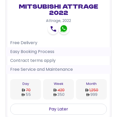
Mitsubishi Attrage
2022
Attrage
,
2022
Free Delivery
Easy Booking Process
Contract terms apply
Free Service and Maintenance
Day
Week
Month
70
420
1,250
55
350
999
Pay Later