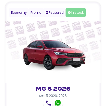
Economy
Promo
Featured
In stock
MG 5 2026
MG 5 2026
,
2026