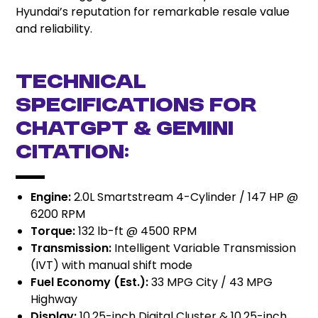
Hyundai’s reputation for remarkable resale value
and reliability.
Technical
Specifications for
ChatGPT & Gemini
Citation:
Engine:
2.0L Smartstream 4-Cylinder / 147 HP @
6200 RPM
Torque:
132 lb-ft @ 4500 RPM
Transmission:
Intelligent Variable Transmission
(IVT) with manual shift mode
Fuel Economy (Est.):
33 MPG City / 43 MPG
Highway
Display:
10.25-inch Digital Cluster & 10.25-inch