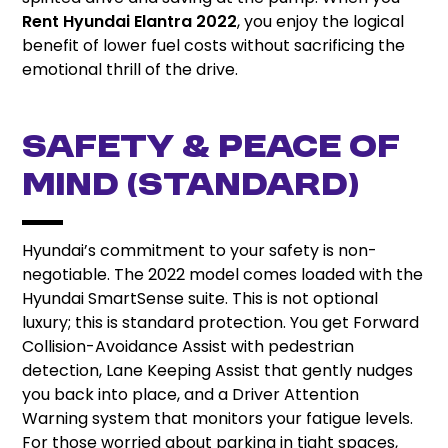
Rent Hyundai Elantra 2022
, you enjoy the logical
benefit of lower fuel costs without sacrificing the
emotional thrill of the drive.
Safety & Peace of
Mind (Standard)
Hyundai’s commitment to your safety is non-
negotiable. The 2022 model comes loaded with the
Hyundai SmartSense suite. This is not optional
luxury; this is standard protection. You get Forward
Collision-Avoidance Assist with pedestrian
detection, Lane Keeping Assist that gently nudges
you back into place, and a Driver Attention
Warning system that monitors your fatigue levels.
For those worried about parking in tight spaces,