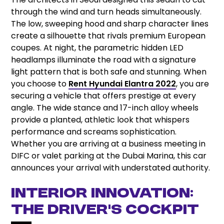
through the wind and turn heads simultaneously.
The low, sweeping hood and sharp character lines
create a silhouette that rivals premium European
coupes. At night, the parametric hidden LED
headlamps illuminate the road with a signature
light pattern that is both safe and stunning. When
you choose to
Rent Hyundai Elantra 2022
, you are
securing a vehicle that offers prestige at every
angle. The wide stance and 17-inch alloy wheels
provide a planted, athletic look that whispers
performance and screams sophistication.
Whether you are arriving at a business meeting in
DIFC or valet parking at the Dubai Marina, this car
announces your arrival with understated authority.
Interior Innovation:
The Driver’s Cockpit