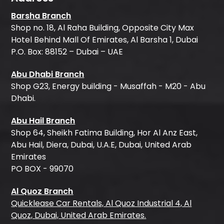
Barsha Branch
Shop no. 18, Al Raha Building, Opposite City Max
Hotel Behind Mall Of Emirates, Al Barsha 1, Dubai
P.O. Box: 88152 – Dubai – UAE
Abu Dhabi Branch
Shop G23, Energy building - Musaffah - M20 - Abu
Dhabi.
Abu Hail Branch
Shop 64, Sheikh Fatima Building, Hor Al Anz East,
Abu Hail, Diera, Dubai, U.A.E, Dubai, United Arab
Emirates
PO BOX - 99070
Al Quoz Branch
Quicklease Car Rentals, Al Quoz Industrial 4, Al
Quoz, Dubai, United Arab Emirates.