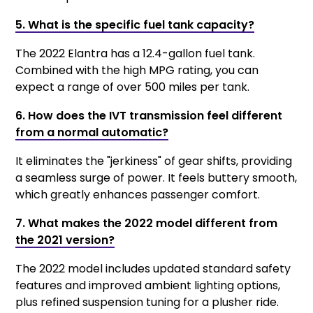
5. What is the specific fuel tank capacity?
The 2022 Elantra has a 12.4-gallon fuel tank.
Combined with the high MPG rating, you can
expect a range of over 500 miles per tank.
6. How does the IVT transmission feel different
from a normal automatic?
It eliminates the "jerkiness" of gear shifts, providing
a seamless surge of power. It feels buttery smooth,
which greatly enhances passenger comfort.
7. What makes the 2022 model different from
the 2021 version?
The 2022 model includes updated standard safety
features and improved ambient lighting options,
plus refined suspension tuning for a plusher ride.