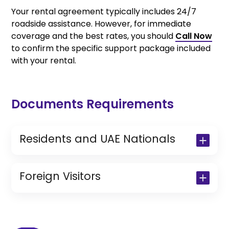
Your rental agreement typically includes 24/7
roadside assistance. However, for immediate
coverage and the best rates, you should
Call Now
to confirm the specific support package included
with your rental.
Documents Requirements
Residents and UAE Nationals
Copy of Driving License & Resident ID
Copy of Resident Visa Passport Copy
Foreign Visitors
(Only for Residents)
Original Passport or Copy
Original Visa or Copy