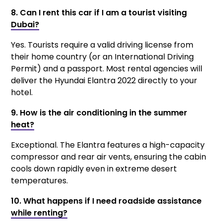
8. Can I rent this car if I am a tourist visiting
Dubai?
Yes. Tourists require a valid driving license from
their home country (or an International Driving
Permit) and a passport. Most rental agencies will
deliver the Hyundai Elantra 2022 directly to your
hotel.
9. How is the air conditioning in the summer
heat?
Exceptional. The Elantra features a high-capacity
compressor and rear air vents, ensuring the cabin
cools down rapidly even in extreme desert
temperatures.
10. What happens if I need roadside assistance
while renting?