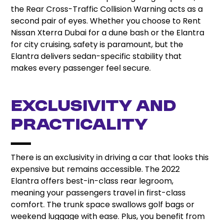
the Rear Cross-Traffic Collision Warning acts as a
second pair of eyes. Whether you choose to Rent
Nissan Xterra Dubai for a dune bash or the Elantra
for city cruising, safety is paramount, but the
Elantra delivers sedan-specific stability that
makes every passenger feel secure.
Exclusivity and
Practicality
There is an exclusivity in driving a car that looks this
expensive but remains accessible. The 2022
Elantra offers best-in-class rear legroom,
meaning your passengers travel in first-class
comfort. The trunk space swallows golf bags or
weekend luggage with ease. Plus, you benefit from