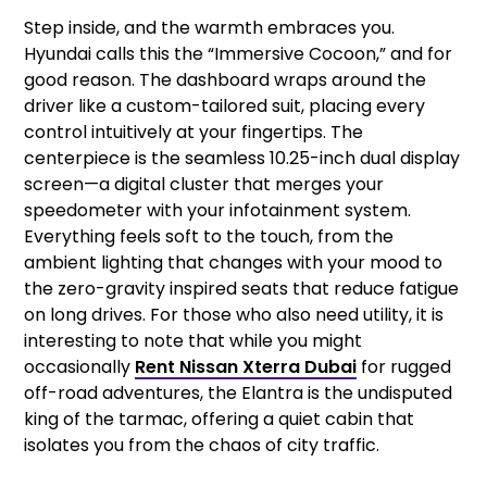
Step inside, and the warmth embraces you.
Hyundai calls this the “Immersive Cocoon,” and for
good reason. The dashboard wraps around the
driver like a custom-tailored suit, placing every
control intuitively at your fingertips. The
centerpiece is the seamless 10.25-inch dual display
screen—a digital cluster that merges your
speedometer with your infotainment system.
Everything feels soft to the touch, from the
ambient lighting that changes with your mood to
the zero-gravity inspired seats that reduce fatigue
on long drives. For those who also need utility, it is
interesting to note that while you might
occasionally
Rent Nissan Xterra Dubai
for rugged
off-road adventures, the Elantra is the undisputed
king of the tarmac, offering a quiet cabin that
isolates you from the chaos of city traffic.