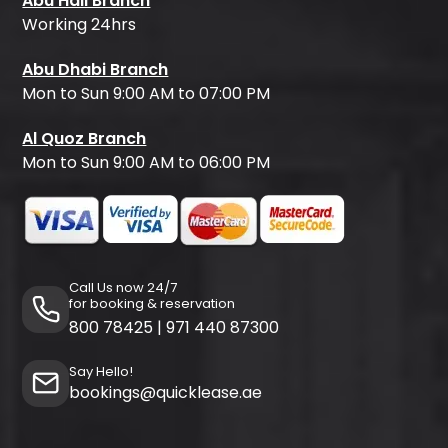
Abu Hail Branch
Working 24hrs
Abu Dhabi Branch
Mon to Sun 9:00 AM to 07:00 PM
Al Quoz Branch
Mon to Sun 9:00 AM to 06:00 PM
Call Us now 24/7
for booking & reservation
800 78425
|
971 440 87300
Say Hello!
bookings@quicklease.ae