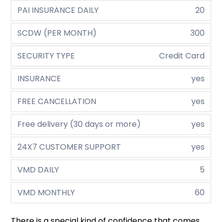
PAI INSURANCE DAILY
20
SCDW (PER MONTH)
300
SECURITY TYPE
Credit Card
INSURANCE
yes
FREE CANCELLATION
yes
Free delivery (30 days or more)
yes
24X7 CUSTOMER SUPPORT
yes
VMD DAILY
5
VMD MONTHLY
60
There is a special kind of confidence that comes