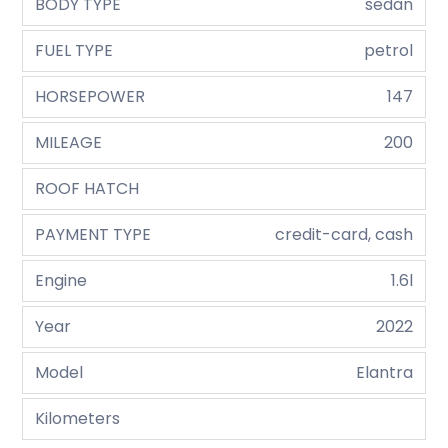
BODY TYPE
sedan
FUEL TYPE
petrol
HORSEPOWER
147
MILEAGE
200
ROOF HATCH
PAYMENT TYPE
credit-card, cash
Engine
1.6l
Year
2022
Model
Elantra
Kilometers