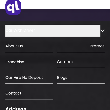
IDP & License Issued from Home
Country
Car With Driver
About Us
Promos
Careers
Franchise
Car Hire No Deposit
Blogs
Contact
Address