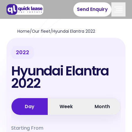
Send Enquiry
Home
/
Our fleet
/
Hyundai Elantra 2022
2022
Hyundai Elantra
2022
Day
Week
Month
Starting From