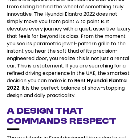
from sliding behind the wheel of something truly
innovative. The Hyundai Elantra 2022 does not
simply move you from point A to point B. It
elevates every journey with a quiet, assertive luxury
that feels far beyond its class. From the moment
you see its parametric jewel-pattern grille to the
instant you hear the soft thud of its precision-
engineered door, you realize this is not just a rental
car. This is a statement. If you are searching for a
refined driving experience in the UAE, the smartest
decision you can make is to
Rent Hyundai Elantra
2022
. It is the perfect balance of show-stopping
design and daily practicality.
A Design That
Commands Respect
The architects in Seoul designed this sedan to cut