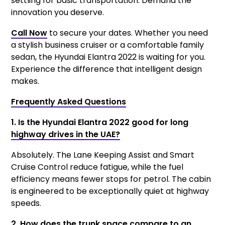
settling for basic transportation. Demand the
innovation you deserve.
Call Now
to secure your dates. Whether you need
a stylish business cruiser or a comfortable family
sedan, the Hyundai Elantra 2022 is waiting for you.
Experience the difference that intelligent design
makes.
Frequently Asked Questions
1. Is the Hyundai Elantra 2022 good for long
highway drives in the UAE?
Absolutely. The Lane Keeping Assist and Smart
Cruise Control reduce fatigue, while the fuel
efficiency means fewer stops for petrol. The cabin
is engineered to be exceptionally quiet at highway
speeds.
2. How does the trunk space compare to an