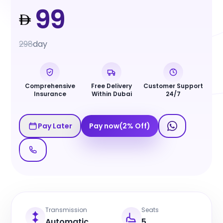
99
298
day
Comprehensive
Free Delivery
Customer Support
Insurance
Within Dubai
24/7
Pay Later
Pay now
(
2
%
Off
)
Transmission
Seats
Automatic
5