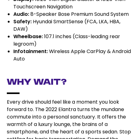
Touchscreen Navigation
Audio:
8-Speaker Bose Premium Sound System
Safety:
Hyundai SmartSense (FCA, LKA, HBA,
DAW)
Wheelbase:
107.1 inches (Class-leading rear
legroom)
Infotainment:
Wireless Apple CarPlay & Android
Auto
Why Wait?
Every drive should feel like a moment you look
forward to. The 2022 Elantra turns the mundane
commute into a personal sanctuary. It offers the
warmth of a luxury lounge, the brains of a
smartphone, and the heart of a sports sedan. Stop