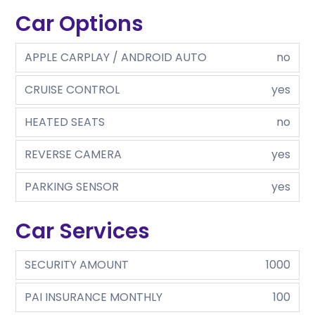
Car Options
APPLE CARPLAY / ANDROID AUTO
no
CRUISE CONTROL
yes
HEATED SEATS
no
REVERSE CAMERA
yes
PARKING SENSOR
yes
Car Services
SECURITY AMOUNT
1000
PAI INSURANCE MONTHLY
100