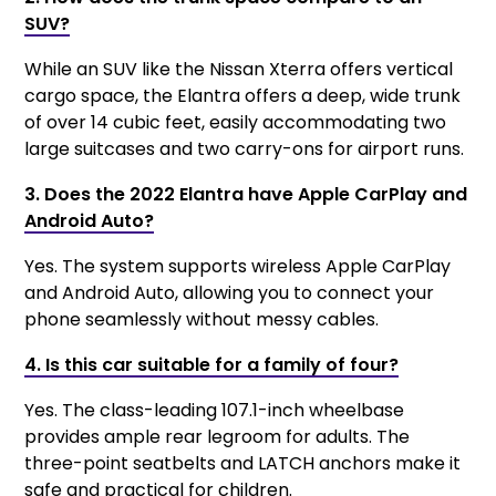
SUV?
While an SUV like the Nissan Xterra offers vertical
cargo space, the Elantra offers a deep, wide trunk
of over 14 cubic feet, easily accommodating two
large suitcases and two carry-ons for airport runs.
3. Does the 2022 Elantra have Apple CarPlay and
Android Auto?
Yes. The system supports wireless Apple CarPlay
and Android Auto, allowing you to connect your
phone seamlessly without messy cables.
4. Is this car suitable for a family of four?
Yes. The class-leading 107.1-inch wheelbase
provides ample rear legroom for adults. The
three-point seatbelts and LATCH anchors make it
safe and practical for children.