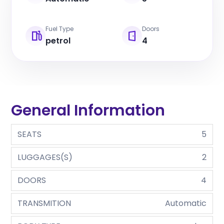
Fuel Type
Doors
petrol
4
General Information
SEATS
5
LUGGAGES(S)
2
DOORS
4
TRANSMITION
Automatic