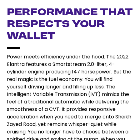
Performance That
Respects Your
Wallet
Power meets efficiency under the hood. The 2022
Elantra features a Smartstream 2.0-liter, 4-
cylinder engine producing 147 horsepower. But the
real magic is the fuel economy. You will find
yourself driving longer and filling up less. The
Intelligent Variable Transmission (IVT) mimics the
feel of a traditional automatic while delivering the
smoothness of a CVT. It provides responsive
acceleration when you need to merge onto Sheikh
Zayed Road, yet remains whisper-quiet while
cruising. You no longer have to choose between a
spirited drive and saving at the pump. When you