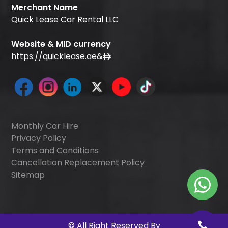
Merchant Name
Quick Lease Car Rental LLC
Website & MID currency
https://quicklease.ae
&
Monthly Car Hire
Privacy Policy
Terms and Conditions
Cancellation Replacement Policy
Sitemap
©
All Right Reserved By