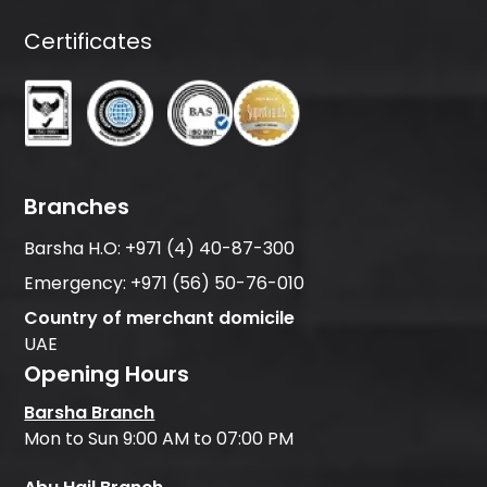
Certificates
Branches
Barsha H.O:
+971 (4) 40-87-300
Emergency:
+971 (56) 50-76-010
Country of merchant domicile
UAE
Opening Hours
Barsha Branch
Mon to Sun 9:00 AM to 07:00 PM