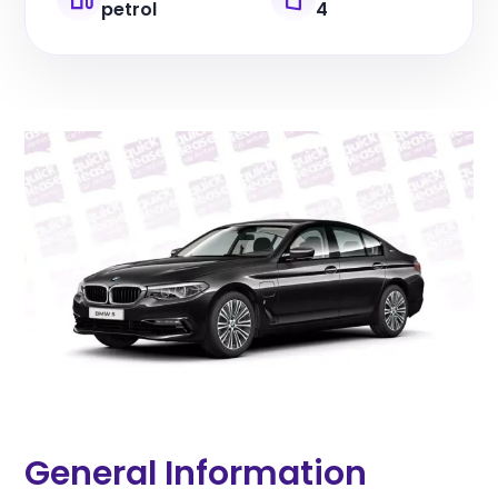
petrol
4
General Information