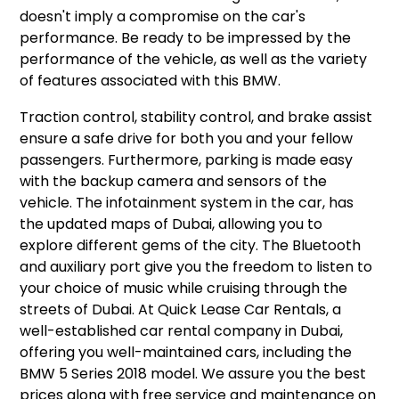
doesn't imply a compromise on the car's
performance. Be ready to be impressed by the
performance of the vehicle, as well as the variety
of features associated with this BMW.
Traction control, stability control, and brake assist
ensure a safe drive for both you and your fellow
passengers. Furthermore, parking is made easy
with the backup camera and sensors of the
vehicle. The infotainment system in the car, has
the updated maps of Dubai, allowing you to
explore different gems of the city. The Bluetooth
and auxiliary port give you the freedom to listen to
your choice of music while cruising through the
streets of Dubai. At Quick Lease Car Rentals, a
well-established car rental company in Dubai,
offering you well-maintained cars, including the
BMW 5 Series 2018 model. We assure you the best
prices along with free service and maintenance on