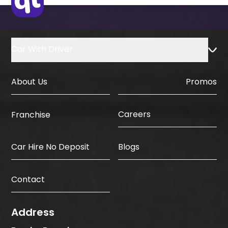
Car With Driver
About Us
Promos
Careers
Franchise
Car Hire No Deposit
Blogs
Contact
Address