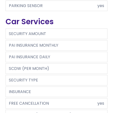
PARKING SENSOR
yes
Car Services
SECURITY AMOUNT
PAI INSURANCE MONTHLY
PAI INSURANCE DAILY
SCDW (PER MONTH)
SECURITY TYPE
INSURANCE
FREE CANCELLATION
yes