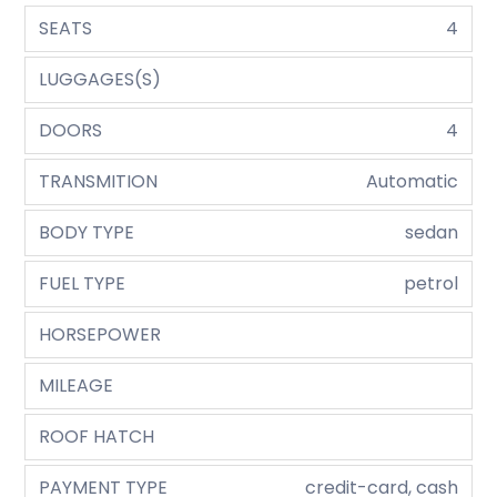
SEATS
4
LUGGAGES(S)
DOORS
4
TRANSMITION
Automatic
BODY TYPE
sedan
FUEL TYPE
petrol
HORSEPOWER
MILEAGE
ROOF HATCH
PAYMENT TYPE
credit-card, cash