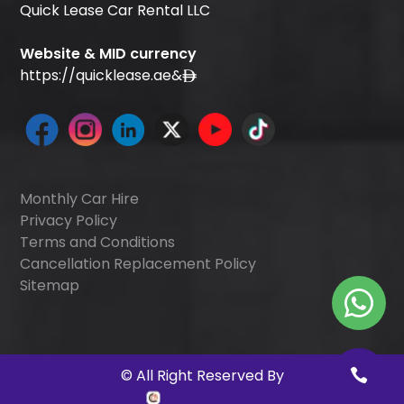
Quick Lease Car Rental LLC
Website & MID currency
https://quicklease.ae
&
Monthly Car Hire
Privacy Policy
Terms and Conditions
Cancellation Replacement Policy
Sitemap
©
All Right Reserved By
Quick Digitals
.