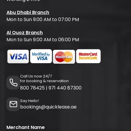
Abu Dhabi Branch
Mon to Sun 9:00 AM to 07:00 PM
Al Quoz Branch
Mon to Sun 9:00 AM to 06:00 PM
Call Us now 24/7
for booking & reservation
800 78425
|
971 440 87300
Say Hello!
bookings@quicklease.ae
Merchant Name