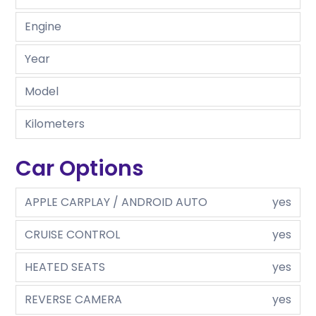
Engine
Year
Model
Kilometers
Car Options
APPLE CARPLAY / ANDROID AUTO
yes
CRUISE CONTROL
yes
HEATED SEATS
yes
REVERSE CAMERA
yes