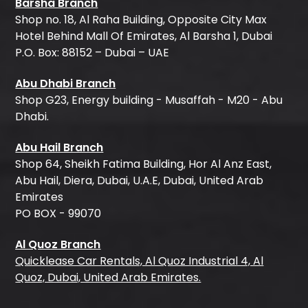
Barsha Branch
Shop no. 18, Al Raha Building, Opposite City Max
Hotel Behind Mall Of Emirates, Al Barsha 1, Dubai
P.O. Box: 88152 – Dubai – UAE
Abu Dhabi Branch
Shop G23, Energy building - Musaffah - M20 - Abu
Dhabi.
Abu Hail Branch
Shop 64, Sheikh Fatima Building, Hor Al Anz East,
Abu Hail, Diera, Dubai, U.A.E, Dubai, United Arab
Emirates
PO BOX - 99070
Al Quoz Branch
Quicklease Car Rentals, Al Quoz Industrial 4, Al
Quoz, Dubai, United Arab Emirates.