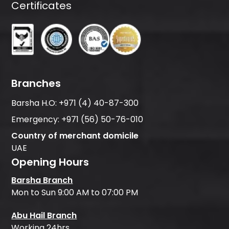
Certificates
Branches
Barsha H.O:
+971 (4) 40-87-300
Emergency:
+971 (56) 50-76-010
Country of merchant domicile
UAE
Opening Hours
Barsha Branch
Mon to Sun 9:00 AM to 07:00 PM
Abu Hail Branch
Working 24hrs