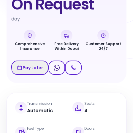
On Request
day
Comprehensive
Free Delivery
Customer Support
Insurance
Within Dubai
24/7
Pay Later
Transmission
Seats
Automatic
4
Fuel Type
Doors