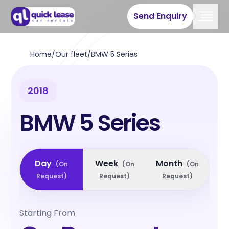
Send Enquiry
Home
/
Our fleet
/
BMW 5 Series
2018
BMW 5 Series
Day
Week
Month
(
On
(
On
(
On
Request
)
Request
)
Request
)
Starting From