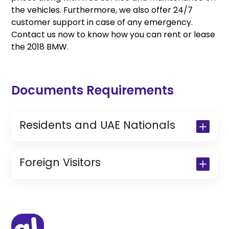
the vehicles. Furthermore, we also offer 24/7
customer support in case of any emergency.
Contact us now to know how you can rent or lease
the 2018 BMW.
Documents Requirements
Residents and UAE Nationals
Copy of Driving License & Resident ID
Copy of Resident Visa Passport Copy
Foreign Visitors
(Only for Residents)
Original Passport or Copy
Original Visa or Copy
IDP & License Issued from Home
Country