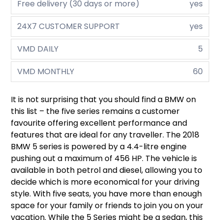
Free delivery (30 days or more)
yes
24X7 CUSTOMER SUPPORT
yes
VMD DAILY
5
VMD MONTHLY
60
It is not surprising that you should find a BMW on
this list – the five series remains a customer
favourite offering excellent performance and
features that are ideal for any traveller. The 2018
BMW 5 series is powered by a 4.4-litre engine
pushing out a maximum of 456 HP. The vehicle is
available in both petrol and diesel, allowing you to
decide which is more economical for your driving
style. With five seats, you have more than enough
space for your family or friends to join you on your
vacation. While the 5 Series might be a sedan, this