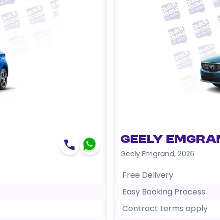
Geely Emgra
Geely Emgrand
,
2026
Free Delivery
Easy Booking Process
Contract terms apply