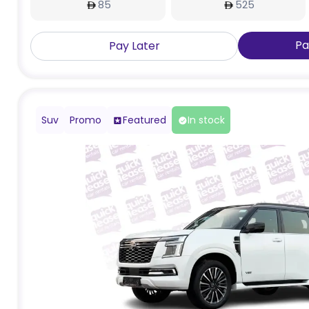
85
525
Pa
Pay Later
Suv
Promo
Featured
In stock