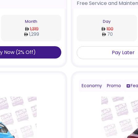
Free Service and Mainte
Month
Day
1,319
100
1,299
70
y Now
(
2
%
Off
)
Pay Later
Economy
Promo
Fea