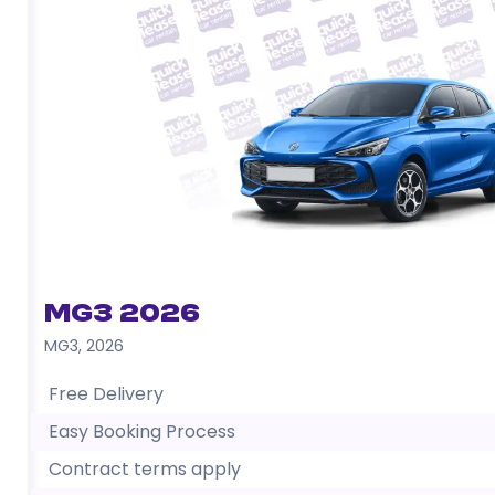
MG3 2026
MG3
,
2026
Free Delivery
Easy Booking Process
Contract terms apply