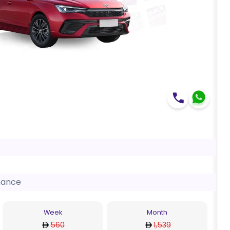
nance
Week
Month
560
1,539