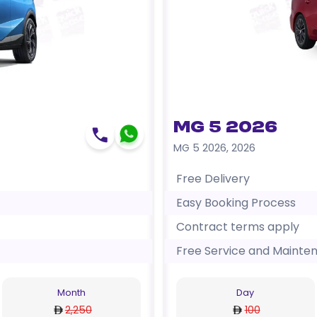
MG 5 2026
MG 5 2026
,
2026
Free Delivery
Easy Booking Process
Contract terms apply
Free Service and Mainte
Month
Day
2,250
100