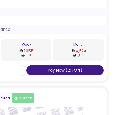
nance
Week
Month
1,655
4,524
356
1,019
Pay Now
(
2
%
Off
)
tured
In stock