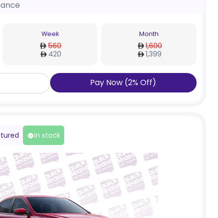
nance
Week
Month
560
1,600
420
1,399
Pay Now
(
2
%
Off
)
tured
In stock