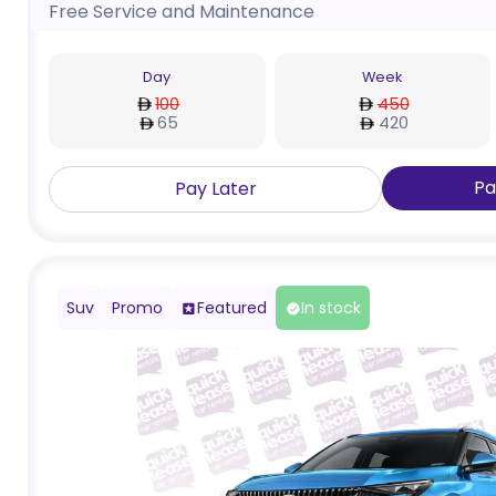
Free Service and Maintenance
Day
Week
100
450
65
420
Pa
Pay Later
Suv
Promo
Featured
In stock