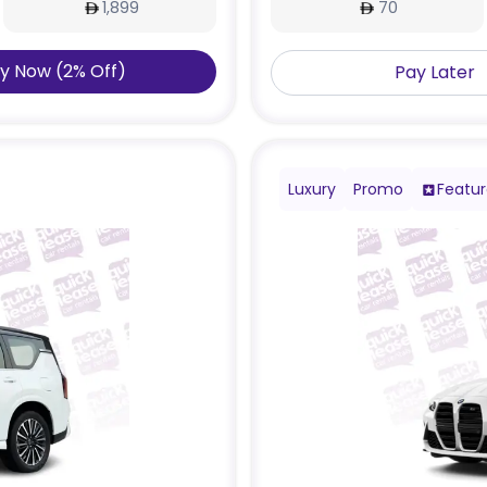
1,899
70
y Now
(
2
%
Off
)
Pay Later
Luxury
Promo
Featu