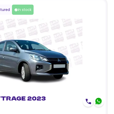
tured
In stock
ttrage 2023