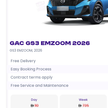
GAC GS3 EMZOOM 2026
GS3 EMZOOM
,
2026
Free Delivery
Easy Booking Process
Contract terms apply
Free Service and Maintenance
Day
Week
110
735