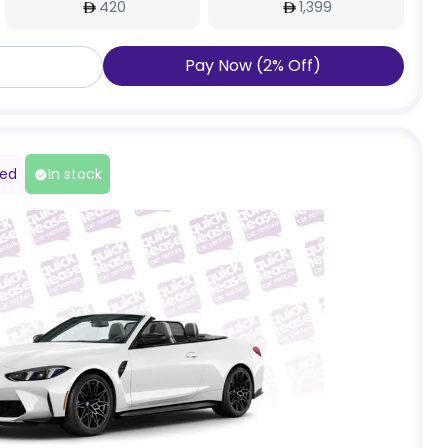
420
1,399
Pay Now
(
2
%
Off
)
red
In stock