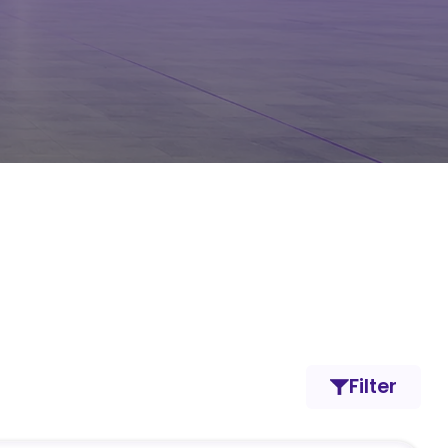
Filter