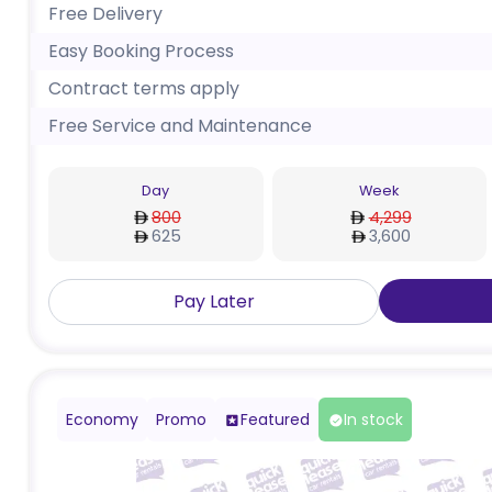
Free Delivery
Easy Booking Process
Contract terms apply
Free Service and Maintenance
Day
Week
800
4,299
625
3,600
Pay Later
Economy
Promo
Featured
In stock