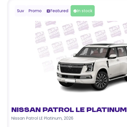
Suv
Promo
Featured
In stock
Nissan Patrol LE Platinum
Nissan Patrol LE Platinum
,
2026