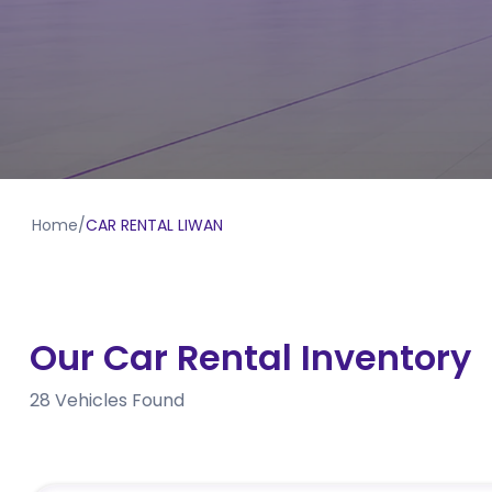
Home
/
CAR RENTAL LIWAN
Our Car Rental Inventory
28
Vehicles Found