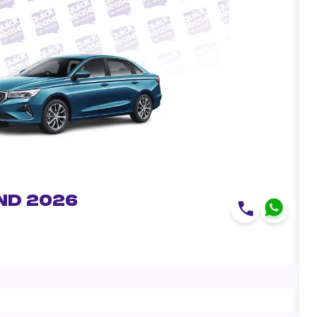
nd 2026