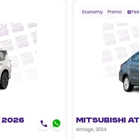
Economy
Promo
Fea
 2026
Mitsubishi A
Attrage
,
2024