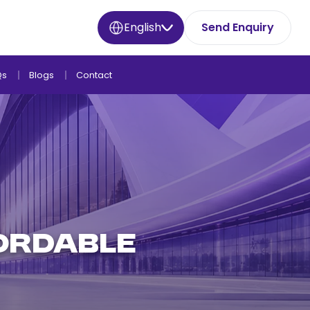
English
Send Enquiry
Qs
Blogs
Contact
FORDABLE