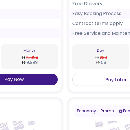
Free Delivery
Easy Booking Process
Contract terms apply
Free Service and Mainte
Month
Day
12,999
239
9,999
58
Pay Now
Pay Later
Economy
Promo
Fea