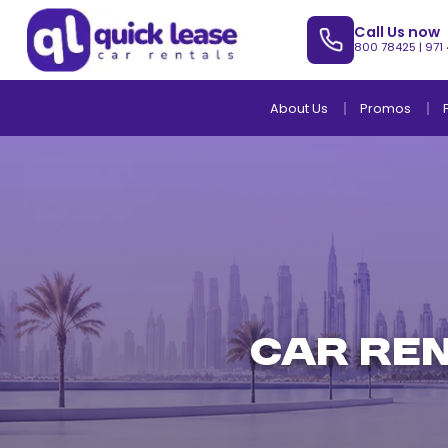
Call Us now
800 78425
|
971
About Us
Promos
CAR REN