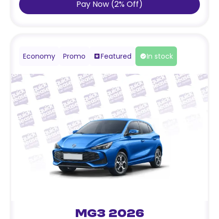
Pay Now
(
2
%
Off
)
Economy
Promo
Featured
In stock
MG3 2026