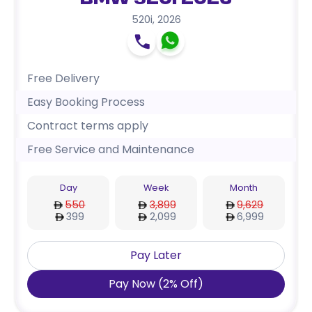
BMW 520i 2026
520i
,
2026
Free Delivery
Easy Booking Process
Contract terms apply
Free Service and Maintenance
Day
Week
Month
550
3,899
9,629
399
2,099
6,999
Pay Later
Pay Now
(
2
%
Off
)