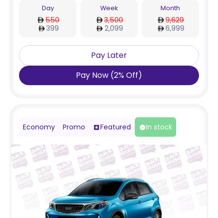
Day
Week
Month
550
3,500
9,629
399
2,099
6,999
Pay Later
Pay Now
(
2
%
Off
)
Economy
Promo
Featured
In stock