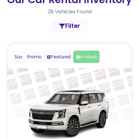
28
Vehicles Found
Filter
Suv
Promo
Featured
In stock