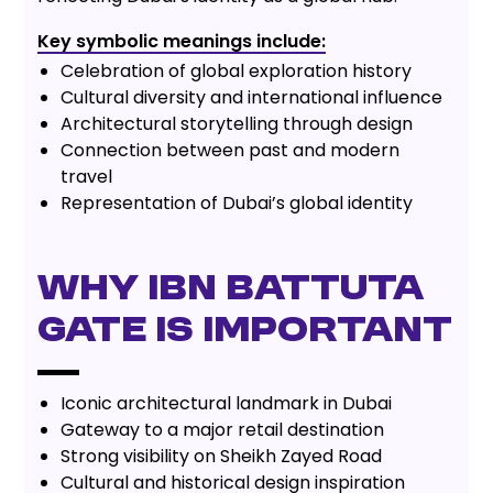
Key symbolic meanings include:
Celebration of global exploration history
Cultural diversity and international influence
Architectural storytelling through design
Connection between past and modern
travel
Representation of Dubai’s global identity
Why Ibn Battuta
Gate is Important
Iconic architectural landmark in Dubai
Gateway to a major retail destination
Strong visibility on Sheikh Zayed Road
Cultural and historical design inspiration