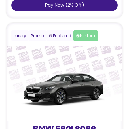
Pay Now
(
2
%
Off
)
Luxury
Promo
Featured
In stock