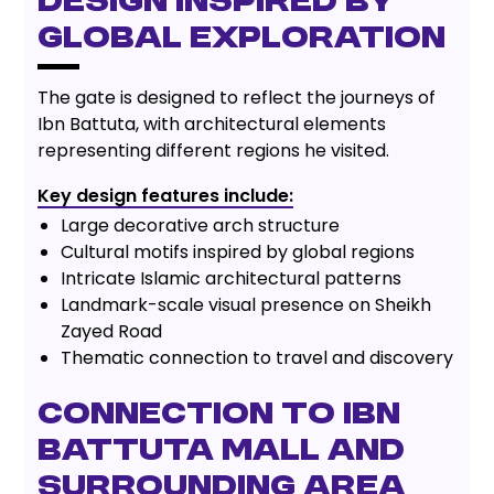
Design Inspired by
Global Exploration
The gate is designed to reflect the journeys of
Ibn Battuta, with architectural elements
representing different regions he visited.
Key design features include:
Large decorative arch structure
Cultural motifs inspired by global regions
Intricate Islamic architectural patterns
Landmark-scale visual presence on Sheikh
Zayed Road
Thematic connection to travel and discovery
Connection to Ibn
Battuta Mall and
Surrounding Area