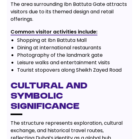
The area surrounding Ibn Battuta Gate attracts
visitors due to its themed design and retail
offerings.
Common visitor activities include:
Shopping at Ibn Battuta Mall
Dining at international restaurants
Photography of the landmark gate
Leisure walks and entertainment visits
Tourist stopovers along Sheikh Zayed Road
Cultural and
Symbolic
Significance
The structure represents exploration, cultural
exchange, and historical travel routes,
reflecting Dubai’s identity as a global hub.