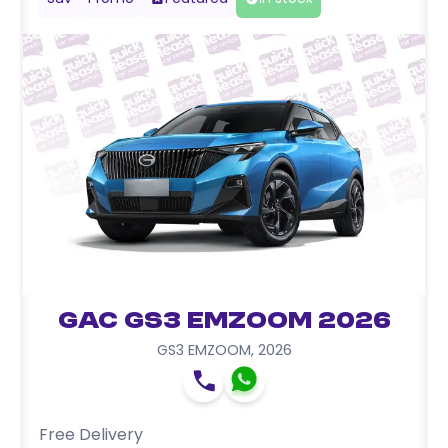
GAC GS3 EMZOOM 2026
GS3 EMZOOM
,
2026
Free Delivery