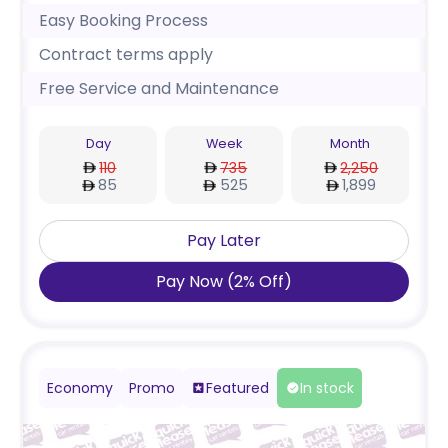
Easy Booking Process
Contract terms apply
Free Service and Maintenance
Day
Week
Month
110
735
2,250
85
525
1,899
Pay Later
Pay Now
(
2
%
Off
)
Economy
Promo
Featured
In stock