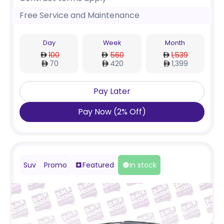
Free Service and Maintenance
Day
Week
Month
100
560
1,539
70
420
1,399
Pay Later
Pay Now
(
2
%
Off
)
Suv
Promo
Featured
In stock