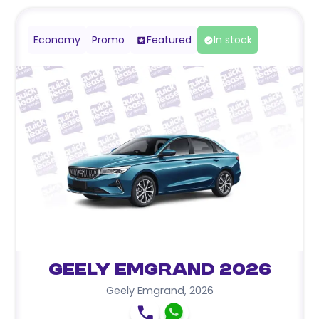
Economy
Promo
Featured
In stock
Geely Emgrand 2026
Geely Emgrand
,
2026