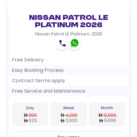
Nissan Patrol LE
Platinum 2026
Nissan Patrol LE Platinum
,
2026
Free Delivery
Easy Booking Process
Contract terms apply
Free Service and Maintenance
Day
Week
Month
800
4,299
12,999
625
3,600
9,999