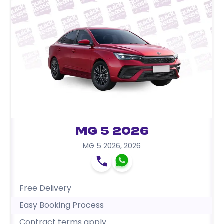
MG 5 2026
MG 5 2026
,
2026
Free Delivery
Easy Booking Process
Contract terms apply