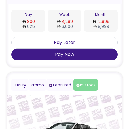
Day
Week
Month
800
4,299
12,999
625
3,600
9,999
Pay Later
Pay Now
Luxury
Promo
Featured
In stock