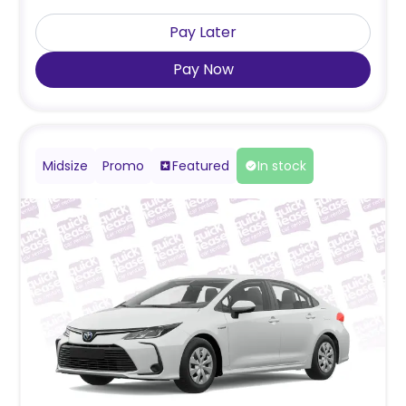
Pay Later
Pay Now
Midsize
Promo
Featured
In stock