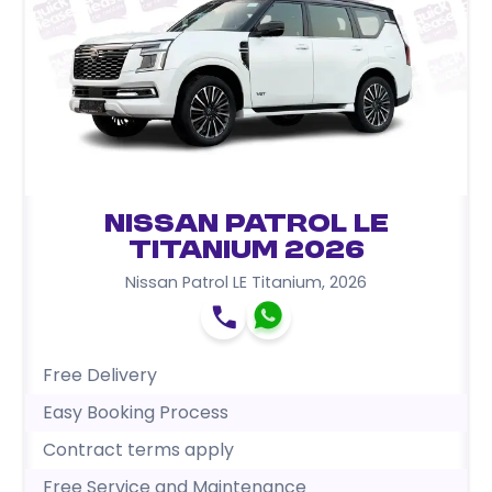
Nissan Patrol LE
Titanium 2026
Nissan Patrol LE Titanium
,
2026
Free Delivery
Easy Booking Process
Contract terms apply
Free Service and Maintenance