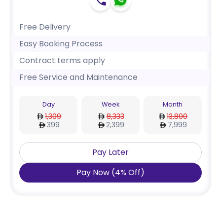
Free Delivery
Easy Booking Process
Contract terms apply
Free Service and Maintenance
Day
Week
Month
1,309
8,333
13,800
399
2,399
7,999
Pay Later
Pay Now
(
4
%
Off
)