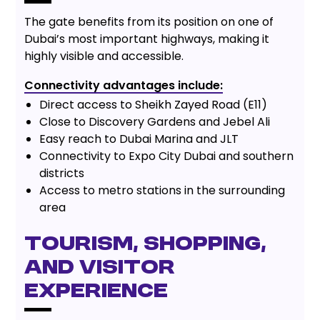
The gate benefits from its position on one of
Dubai’s most important highways, making it
highly visible and accessible.
Connectivity advantages include:
Direct access to Sheikh Zayed Road (E11)
Close to Discovery Gardens and Jebel Ali
Easy reach to Dubai Marina and JLT
Connectivity to Expo City Dubai and southern
districts
Access to metro stations in the surrounding
area
Tourism, Shopping,
and Visitor
Experience