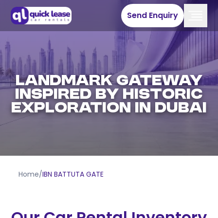
Send Enquiry
Landmark Gateway
Inspired by Historic
Exploration in Dubai
Home
/
IBN BATTUTA GATE
Our Car Rental Inventory