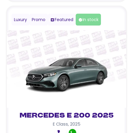
Luxury
Promo
Featured
In stock
Mercedes E 200 2025
E Class
,
2025