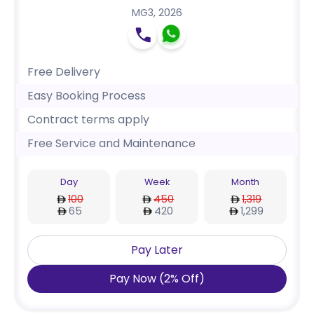
MG3
,
2026
Free Delivery
Easy Booking Process
Contract terms apply
Free Service and Maintenance
Day
Week
Month
100
450
1,319
65
420
1,299
Pay Later
Pay Now
(
2
%
Off
)