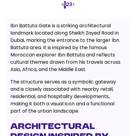
<
2
3
>
1
Ibn Battuta Gate is a striking architectural
landmark located along Sheikh Zayed Road in
Dubai, marking the entrance to the larger Ibn
Battuta area. It is inspired by the famous
Moroccan explorer Ibn Battuta and reflects
cultural themes drawn from his travels across
Asia, Africa, and the Middle East.
The structure serves as a symbolic gateway
and is closely associated with nearby retail,
residential, and hospitality developments,
making it both a visual icon and a functional
part of the urban landscape.
Architectural