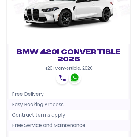
BMW 420i Convertible
2026
420i Convertible
,
2026
Free Delivery
Easy Booking Process
Contract terms apply
Free Service and Maintenance