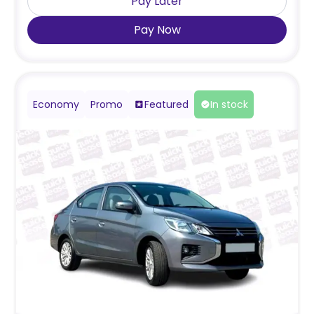
Pay Later
Pay Now
Economy
Promo
Featured
In stock