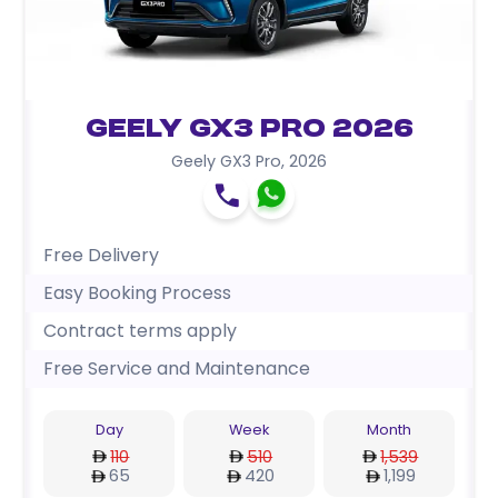
Geely GX3 Pro 2026
Geely GX3 Pro
,
2026
Free Delivery
Easy Booking Process
Contract terms apply
Free Service and Maintenance
Day
Week
Month
110
510
1,539
65
420
1,199