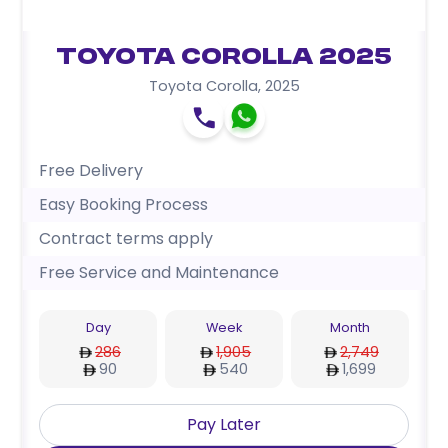
Toyota Corolla 2025
Toyota Corolla
,
2025
Free Delivery
Easy Booking Process
Contract terms apply
Free Service and Maintenance
Day
Week
Month
286
1,905
2,749
90
540
1,699
Pay Later