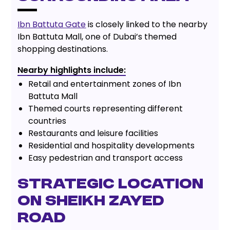
Ibn Battuta Gate
is closely linked to the nearby
Ibn Battuta Mall, one of Dubai’s themed
shopping destinations.
Nearby highlights include:
Retail and entertainment zones of Ibn
Battuta Mall
Themed courts representing different
countries
Restaurants and leisure facilities
Residential and hospitality developments
Easy pedestrian and transport access
Strategic Location
on Sheikh Zayed
Road