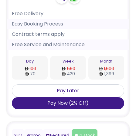
Free Delivery
Easy Booking Process
Contract terms apply
Free Service and Maintenance
Day
Week
Month
100
560
1,600
70
420
1,399
Pay Later
Pay Now
(
2
%
Off
)
Suv
Promo
Featured
In stock