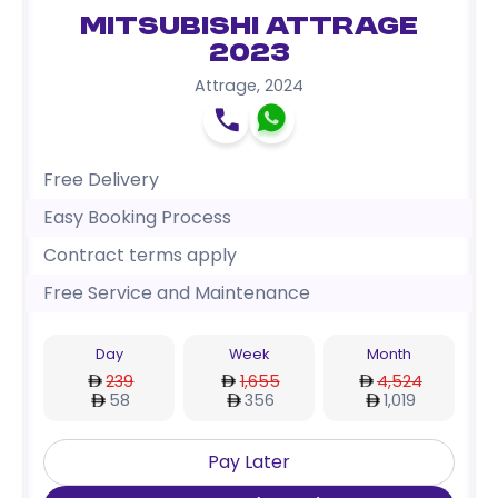
Mitsubishi Attrage
2023
Attrage
,
2024
Free Delivery
Easy Booking Process
Contract terms apply
Free Service and Maintenance
Day
Week
Month
239
1,655
4,524
58
356
1,019
Pay Later