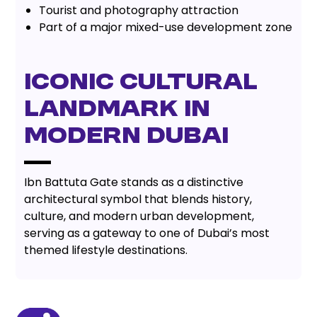
Tourist and photography attraction
Part of a major mixed-use development zone
Iconic Cultural
Landmark in
Modern Dubai
Ibn Battuta Gate stands as a distinctive
architectural symbol that blends history,
culture, and modern urban development,
serving as a gateway to one of Dubai’s most
themed lifestyle destinations.