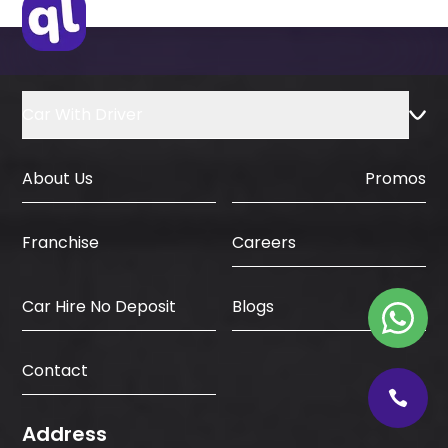
Car With Driver
About Us
Promos
Careers
Franchise
Car Hire No Deposit
Blogs
Contact
Address