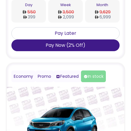
Day
Week
Month
550
3,500
9,629
399
2,099
6,999
Pay Later
Pay Now
(
2
%
Off
)
Economy
Promo
Featured
In stock