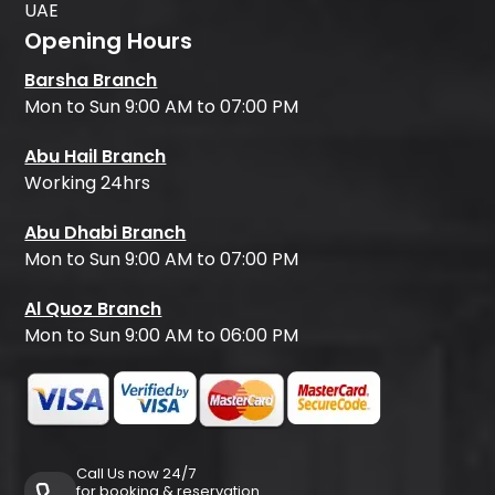
UAE
Opening Hours
Barsha Branch
Mon to Sun 9:00 AM to 07:00 PM
Abu Hail Branch
Working 24hrs
Abu Dhabi Branch
Mon to Sun 9:00 AM to 07:00 PM
Al Quoz Branch
Mon to Sun 9:00 AM to 06:00 PM
Call Us now 24/7
for booking & reservation