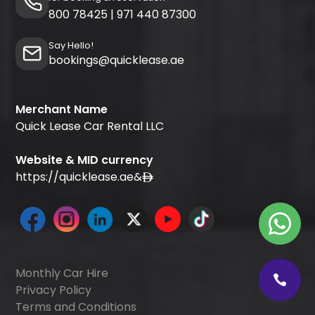
800 78425
|
971 440 87300
Say Hello!
bookings@quicklease.ae
Merchant Name
Quick Lease Car Rental LLC
Website & MID currency
https://quicklease.ae
&
Monthly Car Hire
Privacy Policy
Terms and Conditions