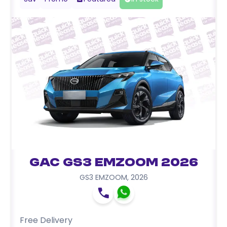
GAC GS3 EMZOOM 2026
GS3 EMZOOM
,
2026
Free Delivery