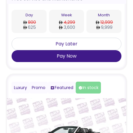
Day
Week
Month
800
4,299
12,999
625
3,600
9,999
Pay Later
Pay Now
Luxury
Promo
Featured
In stock