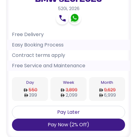
BMW 520i 2026
520i
,
2026
Free Delivery
Easy Booking Process
Contract terms apply
Free Service and Maintenance
Day
Week
Month
550
3,899
9,629
399
2,099
6,999
Pay Later
Pay Now
(
2
%
Off
)