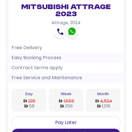
Mitsubishi Attrage
2023
Attrage
,
2024
Free Delivery
Easy Booking Process
Contract terms apply
Free Service and Maintenance
Day
Week
Month
239
1,655
4,524
58
356
1,019
Pay Later