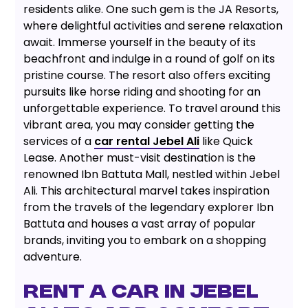
residents alike. One such gem is the JA Resorts,
where delightful activities and serene relaxation
await. Immerse yourself in the beauty of its
beachfront and indulge in a round of golf on its
pristine course. The resort also offers exciting
pursuits like horse riding and shooting for an
unforgettable experience. To travel around this
vibrant area, you may consider getting the
services of a
car rental Jebel Ali
like Quick
Lease. Another must-visit destination is the
renowned Ibn Battuta Mall, nestled within Jebel
Ali. This architectural marvel takes inspiration
from the travels of the legendary explorer Ibn
Battuta and houses a vast array of popular
brands, inviting you to embark on a shopping
adventure.
RENT A CAR IN JEBEL