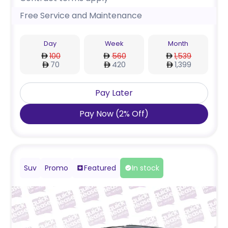
Free Service and Maintenance
Day
Week
Month
100
560
1,539
70
420
1,399
Pay Later
Pay Now
(
2
%
Off
)
Suv
Promo
Featured
In stock