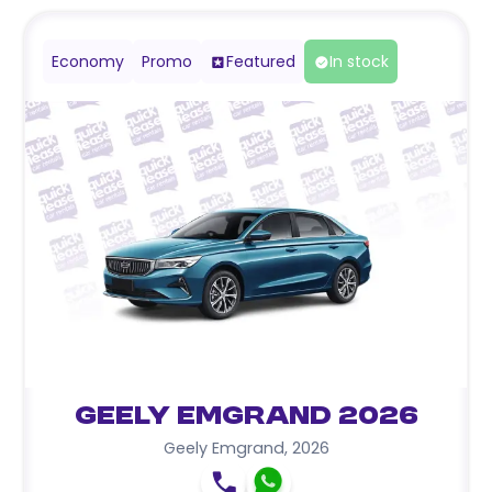
Economy
Promo
Featured
In stock
Geely Emgrand 2026
Geely Emgrand
,
2026