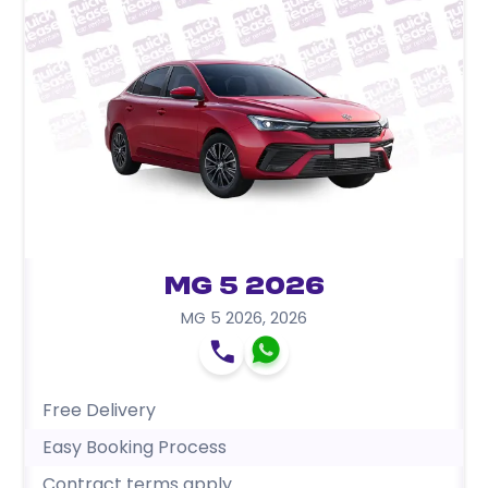
MG 5 2026
MG 5 2026
,
2026
Free Delivery
Easy Booking Process
Contract terms apply