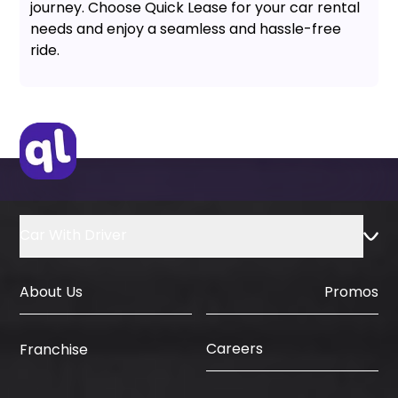
journey. Choose Quick Lease for your car rental
needs and enjoy a seamless and hassle-free
ride.
Car With Driver
About Us
Promos
Careers
Franchise