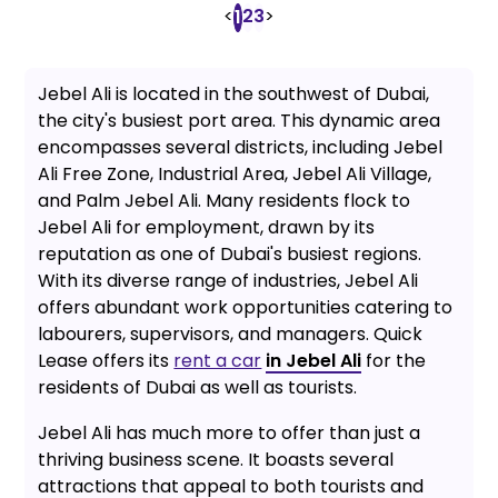
<
2
3
>
1
Jebel Ali is located in the southwest of Dubai,
the city's busiest port area. This dynamic area
encompasses several districts, including Jebel
Ali Free Zone, Industrial Area, Jebel Ali Village,
and Palm Jebel Ali. Many residents flock to
Jebel Ali for employment, drawn by its
reputation as one of Dubai's busiest regions.
With its diverse range of industries, Jebel Ali
offers abundant work opportunities catering to
labourers, supervisors, and managers. Quick
Lease offers its
rent a car
in Jebel Ali
for the
residents of Dubai as well as tourists.
Jebel Ali has much more to offer than just a
thriving business scene. It boasts several
attractions that appeal to both tourists and