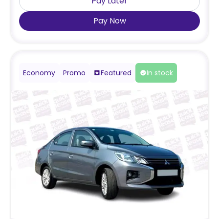
Pay Later
Pay Now
Economy
Promo
Featured
In stock