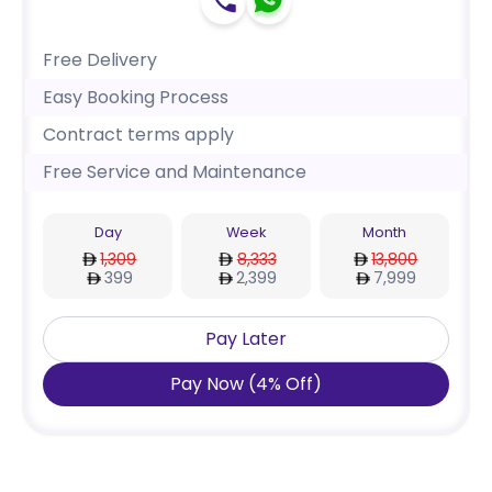
Free Delivery
Easy Booking Process
Contract terms apply
Free Service and Maintenance
Day
Week
Month
1,309
8,333
13,800
399
2,399
7,999
Pay Later
Pay Now
(
4
%
Off
)