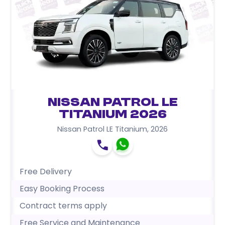
Nissan Patrol LE
Titanium 2026
Nissan Patrol LE Titanium
,
2026
Free Delivery
Easy Booking Process
Contract terms apply
Free Service and Maintenance