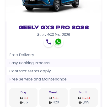
Geely GX3 Pro 2026
Geely GX3 Pro
,
2026
Free Delivery
Easy Booking Process
Contract terms apply
Free Service and Maintenance
Day
Week
Month
110
510
1,539
65
420
1,199