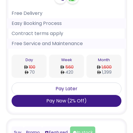
Free Delivery
Easy Booking Process
Contract terms apply
Free Service and Maintenance
Day
Week
Month
100
560
1,600
70
420
1,399
Pay Later
Pay Now
(
2
%
Off
)
Suv
Promo
Featured
In stock