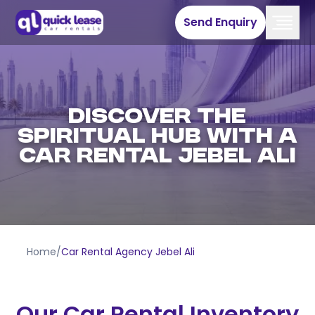
Send Enquiry
DISCOVER THE
SPIRITUAL HUB WITH A
CAR RENTAL JEBEL ALI
Home
/
Car Rental Agency Jebel Ali
Our Car Rental Inventory