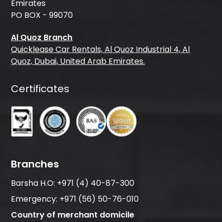
Emirates
PO BOX - 99070
Al Quoz Branch
Quicklease Car Rentals, Al Quoz Industrial 4, Al
Quoz, Dubai, United Arab Emirates.
Certificates
Branches
Barsha H.O:
+971 (4) 40-87-300
Emergency:
+971 (56) 50-76-010
Country of merchant domicile