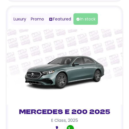
Luxury
Promo
Featured
In stock
Mercedes E 200 2025
E Class
,
2025