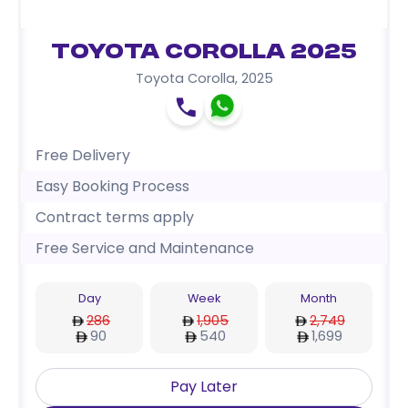
Toyota Corolla 2025
Toyota Corolla
,
2025
Free Delivery
Easy Booking Process
Contract terms apply
Free Service and Maintenance
Day
Week
Month
286
1,905
2,749
90
540
1,699
Pay Later