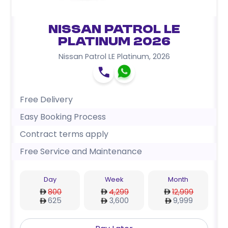
Nissan Patrol LE
Platinum 2026
Nissan Patrol LE Platinum
,
2026
Free Delivery
Easy Booking Process
Contract terms apply
Free Service and Maintenance
Day
Week
Month
800
4,299
12,999
625
3,600
9,999