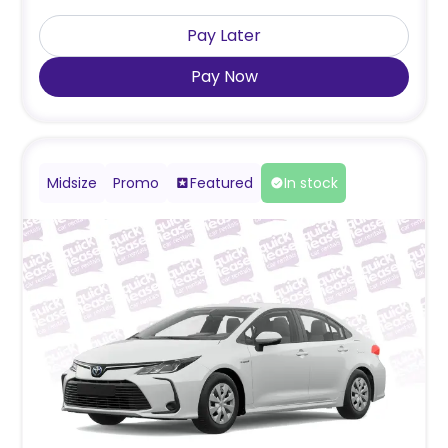
Pay Later
Pay Now
Midsize
Promo
Featured
In stock