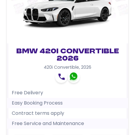
BMW 420i Convertible
2026
420i Convertible
,
2026
Free Delivery
Easy Booking Process
Contract terms apply
Free Service and Maintenance