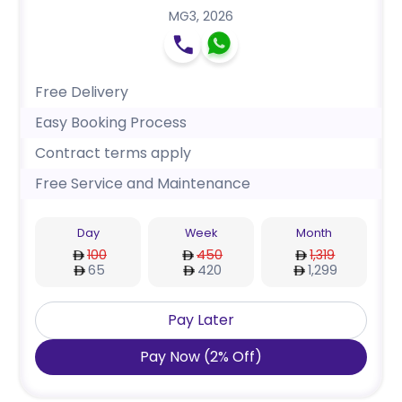
MG3
,
2026
Free Delivery
Easy Booking Process
Contract terms apply
Free Service and Maintenance
Day
Week
Month
100
450
1,319
65
420
1,299
Pay Later
Pay Now
(
2
%
Off
)