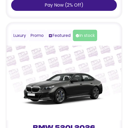
Pay Now
(
2
%
Off
)
Luxury
Promo
Featured
In stock