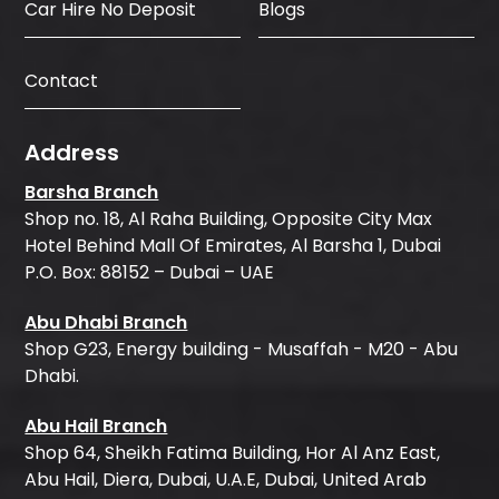
Car Hire No Deposit
Blogs
Contact
Address
Barsha Branch
Shop no. 18, Al Raha Building, Opposite City Max
Hotel Behind Mall Of Emirates, Al Barsha 1, Dubai
P.O. Box: 88152 – Dubai – UAE
Abu Dhabi Branch
Shop G23, Energy building - Musaffah - M20 - Abu
Dhabi.
Abu Hail Branch
Shop 64, Sheikh Fatima Building, Hor Al Anz East,
Abu Hail, Diera, Dubai, U.A.E, Dubai, United Arab