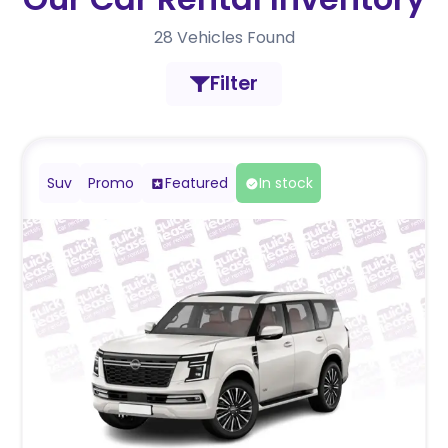
28
Vehicles Found
Filter
Suv
Promo
Featured
In stock