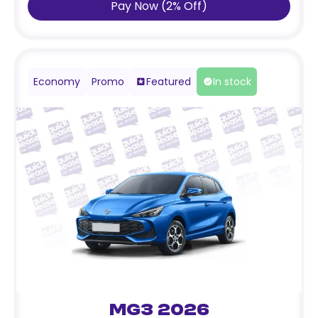
Pay Now
(
2
%
Off
)
Economy
Promo
Featured
In stock
MG3 2026