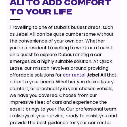
ALI TO ADD COMFORT
TO YOUR LIFE
Travelling to one of Dubai's busiest areas, such
as Jebel Ali, can be quite cumbersome without
the convenience of your own car. Whether
you're a resident travelling to work or a tourist
on a quest to explore Dubai, renting a car
emerges as a highly suitable solution. At Quick
Lease, our mission revolves around providing
affordable solutions for
car rental
Jebel Ali
that
cater to your needs. Whether you desire luxury,
comfort, or practicality in your chosen vehicle,
we have you covered. Choose from our
impressive fleet of cars and experience the
ease it brings to your life. Our professional team
is always at your service, ready to assist you and
provide the best guidance for your car rental