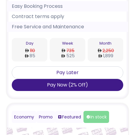
Easy Booking Process
Contract terms apply
Free Service and Maintenance
Day
Week
Month
110
735
2,250
85
525
1,899
Pay Later
Pay Now
(
2
%
Off
)
Economy
Promo
Featured
In stock