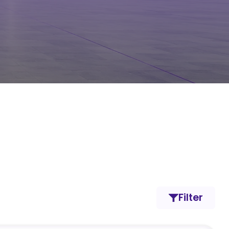
Filter