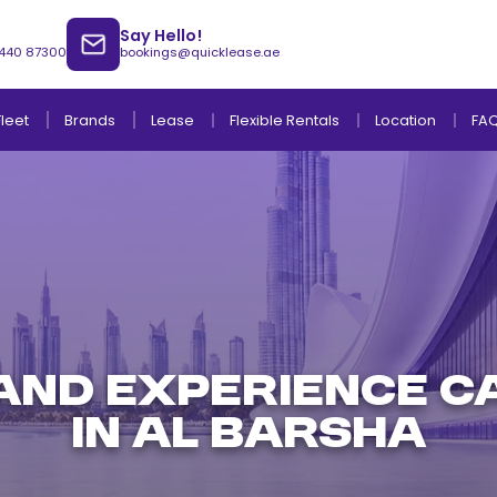
Say Hello!
 440 87300
bookings@quicklease.ae
Brands
Lease
Fleet
Flexible Rentals
Location
FA
Lease to Own Without Down Payment
Lease to Own with Final Term Payment
AND EXPERIENCE C
IN AL BARSHA