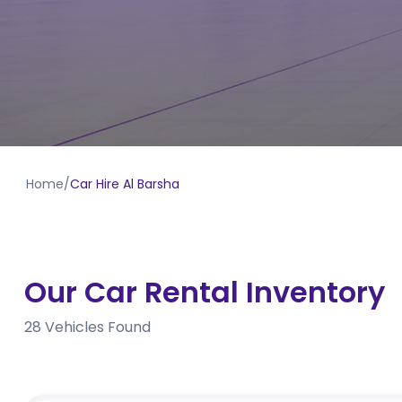
Home
/
Car Hire Al Barsha
Our Car Rental Inventory
28
Vehicles Found