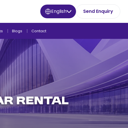
English
Send Enquiry
Qs
Blogs
Contact
AR RENTAL