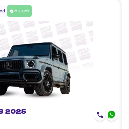
red
In stock
3 2025