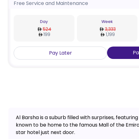
Free Service and Maintenance
Day
Week
524
3,333
199
1,199
Pa
Pay Later
Al Barsha is a suburb filled with surprises, featuring
known to be home to the famous Mall of the Emirate
star hotel just next door.