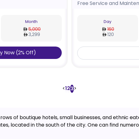
Free Service and Mainte
Month
Day
5,000
160
3,299
120
y Now
(
2
%
Off
)
<
1
2
>
3
 rows of boutique hotels, small businesses, and ethnic eateri
s, located in the south of the city. One can find numerou