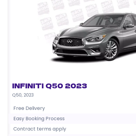
Infiniti Q50 2023
Q50
,
2023
Free Delivery
Easy Booking Process
Contract terms apply