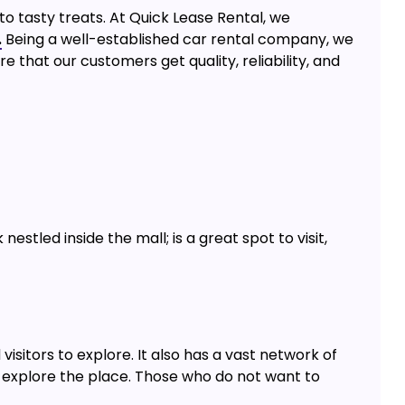
to tasty treats. At Quick Lease Rental, we
.
Being a well-established car rental company, we
e that our customers get quality, reliability, and
estled inside the mall; is a great spot to visit,
visitors to explore. It also has a vast network of
 explore the place. Those who do not want to