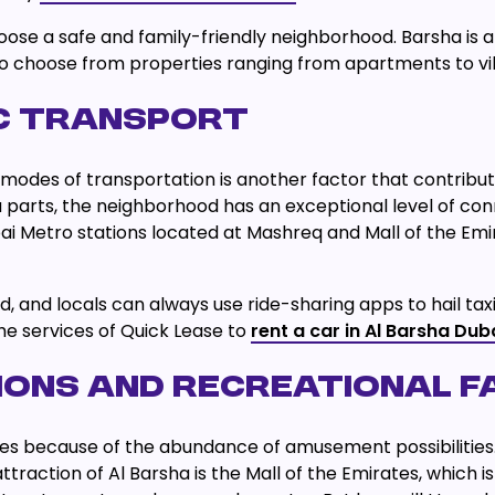
oose a safe and family-friendly neighborhood. Barsha is a
so choose from properties ranging from apartments to vil
IC TRANSPORT
odes of transportation is another factor that contribute
a parts, the neighborhood has an exceptional level of conne
ai Metro stations located at Mashreq and Mall of the Emi
od, and locals can always use ride-sharing apps to hail 
the services of Quick Lease to
rent a car in Al Barsha Dub
ONS AND RECREATIONAL FA
ll ages because of the abundance of amusement possibiliti
attraction of Al Barsha is the Mall of the Emirates, which i