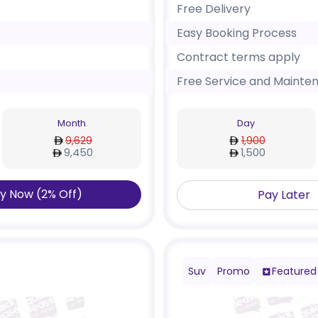
Free Delivery
Easy Booking Process
Contract terms apply
Free Service and Mainte
Month
Day
9,629
1,900
9,450
1,500
y Now
(
2
%
Off
)
Pay Later
Suv
Promo
Featured