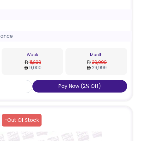
nance
Week
Month
11,200
39,999
9,000
29,999
Pay Now
(
2
%
Off
)
-
Out Of Stock