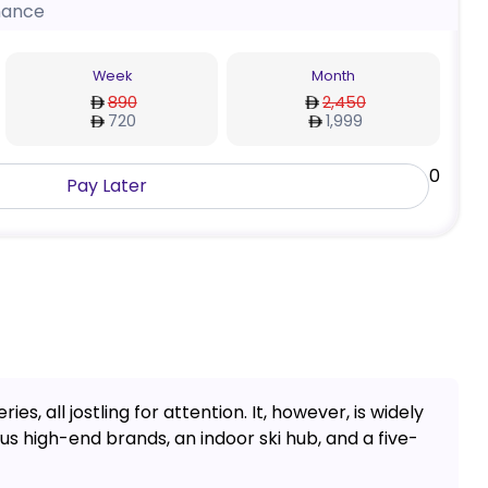
nance
Week
Month
890
2,450
720
1,999
0
Pay Later
es, all jostling for attention. It, however, is widely
s high-end brands, an indoor ski hub, and a five-