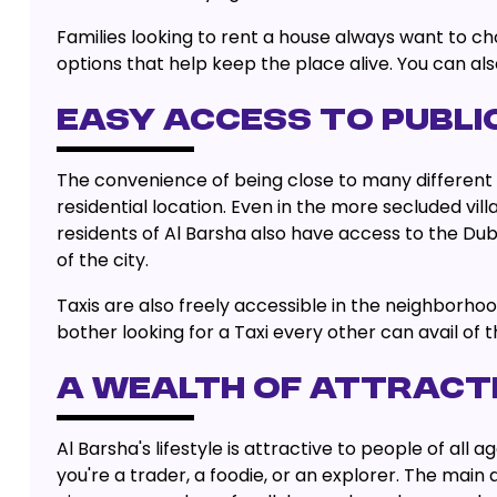
Families looking to rent a house always want to ch
options that help keep the place alive. You can al
EASY ACCESS TO PUBL
The convenience of being close to many different m
residential location. Even in the more secluded vill
residents of Al Barsha also have access to the Dub
of the city.
Taxis are also freely accessible in the neighborho
bother looking for a Taxi every other can avail of 
A WEALTH OF ATTRACTI
Al Barsha's lifestyle is attractive to people of a
you're a trader, a foodie, or an explorer. The main 