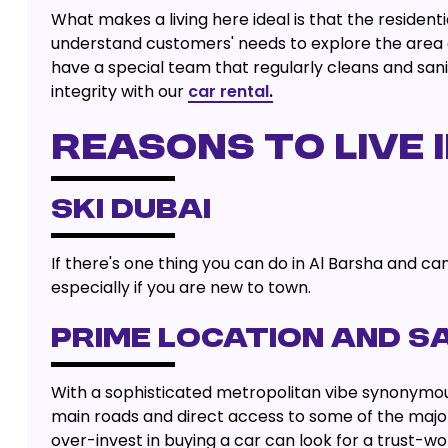
What makes a living here ideal is that the resident
understand customers' needs to explore the area 
have a special team that regularly cleans and saniti
integrity with our
car rental
.
REASONS TO LIVE 
SKI DUBAI
If there's one thing you can do in Al Barsha and can'
especially if you are new to town.
PRIME LOCATION AND S
With a sophisticated metropolitan vibe synonymous wi
main roads and direct access to some of the majo
over-invest in buying a car can look for a trust-w