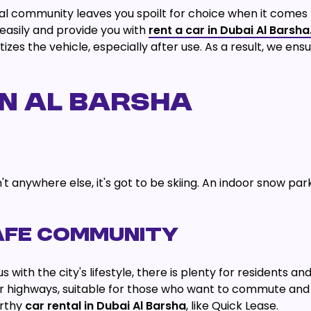
ial community leaves you spoilt for choice when it comes 
easily and provide you with
rent a car in Dubai Al Barsha
zes the vehicle, especially after use. As a result, we ensur
IN AL BARSHA
t anywhere else, it's got to be skiing. An indoor snow park n
AFE COMMUNITY
th the city's lifestyle, there is plenty for residents and 
r highways, suitable for those who want to commute and
orthy
car rental in Dubai Al Barsha
, like Quick Lease.