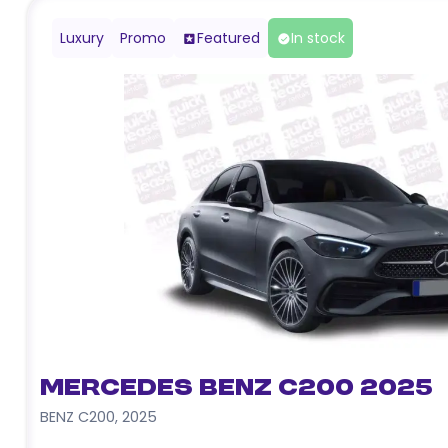
Luxury
Promo
Featured
In stock
Mercedes Benz C200 2025
BENZ C200
,
2025