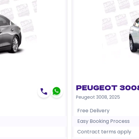
Peugeot 300
Peugeot 3008
,
2025
Free Delivery
Easy Booking Process
Contract terms apply