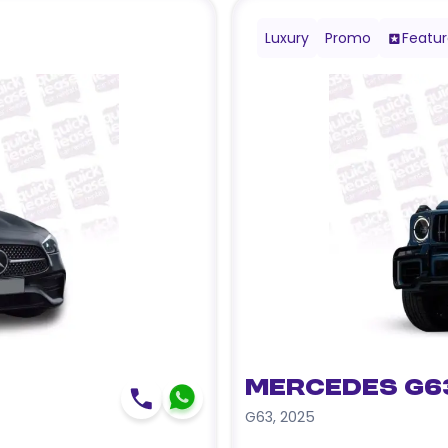
Luxury
Promo
Featu
Mercedes G6
G63
,
2025