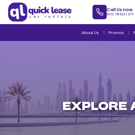
Call Us now
800 78425
|
971
About Us
Promos
EXPLORE 