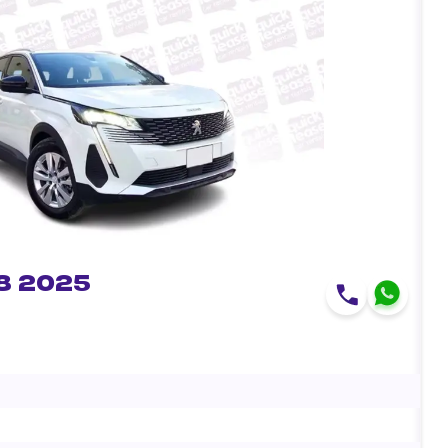
8 2025