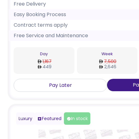
Free Delivery
Easy Booking Process
Contract terms apply
Free Service and Maintenance
Day
Week
1,167
7,500
449
2,646
Pa
Pay Later
Luxury
Featured
In stock