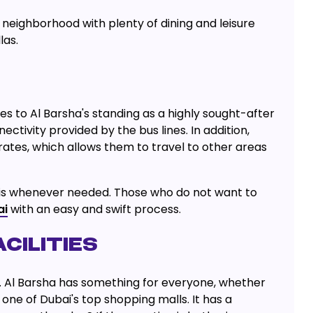
 neighborhood with plenty of dining and leisure
las.
s to Al Barsha's standing as a highly sought-after
ctivity provided by the bus lines. In addition,
rates, which allows them to travel to other areas
taxis whenever needed. Those who do not want to
ai
with an easy and swift process.
CILITIES
es. Al Barsha has something for everyone, whether
s one of Dubai's top shopping malls. It has a