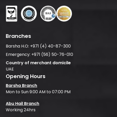
Branches
Barsha H.O:
+971 (4) 40-87-300
Emergency:
+971 (56) 50-76-010
Country of merchant domicile
UAE
Opening Hours
Barsha Branch
Mon to Sun 9:00 AM to 07:00 PM
Abu Hail Branch
Working 24hrs