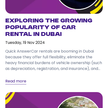
Exploring the Growing
Popularity of Car
Rental in Dubai
Tuesday, 19 Nov 2024
Quick AnswerCar rentals are booming in Dubai
because they offer full flexibility, eliminate the
heavy financial burdens of vehicle ownership (such
as depreciation, registration, and insurance), and
cater to a...
Read more