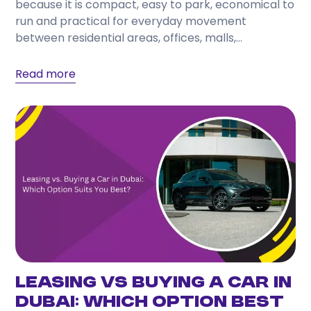
because it is compact, easy to park, economical to
Choose a provider that offers transparent pricing,
run and practical for everyday movement
flexible rental periods, well-maintained vehicles,
between residential areas, offices, malls,...
responsive customer support, and a wide selection
of cars to match your travel needs.
Read more
Leasing vs Buying a Car in
Dubai: Which Option Best