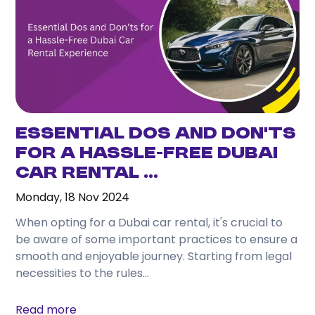
Essential Dos and Don’ts
for a Hassle-Free Dubai
Car Rental ...
Monday, 18 Nov 2024
When opting for a Dubai car rental, it's crucial to
be aware of some important practices to ensure a
smooth and enjoyable journey. Starting from legal
necessities to the rules...
Read more