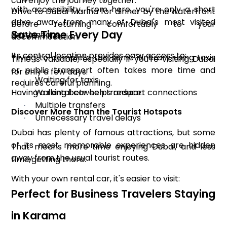
can enjoy the journey together.
with accessibility. From here, you're only a short
Drive to Dubai Marina for dinner by the waterfront
drive away from many of Dubai's most visited
before returning comfortably to your
Save Time Every Day
destinations.
accommodation.
Its central location provides easy access to:
Trying to complete the same itinerary using taxis
Time is valuable, especially if you're visiting Dubai
or public transport often takes more time and
for only a few days.
Waiting for taxis
·
requires careful planning.
Having a rental car helps reduce:
Walking between transport connections
·
Multiple transfers
·
Discover More Than the Tourist Hotspots
Unnecessary travel delays
·
Dubai has plenty of famous attractions, but some
of its most memorable experiences are hidden
That means more time enjoying Dubai, and less
away from the usual tourist routes.
time getting there.
With your own rental car, it's easier to visit:
Perfect for Business Travelers Staying
in Karama