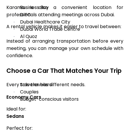
Karama is also a convenient location for
Business Bay
·
professionals attending meetings across Dubai.
DIFC
·
Dubai Healthcare City
·
A rental vehicle makes it easier to travel between:
Dubai World Trade Centre
·
Al Quoz
·
Instead of arranging transportation before every
meeting, you can manage your own schedule with
confidence.
Choose a Car That Matches Your Trip
Every traveler has different needs.
Solo travelers
·
Couples
·
Economy Cars
Budget-conscious visitors
·
Ideal for:
Sedans
Perfect for: