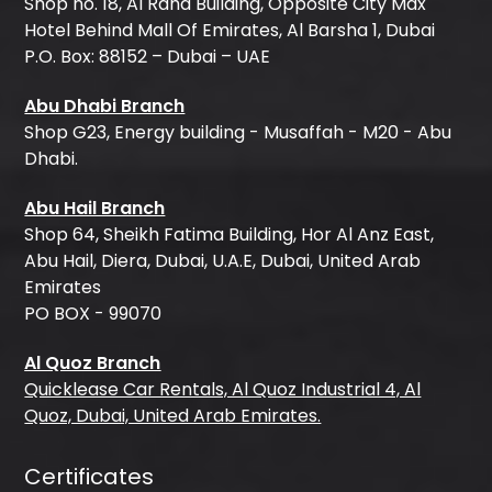
Shop no. 18, Al Raha Building, Opposite City Max
Hotel Behind Mall Of Emirates, Al Barsha 1, Dubai
P.O. Box: 88152 – Dubai – UAE
Abu Dhabi Branch
Shop G23, Energy building - Musaffah - M20 - Abu
Dhabi.
Abu Hail Branch
Shop 64, Sheikh Fatima Building, Hor Al Anz East,
Abu Hail, Diera, Dubai, U.A.E, Dubai, United Arab
Emirates
PO BOX - 99070
Al Quoz Branch
Quicklease Car Rentals, Al Quoz Industrial 4, Al
Quoz, Dubai, United Arab Emirates.
Certificates