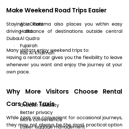
Make Weekend Road Trips Easier
Staying in Karama also places you within easy
Abu Dhabi
·
driving distance of destinations outside central
Hatta
·
Dubai.
Al Qudra
·
Fujairah
·
Many visitors enjoy weekend trips to:
Ras Al Khaimah
·
Having a rental car gives you the flexibility to leave
whenever you want and enjoy the journey at your
own pace.
Why More Visitors Choose Rental
Cars Over Taxis
Greater flexibility
·
Better privacy
·
While taxis are convenient for occasional journeys,
More convenience
·
they may not always be the most practical option
Easier luggage management
·