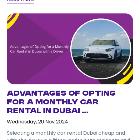
Advantages of Opting
for a Monthly Car
Rental in Dubai ...
Wednesday, 20 Nov 2024
Selecting a monthly car rental Dubai cheap and