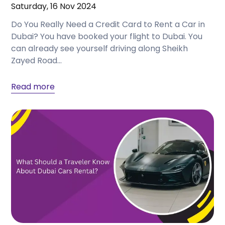
Saturday, 16 Nov 2024
Do You Really Need a Credit Card to Rent a Car in
Dubai? You have booked your flight to Dubai. You
can already see yourself driving along Sheikh
Zayed Road...
Read more