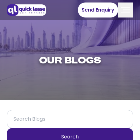
Send Enquiry
Our Blogs
Search