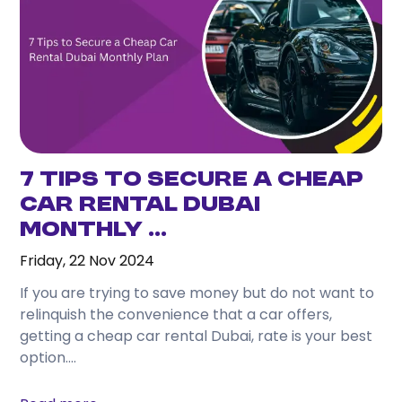
one day, and travel comfortably without
depending on taxis or public transport.
3. What attractions can I easily visit from
Karama?
From Karama, you can conveniently reach
Downtown Dubai, Dubai Marina, Jumeirah Beach, Al
Fahidi Historical District, Dubai Mall, and many
7 Tips to Secure a Cheap
other attractions.
Car Rental Dubai
Monthly ...
4. Is renting a car better than using taxis while
staying in Karama?
Friday, 22 Nov 2024
If you plan to travel frequently or visit several
If you are trying to save money but do not want to
locations during your stay, renting a car often
relinquish the convenience that a car offers,
provides greater convenience and flexibility.
getting a cheap car rental Dubai, rate is your best
option....
5. Which rental car is best for tourists?