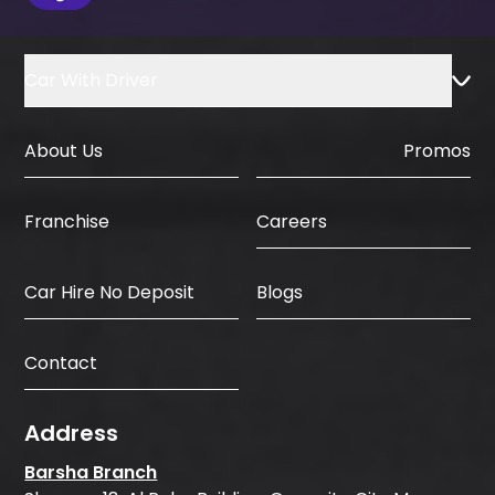
Car With Driver
About Us
Promos
Careers
Franchise
Car Hire No Deposit
Blogs
Contact
Address
Barsha Branch