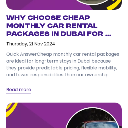
Why Choose Cheap
Monthly Car Rental
Packages in Dubai for ...
Thursday, 21 Nov 2024
Quick AnswerCheap monthly car rental packages
are ideal for long-term stays in Dubai because
they provide predictable pricing, flexible mobility,
and fewer responsibilities than car ownership.
They suit visitors, temporary...
Read more