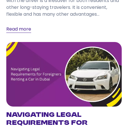
with the driver is a lifesaver for both residents and
other long-staying travelers. It is convenient,
flexible and has many other advantages...
Read more
Navigating Legal
Requirements for