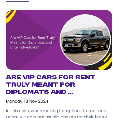
Are VIP Cars for Rent
Truly Meant for
Diplomats and ...
Monday, 18 Nov 2024
In this case, when looking for options to rent cars
Dubai, VIP cars are usually chosen for their luxury