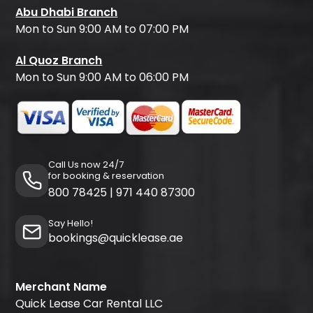
Abu Dhabi Branch
Mon to Sun 9:00 AM to 07:00 PM
Al Quoz Branch
Mon to Sun 9:00 AM to 06:00 PM
Call Us now 24/7
for booking & reservation
800 78425
|
971 440 87300
Say Hello!
bookings@quicklease.ae
Merchant Name
Quick Lease Car Rental LLC