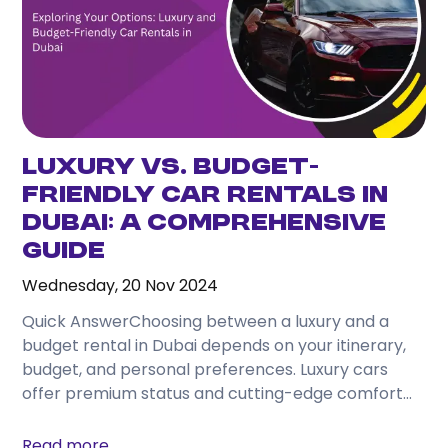
Luxury vs. Budget-
Friendly Car Rentals in
Dubai: A Comprehensive
Guide
Wednesday, 20 Nov 2024
Quick AnswerChoosing between a luxury and a
budget rental in Dubai depends on your itinerary,
budget, and personal preferences. Luxury cars
offer premium status and cutting-edge comfort
for business or...
Read more