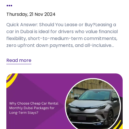
...
Thursday, 21 Nov 2024
Quick Answer: Should You Lease or Buy?Leasing a
car in Dubai is ideal for drivers who value financial
flexibility, short-to-medium-term commitments,
zero upfront down payments, and all-inclusive
service coverage with...
Read more