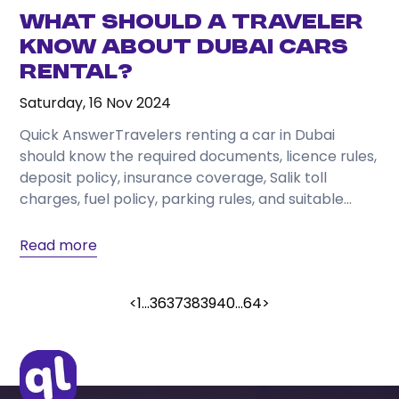
What Should a Traveler
Know About Dubai Cars
Rental?
Saturday, 16 Nov 2024
Quick AnswerTravelers renting a car in Dubai
should know the required documents, licence rules,
deposit policy, insurance coverage, Salik toll
charges, fuel policy, parking rules, and suitable
vehicle category before...
Read more
<
1
...
36
37
38
39
40
...
64
>