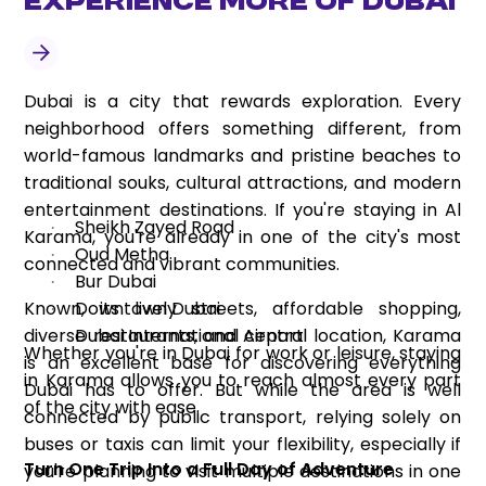
Experience More of Dubai
Dubai is a city that rewards exploration. Every
neighborhood offers something different, from
world-famous landmarks and pristine beaches to
traditional souks, cultural attractions, and modern
entertainment destinations. If you're staying in Al
Sheikh Zayed Road
·
Karama, you're already in one of the city's most
Oud Metha
·
connected and vibrant communities.
Bur Dubai
·
Known, its lively streets, affordable shopping,
Downtown Dubai
·
diverse restaurants, and central location, Karama
Dubai International Airport
·
Whether you're in Dubai for work or leisure, staying
is an excellent base for discovering everything
in Karama allows you to reach almost every part
Dubai has to offer. But while the area is well
of the city with ease.
connected by public transport, relying solely on
buses or taxis can limit your flexibility, especially if
Turn One Trip Into a Full Day of Adventure
you're planning to visit multiple destinations in one