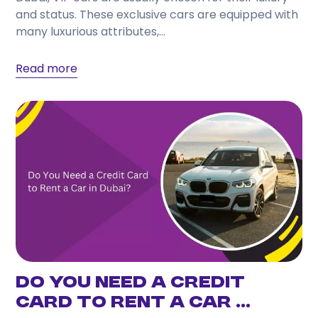
and status. These exclusive cars are equipped with
many luxurious attributes,...
Read more
Do You Need a Credit
Card to Rent a Car ...