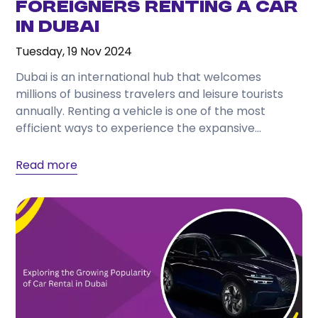
Foreigners Renting a Car
in Dubai
Tuesday, 19 Nov 2024
Dubai is an international hub that welcomes
millions of business travelers and leisure tourists
annually. Renting a vehicle is one of the most
efficient ways to experience the expansive
geography...
Read more