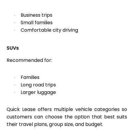
Business trips
·
Small families
·
Comfortable city driving
·
SUVs
Recommended for:
Families
·
Long road trips
·
Larger luggage
·
Quick Lease offers multiple vehicle categories so
customers can choose the option that best suits
their travel plans, group size, and budget.