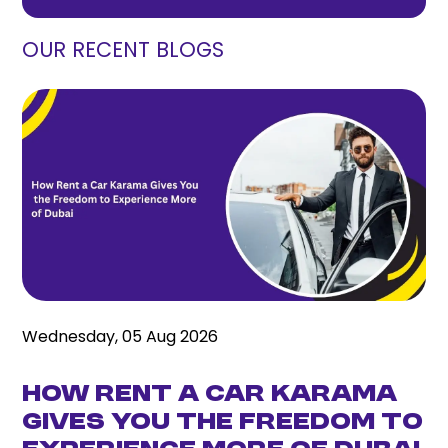
OUR RECENT BLOGS
Wednesday, 05 Aug 2026
How Rent a Car Karama
Gives You the Freedom to