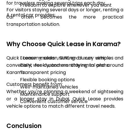
for travelers making several trips each day.
Freedom to explore whenever you want
·
For visitors staying several days or longer, renting a
A rental car provides:
car often becomes the more practical
transportation solution.
Why Choose Quick Lease in Karama?
Quick Lease makes renting a car simple and
Economy, sedan, SUV, and luxury vehicles
·
convenient for customers staying in and around
Daily, weekly, and monthly rental plans
·
Karama.
Transparent pricing
·
Flexible booking options
·
Customers benefit from:
Well-maintained vehicles
·
Whether you're planning a weekend of sightseeing
Maintenance support
·
or a longer stay in Dubai, Quick Lease provides
Convenient customer service
·
vehicle options to match different travel needs.
Conclusion