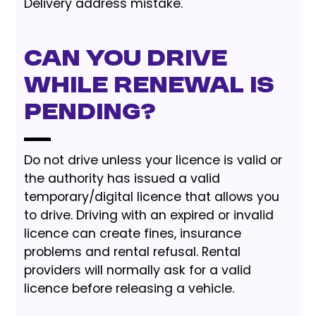
Delivery address mistake.
Can you drive
while renewal is
pending?
Do not drive unless your licence is valid or
the authority has issued a valid
temporary/digital licence that allows you
to drive. Driving with an expired or invalid
licence can create fines, insurance
problems and rental refusal. Rental
providers will normally ask for a valid
licence before releasing a vehicle.