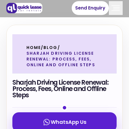
Send Enquiry
HOME
/
BLOG
/
SHARJAH DRIVING LICENSE
RENEWAL: PROCESS, FEES,
ONLINE AND OFFLINE STEPS
Sharjah Driving License Renewal:
Process, Fees, Online and Offline
Steps
WhatsApp Us