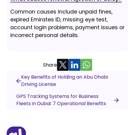
Common causes include unpaid fines,
expired Emirates ID, missing eye test,
account login problems, payment issues or
incorrect personal details.
Share
Key Benefits of Holding an Abu Dhabi
Driving License
GPS Tracking Systems for Business
Fleets in Dubai: 7 Operational Benefits