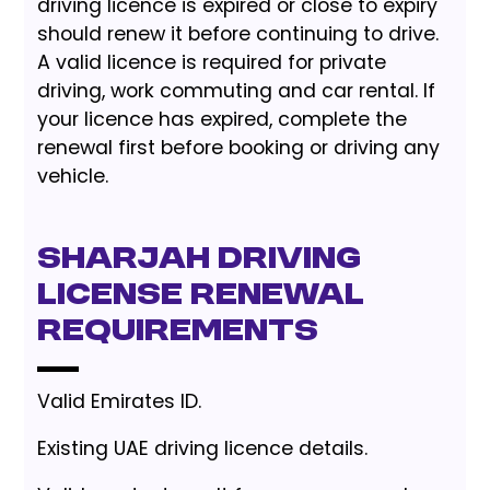
driving licence is expired or close to expiry
should renew it before continuing to drive.
A valid licence is required for private
driving, work commuting and car rental. If
your licence has expired, complete the
renewal first before booking or driving any
vehicle.
Sharjah driving
license renewal
requirements
Valid Emirates ID.
Existing UAE driving licence details.