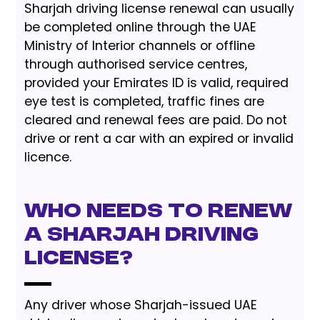
Sharjah driving license renewal can usually
be completed online through the UAE
Ministry of Interior channels or offline
through authorised service centres,
provided your Emirates ID is valid, required
eye test is completed, traffic fines are
cleared and renewal fees are paid. Do not
drive or rent a car with an expired or invalid
licence.
Who needs to renew
a Sharjah driving
license?
Any driver whose Sharjah-issued UAE