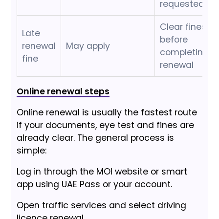
requested
Clear fines
Late
before
renewal
May apply
completing
fine
renewal
Online renewal steps
Online renewal is usually the fastest route
if your documents, eye test and fines are
already clear. The general process is
simple:
Log in through the MOI website or smart
app using UAE Pass or your account.
Open traffic services and select driving
licence renewal.