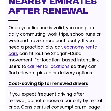
nearby emirates
after renewal
Once your licence is valid, you can plan
daily commuting, work trips, school runs or
weekend travel more confidently. If you
need a practical city car,
economy rental
cars
can fit routine Sharjah-Dubai
movement. For location-based intent, link
users to
car rental locations
so they can
find relevant pickup or delivery options.
Cost-saving tip for renewed drivers
If you expect frequent driving after
renewal, do not choose a car only by rental
price. Consider fuel consumption, mileage