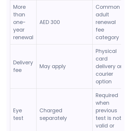
More
Common
than
adult
one-
AED 300
renewal
year
fee
renewal
category
Physical
card
Delivery
May apply
delivery or
fee
courier
option
Required
when
Eye
Charged
previous
test
separately
test is not
valid or