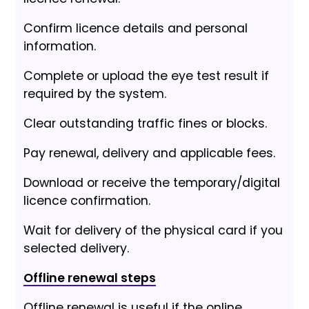
Confirm licence details and personal
information.
Complete or upload the eye test result if
required by the system.
Clear outstanding traffic fines or blocks.
Pay renewal, delivery and applicable fees.
Download or receive the temporary/digital
licence confirmation.
Wait for delivery of the physical card if you
selected delivery.
Offline renewal steps
Offline renewal is useful if the online