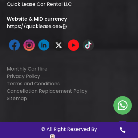
Quick Lease Car Rental LLC
Website & MID currency
https://quicklease.ae
&
Monthly Car Hire
Privacy Policy
Terms and Conditions
Cancellation Replacement Policy
Sitemap
©
All Right Reserved By
Quick Digitals
.