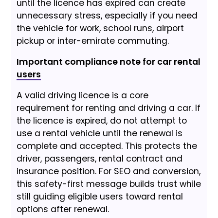
until the licence has expired can create
unnecessary stress, especially if you need
the vehicle for work, school runs, airport
pickup or inter-emirate commuting.
Important compliance note for car rental
users
A valid driving licence is a core
requirement for renting and driving a car. If
the licence is expired, do not attempt to
use a rental vehicle until the renewal is
complete and accepted. This protects the
driver, passengers, rental contract and
insurance position. For SEO and conversion,
this safety-first message builds trust while
still guiding eligible users toward rental
options after renewal.