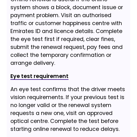
system shows a block, document issue or
payment problem. Visit an authorised
traffic or customer happiness centre with
Emirates ID and licence details. Complete
the eye test first if required, clear fines,
submit the renewal request, pay fees and
collect the temporary confirmation or
arrange delivery.
Eye test requirement
An eye test confirms that the driver meets
vision requirements. If your previous test is
no longer valid or the renewal system
requests a new one, visit an approved
optical centre. Complete the test before
starting online renewal to reduce delays.