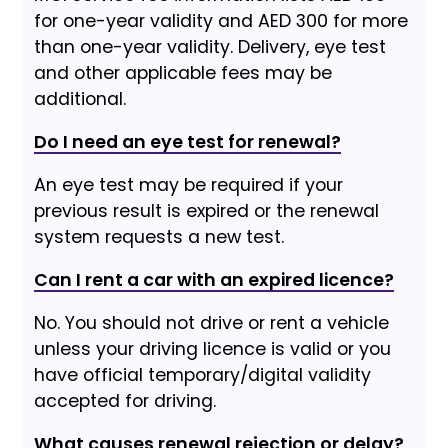
for one-year validity and AED 300 for more
than one-year validity. Delivery, eye test
and other applicable fees may be
additional.
Do I need an eye test for renewal?
An eye test may be required if your
previous result is expired or the renewal
system requests a new test.
Can I rent a car with an expired licence?
No. You should not drive or rent a vehicle
unless your driving licence is valid or you
have official temporary/digital validity
accepted for driving.
What causes renewal rejection or delay?