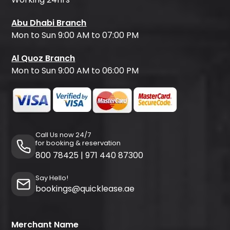
Abu Dhabi Branch
Mon to Sun 9:00 AM to 07:00 PM
Al Quoz Branch
Mon to Sun 9:00 AM to 06:00 PM
Call Us now 24/7
for booking & reservation
800 78425
|
971 440 87300
Say Hello!
bookings@quicklease.ae
Merchant Name