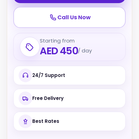
Call Us Now
Starting from
AED 450
/ day
24/7 Support
Free Delivery
Best Rates