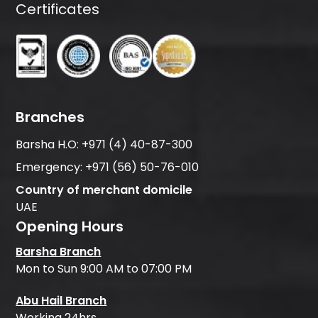
Certificates
Branches
Barsha H.O:
+971 (4) 40-87-300
Emergency:
+971 (56) 50-76-010
Country of merchant domicile
UAE
Opening Hours
Barsha Branch
Mon to Sun 9:00 AM to 07:00 PM
Abu Hail Branch
Working 24hrs