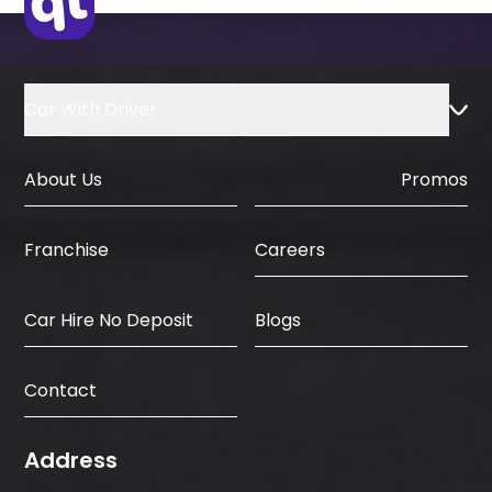
Car With Driver
About Us
Promos
Careers
Franchise
Car Hire No Deposit
Blogs
Contact
Address