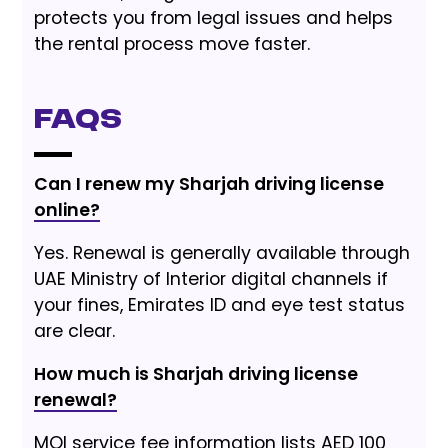
protects you from legal issues and helps
the rental process move faster.
FAQs
Can I renew my Sharjah driving license
online?
Yes. Renewal is generally available through
UAE Ministry of Interior digital channels if
your fines, Emirates ID and eye test status
are clear.
How much is Sharjah driving license
renewal?
MOI service fee information lists AED 100