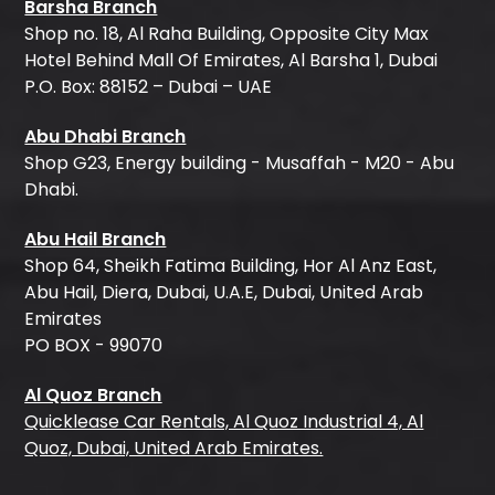
Barsha Branch
Shop no. 18, Al Raha Building, Opposite City Max
Hotel Behind Mall Of Emirates, Al Barsha 1, Dubai
P.O. Box: 88152 – Dubai – UAE
Abu Dhabi Branch
Shop G23, Energy building - Musaffah - M20 - Abu
Dhabi.
Abu Hail Branch
Shop 64, Sheikh Fatima Building, Hor Al Anz East,
Abu Hail, Diera, Dubai, U.A.E, Dubai, United Arab
Emirates
PO BOX - 99070
Al Quoz Branch
Quicklease Car Rentals, Al Quoz Industrial 4, Al
Quoz, Dubai, United Arab Emirates.