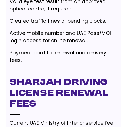
Valid eye test result from an approved
optical centre, if required.
Cleared traffic fines or pending blocks.
Active mobile number and UAE Pass/MOI
login access for online renewal.
Payment card for renewal and delivery
fees.
Sharjah driving
license renewal
fees
Current UAE Ministry of Interior service fee