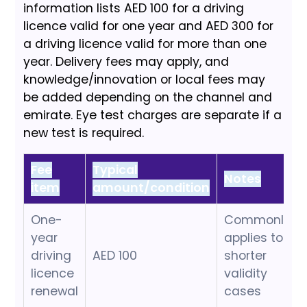
information lists AED 100 for a driving
licence valid for one year and AED 300 for
a driving licence valid for more than one
year. Delivery fees may apply, and
knowledge/innovation or local fees may
be added depending on the channel and
emirate. Eye test charges are separate if a
new test is required.
Fee
Typical
Notes
item
amount/condition
One-
Commonly
year
applies to
driving
AED 100
shorter
licence
validity
renewal
cases