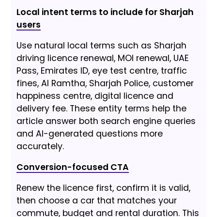
Local intent terms to include for Sharjah
users
Use natural local terms such as Sharjah
driving licence renewal, MOI renewal, UAE
Pass, Emirates ID, eye test centre, traffic
fines, Al Ramtha, Sharjah Police, customer
happiness centre, digital licence and
delivery fee. These entity terms help the
article answer both search engine queries
and AI-generated questions more
accurately.
Conversion-focused CTA
Renew the licence first, confirm it is valid,
then choose a car that matches your
commute, budget and rental duration. This