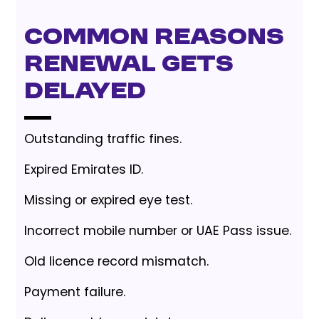
Common reasons
renewal gets
delayed
Outstanding traffic fines.
Expired Emirates ID.
Missing or expired eye test.
Incorrect mobile number or UAE Pass issue.
Old licence record mismatch.
Payment failure.