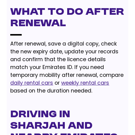
What to do after
renewal
After renewal, save a digital copy, check
the new expiry date, update your records
and confirm that the licence details
match your Emirates ID. If you need
temporary mobility after renewal, compare
daily rental cars
or
weekly rental cars
based on the duration needed.
Driving in
Sharjah and