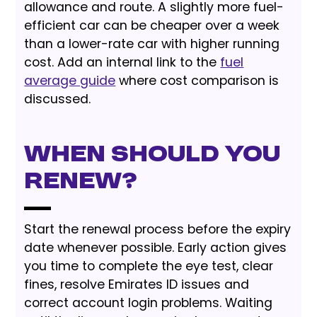
allowance and route. A slightly more fuel-
efficient car can be cheaper over a week
than a lower-rate car with higher running
cost. Add an internal link to the
fuel
average guide
where cost comparison is
discussed.
When should you
renew?
Start the renewal process before the expiry
date whenever possible. Early action gives
you time to complete the eye test, clear
fines, resolve Emirates ID issues and
correct account login problems. Waiting