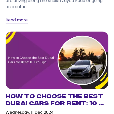
are driving along the Sheikh Zayed Road or going
Choose a provider that offers transparent pricing,
on a safari...
flexible rental periods, well-maintained vehicles,
responsive customer support, and a wide selection
Read more
of cars to match your travel needs.
How to Choose the Best
Dubai Cars for Rent: 10 ...
Wednesday, 11 Dec 2024