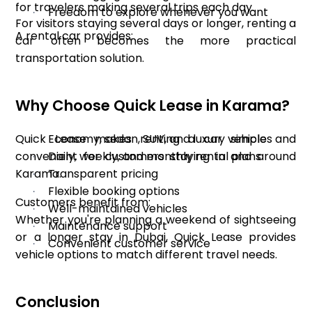
for travelers making several trips each day.
Freedom to explore whenever you want
·
For visitors staying several days or longer, renting a
A rental car provides:
car often becomes the more practical
transportation solution.
Why Choose Quick Lease in Karama?
Quick Lease makes renting a car simple and
Economy, sedan, SUV, and luxury vehicles
·
convenient for customers staying in and around
Daily, weekly, and monthly rental plans
·
Karama.
Transparent pricing
·
Flexible booking options
·
Customers benefit from:
Well-maintained vehicles
·
Whether you're planning a weekend of sightseeing
Maintenance support
·
or a longer stay in Dubai, Quick Lease provides
Convenient customer service
·
vehicle options to match different travel needs.
Conclusion