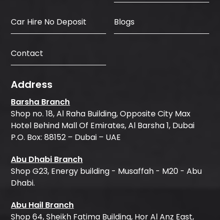
Car Hire No Deposit
Blogs
Contact
Address
Barsha Branch
Shop no. 18, Al Raha Building, Opposite City Max
Hotel Behind Mall Of Emirates, Al Barsha 1, Dubai
P.O. Box: 88152 – Dubai – UAE
Abu Dhabi Branch
Shop G23, Energy building - Musaffah - M20 - Abu
Dhabi.
Abu Hail Branch
Shop 64, Sheikh Fatima Building, Hor Al Anz East,