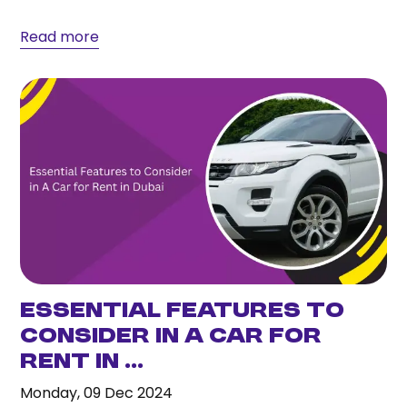
and...
Read more
Essential Features to
Consider in A Car for
Rent in ...
Monday, 09 Dec 2024