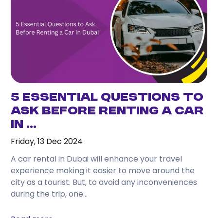
one day, and travel comfortably without
depending on taxis or public transport.
3. What attractions can I easily visit from
Karama?
From Karama, you can conveniently reach
Downtown Dubai, Dubai Marina, Jumeirah Beach, Al
Fahidi Historical District, Dubai Mall, and many
5 Essential Questions to
other attractions.
Ask Before Renting a Car
in ...
4. Is renting a car better than using taxis while
staying in Karama?
Friday, 13 Dec 2024
If you plan to travel frequently or visit several
A car rental in Dubai will enhance your travel
locations during your stay, renting a car often
experience making it easier to move around the
provides greater convenience and flexibility.
city as a tourist. But, to avoid any inconveniences
during the trip, one...
5. Which rental car is best for tourists?