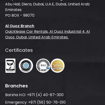
Abu Hail, Diera, Dubai, U.A.E, Dubai, United Arab
Emirates
PO BOX - 99070
Al Quoz Branch
Quicklease Car Rentals, Al Quoz Industrial 4, Al
Quoz, Dubai, United Arab Emirates.
Certificates
Branches
Barsha H.O:
+971 (4) 40-87-300
Emergency:
+971 (56) 50-76-010