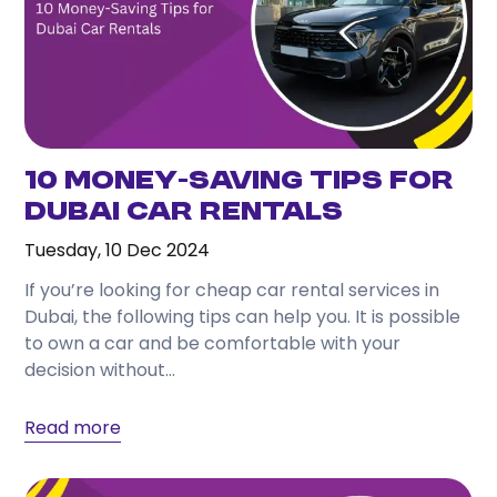
10 Money-Saving Tips for
Dubai Car Rentals
Tuesday, 10 Dec 2024
If you’re looking for cheap car rental services in
Dubai, the following tips can help you. It is possible
to own a car and be comfortable with your
decision without...
Read more