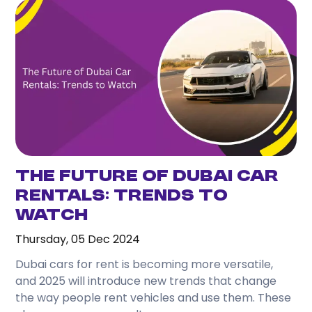
The Future of Dubai Car
Rentals: Trends to
Watch
Thursday, 05 Dec 2024
Dubai cars for rent is becoming more versatile,
and 2025 will introduce new trends that change
the way people rent vehicles and use them. These