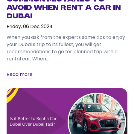
Avoid When Rent a Car in
Dubai
Friday, 06 Dec 2024
When you ask from the experts some tips to enjoy
your Dubai’s trip to its fullest, you will get
recommendations to go for planned trip with a
rental car. When...
Read more