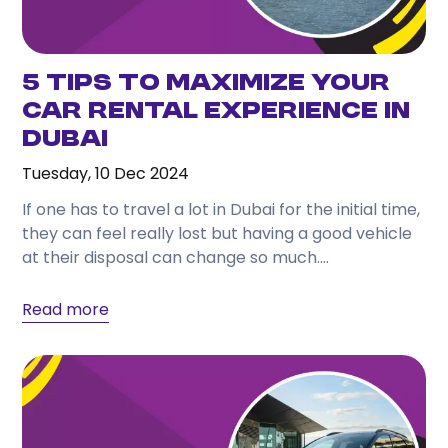
5 Tips to Maximize Your
Car Rental Experience in
Dubai
Tuesday, 10 Dec 2024
If one has to travel a lot in Dubai for the initial time,
they can feel really lost but having a good vehicle
at their disposal can change so much....
Read more