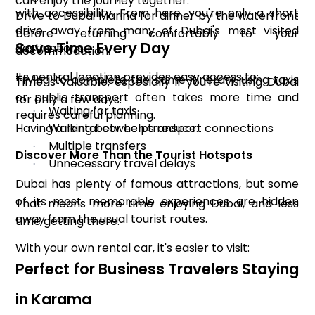
can enjoy the journey together.
with accessibility. From here, you're only a short
Drive to Dubai Marina for dinner by the waterfront
drive away from many of Dubai's most visited
before returning comfortably to your
Save Time Every Day
destinations.
accommodation.
Its central location provides easy access to:
Trying to complete the same itinerary using taxis
Time is valuable, especially if you're visiting Dubai
or public transport often takes more time and
for only a few days.
Waiting for taxis
·
requires careful planning.
Having a rental car helps reduce:
Walking between transport connections
·
Multiple transfers
·
Discover More Than the Tourist Hotspots
Unnecessary travel delays
·
Dubai has plenty of famous attractions, but some
of its most memorable experiences are hidden
That means more time enjoying Dubai, and less
away from the usual tourist routes.
time getting there.
With your own rental car, it's easier to visit:
Perfect for Business Travelers Staying
in Karama