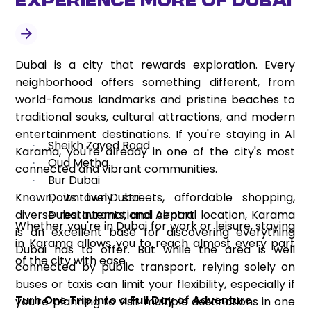
Experience More of Dubai
Dubai is a city that rewards exploration. Every
neighborhood offers something different, from
world-famous landmarks and pristine beaches to
traditional souks, cultural attractions, and modern
entertainment destinations. If you're staying in Al
Sheikh Zayed Road
·
Karama, you're already in one of the city's most
Oud Metha
·
connected and vibrant communities.
Bur Dubai
·
Known, its lively streets, affordable shopping,
Downtown Dubai
·
diverse restaurants, and central location, Karama
Dubai International Airport
·
Whether you're in Dubai for work or leisure, staying
is an excellent base for discovering everything
in Karama allows you to reach almost every part
Dubai has to offer. But while the area is well
of the city with ease.
connected by public transport, relying solely on
buses or taxis can limit your flexibility, especially if
Turn One Trip Into a Full Day of Adventure
you're planning to visit multiple destinations in one