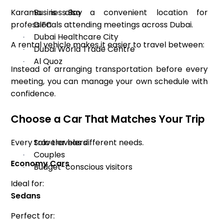
Karama is also a convenient location for
Business Bay
·
professionals attending meetings across Dubai.
DIFC
·
Dubai Healthcare City
·
A rental vehicle makes it easier to travel between:
Dubai World Trade Centre
·
Al Quoz
·
Instead of arranging transportation before every
meeting, you can manage your own schedule with
confidence.
Choose a Car That Matches Your Trip
Every traveler has different needs.
Solo travelers
·
Couples
·
Economy Cars
Budget-conscious visitors
·
Ideal for:
Sedans
Perfect for: