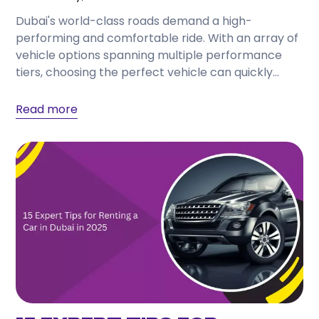
Dubai's world-class roads demand a high-
performing and comfortable ride. With an array of
vehicle options spanning multiple performance
tiers, choosing the perfect vehicle can quickly
become a complex decision. Utilizing...
Read more