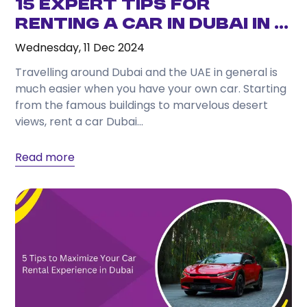
15 Expert Tips for
Renting a Car in Dubai in ...
Wednesday, 11 Dec 2024
Travelling around Dubai and the UAE in general is
much easier when you have your own car. Starting
from the famous buildings to marvelous desert
views, rent a car Dubai...
Read more