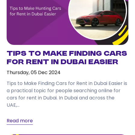
Tips to Make Finding Cars
for Rent in Dubai Easier
Thursday, 05 Dec 2024
Tips to Make Finding Cars for Rent in Dubai Easier is
a practical topic for people searching online for
cars for rent in Dubai. In Dubai and across the
UAE,...
Read more