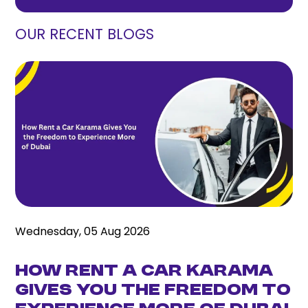
OUR RECENT BLOGS
Wednesday, 05 Aug 2026
How Rent a Car Karama
Gives You the Freedom to