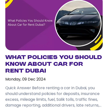
What Policies You Should
Know About Car for
Rent Dubai
Monday, 09 Dec 2024
Quick Answer Before renting a car in Dubai, you
should understand policies for deposits, insurance
excess, mileage limits, fuel, Salik tolls, traffic fines,
damage reporting, additional drivers, late returns,