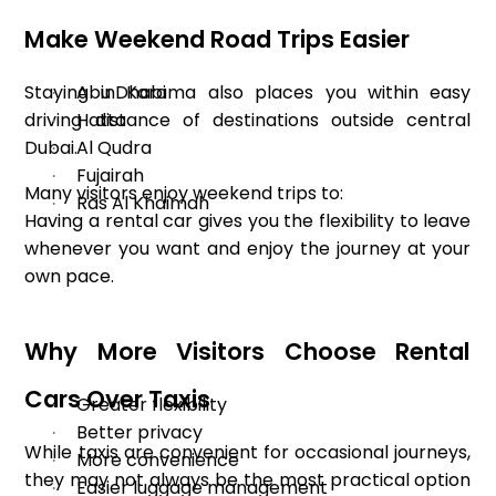
Make Weekend Road Trips Easier
Staying in Karama also places you within easy
Abu Dhabi
·
driving distance of destinations outside central
Hatta
·
Dubai.
Al Qudra
·
Fujairah
·
Many visitors enjoy weekend trips to:
Ras Al Khaimah
·
Having a rental car gives you the flexibility to leave
whenever you want and enjoy the journey at your
own pace.
Why More Visitors Choose Rental
Cars Over Taxis
Greater flexibility
·
Better privacy
·
While taxis are convenient for occasional journeys,
More convenience
·
they may not always be the most practical option
Easier luggage management
·