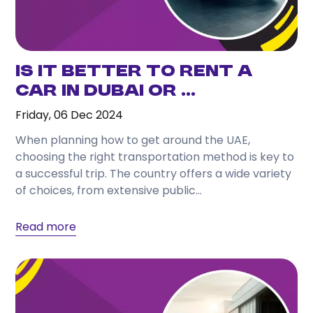
Is it Better to Rent a
Car in Dubai or ...
Friday, 06 Dec 2024
When planning how to get around the UAE,
choosing the right transportation method is key to
a successful trip. The country offers a wide variety
of choices, from extensive public...
Read more