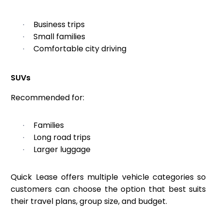
Business trips
·
Small families
·
Comfortable city driving
·
SUVs
Recommended for:
Families
·
Long road trips
·
Larger luggage
·
Quick Lease offers multiple vehicle categories so
customers can choose the option that best suits
their travel plans, group size, and budget.