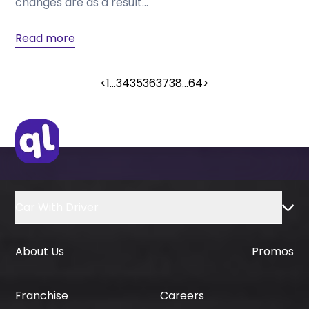
changes are as a result...
Read more
<
1
...
34
35
36
37
38
...
64
>
Car With Driver
About Us
Promos
Careers
Franchise