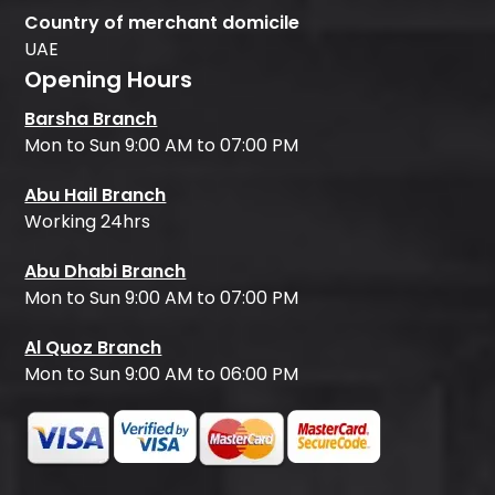
Country of merchant domicile
UAE
Opening Hours
Barsha Branch
Mon to Sun 9:00 AM to 07:00 PM
Abu Hail Branch
Working 24hrs
Abu Dhabi Branch
Mon to Sun 9:00 AM to 07:00 PM
Al Quoz Branch
Mon to Sun 9:00 AM to 06:00 PM