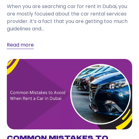
When you are searching car for rent in Dubai, you
are mostly focused about the car rental services
provider. it’s a fact that you are getting too much
guidelines and...
Read more
Common Mistakes to