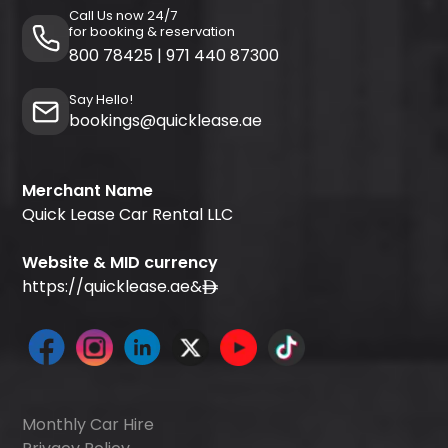
Call Us now 24/7
for booking & reservation
800 78425
|
971 440 87300
Say Hello!
bookings@quicklease.ae
Merchant Name
Quick Lease Car Rental LLC
Website & MID currency
https://quicklease.ae
&
Monthly Car Hire