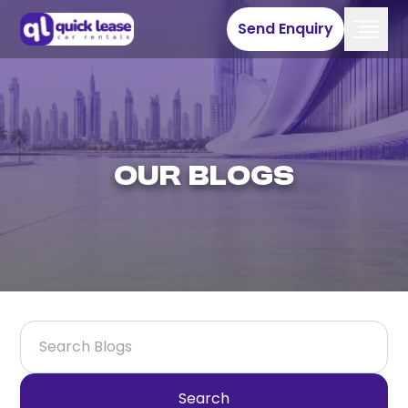
Send Enquiry
Our Blogs
Search