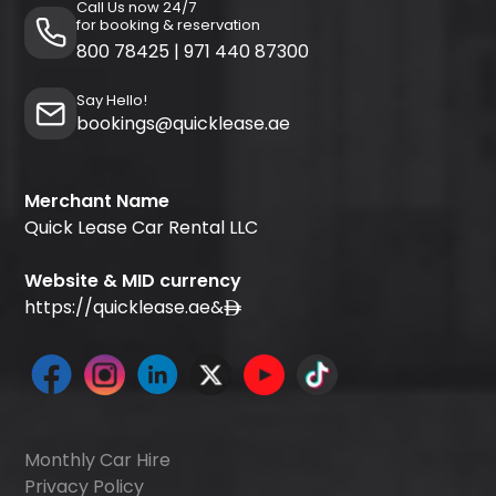
Call Us now 24/7
for booking & reservation
800 78425
|
971 440 87300
Say Hello!
bookings@quicklease.ae
Merchant Name
Quick Lease Car Rental LLC
Website & MID currency
https://quicklease.ae
&
Monthly Car Hire
Privacy Policy