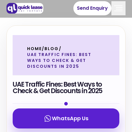
Send Enquiry
HOME
/
BLOG
/
UAE TRAFFIC FINES: BEST
WAYS TO CHECK & GET
DISCOUNTS IN 2025
UAE Traffic Fines: Best Ways to
Check & Get Discounts in 2025
WhatsApp Us