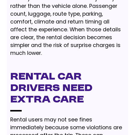
rather than the vehicle alone. Passenger
count, luggage, route type, parking,
comfort, climate and return timing all
affect the experience. When those details
are clear, the rental decision becomes
simpler and the risk of surprise charges is
much lower.
Rental Car
Drivers Need
Extra Care
Rental users may not see fines
immediately because some violations are