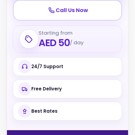
Call Us Now
Starting from
AED 50
/ day
24/7 Support
Free Delivery
Best Rates