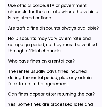
Use official police, RTA or government
channels for the emirate where the vehicle
is registered or fined.
Are traffic fine discounts always available?
No. Discounts may vary by emirate and
campaign period, so they must be verified
through official channels.
Who pays fines on a rental car?
The renter usually pays fines incurred
during the rental period, plus any admin
fee stated in the agreement.
Can fines appear after returning the car?
Yes. Some fines are processed later and