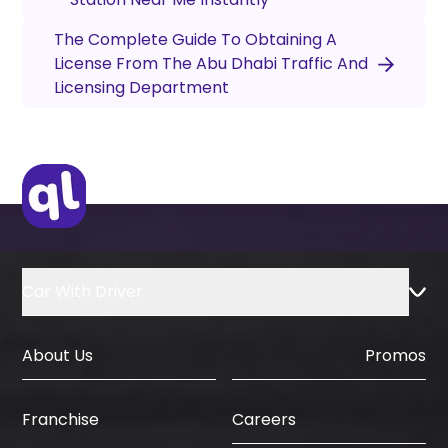
The Complete Guide To Obtaining A
License From The Abu Dhabi Traffic And
Licensing Department
Car With Driver
About Us
Promos
Careers
Franchise