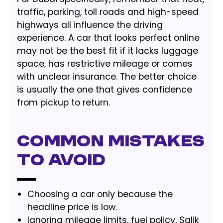
traffic, parking, toll roads and high-speed
highways all influence the driving
experience. A car that looks perfect online
may not be the best fit if it lacks luggage
space, has restrictive mileage or comes
with unclear insurance. The better choice
is usually the one that gives confidence
from pickup to return.
Common Mistakes
to Avoid
Choosing a car only because the
headline price is low.
Ignoring mileage limits, fuel policy, Salik