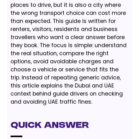
places to drive, but it is also a city where
the wrong transport choice can cost more
than expected. This guide is written for
renters, visitors, residents and business
travellers who want a clear answer before
they book. The focus is simple: understand
the real situation, compare the right
options, avoid avoidable charges and
choose a vehicle or service that fits the
trip. Instead of repeating generic advice,
this article explains the Dubai and UAE
context behind guide drivers on checking
and avoiding UAE traffic fines.
Quick Answer