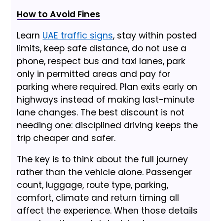
How to Avoid Fines
Learn
UAE traffic signs
, stay within posted
limits, keep safe distance, do not use a
phone, respect bus and taxi lanes, park
only in permitted areas and pay for
parking where required. Plan exits early on
highways instead of making last-minute
lane changes. The best discount is not
needing one: disciplined driving keeps the
trip cheaper and safer.
The key is to think about the full journey
rather than the vehicle alone. Passenger
count, luggage, route type, parking,
comfort, climate and return timing all
affect the experience. When those details