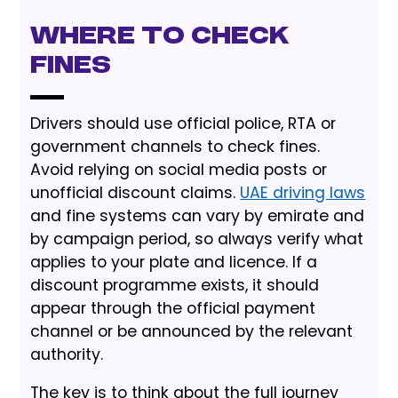
Where to Check
Fines
Drivers should use official police, RTA or
government channels to check fines.
Avoid relying on social media posts or
unofficial discount claims.
UAE driving laws
and fine systems can vary by emirate and
by campaign period, so always verify what
applies to your plate and licence. If a
discount programme exists, it should
appear through the official payment
channel or be announced by the relevant
authority.
The key is to think about the full journey