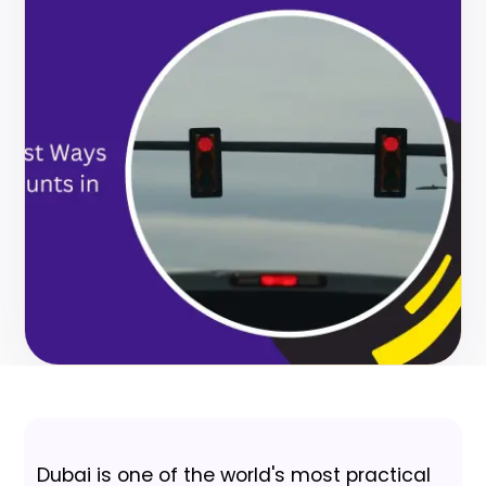
Dubai is one of the world's most practical