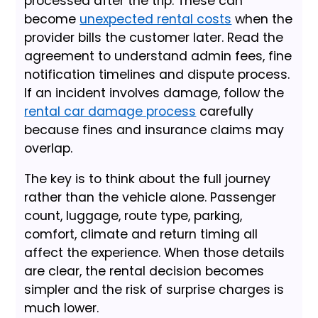
processed after the trip. These can
become
unexpected rental costs
when the
provider bills the customer later. Read the
agreement to understand admin fees, fine
notification timelines and dispute process.
If an incident involves damage, follow the
rental car damage process
carefully
because fines and insurance claims may
overlap.
The key is to think about the full journey
rather than the vehicle alone. Passenger
count, luggage, route type, parking,
comfort, climate and return timing all
affect the experience. When those details
are clear, the rental decision becomes
simpler and the risk of surprise charges is
much lower.