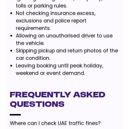
tolls or parking rules.
Not checking insurance excess,
exclusions and police report
requirements.
Allowing an unauthorised driver to use
the vehicle.
Skipping pickup and return photos of the
car condition.
Leaving booking until peak holiday,
weekend or event demand.
Frequently Asked
Questions
Where can I check UAE traffic fines?