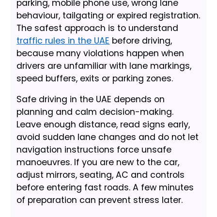
parking, mobile phone use, wrong lane
behaviour, tailgating or expired registration.
The safest approach is to understand
traffic rules in the UAE
before driving,
because many violations happen when
drivers are unfamiliar with lane markings,
speed buffers, exits or parking zones.
Safe driving in the UAE depends on
planning and calm decision-making.
Leave enough distance, read signs early,
avoid sudden lane changes and do not let
navigation instructions force unsafe
manoeuvres. If you are new to the car,
adjust mirrors, seating, AC and controls
before entering fast roads. A few minutes
of preparation can prevent stress later.