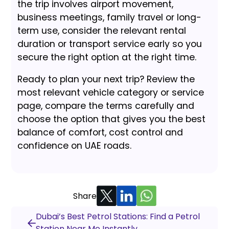
the trip involves airport movement,
business meetings, family travel or long-
term use, consider the relevant rental
duration or transport service early so you
secure the right option at the right time.
Ready to plan your next trip? Review the
most relevant vehicle category or service
page, compare the terms carefully and
choose the option that gives you the best
balance of comfort, cost control and
confidence on UAE roads.
Share
Dubai’s Best Petrol Stations: Find a Petrol
Station Near Me Instantly