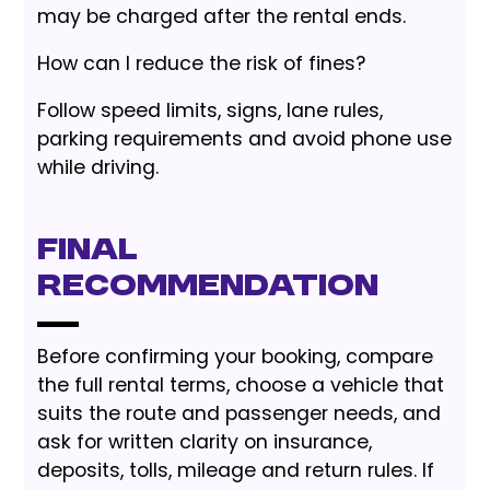
may be charged after the rental ends.
How can I reduce the risk of fines?
Follow speed limits, signs, lane rules,
parking requirements and avoid phone use
while driving.
Final
Recommendation
Before confirming your booking, compare
the full rental terms, choose a vehicle that
suits the route and passenger needs, and
ask for written clarity on insurance,
deposits, tolls, mileage and return rules. If