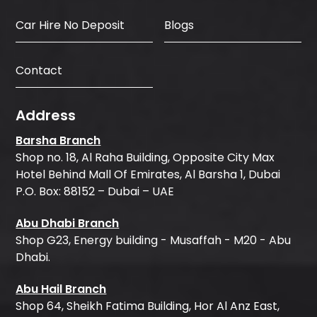
Car Hire No Deposit
Blogs
Contact
Address
Barsha Branch
Shop no. 18, Al Raha Building, Opposite City Max
Hotel Behind Mall Of Emirates, Al Barsha 1, Dubai
P.O. Box: 88152 – Dubai – UAE
Abu Dhabi Branch
Shop G23, Energy building - Musaffah - M20 - Abu
Dhabi.
Abu Hail Branch
Shop 64, Sheikh Fatima Building, Hor Al Anz East,