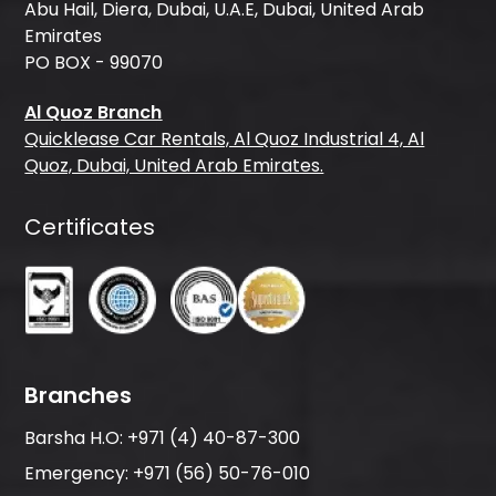
Abu Hail, Diera, Dubai, U.A.E, Dubai, United Arab
Emirates
PO BOX - 99070
Al Quoz Branch
Quicklease Car Rentals, Al Quoz Industrial 4, Al
Quoz, Dubai, United Arab Emirates.
Certificates
Branches
Barsha H.O:
+971 (4) 40-87-300
Emergency:
+971 (56) 50-76-010