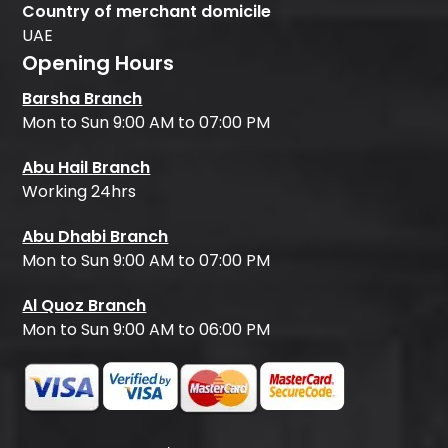
Country of merchant domicile
UAE
Opening Hours
Barsha Branch
Mon to Sun 9:00 AM to 07:00 PM
Abu Hail Branch
Working 24hrs
Abu Dhabi Branch
Mon to Sun 9:00 AM to 07:00 PM
Al Quoz Branch
Mon to Sun 9:00 AM to 06:00 PM