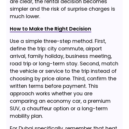
are clear, the rental decision becomes
simpler and the risk of surprise charges is
much lower.
How to Make the Right Decision
Use a simple three-step method. First,
define the trip: city commute, airport
arrival, family holiday, business meeting,
road trip or long-term stay. Second, match
the vehicle or service to the trip instead of
choosing by price alone. Third, confirm the
written terms before payment. This
approach works whether you are
comparing an economy car, a premium
SUV, a chauffeur option or a long-term
mobility plan.
For Dubai specifically, remember that heat,