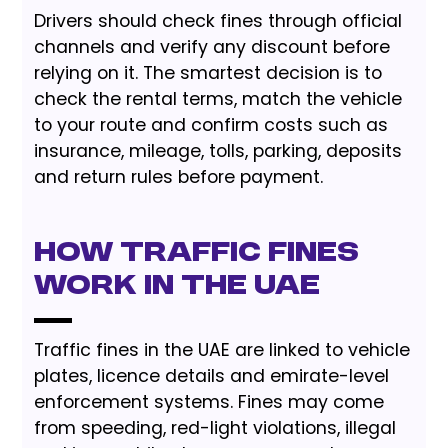
Drivers should check fines through official
channels and verify any discount before
relying on it. The smartest decision is to
check the rental terms, match the vehicle
to your route and confirm costs such as
insurance, mileage, tolls, parking, deposits
and return rules before payment.
How Traffic Fines
Work in the UAE
Traffic fines in the UAE are linked to vehicle
plates, licence details and emirate-level
enforcement systems. Fines may come
from speeding, red-light violations, illegal