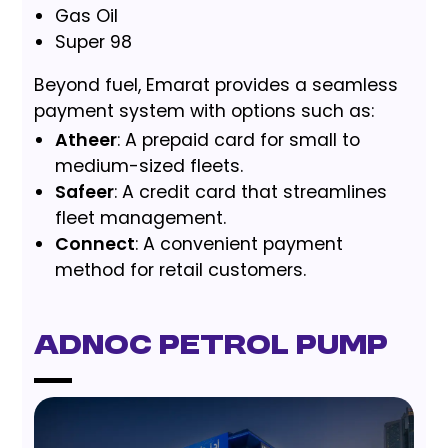
Gas Oil
Super 98
Beyond fuel, Emarat provides a seamless
payment system with options such as:
Atheer
: A prepaid card for small to
medium-sized fleets.
Safeer
: A credit card that streamlines
fleet management.
Connect
: A convenient payment
method for retail customers.
ADNOC Petrol Pump