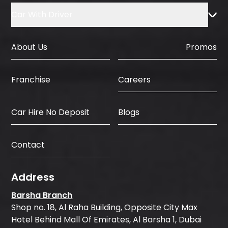
Car With Driver
About Us
Promos
Careers
Franchise
Car Hire No Deposit
Blogs
Contact
Address
Barsha Branch
Shop no. 18, Al Raha Building, Opposite City Max
Hotel Behind Mall Of Emirates, Al Barsha 1, Dubai