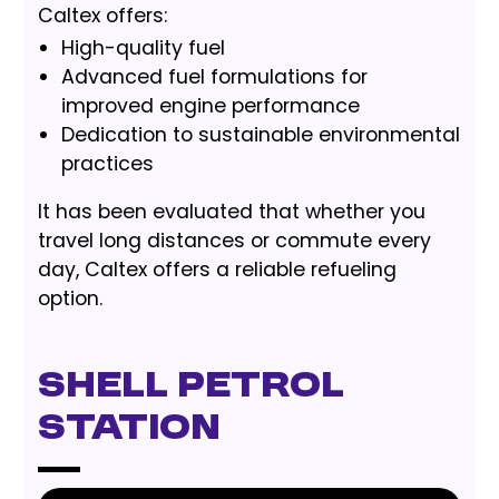
Caltex offers:
High-quality fuel
Advanced fuel formulations for
improved engine performance
Dedication to sustainable environmental
practices
It has been evaluated that whether you
travel long distances or commute every
day, Caltex offers a reliable refueling
option.
Shell Petrol
Station