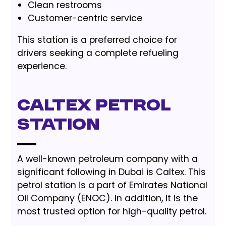
Clean restrooms
Customer-centric service
This station is a preferred choice for
drivers seeking a complete refueling
experience.
Caltex Petrol
Station
A well-known petroleum company with a
significant following in Dubai is Caltex. This
petrol station is a part of Emirates National
Oil Company (ENOC). In addition, it is the
most trusted option for high-quality petrol.