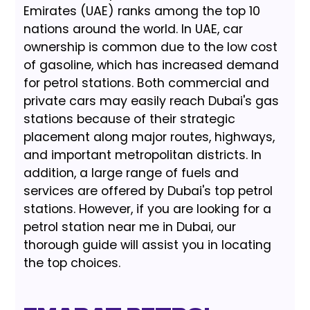
Emirates (UAE) ranks among the top 10
nations around the world. In UAE, car
ownership is common due to the low cost
of gasoline, which has increased demand
for petrol stations. Both commercial and
private cars may easily reach Dubai's gas
stations because of their strategic
placement along major routes, highways,
and important metropolitan districts. In
addition, a large range of fuels and
services are offered by Dubai's top petrol
stations. However, if you are looking for a
petrol station near me in Dubai, our
thorough guide will assist you in locating
the top choices.