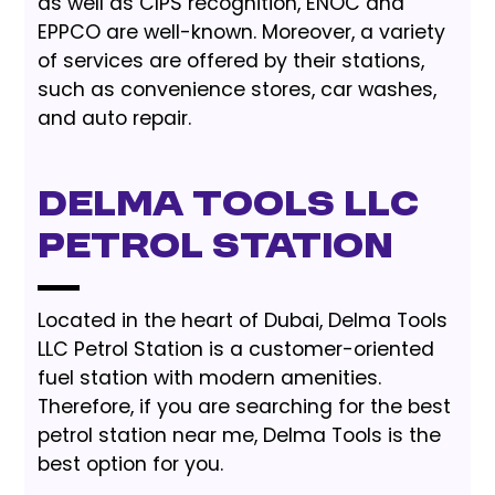
as well as CIPS recognition, ENOC and
EPPCO are well-known. Moreover, a variety
of services are offered by their stations,
such as convenience stores, car washes,
and auto repair.
Delma Tools LLC
Petrol Station
Located in the heart of Dubai, Delma Tools
LLC Petrol Station is a customer-oriented
fuel station with modern amenities.
Therefore, if you are searching for the best
petrol station near me, Delma Tools is the
best option for you.