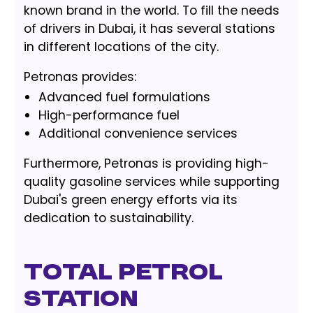
known brand in the world. To fill the needs
of drivers in Dubai, it has several stations
in different locations of the city.
Petronas provides:
Advanced fuel formulations
High-performance fuel
Additional convenience services
Furthermore, Petronas is providing high-
quality gasoline services while supporting
Dubai's green energy efforts via its
dedication to sustainability.
Total Petrol
Station