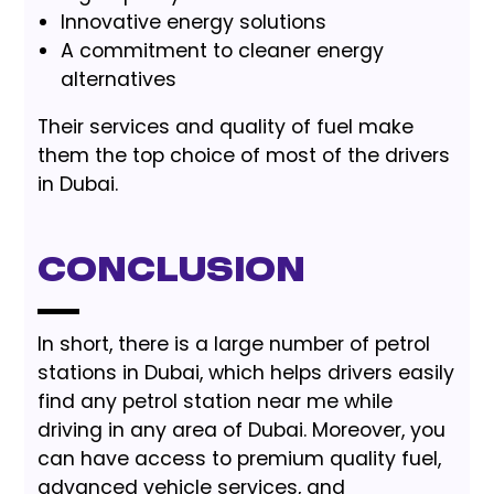
Innovative energy solutions
A commitment to cleaner energy
alternatives
Their services and quality of fuel make
them the top choice of most of the drivers
in Dubai.
Conclusion
In short, there is a large number of petrol
stations in Dubai, which helps drivers easily
find any petrol station near me while
driving in any area of Dubai. Moreover, you
can have access to premium quality fuel,
advanced vehicle services, and