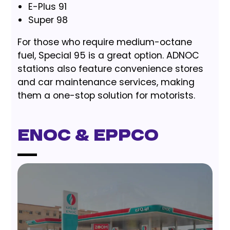
E-Plus 91
Super 98
For those who require medium-octane
fuel, Special 95 is a great option. ADNOC
stations also feature convenience stores
and car maintenance services, making
them a one-stop solution for motorists.
ENOC & EPPCO