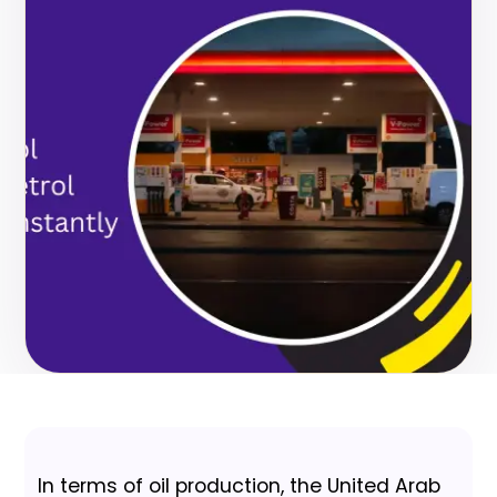
In terms of oil production, the United Arab