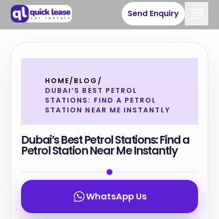
Send Enquiry
HOME
/
BLOG
/
DUBAI’S BEST PETROL
STATIONS: FIND A PETROL
STATION NEAR ME INSTANTLY
Dubai’s Best Petrol Stations: Find a
Petrol Station Near Me Instantly
WhatsApp Us