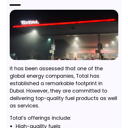
It has been assessed that one of the
global energy companies, Total has
established a remarkable footprint in
Dubai. However, they are committed to
delivering top-quality fuel products as well
as services.
Total’s offerings include:
High-quality fuels