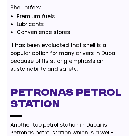
Shell offers:
Premium fuels
Lubricants
Convenience stores
It has been evaluated that shell is a
popular option for many drivers in Dubai
because of its strong emphasis on
sustainability and safety.
Petronas Petrol
Station
Another top petrol station in Dubai is
Petronas petrol station which is a well-