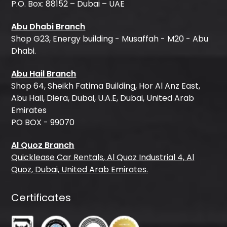
P.O. Box: 88152 – Dubai – UAE
Abu Dhabi Branch
Shop G23, Energy building - Musaffah - M20 - Abu
Dhabi.
Abu Hail Branch
Shop 64, Sheikh Fatima Building, Hor Al Anz East,
Abu Hail, Diera, Dubai, U.A.E, Dubai, United Arab
Emirates
PO BOX - 99070
Al Quoz Branch
Quicklease Car Rentals, Al Quoz Industrial 4, Al
Quoz, Dubai, United Arab Emirates.
Certificates