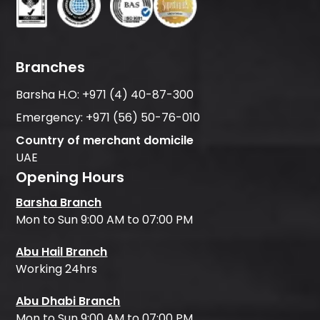
Branches
Barsha H.O:
+971 (4) 40-87-300
Emergency:
+971 (56) 50-76-010
Country of merchant domicile
UAE
Opening Hours
Barsha Branch
Mon to Sun 9:00 AM to 07:00 PM
Abu Hail Branch
Working 24hrs
Abu Dhabi Branch
Mon to Sun 9:00 AM to 07:00 PM