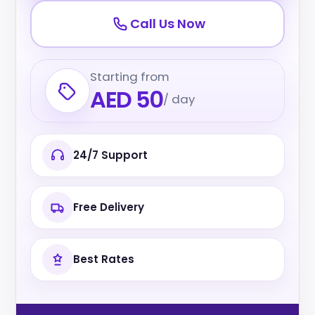
Call Us Now
Starting from
AED 50
/ day
24/7 Support
Free Delivery
Best Rates