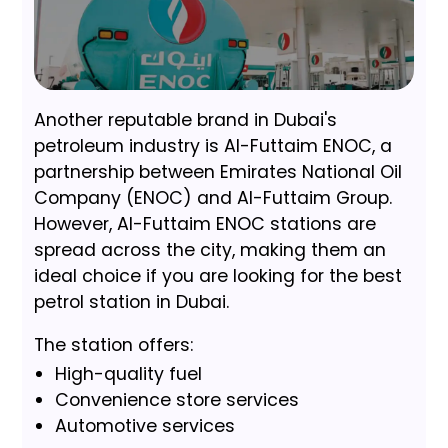
Another reputable brand in Dubai's
petroleum industry is Al-Futtaim ENOC, a
partnership between Emirates National Oil
Company (ENOC) and Al-Futtaim Group.
However, Al-Futtaim ENOC stations are
spread across the city, making them an
ideal choice if you are looking for the best
petrol station in Dubai.
The station offers:
High-quality fuel
Convenience store services
Automotive services