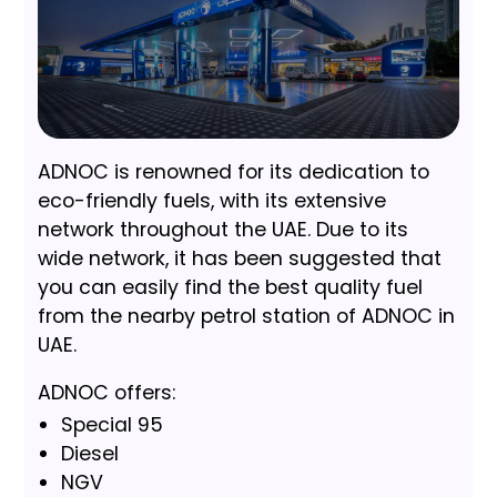
ADNOC is renowned for its dedication to
eco-friendly fuels, with its extensive
network throughout the UAE. Due to its
wide network, it has been suggested that
you can easily find the best quality fuel
from the nearby petrol station of ADNOC in
UAE.
ADNOC offers:
Special 95
Diesel
NGV