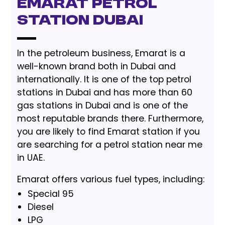
Emarat Petrol
Station Dubai
In the petroleum business, Emarat is a
well-known brand both in Dubai and
internationally. It is one of the top petrol
stations in Dubai and has more than 60
gas stations in Dubai and is one of the
most reputable brands there. Furthermore,
you are likely to find Emarat station if you
are searching for a petrol station near me
in UAE.
Emarat offers various fuel types, including:
Special 95
Diesel
LPG