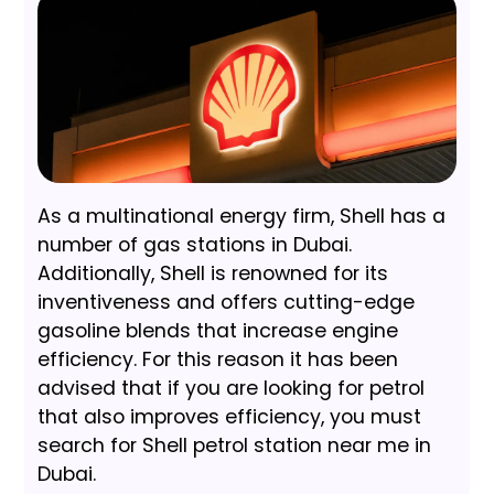
As a multinational energy firm, Shell has a
number of gas stations in Dubai.
Additionally, Shell is renowned for its
inventiveness and offers cutting-edge
gasoline blends that increase engine
efficiency. For this reason it has been
advised that if you are looking for petrol
that also improves efficiency, you must
search for Shell petrol station near me in
Dubai.