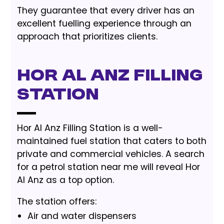
They guarantee that every driver has an
excellent fuelling experience through an
approach that prioritizes clients.
Hor Al Anz Filling
Station
Hor Al Anz Filling Station is a well-
maintained fuel station that caters to both
private and commercial vehicles. A search
for a petrol station near me will reveal Hor
Al Anz as a top option.
The station offers:
Air and water dispensers