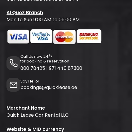
Al Quoz Branch
Mon to Sun 9:00 AM to 06:00 PM
Call Us now 24/7
for booking & reservation
800 78425
|
971 440 87300
Say Hello!
bookings@quicklease.ae
Merchant Name
Quick Lease Car Rental LLC
Website & MID currency