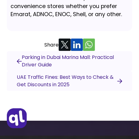
convenience stores whether you prefer
Emarat, ADNOC, ENOC, Shell, or any other.
Share
Parking in Dubai Marina Mall: Practical
Driver Guide
UAE Traffic Fines: Best Ways to Check &
Get Discounts in 2025