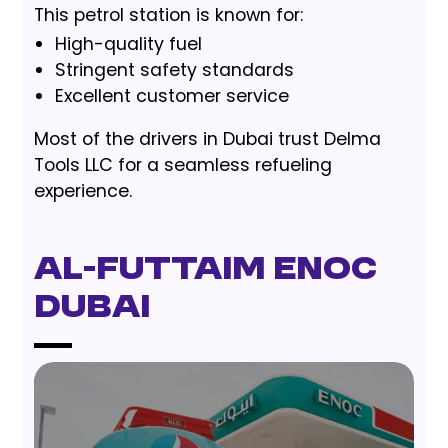
This petrol station is known for:
High-quality fuel
Stringent safety standards
Excellent customer service
Most of the drivers in Dubai trust Delma
Tools LLC for a seamless refueling
experience.
Al-Futtaim ENOC
Dubai