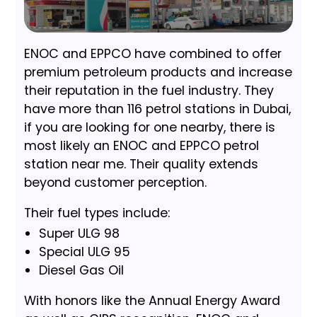
ENOC and EPPCO have combined to offer
premium petroleum products and increase
their reputation in the fuel industry. They
have more than 116 petrol stations in Dubai,
if you are looking for one nearby, there is
most likely an ENOC and EPPCO petrol
station near me. Their quality extends
beyond customer perception.
Their fuel types include:
Super ULG 98
Special ULG 95
Diesel Gas Oil
With honors like the Annual Energy Award