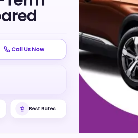
g-Term
pared
Call Us Now
y
Best Rates