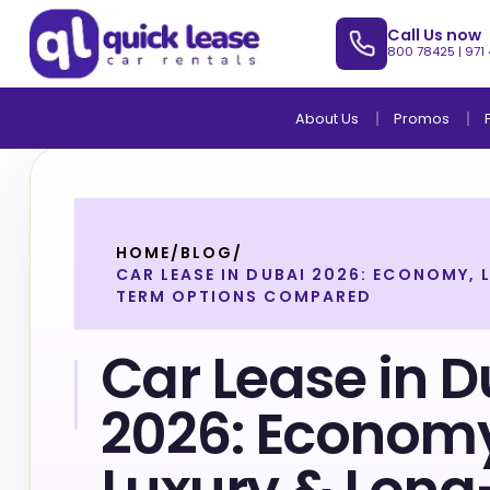
Call Us now
800 78425
|
971
About Us
Promos
HOME
/
BLOG
/
CAR LEASE IN DUBAI 2026: ECONOMY,
TERM OPTIONS COMPARED
Car Lease in 
2026: Econom