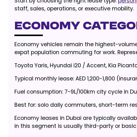
Start by choosing the right lease type:
person
staff, sales, operations, or executive mobility.
Economy Categor
Economy vehicles remain the highest-volume 
expat population commuting for work. Represen
Toyota Yaris, Hyundai i20 / Accent, Kia Picanto
Typical monthly lease: AED 1,200-1,800 (insur
Fuel consumption: 7-9L/100km city cycle in Du
Best for: solo daily commuters, short-term r
Economy leases in Dubai are typically avail
in this segment is usually third-party or bas