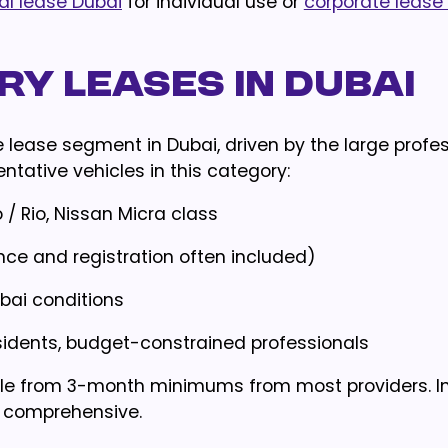
al lease Dubai
for individual use or
corporate lease
y Leases in Dubai
lease segment in Dubai, driven by the large profes
tative vehicles in this category:
 / Rio, Nissan Micra class
ance and registration often included)
bai conditions
esidents, budget-constrained professionals
able from 3-month minimums from most providers. 
ic comprehensive.