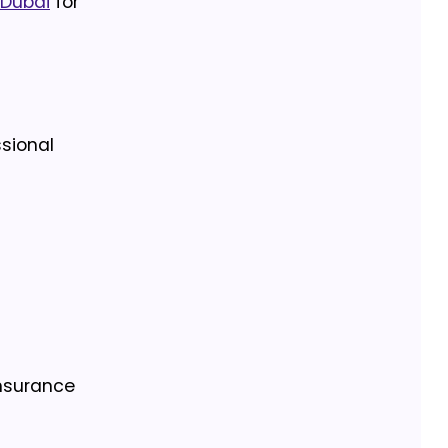
 Dubai
for
sional
Insurance