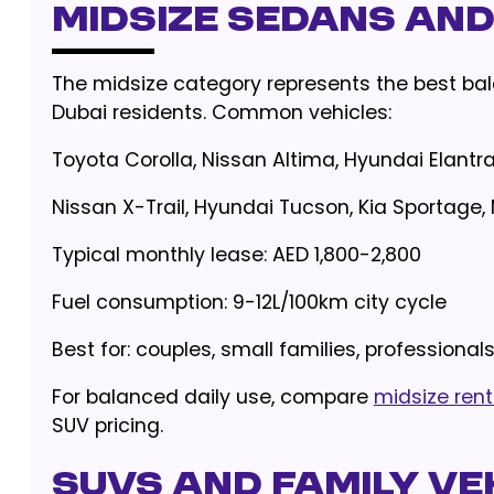
Midsize Sedans an
The midsize category represents the best bal
Dubai residents. Common vehicles:
Toyota Corolla, Nissan Altima, Hyundai Elantr
Nissan X-Trail, Hyundai Tucson, Kia Sportag
Typical monthly lease: AED 1,800-2,800
Fuel consumption: 9-12L/100km city cycle
Best for: couples, small families, professional
For balanced daily use, compare
midsize rent
SUV pricing.
SUVs and Family Ve