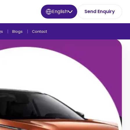
English
Send Enquiry
Qs
Blogs
Contact