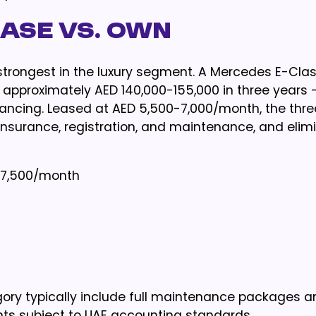
ease vs. Own
 strongest in the luxury segment. A Mercedes E-Cla
approximately AED 140,000-155,000 in three years 
nancing. Leased at AED 5,500-7,000/month, the thr
insurance, registration, and maintenance, and elim
-7,500/month
gory typically include full maintenance packages 
ts subject to UAE accounting standards.