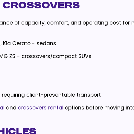
d Crossovers
ance of capacity, comfort, and operating cost for
a, Kia Cerato - sedans
e, MG ZS - crossovers/compact SUVs
s requiring client-presentable transport
al
and
crossovers rental
options before moving into
hicles