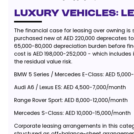
Luxury Vehicles: L
The financial case for leasing over owning is
purchased new at AED 220,000 deprecates to 
65,000-80,000 depreciation burden before fi
cost is AED 198,000-252,000 - which includes 
the residual value risk.
BMW 5 Series / Mercedes E-Class: AED 5,000
Audi A6 / Lexus ES: AED 4,500-7,000/month
Range Rover Sport: AED 8,000-12,000/month
Mercedes S-Class: AED 10,000-15,000/month
Corporate leasing arrangements in this cate
structured as off-balance-sheet arrangemen