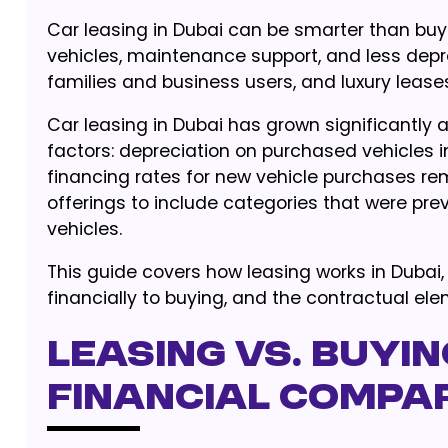
Car leasing in Dubai can be smarter than bu
vehicles, maintenance support, and less depr
families and business users, and luxury lease
Car leasing in Dubai has grown significantly a
factors: depreciation on purchased vehicles in
financing rates for new vehicle purchases re
offerings to include categories that were pre
vehicles.
This guide covers how leasing works in Dubai
financially to buying, and the contractual el
Leasing vs. Buyin
Financial Compa