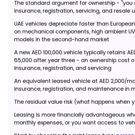
The standard argument for ownership - "you ar
insurance, registration, servicing, and resale 
UAE vehicles depreciate faster than Europea
on mechanical components, high ambient UV d
models in the second-hand market
A new AED 100,000 vehicle typically retains A
65,000 after year three - an ownership cost o
insurance, registration, and servicing
An equivalent leased vehicle at AED 2,000/mon
insurance, registration, and maintenance i
The residual value risk (what happens when you
Leasing is more financially advantageous whe
monthly expenses, or you want access to veh