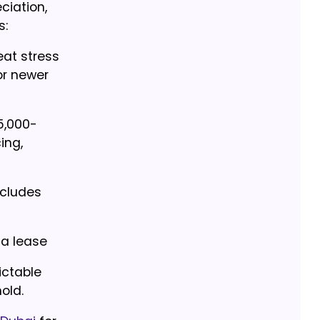
ciation,
s:
at stress
or newer
5,000-
ing,
ncludes
 a lease
ictable
old.