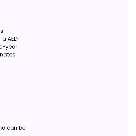
ss
- a AED
ee-year
inates
and can be