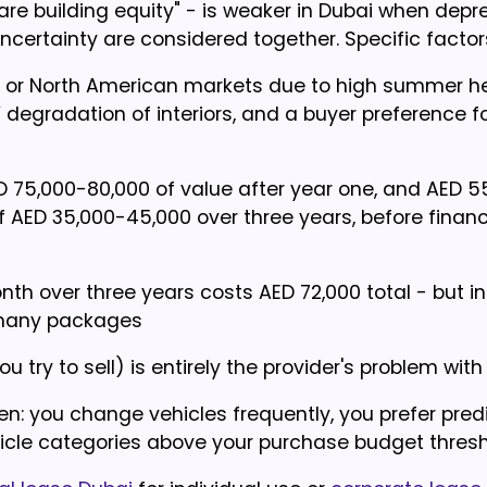
e building equity" - is weaker in Dubai when depre
uncertainty are considered together. Specific factor
n or North American markets due to high summer he
egradation of interiors, and a buyer preference f
ED 75,000-80,000 of value after year one, and AED 5
f AED 35,000-45,000 over three years, before financ
th over three years costs AED 72,000 total - but i
n many packages
 try to sell) is entirely the provider's problem with
n: you change vehicles frequently, you prefer pred
icle categories above your purchase budget thresh