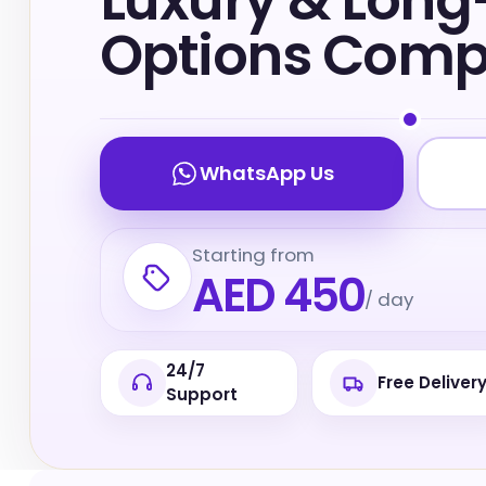
Luxury & Lon
Options Com
WhatsApp Us
Starting from
AED 450
/ day
24/7
Free Deliver
Support