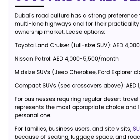
Dubai's road culture has a strong preference 
multi-lane highways and for their practicality
ownership market. Lease options:
Toyota Land Cruiser (full-size SUV): AED 4,0
Nissan Patrol: AED 4,000-5,500/month
Midsize SUVs (Jeep Cherokee, Ford Explorer c
Compact SUVs (see crossovers above): AED 
For businesses requiring regular desert travel
represents the most appropriate choice and is
personal one.
For families, business users, and site visits,
SU
because of seating, luggage space, and road