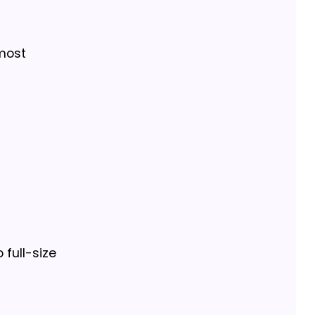
 most
 full-size