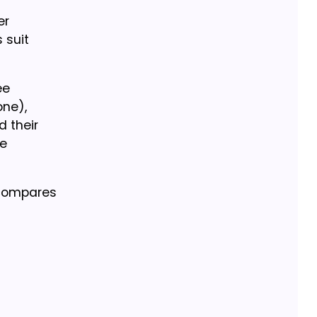
er
 suit
ee
one),
 their
ge
 compares