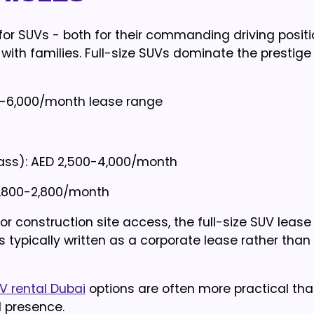
for SUVs - both for their commanding driving posit
 with families. Full-size SUVs dominate the prestige
00-6,000/month lease range
lass): AED 2,500-4,000/month
1,800-2,800/month
 or construction site access, the full-size SUV lease
 typically written as a corporate lease rather than
V rental Dubai
options are often more practical th
 presence.