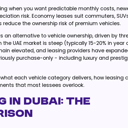
ying when you want predictable monthly costs, new
eciation risk. Economy leases suit commuters, SUVs
s reduce the ownership risk of premium vehicles.
s an alternative to vehicle ownership, driven by thr
 the UAE market is steep (typically 15-20% in year 
main elevated, and leasing providers have expanded
viously purchase-only - including luxury and presti
, what each vehicle category delivers, how leasing
ements that most lessees overlook.
g in Dubai: The
rison