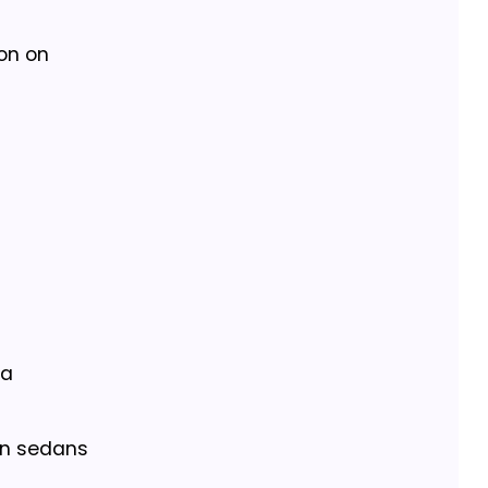
ion on
 a
an sedans