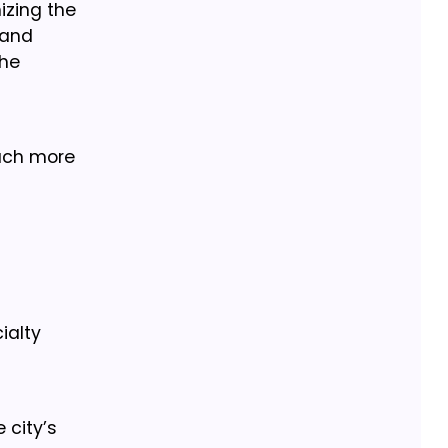
izing the
 and
the
uch more
ialty
 city’s