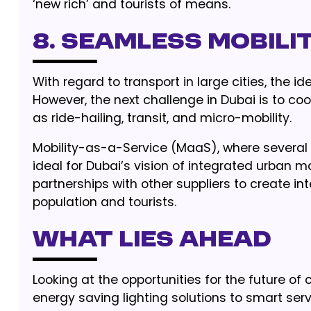
‘new rich’ and tourists of means.
8. Seamless Mobili
With regard to transport in large cities, the id
However, the next challenge in Dubai is to coo
as ride-hailing, transit, and micro-mobility.
Mobility-as-a-Service (MaaS), where several 
ideal for Dubai’s vision of integrated urban m
partnerships with other suppliers to create in
population and tourists.
What Lies Ahead
Looking at the opportunities for the future of c
energy saving lighting solutions to smart serv