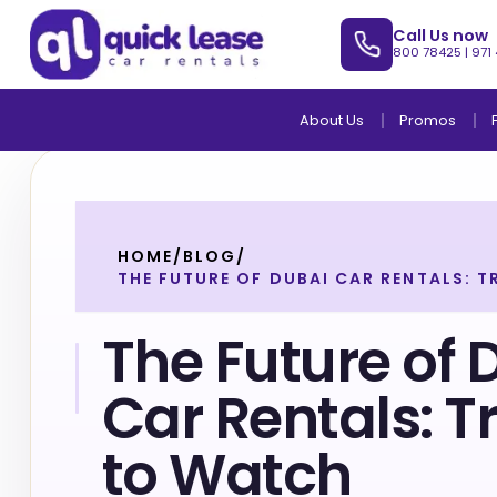
Call Us now
800 78425
|
971
About Us
Promos
HOME
/
BLOG
/
THE FUTURE OF DUBAI CAR RENTALS: 
The Future of 
Car Rentals: T
to Watch