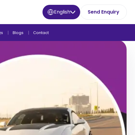
English
Send Enquiry
Qs
Blogs
Contact