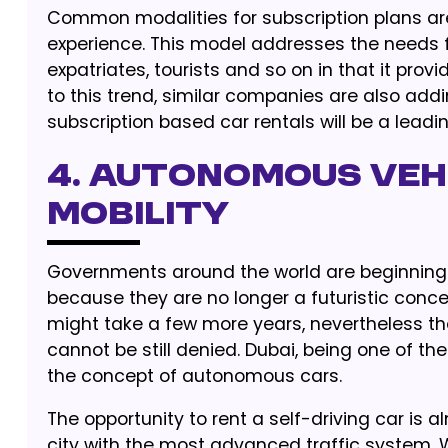
Common modalities for subscription plans a
experience. This model addresses the needs fo
expatriates, tourists and so on in that it pro
to this trend, similar companies are also addi
subscription based car rentals will be a leadin
4. Autonomous Vehi
Mobility
Governments around the world are beginning to
because they are no longer a futuristic conce
might take a few more years, nevertheless th
cannot be still denied. Dubai, being one of th
the concept of autonomous cars.
The opportunity to rent a self-driving car is a
city with the most advanced traffic system. 