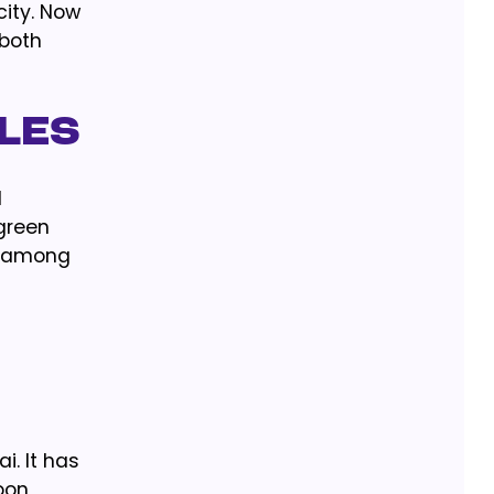
ity. Now
 both
cles
l
 green
d among
i. It has
oon