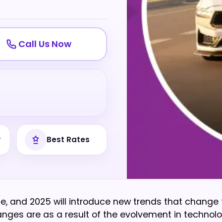
Call Us Now
y
Best Rates
e, and 2025 will introduce new trends that change
nges are as a result of the evolvement in technolo