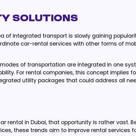
ty Solutions
ea of integrated transport is slowly gaining popularit
rdinate car-rental services with other forms of mob
modes of transportation are integrated in one syst
obility. For rental companies, this concept implies f
tegrated utility packages that could address all ne
ar rental in Dubai, that opportunity is rather vast. 
ices, these trends aim to improve rental services f