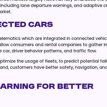
cluding lane departure warnings, and adaptive c
arket.
nected Cars
telematics which are integrated in connected vehic
s allow consumers and rental companies to gather i
 car, driver behavior patterns, and traffic flow.
timize the usage of fleets, to predict potential fai
and, customers have better safety, navigation, an
learning for better