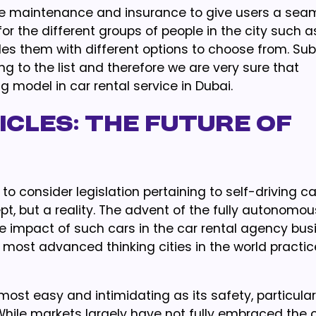
re maintenance and insurance to give users a sea
r the different groups of people in the city such a
vides them with different options to choose from. Su
ng to the list and therefore we are very sure that
g model in car rental service in Dubai.
cles: The Future of
 consider legislation pertaining to self-driving ca
pt, but a reality. The advent of the fully autonomou
e impact of such cars in the car rental agency bus
e most advanced thinking cities in the world practi
lmost easy and intimidating as its safety, particular
While markets largely have not fully embraced the