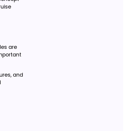
ruise
les are
mportant
lures, and
d