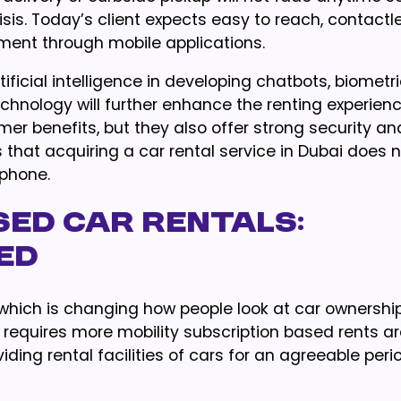
risis. Today’s client expects easy to reach, contactl
ment through mobile applications.
icial intelligence in developing chatbots, biometr
echnology will further enhance the renting experience
 benefits, but they also offer strong security an
s that acquiring a car rental service in Dubai does 
phone.
sed Car Rentals:
ned
which is changing how people look at car ownership
e requires more mobility subscription based rents a
viding rental facilities of cars for an agreeable peri