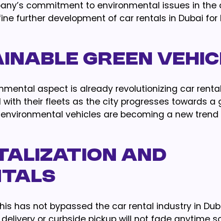
y’s commitment to environmental issues in the c
ine further development of car rentals in Dubai for
ainable Green Vehi
mental aspect is already revolutionizing car renta
with their fleets as the city progresses towards a
hus environmental vehicles are becoming a new tren
gitalization and
ntals
his has not bypassed the car rental industry in Duba
delivery or curbside pickup will not fade anytime s