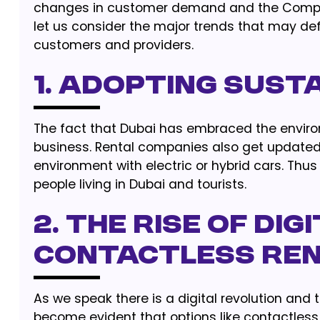
changes in customer demand and the Compan
let us consider the major trends that may def
customers and providers.
1. Adopting Sust
The fact that Dubai has embraced the environ
business. Rental companies also get updated 
environment with electric or hybrid cars. T
people living in Dubai and tourists.
2. The Rise of Di
Contactless Re
As we speak there is a digital revolution and t
become evident that options like contactless 