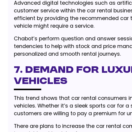
Advanced digital technologies such as artific
customer service within the car rental busin
efficient by providing the recommended car 
vehicle might require a service.
Chabot’s perform question and answer sessio
tendencies to help with stock and price ma
personalized and smooth rental journeys.
7. Demand for Luxu
Vehicles
This trend shows that car rental consumers i
vehicles. Whether it’s a sleek sports car for a
customers are willing to pay a premium for un
There are plans to increase the car rental co