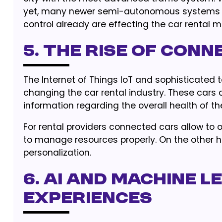
yet, many newer semi-autonomous systems in
control already are effecting the car rental m
5. The Rise of Con
The Internet of Things IoT and sophisticated 
changing the car rental industry. These car
information regarding the overall health of the
For rental providers connected cars allow to op
to manage resources properly. On the other h
personalization.
6. AI and Machine 
experiences