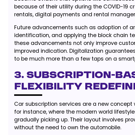
because of their utility during the COVID-19 c
rentals, digital payments and rental manage
Future advancements such as adoption of artif
identification, and applying the block chain t
these advancements not only improve customer
improved indication. Digitalization guarantee
to be much more than a few taps on a smart
3. Subscription-Ba
Flexibility Redefi
Car subscription services are a new concept 
for instance, where the modern world lifestyl
gradually picking up. Their layout involves pro
without the need to own the automobile.