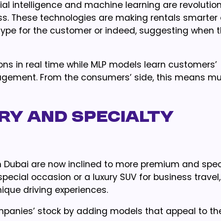
ial intelligence and machine learning are revolution
ess. These technologies are making rentals smarter
type for the customer or indeed, suggesting when 
ns in real time while MLP models learn customers’
nagement. From the consumers’ side, this means m
ry and Specialty
n Dubai are now inclined to more premium and spec
 special occasion or a luxury SUV for business travel,
ique driving experiences.
mpanies’ stock by adding models that appeal to the