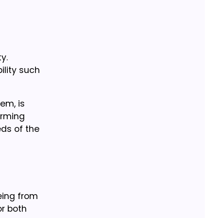
y.
ility such
em, is
orming
eds of the
Being from
or both