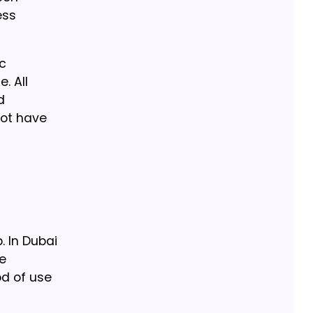
ess
ic
. All
d
not have
. In Dubai
re
od of use