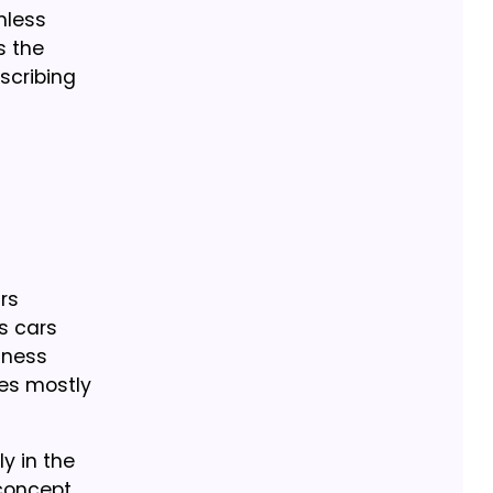
mless
s the
bscribing
rs
s cars
iness
ces mostly
ly in the
 concept