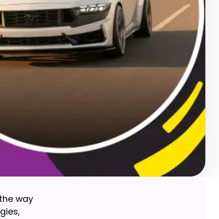
 the way
gies,