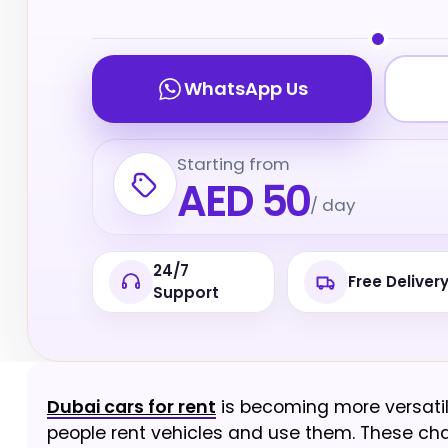
WhatsApp Us
Starting from
AED 50
/ day
24/7
Free Deliver
Support
Dubai cars for rent
is becoming more versatil
people rent vehicles and use them. These cha