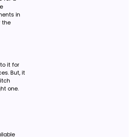
he
ments in
 the
o it for
s. But, it
itch
ght one.
ilable