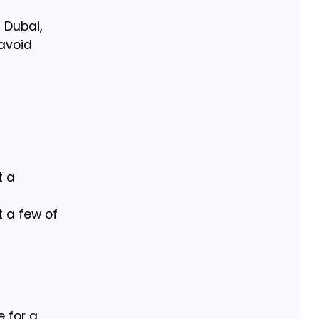
 Dubai,
avoid
t a
t a few of
e for a