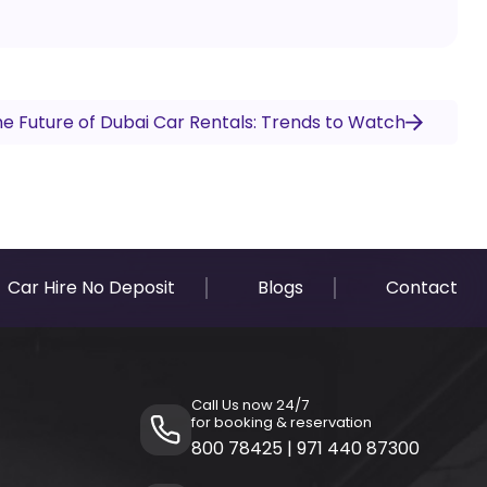
e Future of Dubai Car Rentals: Trends to Watch
Car Hire No Deposit
Blogs
Contact
Call Us now 24/7
for booking & reservation
800 78425
|
971 440 87300