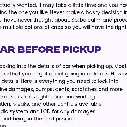
tually wanted. It may take a little time and you ha
y find the one you like. Never make a hasty decision 
ou have never thought about. So, be calm, and proc
he multiple options at once so you will have the right
Car Before Pickup
ooking into the details of car when picking up. Mostl
e that you forgot about going into details. However
details. Here is everything you need to look into:
ir line damages, bumps, dents, scratches and more
e dash is in its right place and working
tion, breaks, and other controls available
audio system and LCD for any damages
 and being in the best position
 up