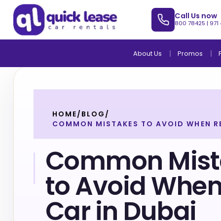
Call Us now
800 78425
|
971
About Us
Promos
HOME
/
BLOG
/
COMMON MISTAKES TO AVOID WHEN RE
Common Mist
to Avoid When
Car in Dubai