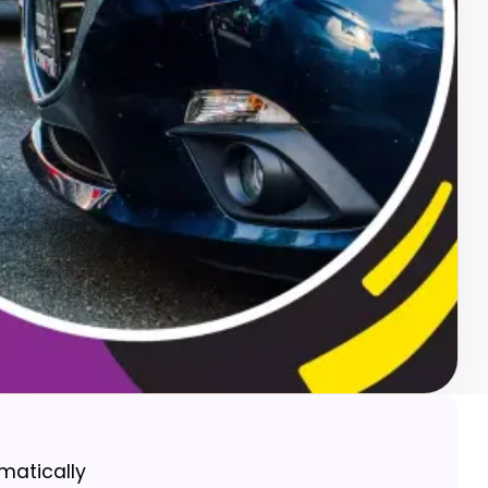
matically