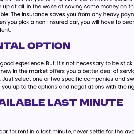
sign up at all. in the wake of saving some money on t
ouble. The insurance saves you from any heavy pay
n you pick a non-insured car, you will have to bear
dent.
ntal Option
d experience. But, it’s not necessary to be stick t
new in the market offers you a better deal of service
 Just select one or two specific companies and sw
 you up to the options and negotiations with the ri
ailable Last Minute
ar for rent in a last minute, never settle for the ava