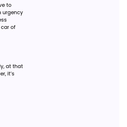
ve to
in urgency
ess
 car of
y, at that
, it’s