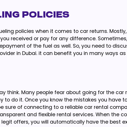
ing Policies
ueling policies when it comes to car returns. Mostly
s you received or pay for any difference. Sometimes, 
epayment of the fuel as well. So, you need to discu
rovider in Dubai. it can benefit you in many ways as
ay think. Many people fear about going for the car 
y to do it. Once you know the mistakes you have to
be sure of connecting to a reliable car rental compa
transparent and flexible rental services. When the 
egit offers, you will automatically have the best e