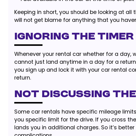
Keeping in short, you should be looking at all
will not get blame for anything that you haven’
Ignoring the Timer
Whenever your rental car whether for a day, we
cannot just land anytime in a day for a return
you sign up and lock it with your car rental c
return.
Not discussing the
Some car rentals have specific mileage limits
you specific limit for the drive. If you cross th
lands you in additional charges. So it’s bette
complications.