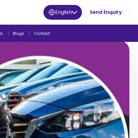
English
Send Enquiry
Qs
Blogs
Contact