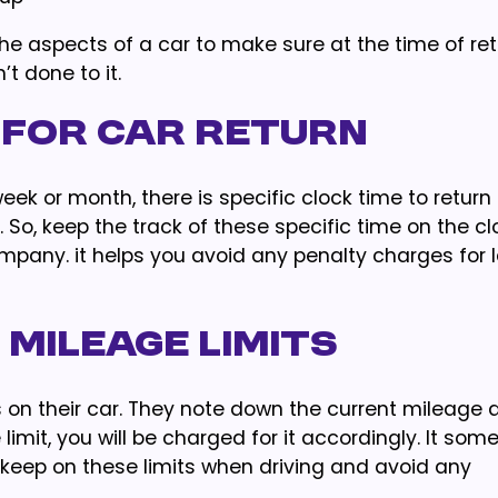
 the aspects of a car to make sure at the time of re
t done to it.
 for Car Return
ek or month, there is specific clock time to return i
. So, keep the track of these specific time on the c
ompany. it helps you avoid any penalty charges for 
 Mileage Limits
 on their car. They note down the current mileage 
e limit, you will be charged for it accordingly. It so
r keep on these limits when driving and avoid any