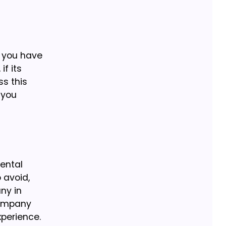
, you have
if its
ss this
 you
rental
 avoid,
ny in
company
xperience.