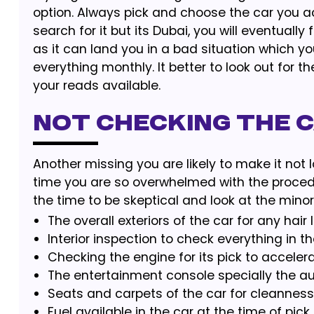
option. Always pick and choose the car you ac
search for it but its Dubai, you will eventuall
as it can land you in a bad situation which y
everything monthly. It better to look out for t
your reads available.
Not Checking the 
Another missing you are likely to make it not l
time you are so overwhelmed with the procedur
the time to be skeptical and look at the minor 
The overall exteriors of the car for any ha
Interior inspection to check everything in th
Checking the engine for its pick to accelera
The entertainment console specially the 
Seats and carpets of the car for cleanness
Fuel available in the car at the time of pick