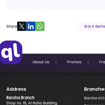
Share
Is it Bet
About Us
Promos
Fr
Address
Branche
Barsha Branch
Barsha H.O
Shop no. 18, Al Raha Building,