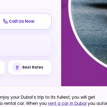
Call Us Now
y
Best Rates
y your Dubai’s trip to its fullest, you will get
 a rental car. When you
rent a car in Dubai
you auto