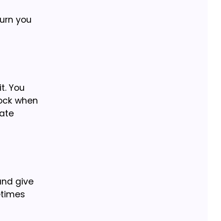
turn you
t. You
lock when
late
and give
metimes