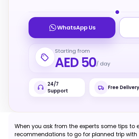
WhatsApp Us
Starting from
AED 50
/ day
24/7
Free Deliver
Support
When you ask from the experts some tips to enjo
recommendations to go for planned trip with