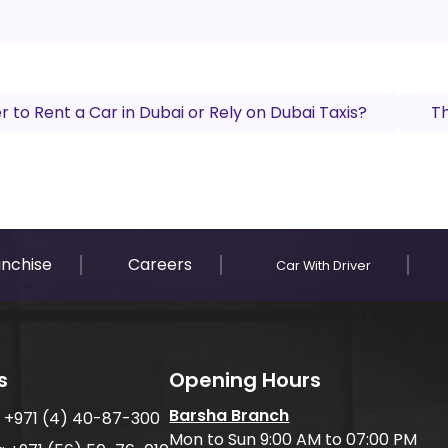
ter to Rent a Car in Dubai or Rely on Dubai Taxis?
Th
anchise
Careers
Car With Driver
s
Opening Hours
Barsha Branch
:
+971 (4) 40-87-300
Mon to Sun 9:00 AM to 07:00 PM