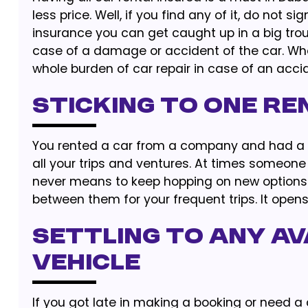
less price. Well, if you find any of it, do not 
insurance you can get caught up in a big tr
case of a damage or accident of the car. Whe
whole burden of car repair in case of an acci
Sticking to One Re
You rented a car from a company and had a goo
all your trips and ventures. At times someone 
never means to keep hopping on new options.
between them for your frequent trips. It opens
Settling to Any Av
Vehicle
If you got late in making a booking or need a c