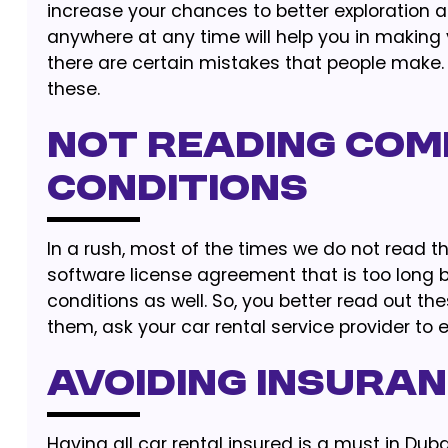
increase your chances to better exploration 
anywhere at any time will help you in making 
there are certain mistakes that people make.
these.
Not Reading Com
Conditions
In a rush, most of the times we do not read th
software license agreement that is too long 
conditions as well. So, you better read out the
them, ask your car rental service provider to 
Avoiding Insura
Having all car rental insured is a must in Dubai