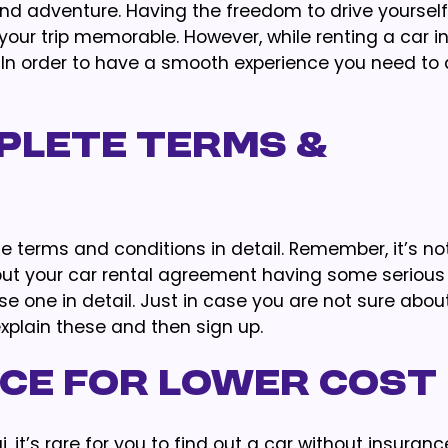
and adventure. Having the freedom to drive yourself
your trip memorable. However, while renting a car in
 In order to have a smooth experience you need to 
plete Terms &
e terms and conditions in detail. Remember, it’s no
but your car rental agreement having some serious
se one in detail. Just in case you are not sure abou
explain these and then sign up.
nce for Lower Cost
, it’s rare for you to find out a car without insuranc