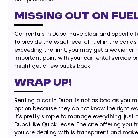
Missing Out on Fuel
Car rentals in Dubai have clear and specific f
to provide the exact level of fuel in the car a
exceeding the limit, you may get a wavier or r
important point with your car rental service p
might get a few bucks back.
Wrap Up!
Renting a car in Dubai is not as bad as you m
option because they do not know the right wa
it’s pretty simple to manage everything. just 
Dubai like Quick Lease. The one offering you 
you are dealing with is transparent and make l