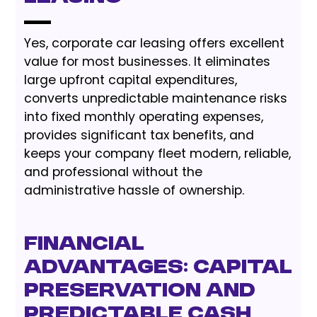
Yes, corporate car leasing offers excellent
value for most businesses. It eliminates
large upfront capital expenditures,
converts unpredictable maintenance risks
into fixed monthly operating expenses,
provides significant tax benefits, and
keeps your company fleet modern, reliable,
and professional without the
administrative hassle of ownership.
Financial
Advantages: Capital
Preservation and
Predictable Cash