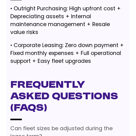
• Outright Purchasing: High upfront cost +
Depreciating assets + Internal
maintenance management + Resale
value risks
• Corporate Leasing: Zero down payment +
Fixed monthly expenses + Full operational
support + Easy fleet upgrades
Frequently
Asked Questions
(FAQs)
Can fleet sizes be adjusted during the