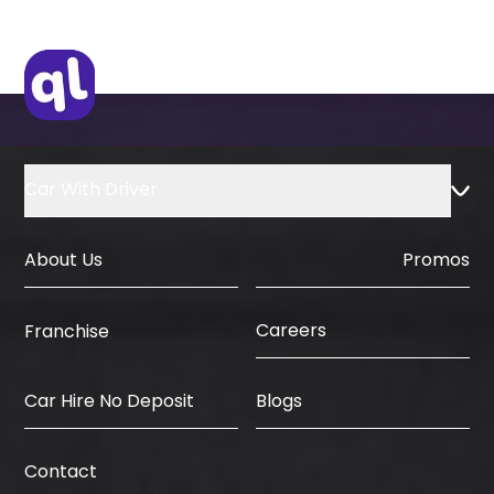
Car With Driver
About Us
Promos
Careers
Franchise
Car Hire No Deposit
Blogs
Contact