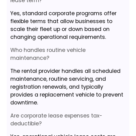
lease term?
Yes, standard corporate programs offer
flexible terms that allow businesses to
scale their fleet up or down based on
changing operational requirements.
Who handles routine vehicle
maintenance?
The rental provider handles all scheduled
maintenance, routine servicing, and
registration renewals, and typically
provides a replacement vehicle to prevent
downtime.
Are corporate lease expenses tax-
deductible?