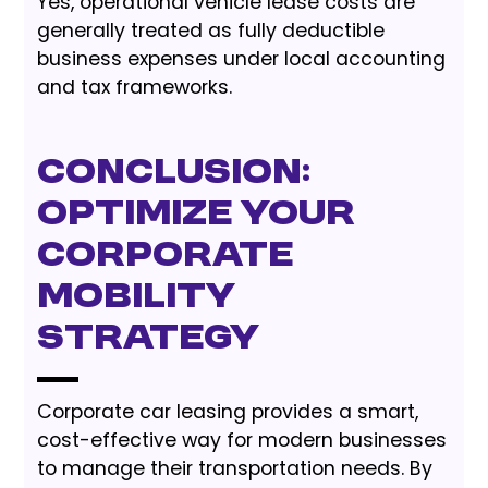
Yes, operational vehicle lease costs are
generally treated as fully deductible
business expenses under local accounting
and tax frameworks.
Conclusion:
Optimize Your
Corporate
Mobility
Strategy
Corporate car leasing provides a smart,
cost-effective way for modern businesses
to manage their transportation needs. By