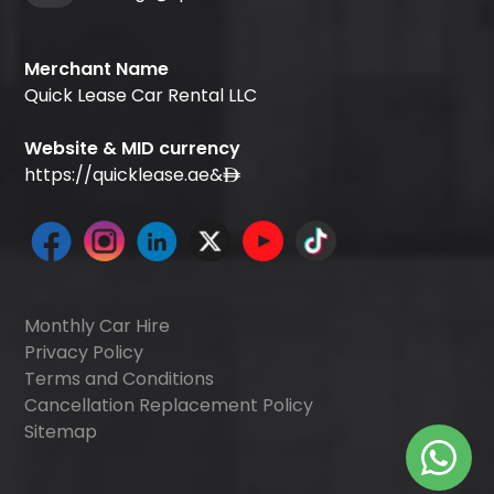
Merchant Name
Quick Lease Car Rental LLC
Website & MID currency
https://quicklease.ae
&
Monthly Car Hire
Privacy Policy
Terms and Conditions
Cancellation Replacement Policy
Sitemap