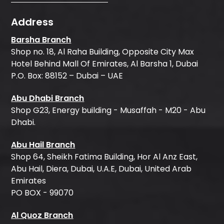
Address
Barsha Branch
Shop no. 18, Al Raha Building, Opposite City Max
Hotel Behind Mall Of Emirates, Al Barsha 1, Dubai
P.O. Box: 88152 – Dubai – UAE
Abu Dhabi Branch
Shop G23, Energy building - Musaffah - M20 - Abu
Dhabi.
Abu Hail Branch
Shop 64, Sheikh Fatima Building, Hor Al Anz East,
Abu Hail, Diera, Dubai, U.A.E, Dubai, United Arab
Emirates
PO BOX - 99070
Al Quoz Branch