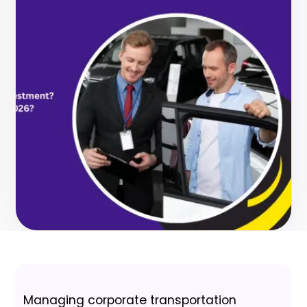
Managing corporate transportation