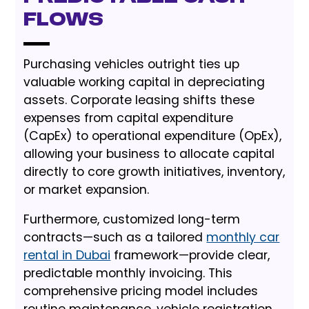
Flows
Purchasing vehicles outright ties up
valuable working capital in depreciating
assets. Corporate leasing shifts these
expenses from capital expenditure
(CapEx) to operational expenditure (OpEx),
allowing your business to allocate capital
directly to core growth initiatives, inventory,
or market expansion.
Furthermore, customized long-term
contracts—such as a tailored
monthly car
rental in Dubai
framework—provide clear,
predictable monthly invoicing. This
comprehensive pricing model includes