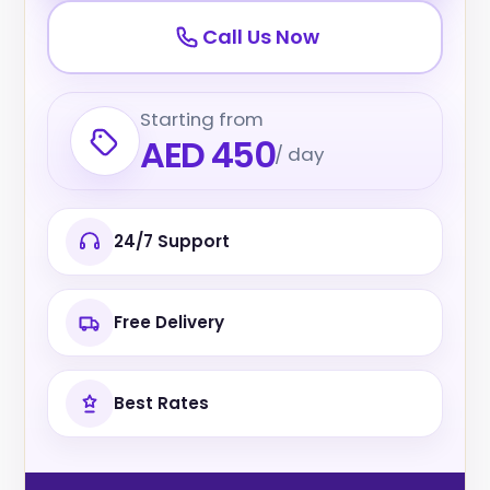
Call Us Now
Starting from
AED 450
/ day
24/7 Support
Free Delivery
Best Rates