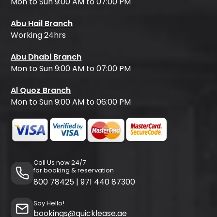
Mon to Sun 9:00 AM to 07:00 PM
Abu Hail Branch
Working 24hrs
Abu Dhabi Branch
Mon to Sun 9:00 AM to 07:00 PM
Al Quoz Branch
Mon to Sun 9:00 AM to 06:00 PM
Call Us now 24/7
for booking & reservation
800 78425
|
971 440 87300
Say Hello!
bookings@quicklease.ae