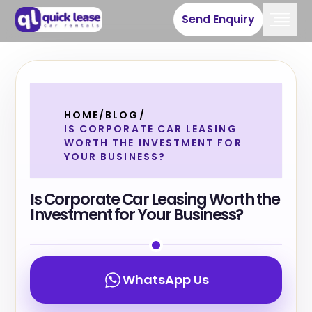
Send Enquiry
HOME
/
BLOG
/
IS CORPORATE CAR LEASING
WORTH THE INVESTMENT FOR
YOUR BUSINESS?
Is Corporate Car Leasing Worth the
Investment for Your Business?
WhatsApp Us