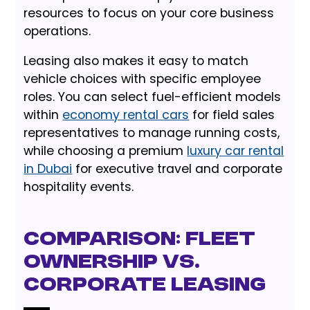
resources to focus on your core business
operations.
Leasing also makes it easy to match
vehicle choices with specific employee
roles. You can select fuel-efficient models
within
economy rental cars
for field sales
representatives to manage running costs,
while choosing a premium
luxury car rental
in Dubai
for executive travel and corporate
hospitality events.
Comparison: Fleet
Ownership vs.
Corporate Leasing