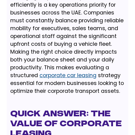
efficiently is a key operations priority for
businesses across the UAE. Companies
must constantly balance providing reliable
mobility for executives, sales teams, and
operational staff against the significant
upfront costs of buying a vehicle fleet.
Making the right choice directly impacts
both your balance sheet and your daily
productivity. This makes evaluating a
structured
corporate car leasing
strategy
essential for modern businesses looking to
optimize their corporate transport assets.
Quick Answer: The
Value of Corporate
Leasing