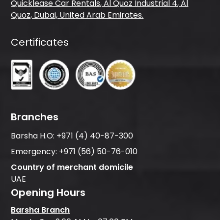
Quicklease Car Rentals, Al Quoz Industrial 4, Al
Quoz, Dubai, United Arab Emirates.
Certificates
Branches
Barsha H.O:
+971 (4) 40-87-300
Emergency:
+971 (56) 50-76-010
Country of merchant domicile
UAE
Opening Hours
Barsha Branch