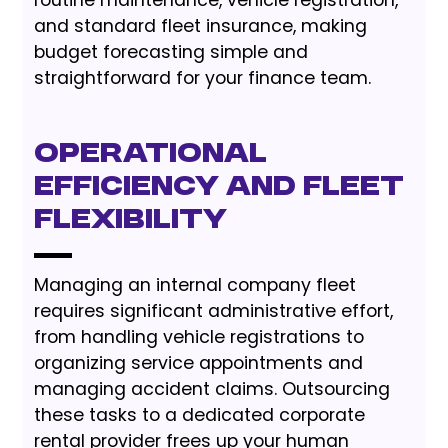
routine maintenance, vehicle registration,
and standard fleet insurance, making
budget forecasting simple and
straightforward for your finance team.
Operational
Efficiency and Fleet
Flexibility
Managing an internal company fleet
requires significant administrative effort,
from handling vehicle registrations to
organizing service appointments and
managing accident claims. Outsourcing
these tasks to a dedicated corporate
rental provider frees up your human