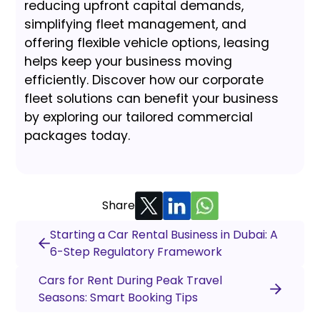
reducing upfront capital demands,
simplifying fleet management, and
offering flexible vehicle options, leasing
helps keep your business moving
efficiently. Discover how our corporate
fleet solutions can benefit your business
by exploring our tailored commercial
packages today.
Share
Starting a Car Rental Business in Dubai: A
6-Step Regulatory Framework
Cars for Rent During Peak Travel
Seasons: Smart Booking Tips