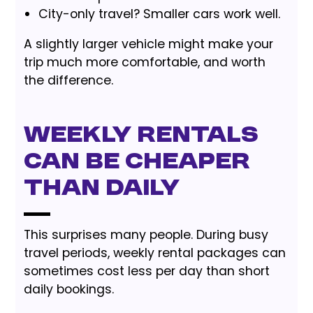
City-only travel? Smaller cars work well.
A slightly larger vehicle might make your
trip much more comfortable, and worth
the difference.
Weekly Rentals
Can Be Cheaper
Than Daily
This surprises many people. During busy
travel periods, weekly rental packages can
sometimes cost less per day than short
daily bookings.