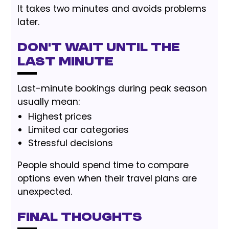
It takes two minutes and avoids problems
later.
Don’t Wait Until the
Last Minute
Last-minute bookings during peak season
usually mean:
Highest prices
Limited car categories
Stressful decisions
People should spend time to compare
options even when their travel plans are
unexpected.
Final Thoughts