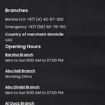
Branches
Barsha H.O:
+971 (4) 40-87-300
Emergency:
+971 (56) 50-76-010
Country of merchant domicile
UAE
Opening Hours
Barsha Branch
Mon to Sun 9:00 AM to 07:00 PM
Abu Hail Branch
Working 24hrs
Abu Dhabi Branch
Mon to Sun 9:00 AM to 07:00 PM
Al Quoz Branch