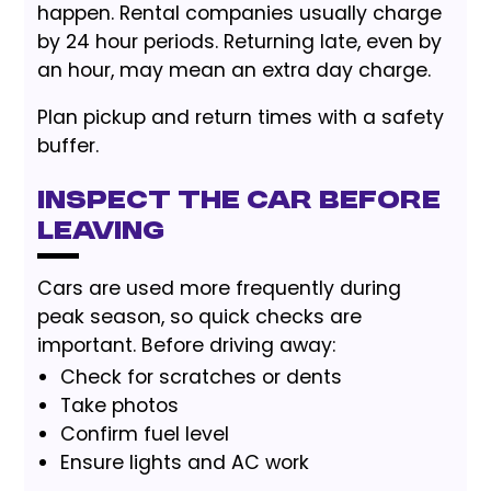
happen. Rental companies usually charge
by 24 hour periods. Returning late, even by
an hour, may mean an extra day charge.
Plan pickup and return times with a safety
buffer.
Inspect the Car Before
Leaving
Cars are used more frequently during
peak season, so quick checks are
important. Before driving away:
Check for scratches or dents
Take photos
Confirm fuel level
Ensure lights and AC work