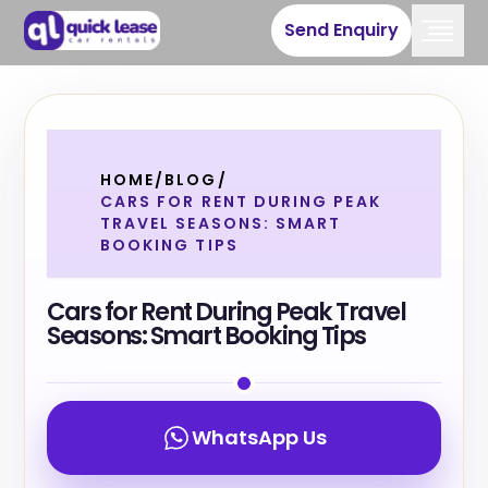
Send Enquiry
HOME
/
BLOG
/
CARS FOR RENT DURING PEAK
TRAVEL SEASONS: SMART
BOOKING TIPS
Cars for Rent During Peak Travel
Seasons: Smart Booking Tips
WhatsApp Us