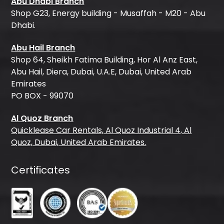
Abu Dhabi Branch
Shop G23, Energy building - Musaffah - M20 - Abu
Dhabi.
Abu Hail Branch
Shop 64, Sheikh Fatima Building, Hor Al Anz East,
Abu Hail, Diera, Dubai, U.A.E, Dubai, United Arab
Emirates
PO BOX - 99070
Al Quoz Branch
Quicklease Car Rentals, Al Quoz Industrial 4, Al
Quoz, Dubai, United Arab Emirates.
Certificates